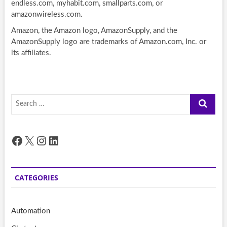
endless.com, myhabit.com, smallparts.com, or
amazonwireless.com.
Amazon, the Amazon logo, AmazonSupply, and the
AmazonSupply logo are trademarks of Amazon.com, Inc. or
its affiliates.
Search
…
Facebook
X
Instagram
LinkedIn
CATEGORIES
Automation