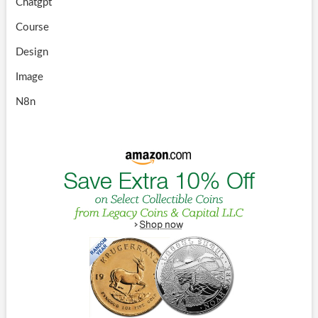
Chatgpt
Course
Design
Image
N8n