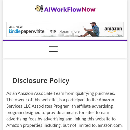
Skip
to
content
AiWorkFlowNow.co
Disclosure Policy
As an Amazon Associate I earn from qualifying purchases.
The owner of this website, is a participant in the Amazon
Services LLC Associates Program, an affiliate advertising
program designed to provide a means for sites to earn
advertising fees by advertising and linking this website to
Amazon properties including, but not limited to, amazon.com,