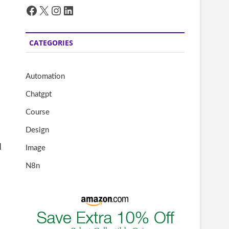
Facebook
X
Instagram
LinkedIn
CATEGORIES
Automation
Chatgpt
Course
Design
l
Image
N8n