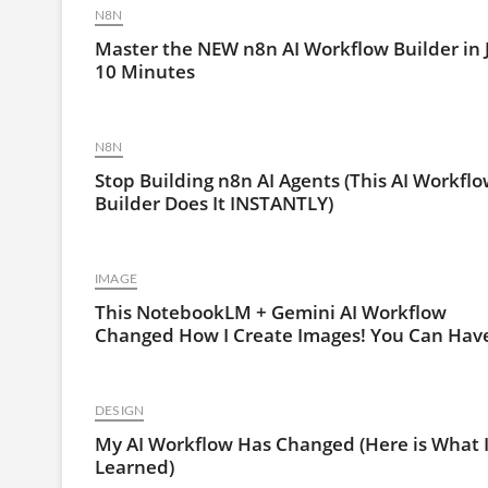
N8N
Master the NEW n8n AI Workflow Builder in 
10 Minutes
N8N
Stop Building n8n AI Agents (This AI Workfl
Builder Does It INSTANTLY)
IMAGE
This NotebookLM + Gemini AI Workflow
Changed How I Create Images! You Can Have
DESIGN
My AI Workflow Has Changed (Here is What 
Learned)