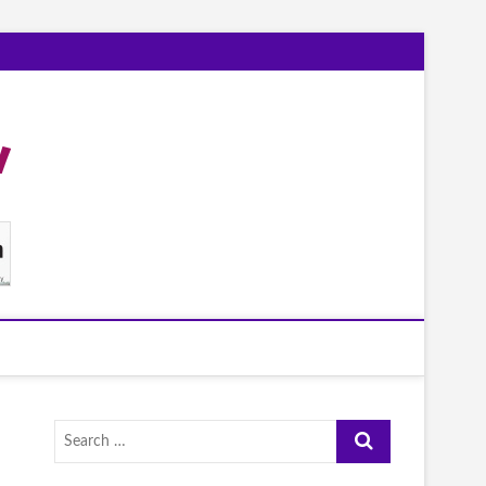
Search
…