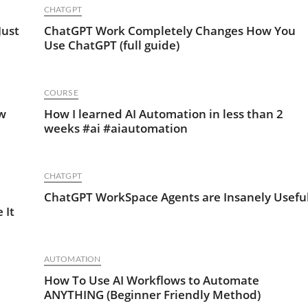
CHATGPT
Just
ChatGPT Work Completely Changes How You
Use ChatGPT (full guide)
COURSE
ow
How I learned AI Automation in less than 2
weeks #ai #aiautomation
CHATGPT
ChatGPT WorkSpace Agents are Insanely Usefu
 It
AUTOMATION
I
How To Use AI Workflows to Automate
ANYTHING (Beginner Friendly Method)