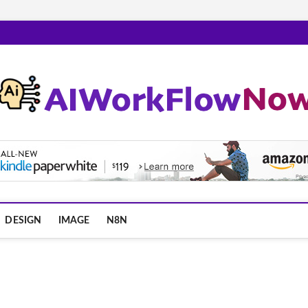
m
DESIGN
IMAGE
N8N