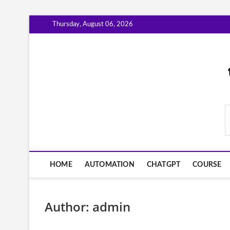
Skip
Thursday, August 06, 2026
to
content
AiWorkFlowNow.co
HOME
AUTOMATION
CHATGPT
COURSE
Author:
admin