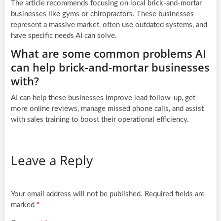
The article recommends focusing on local brick-and-mortar
businesses like gyms or chiropractors. These businesses
represent a massive market, often use outdated systems, and
have specific needs AI can solve.
What are some common problems AI
can help brick-and-mortar businesses
with?
AI can help these businesses improve lead follow-up, get
more online reviews, manage missed phone calls, and assist
with sales training to boost their operational efficiency.
Leave a Reply
Your email address will not be published.
Required fields are
marked
*