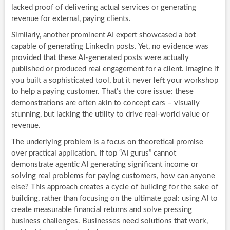
lacked proof of delivering actual services or generating
revenue for external, paying clients.
Similarly, another prominent AI expert showcased a bot
capable of generating LinkedIn posts. Yet, no evidence was
provided that these AI-generated posts were actually
published or produced real engagement for a client. Imagine if
you built a sophisticated tool, but it never left your workshop
to help a paying customer. That’s the core issue: these
demonstrations are often akin to concept cars – visually
stunning, but lacking the utility to drive real-world value or
revenue.
The underlying problem is a focus on theoretical promise
over practical application. If top “AI gurus” cannot
demonstrate agentic AI generating significant income or
solving real problems for paying customers, how can anyone
else? This approach creates a cycle of building for the sake of
building, rather than focusing on the ultimate goal: using AI to
create measurable financial returns and solve pressing
business challenges. Businesses need solutions that work,