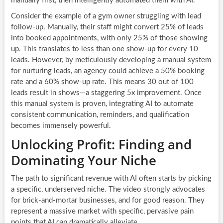
manually first, then intelligently automated them with AI.
Consider the example of a gym owner struggling with lead
follow-up. Manually, their staff might convert 25% of leads
into booked appointments, with only 25% of those showing
up. This translates to less than one show-up for every 10
leads. However, by meticulously developing a manual system
for nurturing leads, an agency could achieve a 50% booking
rate and a 60% show-up rate. This means 30 out of 100
leads result in shows—a staggering 5x improvement. Once
this manual system is proven, integrating AI to automate
consistent communication, reminders, and qualification
becomes immensely powerful.
Unlocking Profit: Finding and
Dominating Your Niche
The path to significant revenue with AI often starts by picking
a specific, underserved niche. The video strongly advocates
for brick-and-mortar businesses, and for good reason. They
represent a massive market with specific, pervasive pain
points that AI can dramatically alleviate.