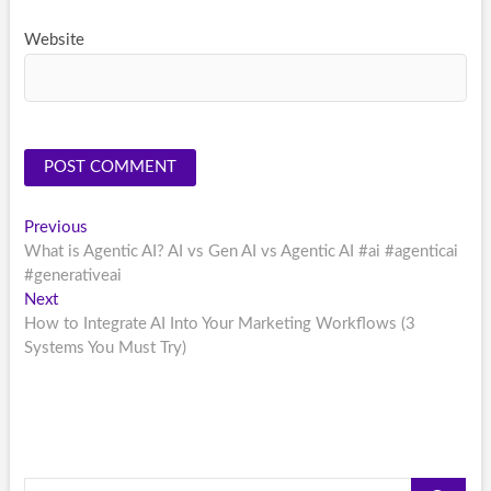
Website
Post
Previous
Previous
post:
What is Agentic AI? AI vs Gen AI vs Agentic AI #ai #agenticai
navigation
#generativeai
Next
Next
post:
How to Integrate AI Into Your Marketing Workflows (3
Systems You Must Try)
Search