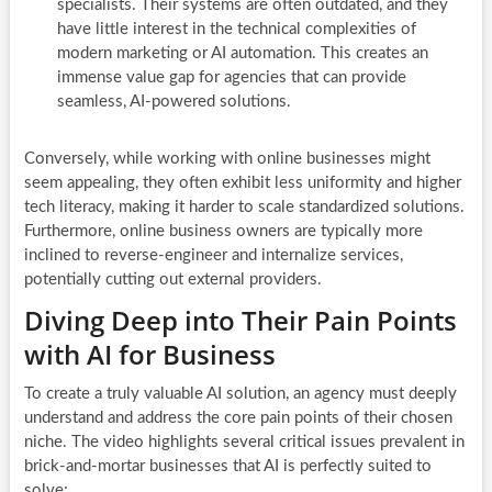
specialists. Their systems are often outdated, and they
have little interest in the technical complexities of
modern marketing or AI automation. This creates an
immense value gap for agencies that can provide
seamless, AI-powered solutions.
Conversely, while working with online businesses might
seem appealing, they often exhibit less uniformity and higher
tech literacy, making it harder to scale standardized solutions.
Furthermore, online business owners are typically more
inclined to reverse-engineer and internalize services,
potentially cutting out external providers.
Diving Deep into Their Pain Points
with AI for Business
To create a truly valuable AI solution, an agency must deeply
understand and address the core pain points of their chosen
niche. The video highlights several critical issues prevalent in
brick-and-mortar businesses that AI is perfectly suited to
solve: