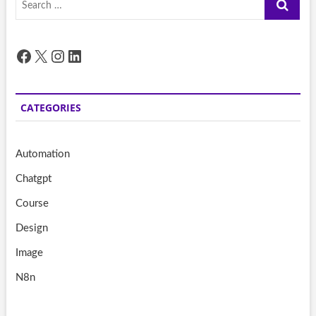
…
Facebook
X
Instagram
LinkedIn
CATEGORIES
Automation
Chatgpt
Course
Design
Image
N8n