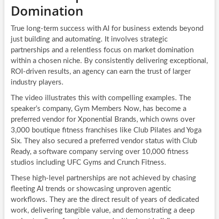
Domination
True long-term success with AI for business extends beyond
just building and automating. It involves strategic
partnerships and a relentless focus on market domination
within a chosen niche. By consistently delivering exceptional,
ROI-driven results, an agency can earn the trust of larger
industry players.
The video illustrates this with compelling examples. The
speaker’s company, Gym Members Now, has become a
preferred vendor for Xponential Brands, which owns over
3,000 boutique fitness franchises like Club Pilates and Yoga
Six. They also secured a preferred vendor status with Club
Ready, a software company serving over 10,000 fitness
studios including UFC Gyms and Crunch Fitness.
These high-level partnerships are not achieved by chasing
fleeting AI trends or showcasing unproven agentic
workflows. They are the direct result of years of dedicated
work, delivering tangible value, and demonstrating a deep