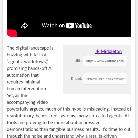
The digital landscape is
JP Middleton
buzzing with talk of
URL:
“agentic workflows,”
promising hands-off AI
automation that
Embed:
requires minimal
human intervention.
Yet, as the
accompanying video
powerfully argues, much of this hype is misleading. Instead of
revolutionary, hands-free systems, many so-called agentic AI
tools are proving to be more about impressive
demonstrations than tangible business results. It’s time to cut
through the noise and understand why a results-driven