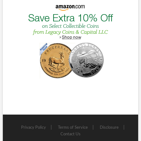
Privacy Policy
Terms of Service
Disclosure
Contact Us