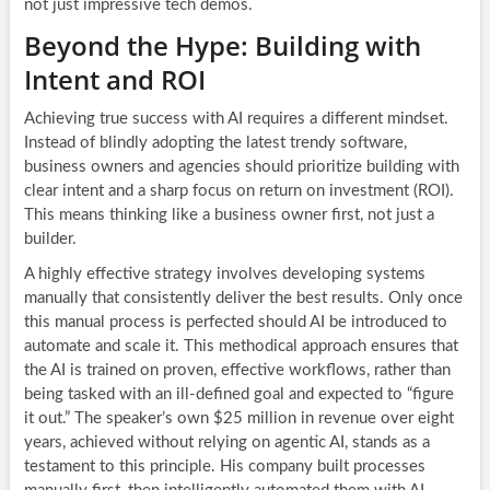
not just impressive tech demos.
Beyond the Hype: Building with
Intent and ROI
Achieving true success with AI requires a different mindset.
Instead of blindly adopting the latest trendy software,
business owners and agencies should prioritize building with
clear intent and a sharp focus on return on investment (ROI).
This means thinking like a business owner first, not just a
builder.
A highly effective strategy involves developing systems
manually that consistently deliver the best results. Only once
this manual process is perfected should AI be introduced to
automate and scale it. This methodical approach ensures that
the AI is trained on proven, effective workflows, rather than
being tasked with an ill-defined goal and expected to “figure
it out.” The speaker’s own $25 million in revenue over eight
years, achieved without relying on agentic AI, stands as a
testament to this principle. His company built processes