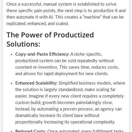
Once a successful, manual system is established to solve
these specific pain points, the next step is to productize it and
then automate it with AI. This creates a “machine” that can be
replicated, enhanced, and scaled.
The Power of Productized
Solutions:
Copy-and-Paste Efficiency:
A niche-specific,
productized system can be sold repeatedly without
constant re-invention. This saves time, reduces costs,
and allows for rapid deployment for new clients.
Enhanced Scalability:
Simplified business models, where
the solution is largely standardized, make scaling far
easier. Imagine if every new client requires a completely
custom build; growth becomes painstakingly slow.
Instead, by automating a proven process, an agency can
dramatically increase its client base without
proportionally increasing its operational complexity.
Reduced Costs:
Once automated, many fulfillment tasks