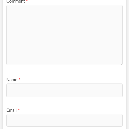
Comment
*
Name
*
Email
*