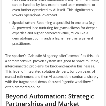
can be handled by less experienced team members, or
even further optimized by AI itself. This significantly
lowers operational overhead.
Specialization:
Becoming a specialist in one area (e.g.,
AI-powered lead nurturing for gyms) allows for deeper
expertise and higher perceived value, much like a
dermatologist commands a higher fee than a general
practitioner.
The speaker’s “Aristotle AI agency offer” exemplifies this. It’s
a comprehensive, proven system designed to solve multiple,
interconnected problems for brick-and-mortar businesses.
This level of integrated solution delivery, built on years of
manual refinement and then AI automation, contrasts sharply
with the fragmented, demo-focused “agentic workflows”
often promoted online.
Beyond Automation: Strategic
Partnerships and Market