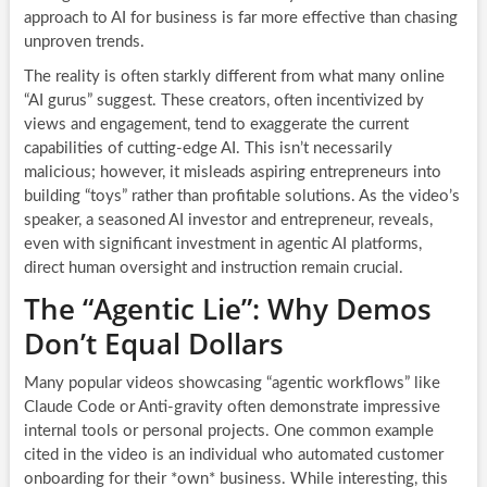
approach to AI for business is far more effective than chasing
unproven trends.
The reality is often starkly different from what many online
“AI gurus” suggest. These creators, often incentivized by
views and engagement, tend to exaggerate the current
capabilities of cutting-edge AI. This isn’t necessarily
malicious; however, it misleads aspiring entrepreneurs into
building “toys” rather than profitable solutions. As the video’s
speaker, a seasoned AI investor and entrepreneur, reveals,
even with significant investment in agentic AI platforms,
direct human oversight and instruction remain crucial.
The “Agentic Lie”: Why Demos
Don’t Equal Dollars
Many popular videos showcasing “agentic workflows” like
Claude Code or Anti-gravity often demonstrate impressive
internal tools or personal projects. One common example
cited in the video is an individual who automated customer
onboarding for their *own* business. While interesting, this