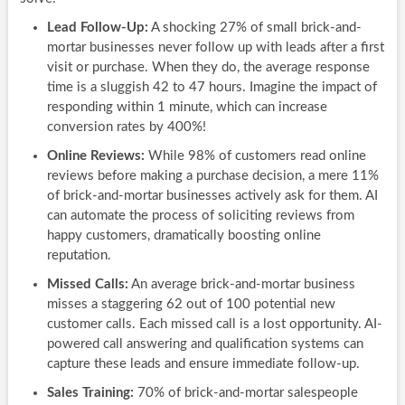
Lead Follow-Up:
A shocking 27% of small brick-and-
mortar businesses never follow up with leads after a first
visit or purchase. When they do, the average response
time is a sluggish 42 to 47 hours. Imagine the impact of
responding within 1 minute, which can increase
conversion rates by 400%!
Online Reviews:
While 98% of customers read online
reviews before making a purchase decision, a mere 11%
of brick-and-mortar businesses actively ask for them. AI
can automate the process of soliciting reviews from
happy customers, dramatically boosting online
reputation.
Missed Calls:
An average brick-and-mortar business
misses a staggering 62 out of 100 potential new
customer calls. Each missed call is a lost opportunity. AI-
powered call answering and qualification systems can
capture these leads and ensure immediate follow-up.
Sales Training:
70% of brick-and-mortar salespeople