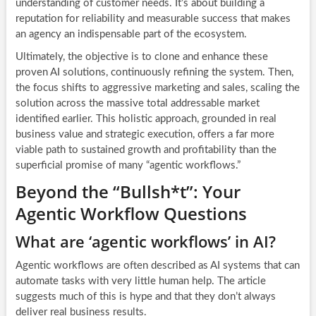
understanding of customer needs. It’s about building a
reputation for reliability and measurable success that makes
an agency an indispensable part of the ecosystem.
Ultimately, the objective is to clone and enhance these
proven AI solutions, continuously refining the system. Then,
the focus shifts to aggressive marketing and sales, scaling the
solution across the massive total addressable market
identified earlier. This holistic approach, grounded in real
business value and strategic execution, offers a far more
viable path to sustained growth and profitability than the
superficial promise of many “agentic workflows.”
Beyond the “Bullsh*t”: Your
Agentic Workflow Questions
What are ‘agentic workflows’ in AI?
Agentic workflows are often described as AI systems that can
automate tasks with very little human help. The article
suggests much of this is hype and that they don’t always
deliver real business results.