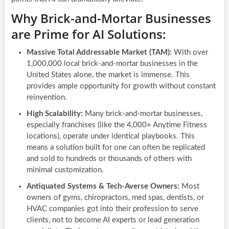
Why Brick-and-Mortar Businesses
are Prime for AI Solutions:
Massive Total Addressable Market (TAM):
With over
1,000,000 local brick-and-mortar businesses in the
United States alone, the market is immense. This
provides ample opportunity for growth without constant
reinvention.
High Scalability:
Many brick-and-mortar businesses,
especially franchises (like the 4,000+ Anytime Fitness
locations), operate under identical playbooks. This
means a solution built for one can often be replicated
and sold to hundreds or thousands of others with
minimal customization.
Antiquated Systems & Tech-Averse Owners:
Most
owners of gyms, chiropractors, med spas, dentists, or
HVAC companies got into their profession to serve
clients, not to become AI experts or lead generation