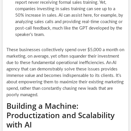
report never receiving formal sales training. Yet,
companies investing in sales training can see up to a
50% increase in sales. AI can assist here, for example, by
analyzing sales calls and providing real-time coaching or
post-call feedback, much like the GPT developed by the
speaker’s team.
These businesses collectively spend over $5,000 a month on
marketing, on average, yet often squander their investment
due to these fundamental operational inefficiencies. An AI
agency that can demonstrably solve these issues provides
immense value and becomes indispensable to its clients. It’s
about empowering them to maximize their existing marketing
spend, rather than constantly chasing new leads that are
poorly managed.
Building a Machine:
Productization and Scalability
with AI