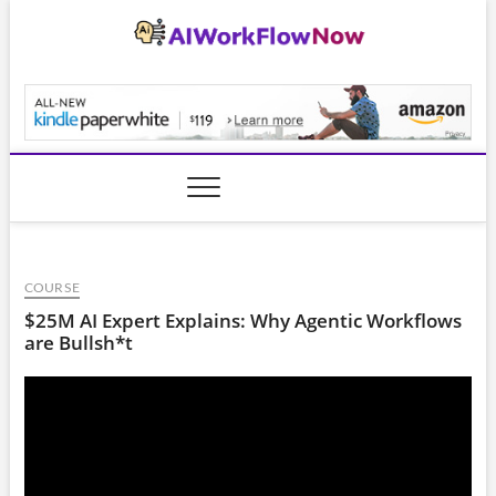
Skip
to
content
AiWorkFlowNow.co
COURSE
$25M AI Expert Explains: Why Agentic Workflows
are Bullsh*t