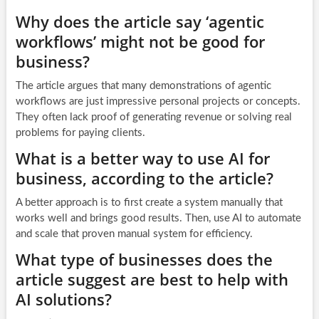
Why does the article say ‘agentic
workflows’ might not be good for
business?
The article argues that many demonstrations of agentic
workflows are just impressive personal projects or concepts.
They often lack proof of generating revenue or solving real
problems for paying clients.
What is a better way to use AI for
business, according to the article?
A better approach is to first create a system manually that
works well and brings good results. Then, use AI to automate
and scale that proven manual system for efficiency.
What type of businesses does the
article suggest are best to help with
AI solutions?