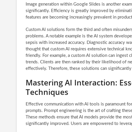
Image generation within Google Slides is another exa
significantly. Efficiency is greatly improved by elimina
features are becoming increasingly prevalent in producti
Custom AI solutions form the third and often misunders
problems. A notable example is the AI system develop
sepsis with increased accuracy. Diagnostic accuracy w
thought that custom AI requires extensive technical kno
friendly. For example, a custom AI solution can ingest cl
trends. Clients are then ranked by their likelihood of ne
effectively. Therefore, these solutions can significantl
Mastering AI Interaction: Es
Techniques
Effective communication with AI tools is paramount for
prompts. Prompt engineering is the art of crafting thes
These methods ensure that AI models provide the most r
significantly improved. Users are empowered to leverag