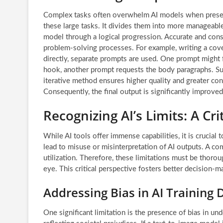
Complex tasks often overwhelm AI models when presen
these large tasks. It divides them into more manageabl
model through a logical progression. Accurate and cons
problem-solving processes. For example, writing a cover 
directly, separate prompts are used. One prompt might f
hook, another prompt requests the body paragraphs. Subs
iterative method ensures higher quality and greater cont
Consequently, the final output is significantly improved
Recognizing AI’s Limits: A Cri
While AI tools offer immense capabilities, it is crucial
lead to misuse or misinterpretation of AI outputs. A 
utilization. Therefore, these limitations must be thor
eye. This critical perspective fosters better decision-m
Addressing Bias in AI Training 
One significant limitation is the presence of bias in und