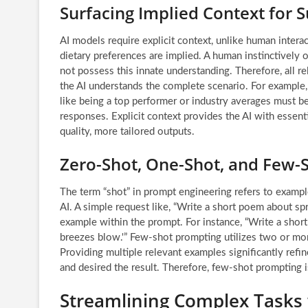
Surfacing Implied Context for 
AI models require explicit context, unlike human intera
dietary preferences are implied. A human instinctively o
not possess this innate understanding. Therefore, all r
the AI understands the complete scenario. For example, 
like being a top performer or industry averages must be
responses. Explicit context provides the AI with essent
quality, more tailored outputs.
Zero-Shot, One-Shot, and Few-
The term “shot” in prompt engineering refers to examp
AI. A simple request like, “Write a short poem about sp
example within the prompt. For instance, “Write a shor
breezes blow.'” Few-shot prompting utilizes two or mor
Providing multiple relevant examples significantly refi
and desired the result. Therefore, few-shot prompting 
Streamlining Complex Tasks