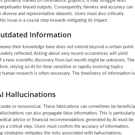
is primarily trained on minimalistic graphics, it may struggle with
ta perpetuates biased outputs. Consequently, fairness and accuracy can
 diverse and representative datasets. Users must also critically
is issue is a crucial step towards mitigating its impact.
Outdated Information
 means their knowledge base does not extend beyond a certain point.
ately reflected. Asking about very recent occurrences will yield
 of a new scientific discovery from last month might be unknown. The
ore, relying on AI for time-sensitive or rapidly evolving topics
t human research is often necessary. The timeliness of information is
I Hallucinations
accurate or nonsensical. These fabrications can sometimes be beneficia
llucinations can also propagate false information. This is particularly
medical advice or financial recommendations generated by AI must be
s a critical step. Users must confirm the accuracy of information,
ng strategies mitigates the risks associated with hallucinations.