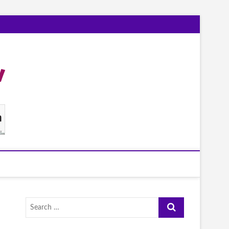
Search
…