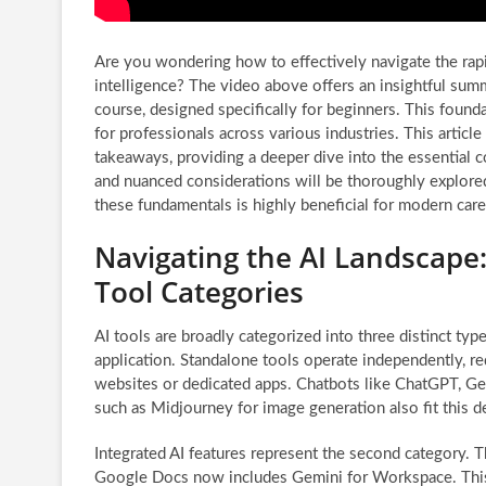
Are you wondering how to effectively navigate the rapid
intelligence? The video above offers an insightful sum
course, designed specifically for beginners. This founda
for professionals across various industries. This articl
takeaways, providing a deeper dive into the essential c
and nuanced considerations will be thoroughly explored
these fundamentals is highly beneficial for modern car
Navigating the AI Landscape
Tool Categories
AI tools are broadly categorized into three distinct typ
application. Standalone tools operate independently, re
websites or dedicated apps. Chatbots like ChatGPT, Gem
such as Midjourney for image generation also fit this de
Integrated AI features represent the second category. T
Google Docs now includes Gemini for Workspace. This i