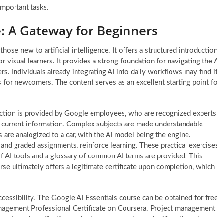
important tasks.
e: A Gateway for Beginners
those new to artificial intelligence. It offers a structured introductio
or visual learners. It provides a strong foundation for navigating the 
s. Individuals already integrating AI into daily workflows may find i
cs for newcomers. The content serves as an excellent starting point fo
ruction is provided by Google employees, who are recognized experts
nd current information. Complex subjects are made understandable
ls are analogized to a car, with the AI model being the engine.
 and graded assignments, reinforce learning. These practical exercise
 of AI tools and a glossary of common AI terms are provided. This
rse ultimately offers a legitimate certificate upon completion, which
accessibility. The Google AI Essentials course can be obtained for free
anagement Professional Certificate on Coursera. Project management