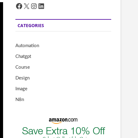
Facebook
X
Instagram
LinkedIn
CATEGORIES
Automation
Chatgpt
Course
Design
Image
N8n