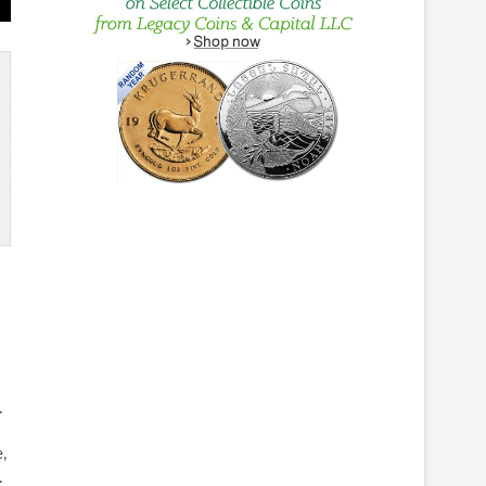
.
,
.