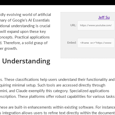
ly evolving world of artificial
Jeff Su
mary of Google’s AI Essentials
URL:
tional understanding is crucial
e will expand upon these key
oncepts. Practical applications
. Therefore, a solid grasp of
Embed:
eer growth.
: Understanding
es. These classifications help users understand their functionality and
quiring minimal setup. Such tools are accessed directly through
ini, and Claude exemplify this category. Specialized applications
scription. These platforms offer robust capabilities for various tasks
hese are built-in enhancements within existing software. For instance
ntegration allows users to refine text directly within the document