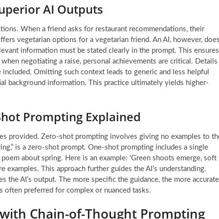
Superior AI Outputs
ctions. When a friend asks for restaurant recommendations, their
ffers vegetarian options for a vegetarian friend. An AI, however, doe
elevant information must be stated clearly in the prompt. This ensures
when negotiating a raise, personal achievements are critical. Details
 included. Omitting such context leads to generic and less helpful
ial background information. This practice ultimately yields higher-
Shot Prompting Explained
les provided. Zero-shot prompting involves giving no examples to th
ring,” is a zero-shot prompt. One-shot prompting includes a single
t poem about spring. Here is an example: ‘Green shoots emerge, soft
e examples. This approach further guides the AI’s understanding.
nes the AI’s output. The more specific the guidance, the more accurate
is often preferred for complex or nuanced tasks.
 with Chain-of-Thought Prompting