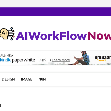
m
DESIGN
IMAGE
N8N
I