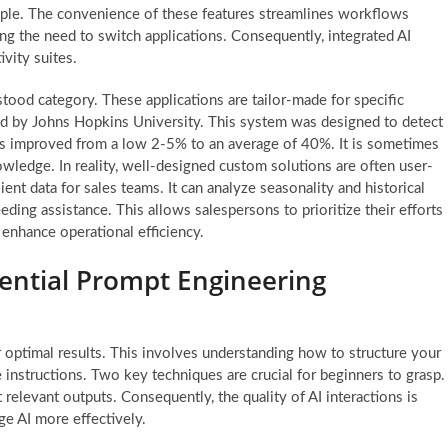
mple. The convenience of these features streamlines workflows
ting the need to switch applications. Consequently, integrated AI
vity suites.
tood category. These applications are tailor-made for specific
ed by Johns Hopkins University. This system was designed to detect
as improved from a low 2-5% to an average of 40%. It is sometimes
wledge. In reality, well-designed custom solutions are often user-
ient data for sales teams. It can analyze seasonality and historical
eding assistance. This allows salespersons to prioritize their efforts
y enhance operational efficiency.
sential Prompt Engineering
 optimal results. This involves understanding how to structure your
e instructions. Two key techniques are crucial for beginners to grasp.
elevant outputs. Consequently, the quality of AI interactions is
e AI more effectively.