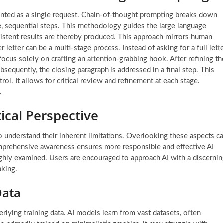
ted as a single request. Chain-of-thought prompting breaks down
e, sequential steps. This methodology guides the large language
istent results are thereby produced. This approach mirrors human
letter can be a multi-stage process. Instead of asking for a full lett
ocus solely on crafting an attention-grabbing hook. After refining th
equently, the closing paragraph is addressed in a final step. This
rol. It allows for critical review and refinement at each stage.
.
tical Perspective
 to understand their inherent limitations. Overlooking these aspects c
comprehensive awareness ensures more responsible and effective AI
oughly examined. Users are encouraged to approach AI with a discernin
aking.
Data
erlying training data. AI models learn from vast datasets, often