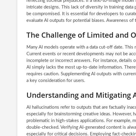
reflecting societal prejudices. If a text-to-image model 
intricate designs. This lack of diversity in training da
be compromised. It is essential for developers to curate
evaluate AI outputs for potential biases. Awareness of th
The Challenge of Limited and 
Many AI models operate with a data cut-off date. This
Current events or recent developments may not be accur
incomplete or incorrect answers. For instance, details
AI simply lacks the most up-to-date information. Theref
requires caution. Supplementing AI outputs with curren
a key consideration for users.
Understanding and Mitigating A
AI hallucinations refer to outputs that are factually in
especially for brainstorming creative ideas. However, ha
problematic in high-stakes applications. For example, 
double-checked. Verifying AI-generated content is alway
especially for critical decisions. Employing fact-checki