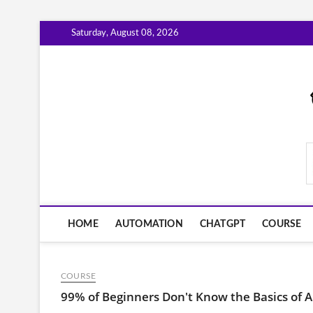
Skip
Saturday, August 08, 2026
to
content
AiWorkFlowNow.co
HOME
AUTOMATION
CHATGPT
COURSE
COURSE
99% of Beginners Don't Know the Basics of A