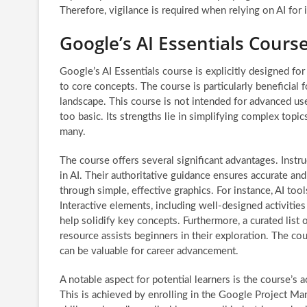
Therefore, vigilance is required when relying on AI for 
Google’s AI Essentials Cours
Google’s AI Essentials course is explicitly designed for 
to core concepts. The course is particularly beneficial f
landscape. This course is not intended for advanced user
too basic. Its strengths lie in simplifying complex topi
many.
The course offers several significant advantages. Inst
in AI. Their authoritative guidance ensures accurate a
through simple, effective graphics. For instance, AI too
Interactive elements, including well-designed activities
help solidify key concepts. Furthermore, a curated list
resource assists beginners in their exploration. The cou
can be valuable for career advancement.
A notable aspect for potential learners is the course’s 
This is achieved by enrolling in the Google Project M