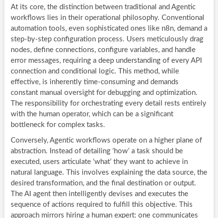
At its core, the distinction between traditional and Agentic
workflows lies in their operational philosophy. Conventional
automation tools, even sophisticated ones like n8n, demand a
step-by-step configuration process. Users meticulously drag
nodes, define connections, configure variables, and handle
error messages, requiring a deep understanding of every API
connection and conditional logic. This method, while
effective, is inherently time-consuming and demands
constant manual oversight for debugging and optimization.
The responsibility for orchestrating every detail rests entirely
with the human operator, which can be a significant
bottleneck for complex tasks.
Conversely, Agentic workflows operate on a higher plane of
abstraction. Instead of detailing ‘how’ a task should be
executed, users articulate ‘what’ they want to achieve in
natural language. This involves explaining the data source, the
desired transformation, and the final destination or output.
The AI agent then intelligently devises and executes the
sequence of actions required to fulfill this objective. This
approach mirrors hiring a human expert: one communicates