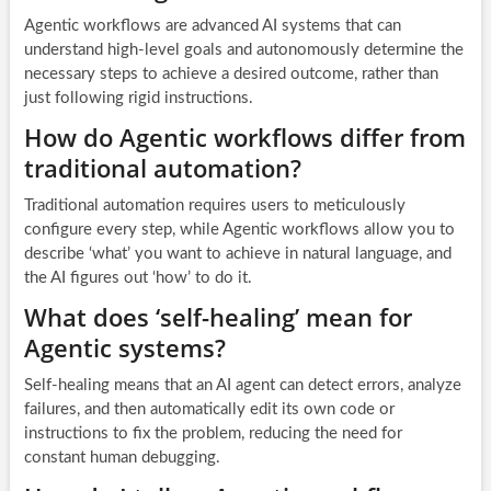
Agentic workflows are advanced AI systems that can
understand high-level goals and autonomously determine the
necessary steps to achieve a desired outcome, rather than
just following rigid instructions.
How do Agentic workflows differ from
traditional automation?
Traditional automation requires users to meticulously
configure every step, while Agentic workflows allow you to
describe ‘what’ you want to achieve in natural language, and
the AI figures out ‘how’ to do it.
What does ‘self-healing’ mean for
Agentic systems?
Self-healing means that an AI agent can detect errors, analyze
failures, and then automatically edit its own code or
instructions to fix the problem, reducing the need for
constant human debugging.