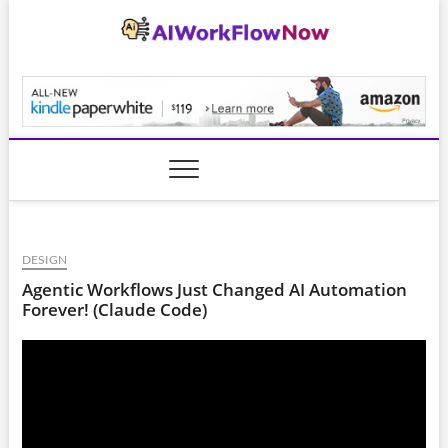
Skip
to
content
AiWorkFlowNow.co
DESIGN
Agentic Workflows Just Changed AI Automation
Forever! (Claude Code)