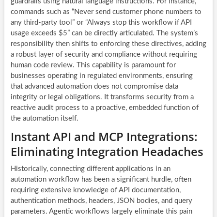
guardrails using natural language instructions. For instance,
commands such as “Never send customer phone numbers to
any third-party tool” or “Always stop this workflow if API
usage exceeds $5” can be directly articulated. The system’s
responsibility then shifts to enforcing these directives, adding
a robust layer of security and compliance without requiring
human code review. This capability is paramount for
businesses operating in regulated environments, ensuring
that advanced automation does not compromise data
integrity or legal obligations. It transforms security from a
reactive audit process to a proactive, embedded function of
the automation itself.
Instant API and MCP Integrations:
Eliminating Integration Headaches
Historically, connecting different applications in an
automation workflow has been a significant hurdle, often
requiring extensive knowledge of API documentation,
authentication methods, headers, JSON bodies, and query
parameters. Agentic workflows largely eliminate this pain