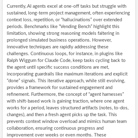
Currently, AI agents excel at one-off tasks but struggle with
sustained, long-term project management, often experiencing
context loss, repetition, or “hallucinations” over extended
periods. Benchmarks like “Vending Bench” highlight this
limitation, showing strong reasoning models faltering in
prolonged simulated business operations. However,
innovative techniques are rapidly addressing these
challenges. Continuous loops, for instance, in plugins like
Ralph Wiggum for Claude Code, keep tasks cycling back to
the agent until specific success conditions are met,
incorporating guardrails like maximum iterations and explicit
“done” signals. This iterative approach, while still evolving,
provides a framework for sustained engagement and
refinement. Furthermore, the concept of “agent harnesses”
with shift-based work is gaining traction, where one agent
works for a period, leaves structured artifacts (notes, to-dos,
changes), and then a fresh agent picks up the task. This
prevents context window overload and mimics human team
collaboration, ensuring continuous progress and
improvement over weeks or even months. These