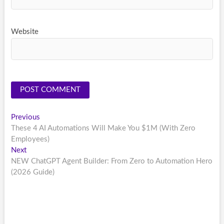
Website
Post
Previous
Previous
post:
These 4 AI Automations Will Make You $1M (With Zero
navigation
Employees)
Next
Next
post:
NEW ChatGPT Agent Builder: From Zero to Automation Hero
(2026 Guide)