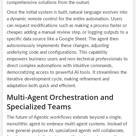
comprehensive solutions from the outset.
Once the initial system is built, natural language evolves into
a dynamic remote control for the entire automation. Users
can request modifications such as making a process faster or
cheaper, adding a manual review step, or logging outputs to a
specific data source like a Google Sheet. The agent then
autonomously implements these changes, adjusting
underlying code and configurations. This capability
empowers business users and non-technical professionals to
direct complex automations with intuitive commands,
democratizing access to powerful AI tools. It streamlines the
iterative development cycle, making refinement and
adaptation both quick and efficient.
Multi-Agent Orchestration and
Specialized Teams
The future of Agentic workflows extends beyond a single,
monolithic agent to embrace multi-agent systems. Instead of
one general-purpose AI, specialized agents will collaborate,