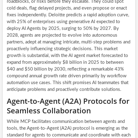
roadblocks, or risks before they escalate. They could spot
cold deals, flag delayed projects, and even propose or enact
fixes independently. Deloitte predicts a rapid adoption curve,
with 25% of enterprises using generative AI expected to
deploy AI Agents by 2025, surging to 50% by 2027. By
2028, agents are projected to evolve into autonomous
partners, adept at managing intricate, multi-step problems and
proactively influencing strategic decisions. This market
growth is substantial, with the AI agent market forecasted to
expand from approximately $8 billion in 2025 to between
$40 and $50 billion by 2030, reflecting a remarkable 43%
compound annual growth rate driven primarily by workflow
automation use cases. This shift promises AI teammates that
anticipate problems and proactively contribute solutions.
Agent-to-Agent (A2A) Protocols for
Seamless Collaboration
While MCP facilitates communication between agents and
tools, the Agent-to-Agent (A2A) protocol is emerging as the
standard for agents to communicate and coordinate with each