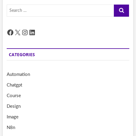
Search
…
Facebook
X
Instagram
LinkedIn
CATEGORIES
Automation
Chatgpt
Course
Design
Image
N8n