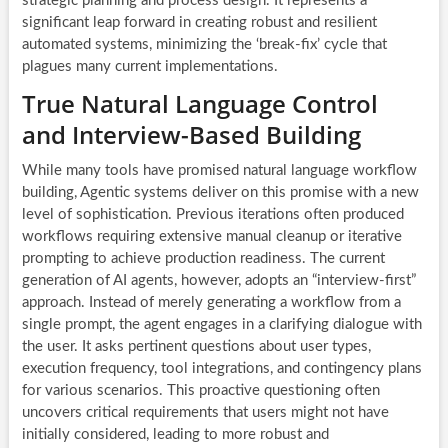
strategic planning and process design. It represents a
significant leap forward in creating robust and resilient
automated systems, minimizing the ‘break-fix’ cycle that
plagues many current implementations.
True Natural Language Control
and Interview-Based Building
While many tools have promised natural language workflow
building, Agentic systems deliver on this promise with a new
level of sophistication. Previous iterations often produced
workflows requiring extensive manual cleanup or iterative
prompting to achieve production readiness. The current
generation of AI agents, however, adopts an “interview-first”
approach. Instead of merely generating a workflow from a
single prompt, the agent engages in a clarifying dialogue with
the user. It asks pertinent questions about user types,
execution frequency, tool integrations, and contingency plans
for various scenarios. This proactive questioning often
uncovers critical requirements that users might not have
initially considered, leading to more robust and