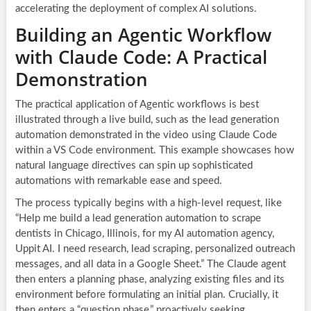
accelerating the deployment of complex AI solutions.
Building an Agentic Workflow
with Claude Code: A Practical
Demonstration
The practical application of Agentic workflows is best
illustrated through a live build, such as the lead generation
automation demonstrated in the video using Claude Code
within a VS Code environment. This example showcases how
natural language directives can spin up sophisticated
automations with remarkable ease and speed.
The process typically begins with a high-level request, like
“Help me build a lead generation automation to scrape
dentists in Chicago, Illinois, for my AI automation agency,
Uppit AI. I need research, lead scraping, personalized outreach
messages, and all data in a Google Sheet.” The Claude agent
then enters a planning phase, analyzing existing files and its
environment before formulating an initial plan. Crucially, it
then enters a “question phase,” proactively seeking