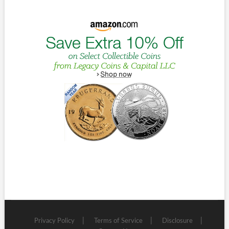
Privacy Policy
Terms of Service
Disclosure