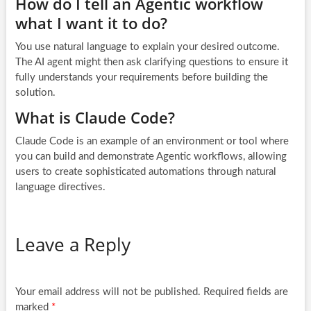
How do I tell an Agentic workflow
what I want it to do?
You use natural language to explain your desired outcome.
The AI agent might then ask clarifying questions to ensure it
fully understands your requirements before building the
solution.
What is Claude Code?
Claude Code is an example of an environment or tool where
you can build and demonstrate Agentic workflows, allowing
users to create sophisticated automations through natural
language directives.
Leave a Reply
Your email address will not be published.
Required fields are
marked
*