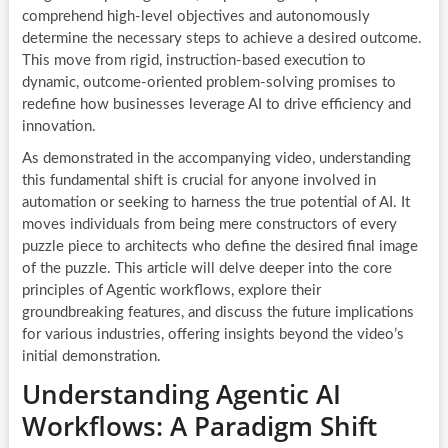
comprehend high-level objectives and autonomously
determine the necessary steps to achieve a desired outcome.
This move from rigid, instruction-based execution to
dynamic, outcome-oriented problem-solving promises to
redefine how businesses leverage AI to drive efficiency and
innovation.
As demonstrated in the accompanying video, understanding
this fundamental shift is crucial for anyone involved in
automation or seeking to harness the true potential of AI. It
moves individuals from being mere constructors of every
puzzle piece to architects who define the desired final image
of the puzzle. This article will delve deeper into the core
principles of Agentic workflows, explore their
groundbreaking features, and discuss the future implications
for various industries, offering insights beyond the video’s
initial demonstration.
Understanding Agentic AI
Workflows: A Paradigm Shift