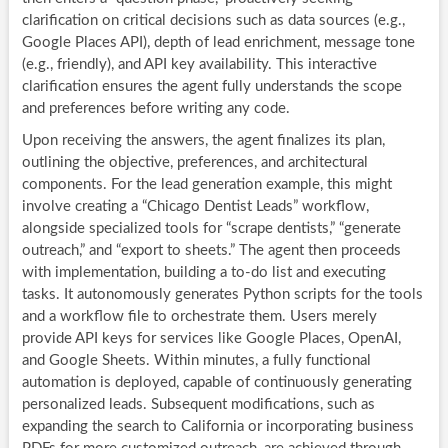
clarification on critical decisions such as data sources (e.g.,
Google Places API), depth of lead enrichment, message tone
(e.g., friendly), and API key availability. This interactive
clarification ensures the agent fully understands the scope
and preferences before writing any code.
Upon receiving the answers, the agent finalizes its plan,
outlining the objective, preferences, and architectural
components. For the lead generation example, this might
involve creating a “Chicago Dentist Leads” workflow,
alongside specialized tools for “scrape dentists,” “generate
outreach,” and “export to sheets.” The agent then proceeds
with implementation, building a to-do list and executing
tasks. It autonomously generates Python scripts for the tools
and a workflow file to orchestrate them. Users merely
provide API keys for services like Google Places, OpenAI,
and Google Sheets. Within minutes, a fully functional
automation is deployed, capable of continuously generating
personalized leads. Subsequent modifications, such as
expanding the search to California or incorporating business