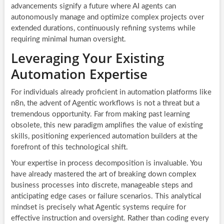
advancements signify a future where AI agents can
autonomously manage and optimize complex projects over
extended durations, continuously refining systems while
requiring minimal human oversight.
Leveraging Your Existing
Automation Expertise
For individuals already proficient in automation platforms like
n8n, the advent of Agentic workflows is not a threat but a
tremendous opportunity. Far from making past learning
obsolete, this new paradigm amplifies the value of existing
skills, positioning experienced automation builders at the
forefront of this technological shift.
Your expertise in process decomposition is invaluable. You
have already mastered the art of breaking down complex
business processes into discrete, manageable steps and
anticipating edge cases or failure scenarios. This analytical
mindset is precisely what Agentic systems require for
effective instruction and oversight. Rather than coding every