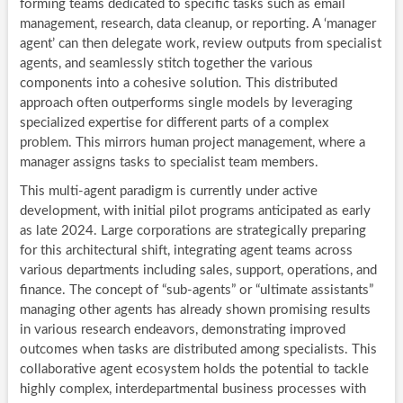
forming teams dedicated to specific tasks such as email
management, research, data cleanup, or reporting. A ‘manager
agent’ can then delegate work, review outputs from specialist
agents, and seamlessly stitch together the various
components into a cohesive solution. This distributed
approach often outperforms single models by leveraging
specialized expertise for different parts of a complex
problem. This mirrors human project management, where a
manager assigns tasks to specialist team members.
This multi-agent paradigm is currently under active
development, with initial pilot programs anticipated as early
as late 2024. Large corporations are strategically preparing
for this architectural shift, integrating agent teams across
various departments including sales, support, operations, and
finance. The concept of “sub-agents” or “ultimate assistants”
managing other agents has already shown promising results
in various research endeavors, demonstrating improved
outcomes when tasks are distributed among specialists. This
collaborative agent ecosystem holds the potential to tackle
highly complex, interdepartmental business processes with