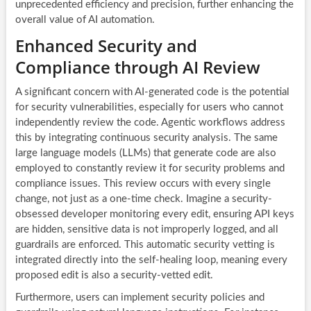
unprecedented efficiency and precision, further enhancing the
overall value of AI automation.
Enhanced Security and
Compliance through AI Review
A significant concern with AI-generated code is the potential
for security vulnerabilities, especially for users who cannot
independently review the code. Agentic workflows address
this by integrating continuous security analysis. The same
large language models (LLMs) that generate code are also
employed to constantly review it for security problems and
compliance issues. This review occurs with every single
change, not just as a one-time check. Imagine a security-
obsessed developer monitoring every edit, ensuring API keys
are hidden, sensitive data is not improperly logged, and all
guardrails are enforced. This automatic security vetting is
integrated directly into the self-healing loop, meaning every
proposed edit is also a security-vetted edit.
Furthermore, users can implement security policies and