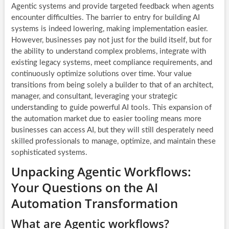
Agentic systems and provide targeted feedback when agents
encounter difficulties. The barrier to entry for building AI
systems is indeed lowering, making implementation easier.
However, businesses pay not just for the build itself, but for
the ability to understand complex problems, integrate with
existing legacy systems, meet compliance requirements, and
continuously optimize solutions over time. Your value
transitions from being solely a builder to that of an architect,
manager, and consultant, leveraging your strategic
understanding to guide powerful AI tools. This expansion of
the automation market due to easier tooling means more
businesses can access AI, but they will still desperately need
skilled professionals to manage, optimize, and maintain these
sophisticated systems.
Unpacking Agentic Workflows:
Your Questions on the AI
Automation Transformation
What are Agentic workflows?