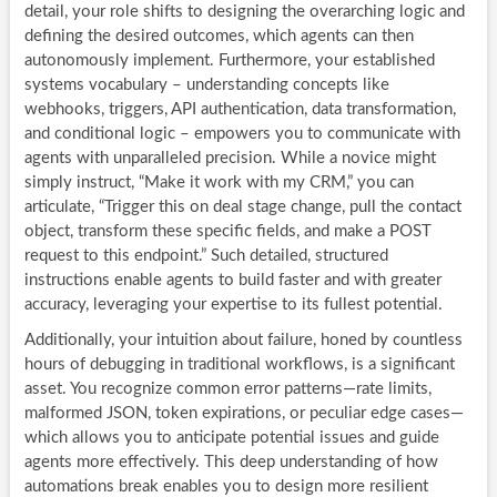
detail, your role shifts to designing the overarching logic and
defining the desired outcomes, which agents can then
autonomously implement. Furthermore, your established
systems vocabulary – understanding concepts like
webhooks, triggers, API authentication, data transformation,
and conditional logic – empowers you to communicate with
agents with unparalleled precision. While a novice might
simply instruct, “Make it work with my CRM,” you can
articulate, “Trigger this on deal stage change, pull the contact
object, transform these specific fields, and make a POST
request to this endpoint.” Such detailed, structured
instructions enable agents to build faster and with greater
accuracy, leveraging your expertise to its fullest potential.
Additionally, your intuition about failure, honed by countless
hours of debugging in traditional workflows, is a significant
asset. You recognize common error patterns—rate limits,
malformed JSON, token expirations, or peculiar edge cases—
which allows you to anticipate potential issues and guide
agents more effectively. This deep understanding of how
automations break enables you to design more resilient