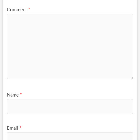
Comment
*
Name
*
Email
*