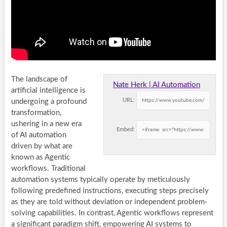
The landscape of
Nate Herk | AI Automation
artificial intelligence is
URL:
undergoing a profound
transformation,
ushering in a new era
Embed:
of AI automation
driven by what are
known as Agentic
workflows. Traditional
automation systems typically operate by meticulously
following predefined instructions, executing steps precisely
as they are told without deviation or independent problem-
solving capabilities. In contrast, Agentic workflows represent
a significant paradigm shift, empowering AI systems to