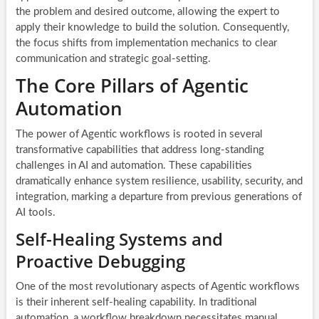
the problem and desired outcome, allowing the expert to
apply their knowledge to build the solution. Consequently,
the focus shifts from implementation mechanics to clear
communication and strategic goal-setting.
The Core Pillars of Agentic
Automation
The power of Agentic workflows is rooted in several
transformative capabilities that address long-standing
challenges in AI and automation. These capabilities
dramatically enhance system resilience, usability, security, and
integration, marking a departure from previous generations of
AI tools.
Self-Healing Systems and
Proactive Debugging
One of the most revolutionary aspects of Agentic workflows
is their inherent self-healing capability. In traditional
automation, a workflow breakdown necessitates manual