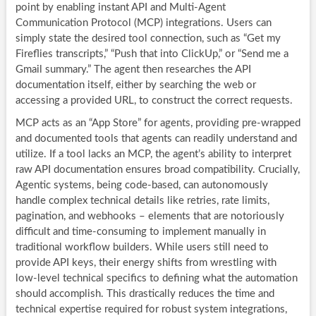
point by enabling instant API and Multi-Agent
Communication Protocol (MCP) integrations. Users can
simply state the desired tool connection, such as “Get my
Fireflies transcripts,” “Push that into ClickUp,” or “Send me a
Gmail summary.” The agent then researches the API
documentation itself, either by searching the web or
accessing a provided URL, to construct the correct requests.
MCP acts as an “App Store” for agents, providing pre-wrapped
and documented tools that agents can readily understand and
utilize. If a tool lacks an MCP, the agent’s ability to interpret
raw API documentation ensures broad compatibility. Crucially,
Agentic systems, being code-based, can autonomously
handle complex technical details like retries, rate limits,
pagination, and webhooks – elements that are notoriously
difficult and time-consuming to implement manually in
traditional workflow builders. While users still need to
provide API keys, their energy shifts from wrestling with
low-level technical specifics to defining what the automation
should accomplish. This drastically reduces the time and
technical expertise required for robust system integrations,