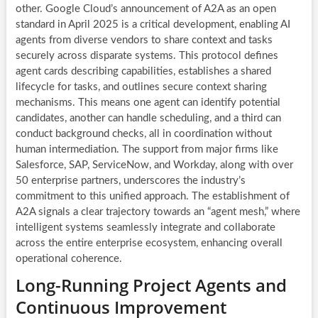
other. Google Cloud’s announcement of A2A as an open
standard in April 2025 is a critical development, enabling AI
agents from diverse vendors to share context and tasks
securely across disparate systems. This protocol defines
agent cards describing capabilities, establishes a shared
lifecycle for tasks, and outlines secure context sharing
mechanisms. This means one agent can identify potential
candidates, another can handle scheduling, and a third can
conduct background checks, all in coordination without
human intermediation. The support from major firms like
Salesforce, SAP, ServiceNow, and Workday, along with over
50 enterprise partners, underscores the industry’s
commitment to this unified approach. The establishment of
A2A signals a clear trajectory towards an “agent mesh,” where
intelligent systems seamlessly integrate and collaborate
across the entire enterprise ecosystem, enhancing overall
operational coherence.
Long-Running Project Agents and
Continuous Improvement