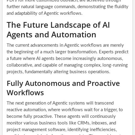
PDFs for more customized outreach, are achieved through
further natural language commands, demonstrating the fluidity
and adaptability of Agentic workflows.
The Future Landscape of AI
Agents and Automation
The current advancements in Agentic workflows are merely
the beginning of a much larger transformation. Experts predict
a future where AI agents become increasingly autonomous,
collaborative, and capable of managing complex, long-running
projects, fundamentally altering business operations.
Fully Autonomous and Proactive
Workflows
The next generation of Agentic systems will transcend
reactive automation, where workflows wait for a trigger, to
become fully proactive. These agents will continuously
monitor various business tools like CRMs, inboxes, and
project management software, identifying inefficiencies,