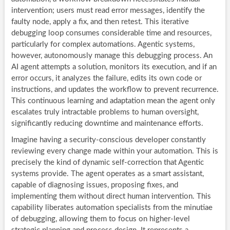
intervention; users must read error messages, identify the
faulty node, apply a fix, and then retest. This iterative
debugging loop consumes considerable time and resources,
particularly for complex automations. Agentic systems,
however, autonomously manage this debugging process. An
AI agent attempts a solution, monitors its execution, and if an
error occurs, it analyzes the failure, edits its own code or
instructions, and updates the workflow to prevent recurrence.
This continuous learning and adaptation mean the agent only
escalates truly intractable problems to human oversight,
significantly reducing downtime and maintenance efforts.
Imagine having a security-conscious developer constantly
reviewing every change made within your automation. This is
precisely the kind of dynamic self-correction that Agentic
systems provide. The agent operates as a smart assistant,
capable of diagnosing issues, proposing fixes, and
implementing them without direct human intervention. This
capability liberates automation specialists from the minutiae
of debugging, allowing them to focus on higher-level