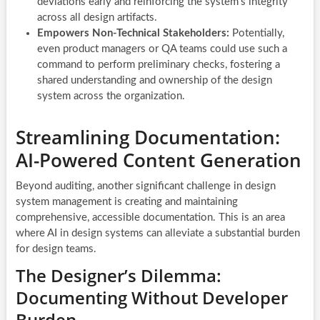
deviations early and reinforcing the system’s integrity
across all design artifacts.
Empowers Non-Technical Stakeholders:
Potentially,
even product managers or QA teams could use such a
command to perform preliminary checks, fostering a
shared understanding and ownership of the design
system across the organization.
Streamlining Documentation:
AI-Powered Content Generation
Beyond auditing, another significant challenge in design
system management is creating and maintaining
comprehensive, accessible documentation. This is an area
where AI in design systems can alleviate a substantial burden
for design teams.
The Designer’s Dilemma:
Documenting Without Developer
Burden