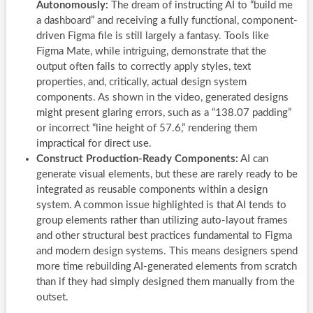
Autonomously:
The dream of instructing AI to “build me
a dashboard” and receiving a fully functional, component-
driven Figma file is still largely a fantasy. Tools like
Figma Mate, while intriguing, demonstrate that the
output often fails to correctly apply styles, text
properties, and, critically, actual design system
components. As shown in the video, generated designs
might present glaring errors, such as a “138.07 padding”
or incorrect “line height of 57.6,” rendering them
impractical for direct use.
Construct Production-Ready Components:
AI can
generate visual elements, but these are rarely ready to be
integrated as reusable components within a design
system. A common issue highlighted is that AI tends to
group elements rather than utilizing auto-layout frames
and other structural best practices fundamental to Figma
and modern design systems. This means designers spend
more time rebuilding AI-generated elements from scratch
than if they had simply designed them manually from the
outset.