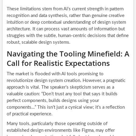
These limitations stem from AI’s current strength in pattern
recognition and data synthesis, rather than genuine creative
intuition or deep contextual understanding of design system
architecture. It can process vast amounts of information but
struggles with the subtle, human-centric decisions that define
robust, scalable design systems.
Navigating the Tooling Minefield: A
Call for Realistic Expectations
The market is flooded with AI tools promising to
revolutionize design system creation. However, a pragmatic
approach is vital. The speaker’s skepticism serves as a
valuable caution: “Don’t trust any tool that says it builds
perfect components, builds designs using your
components…” This isn’t just a cynical view; it’s a reflection
of practical experience.
Many tools, particularly those operating outside of
established design environments like Figma, may offer