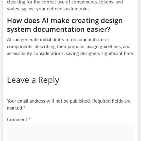
checking for the correct use of components, tokens, and
styles against your defined system rules.
How does AI make creating design
system documentation easier?
AI can generate initial drafts of documentation for
components, describing their purpose, usage guidelines, and
accessibility considerations, saving designers significant time.
Leave a Reply
Your email address will not be published.
Required fields are
marked
*
Comment
*