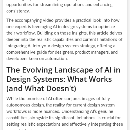
opportunities for streamlining operations and enhancing
consistency.
The accompanying video provides a practical look into how
one expert is leveraging AI in design systems to optimize
their workflow. Building on those insights, this article delves
deeper into the realistic capabilities and current limitations of
integrating AI into your design system strategy, offering a
comprehensive guide for designers, product managers, and
developers keen on automation.
The Evolving Landscape of AI in
Design Systems: What Works
(and What Doesn’t)
While the promise of AI often conjures images of fully
autonomous design, the reality for current design system
workflows is more nuanced. Understanding AI’s genuine
capabilities, alongside its significant limitations, is crucial for
setting realistic expectations and effectively integrating these