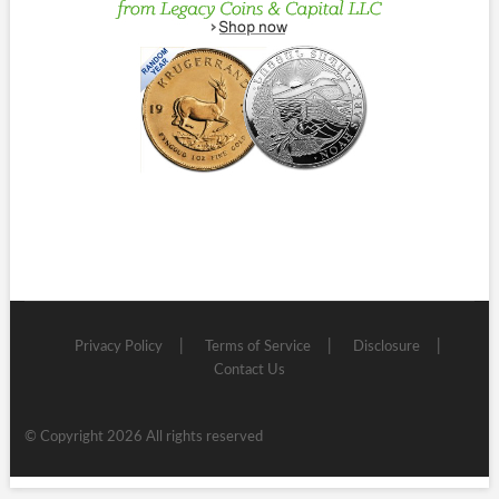
Privacy Policy
Terms of Service
Disclosure
Contact Us
© Copyright 2026 All rights reserved