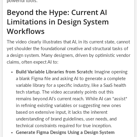
powerful tools.
Beyond the Hype: Current AI
Limitations in Design System
Workflows
The video clearly illustrates that AI, in its current state, cannot
yet shoulder the foundational creative and structural tasks of
a design system. Many designers, driven by optimistic vendor
claims, often expect AI to:
Build Variable Libraries from Scratch:
Imagine opening
a blank Figma file and asking AI to generate a complete
variable library for a specific industry, like a SaaS health
tech startup. The video accurately points out this
remains beyond AI’s current reach. While AI can *assist*
in refining existing variables or suggesting new ones
based on extensive input, it lacks the inherent
understanding of brand guidelines, user needs, and
technical constraints required for true inception.
Generate Figma Designs Using a Design System