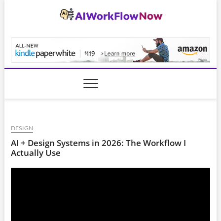
Skip
to
content
AiWorkFlowNow.co
DESIGN
AI + Design Systems in 2026: The Workflow I
Actually Use