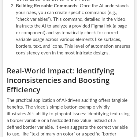
Building Reusable Commands:
Once the AI understands
your rules, you can create specific commands (e.g.,
“check variables”). This command, detailed in the video,
instructs the AI to analyze a provided Figma link (a page
or component) and systematically check for correct
variable usage across various elements like surfaces,
borders, text, and icons. This level of automation ensures
consistency even in the most intricate designs.
Real-World Impact: Identifying
Inconsistencies and Boosting
Efficiency
The practical application of AI-driven auditing offers tangible
benefits. The video’s simple button example vividly
illustrates AI’s ability to pinpoint issues: identifying text using
a border variable or a hardcoded hex value instead of a
defined border variable. It even suggests the correct variable
to use, like “text primary on color” or a specific “border