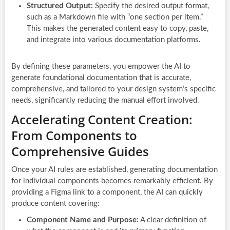
Structured Output:
Specify the desired output format,
such as a Markdown file with “one section per item.”
This makes the generated content easy to copy, paste,
and integrate into various documentation platforms.
By defining these parameters, you empower the AI to
generate foundational documentation that is accurate,
comprehensive, and tailored to your design system’s specific
needs, significantly reducing the manual effort involved.
Accelerating Content Creation:
From Components to
Comprehensive Guides
Once your AI rules are established, generating documentation
for individual components becomes remarkably efficient. By
providing a Figma link to a component, the AI can quickly
produce content covering:
Component Name and Purpose:
A clear definition of