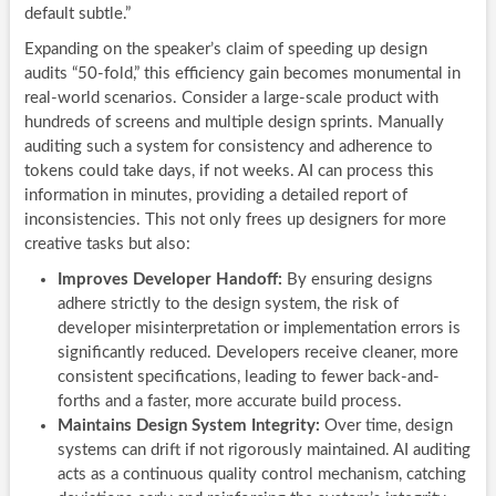
default subtle.”
Expanding on the speaker’s claim of speeding up design
audits “50-fold,” this efficiency gain becomes monumental in
real-world scenarios. Consider a large-scale product with
hundreds of screens and multiple design sprints. Manually
auditing such a system for consistency and adherence to
tokens could take days, if not weeks. AI can process this
information in minutes, providing a detailed report of
inconsistencies. This not only frees up designers for more
creative tasks but also:
Improves Developer Handoff:
By ensuring designs
adhere strictly to the design system, the risk of
developer misinterpretation or implementation errors is
significantly reduced. Developers receive cleaner, more
consistent specifications, leading to fewer back-and-
forths and a faster, more accurate build process.
Maintains Design System Integrity:
Over time, design
systems can drift if not rigorously maintained. AI auditing
acts as a continuous quality control mechanism, catching