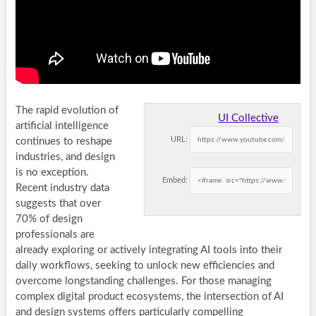
The rapid evolution of
UI Collective
artificial intelligence
URL:
continues to reshape
industries, and design
is no exception.
Embed:
Recent industry data
suggests that over
70% of design
professionals are
already exploring or actively integrating AI tools into their
daily workflows, seeking to unlock new efficiencies and
overcome longstanding challenges. For those managing
complex digital product ecosystems, the intersection of AI
and design systems offers particularly compelling