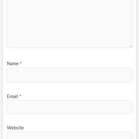
Name
*
Email
*
Website