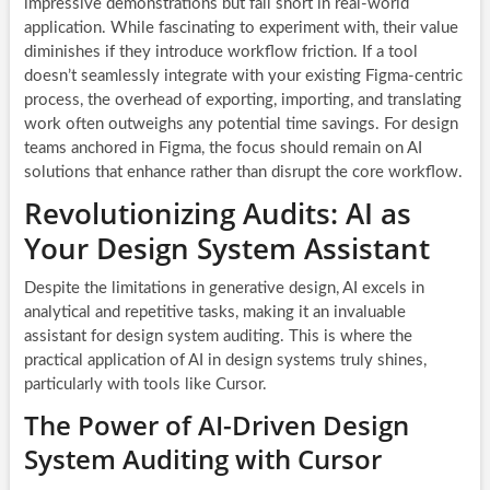
impressive demonstrations but fall short in real-world
application. While fascinating to experiment with, their value
diminishes if they introduce workflow friction. If a tool
doesn’t seamlessly integrate with your existing Figma-centric
process, the overhead of exporting, importing, and translating
work often outweighs any potential time savings. For design
teams anchored in Figma, the focus should remain on AI
solutions that enhance rather than disrupt the core workflow.
Revolutionizing Audits: AI as
Your Design System Assistant
Despite the limitations in generative design, AI excels in
analytical and repetitive tasks, making it an invaluable
assistant for design system auditing. This is where the
practical application of AI in design systems truly shines,
particularly with tools like Cursor.
The Power of AI-Driven Design
System Auditing with Cursor