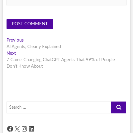
Post
Previous
Previous
post:
AI Agents, Clearly Explained
navigation
Next
Next
post:
7 Game-Changing ChatGPT Agents That 99% of People
Don't Know About
Search
…
Facebook
X
Instagram
LinkedIn