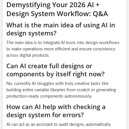
Demystifying Your 2026 AI +
Design System Workflow: Q&A
What is the main idea of using AI in
design systems?
The main idea is to integrate AI tools into design workflows
to make operations more efficient and ensure consistency
across digital products.
Can AI create full designs or
components by itself right now?
No, currently AI struggles with truly creative tasks like
building entire variable libraries from scratch or generating
production-ready components autonomously.
How can AI help with checking a
design system for errors?
AI can act as an assistant to audit designs, automatically