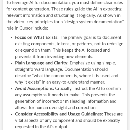
To leverage AI for documentation, you must define clear rules
for content generation. These rules guide the AI in extracting
relevant information and structuring it logically. As shown in
the video, key principles for a “design system documentation”
rule in Cursor include:
Focus on What Exists:
The primary goal is to document
existing components, tokens, or patterns, not to redesign
or expand on them. This keeps the AI focused and
prevents it from inventing new elements.
Plain Language and Clarity:
Emphasize using simple,
straightforward language. Documentation should
describe “what the component is, where it is used, and
why it exists” in an easy-to-understand manner.
Avoid Assumptions:
Crucially, instruct the AI to confirm
any assumptions it needs to make. This prevents the
generation of incorrect or misleading information and
allows for human oversight and correction.
Consider Accessibility and Usage Guidelines:
These are
vital aspects of any component and should be explicitly
requested in the AI’s output.