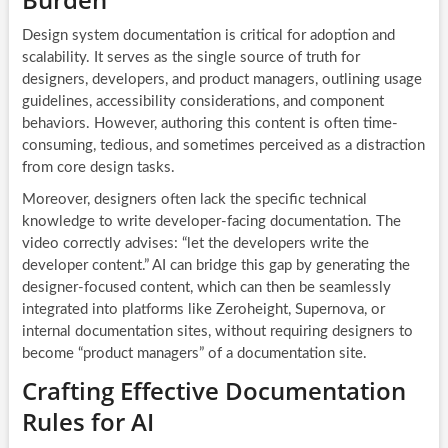
Design system documentation is critical for adoption and
scalability. It serves as the single source of truth for
designers, developers, and product managers, outlining usage
guidelines, accessibility considerations, and component
behaviors. However, authoring this content is often time-
consuming, tedious, and sometimes perceived as a distraction
from core design tasks.
Moreover, designers often lack the specific technical
knowledge to write developer-facing documentation. The
video correctly advises: “let the developers write the
developer content.” AI can bridge this gap by generating the
designer-focused content, which can then be seamlessly
integrated into platforms like Zeroheight, Supernova, or
internal documentation sites, without requiring designers to
become “product managers” of a documentation site.
Crafting Effective Documentation
Rules for AI