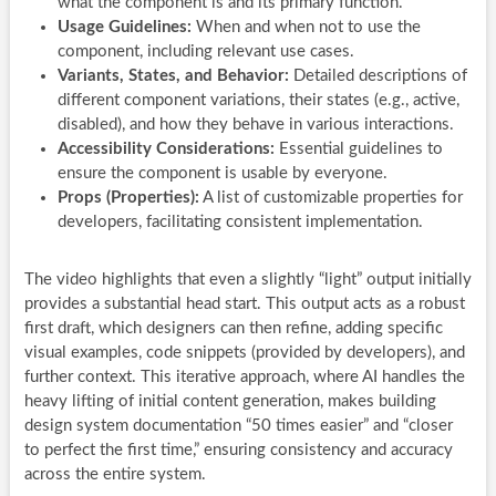
what the component is and its primary function.
Usage Guidelines:
When and when not to use the
component, including relevant use cases.
Variants, States, and Behavior:
Detailed descriptions of
different component variations, their states (e.g., active,
disabled), and how they behave in various interactions.
Accessibility Considerations:
Essential guidelines to
ensure the component is usable by everyone.
Props (Properties):
A list of customizable properties for
developers, facilitating consistent implementation.
The video highlights that even a slightly “light” output initially
provides a substantial head start. This output acts as a robust
first draft, which designers can then refine, adding specific
visual examples, code snippets (provided by developers), and
further context. This iterative approach, where AI handles the
heavy lifting of initial content generation, makes building
design system documentation “50 times easier” and “closer
to perfect the first time,” ensuring consistency and accuracy
across the entire system.