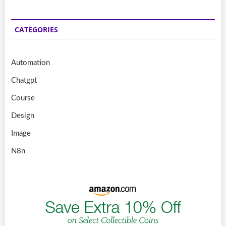
CATEGORIES
Automation
Chatgpt
Course
Design
Image
N8n