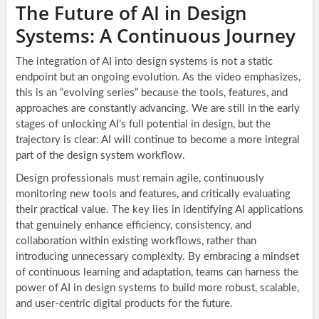
The Future of AI in Design
Systems: A Continuous Journey
The integration of AI into design systems is not a static
endpoint but an ongoing evolution. As the video emphasizes,
this is an “evolving series” because the tools, features, and
approaches are constantly advancing. We are still in the early
stages of unlocking AI’s full potential in design, but the
trajectory is clear: AI will continue to become a more integral
part of the design system workflow.
Design professionals must remain agile, continuously
monitoring new tools and features, and critically evaluating
their practical value. The key lies in identifying AI applications
that genuinely enhance efficiency, consistency, and
collaboration within existing workflows, rather than
introducing unnecessary complexity. By embracing a mindset
of continuous learning and adaptation, teams can harness the
power of AI in design systems to build more robust, scalable,
and user-centric digital products for the future.