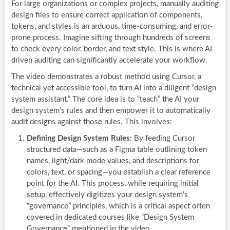
For large organizations or complex projects, manually auditing
design files to ensure correct application of components,
tokens, and styles is an arduous, time-consuming, and error-
prone process. Imagine sifting through hundreds of screens
to check every color, border, and text style. This is where AI-
driven auditing can significantly accelerate your workflow.
The video demonstrates a robust method using Cursor, a
technical yet accessible tool, to turn AI into a diligent “design
system assistant.” The core idea is to “teach” the AI your
design system’s rules and then empower it to automatically
audit designs against those rules. This involves:
Defining Design System Rules:
By feeding Cursor
structured data—such as a Figma table outlining token
names, light/dark mode values, and descriptions for
colors, text, or spacing—you establish a clear reference
point for the AI. This process, while requiring initial
setup, effectively digitizes your design system’s
“governance” principles, which is a critical aspect often
covered in dedicated courses like “Design System
Governance” mentioned in the video.