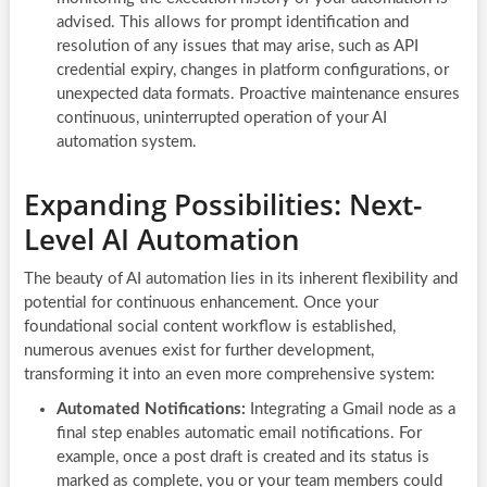
advised. This allows for prompt identification and
resolution of any issues that may arise, such as API
credential expiry, changes in platform configurations, or
unexpected data formats. Proactive maintenance ensures
continuous, uninterrupted operation of your AI
automation system.
Expanding Possibilities: Next-
Level AI Automation
The beauty of AI automation lies in its inherent flexibility and
potential for continuous enhancement. Once your
foundational social content workflow is established,
numerous avenues exist for further development,
transforming it into an even more comprehensive system:
Automated Notifications:
Integrating a Gmail node as a
final step enables automatic email notifications. For
example, once a post draft is created and its status is
marked as complete, you or your team members could