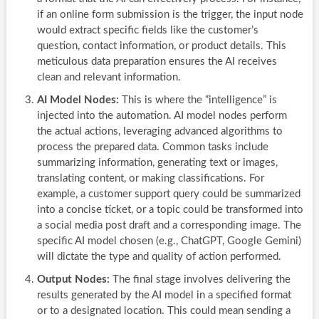
if an online form submission is the trigger, the input node
would extract specific fields like the customer’s
question, contact information, or product details. This
meticulous data preparation ensures the AI receives
clean and relevant information.
AI Model Nodes:
This is where the “intelligence” is
injected into the automation. AI model nodes perform
the actual actions, leveraging advanced algorithms to
process the prepared data. Common tasks include
summarizing information, generating text or images,
translating content, or making classifications. For
example, a customer support query could be summarized
into a concise ticket, or a topic could be transformed into
a social media post draft and a corresponding image. The
specific AI model chosen (e.g., ChatGPT, Google Gemini)
will dictate the type and quality of action performed.
Output Nodes:
The final stage involves delivering the
results generated by the AI model in a specified format
or to a designated location. This could mean sending a