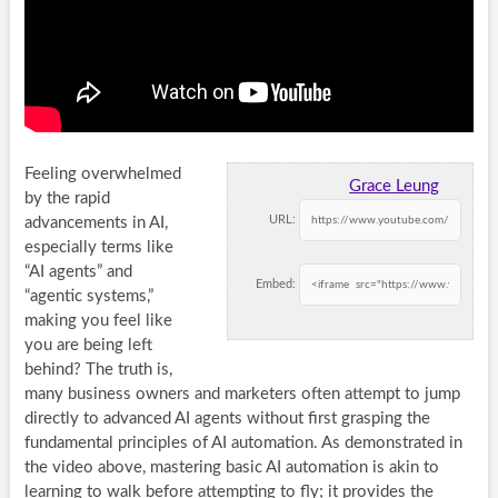
Feeling overwhelmed
Grace Leung
by the rapid
URL:
advancements in AI,
especially terms like
“AI agents” and
Embed:
“agentic systems,”
making you feel like
you are being left
behind? The truth is,
many business owners and marketers often attempt to jump
directly to advanced AI agents without first grasping the
fundamental principles of AI automation. As demonstrated in
the video above, mastering basic AI automation is akin to
learning to walk before attempting to fly; it provides the