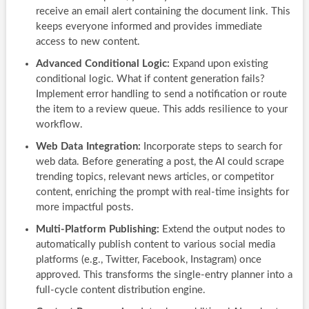
receive an email alert containing the document link. This
keeps everyone informed and provides immediate
access to new content.
Advanced Conditional Logic:
Expand upon existing
conditional logic. What if content generation fails?
Implement error handling to send a notification or route
the item to a review queue. This adds resilience to your
workflow.
Web Data Integration:
Incorporate steps to search for
web data. Before generating a post, the AI could scrape
trending topics, relevant news articles, or competitor
content, enriching the prompt with real-time insights for
more impactful posts.
Multi-Platform Publishing:
Extend the output nodes to
automatically publish content to various social media
platforms (e.g., Twitter, Facebook, Instagram) once
approved. This transforms the single-entry planner into a
full-cycle content distribution engine.