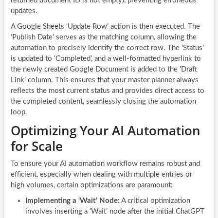
returned document ID is not empty), preventing erroneous
updates.
A Google Sheets ‘Update Row’ action is then executed. The
‘Publish Date’ serves as the matching column, allowing the
automation to precisely identify the correct row. The ‘Status’
is updated to ‘Completed’, and a well-formatted hyperlink to
the newly created Google Document is added to the ‘Draft
Link’ column. This ensures that your master planner always
reflects the most current status and provides direct access to
the completed content, seamlessly closing the automation
loop.
Optimizing Your AI Automation
for Scale
To ensure your AI automation workflow remains robust and
efficient, especially when dealing with multiple entries or
high volumes, certain optimizations are paramount:
Implementing a ‘Wait’ Node:
A critical optimization
involves inserting a ‘Wait’ node after the initial ChatGPT