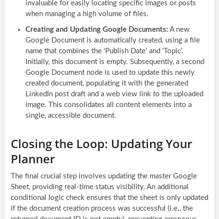
invaluable for easily locating specific images or posts
when managing a high volume of files.
Creating and Updating Google Documents:
A new
Google Document is automatically created, using a file
name that combines the ‘Publish Date’ and ‘Topic’.
Initially, this document is empty. Subsequently, a second
Google Document node is used to update this newly
created document, populating it with the generated
LinkedIn post draft and a web view link to the uploaded
image. This consolidates all content elements into a
single, accessible document.
Closing the Loop: Updating Your
Planner
The final crucial step involves updating the master Google
Sheet, providing real-time status visibility. An additional
conditional logic check ensures that the sheet is only updated
if the document creation process was successful (i.e., the