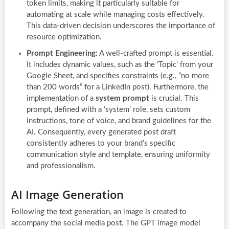
token limits, making it particularly suitable for
automating at scale while managing costs effectively.
This data-driven decision underscores the importance of
resource optimization.
Prompt Engineering:
A well-crafted prompt is essential.
It includes dynamic values, such as the ‘Topic’ from your
Google Sheet, and specifies constraints (e.g., “no more
than 200 words” for a LinkedIn post). Furthermore, the
implementation of a
system prompt
is crucial. This
prompt, defined with a ‘system’ role, sets custom
instructions, tone of voice, and brand guidelines for the
AI. Consequently, every generated post draft
consistently adheres to your brand’s specific
communication style and template, ensuring uniformity
and professionalism.
AI Image Generation
Following the text generation, an image is created to
accompany the social media post. The GPT image model