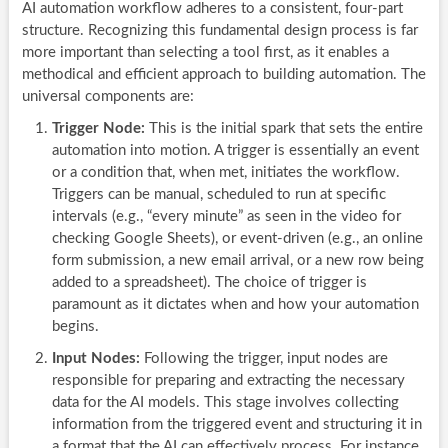
AI automation workflow adheres to a consistent, four-part
structure. Recognizing this fundamental design process is far
more important than selecting a tool first, as it enables a
methodical and efficient approach to building automation. The
universal components are:
Trigger Node:
This is the initial spark that sets the entire
automation into motion. A trigger is essentially an event
or a condition that, when met, initiates the workflow.
Triggers can be manual, scheduled to run at specific
intervals (e.g., “every minute” as seen in the video for
checking Google Sheets), or event-driven (e.g., an online
form submission, a new email arrival, or a new row being
added to a spreadsheet). The choice of trigger is
paramount as it dictates when and how your automation
begins.
Input Nodes:
Following the trigger, input nodes are
responsible for preparing and extracting the necessary
data for the AI models. This stage involves collecting
information from the triggered event and structuring it in
a format that the AI can effectively process. For instance,