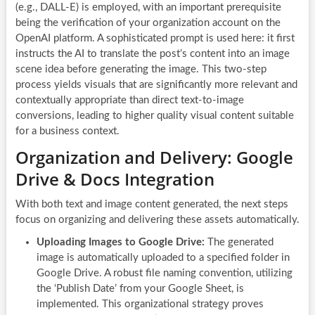
(e.g., DALL-E) is employed, with an important prerequisite
being the verification of your organization account on the
OpenAI platform. A sophisticated prompt is used here: it first
instructs the AI to translate the post’s content into an image
scene idea before generating the image. This two-step
process yields visuals that are significantly more relevant and
contextually appropriate than direct text-to-image
conversions, leading to higher quality visual content suitable
for a business context.
Organization and Delivery: Google
Drive & Docs Integration
With both text and image content generated, the next steps
focus on organizing and delivering these assets automatically.
Uploading Images to Google Drive:
The generated
image is automatically uploaded to a specified folder in
Google Drive. A robust file naming convention, utilizing
the ‘Publish Date’ from your Google Sheet, is
implemented. This organizational strategy proves