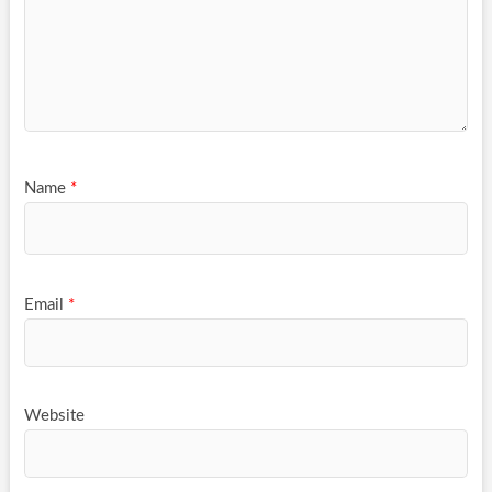
Name
*
Email
*
Website