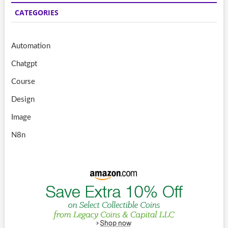
CATEGORIES
Automation
Chatgpt
Course
Design
Image
N8n