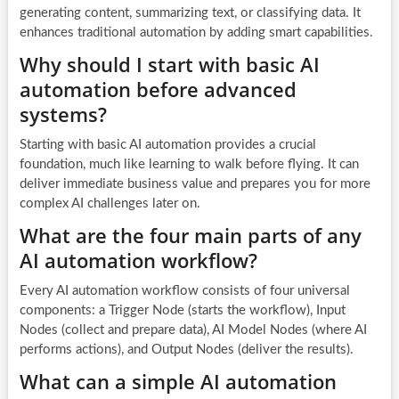
generating content, summarizing text, or classifying data. It
enhances traditional automation by adding smart capabilities.
Why should I start with basic AI
automation before advanced
systems?
Starting with basic AI automation provides a crucial
foundation, much like learning to walk before flying. It can
deliver immediate business value and prepares you for more
complex AI challenges later on.
What are the four main parts of any
AI automation workflow?
Every AI automation workflow consists of four universal
components: a Trigger Node (starts the workflow), Input
Nodes (collect and prepare data), AI Model Nodes (where AI
performs actions), and Output Nodes (deliver the results).
What can a simple AI automation