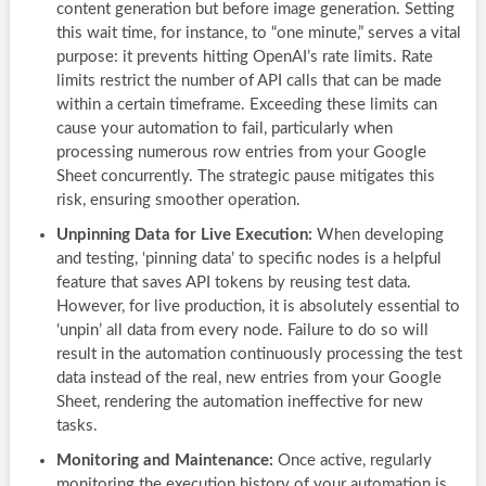
content generation but before image generation. Setting
this wait time, for instance, to “one minute,” serves a vital
purpose: it prevents hitting OpenAI’s rate limits. Rate
limits restrict the number of API calls that can be made
within a certain timeframe. Exceeding these limits can
cause your automation to fail, particularly when
processing numerous row entries from your Google
Sheet concurrently. The strategic pause mitigates this
risk, ensuring smoother operation.
Unpinning Data for Live Execution:
When developing
and testing, ‘pinning data’ to specific nodes is a helpful
feature that saves API tokens by reusing test data.
However, for live production, it is absolutely essential to
‘unpin’ all data from every node. Failure to do so will
result in the automation continuously processing the test
data instead of the real, new entries from your Google
Sheet, rendering the automation ineffective for new
tasks.
Monitoring and Maintenance:
Once active, regularly
monitoring the execution history of your automation is