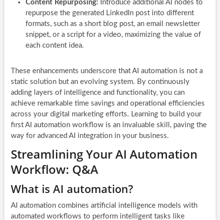
Content Repurposing:
Introduce additional AI nodes to
repurpose the generated LinkedIn post into different
formats, such as a short blog post, an email newsletter
snippet, or a script for a video, maximizing the value of
each content idea.
These enhancements underscore that AI automation is not a
static solution but an evolving system. By continuously
adding layers of intelligence and functionality, you can
achieve remarkable time savings and operational efficiencies
across your digital marketing efforts. Learning to build your
first AI automation workflow is an invaluable skill, paving the
way for advanced AI integration in your business.
Streamlining Your AI Automation
Workflow: Q&A
What is AI automation?
AI automation combines artificial intelligence models with
automated workflows to perform intelligent tasks like