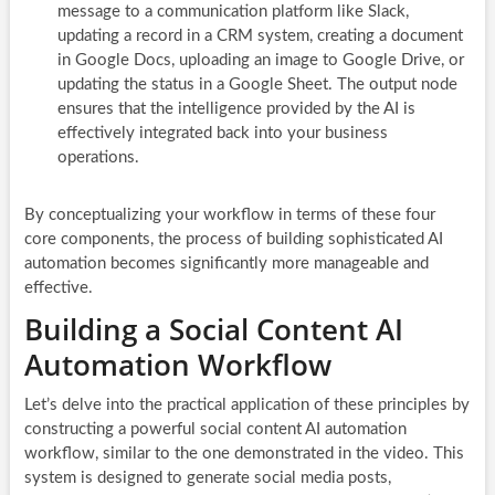
message to a communication platform like Slack,
updating a record in a CRM system, creating a document
in Google Docs, uploading an image to Google Drive, or
updating the status in a Google Sheet. The output node
ensures that the intelligence provided by the AI is
effectively integrated back into your business
operations.
By conceptualizing your workflow in terms of these four
core components, the process of building sophisticated AI
automation becomes significantly more manageable and
effective.
Building a Social Content AI
Automation Workflow
Let’s delve into the practical application of these principles by
constructing a powerful social content AI automation
workflow, similar to the one demonstrated in the video. This
system is designed to generate social media posts,