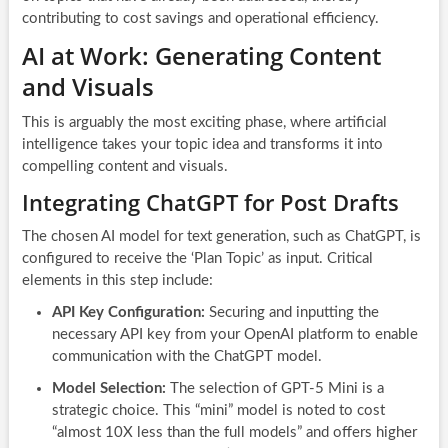
contributing to cost savings and operational efficiency.
AI at Work: Generating Content
and Visuals
This is arguably the most exciting phase, where artificial
intelligence takes your topic idea and transforms it into
compelling content and visuals.
Integrating ChatGPT for Post Drafts
The chosen AI model for text generation, such as ChatGPT, is
configured to receive the ‘Plan Topic’ as input. Critical
elements in this step include:
API Key Configuration:
Securing and inputting the
necessary API key from your OpenAI platform to enable
communication with the ChatGPT model.
Model Selection:
The selection of GPT-5 Mini is a
strategic choice. This “mini” model is noted to cost
“almost 10X less than the full models” and offers higher