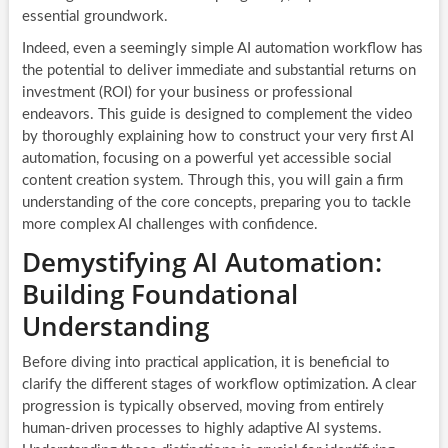
essential groundwork.
Indeed, even a seemingly simple AI automation workflow has
the potential to deliver immediate and substantial returns on
investment (ROI) for your business or professional
endeavors. This guide is designed to complement the video
by thoroughly explaining how to construct your very first AI
automation, focusing on a powerful yet accessible social
content creation system. Through this, you will gain a firm
understanding of the core concepts, preparing you to tackle
more complex AI challenges with confidence.
Demystifying AI Automation:
Building Foundational
Understanding
Before diving into practical application, it is beneficial to
clarify the different stages of workflow optimization. A clear
progression is typically observed, moving from entirely
human-driven processes to highly adaptive AI systems.