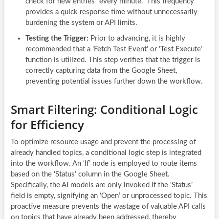
check for new entries “every minute.” This frequency
provides a quick response time without unnecessarily
burdening the system or API limits.
Testing the Trigger:
Prior to advancing, it is highly
recommended that a ‘Fetch Test Event’ or ‘Test Execute’
function is utilized. This step verifies that the trigger is
correctly capturing data from the Google Sheet,
preventing potential issues further down the workflow.
Smart Filtering: Conditional Logic
for Efficiency
To optimize resource usage and prevent the processing of
already handled topics, a conditional logic step is integrated
into the workflow. An ‘If’ node is employed to route items
based on the ‘Status’ column in the Google Sheet.
Specifically, the AI models are only invoked if the ‘Status’
field is empty, signifying an ‘Open’ or unprocessed topic. This
proactive measure prevents the wastage of valuable API calls
on topics that have already been addressed, thereby