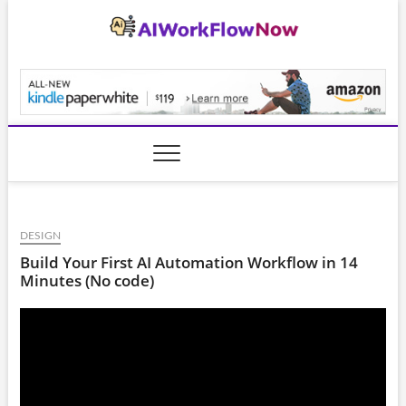
Skip
to
content
AiWorkFlowNow.co
DESIGN
Build Your First AI Automation Workflow in 14
Minutes (No code)