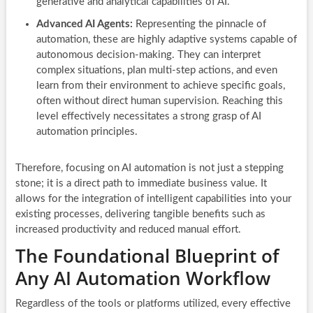
generative and analytical capabilities of AI.
Advanced AI Agents:
Representing the pinnacle of
automation, these are highly adaptive systems capable of
autonomous decision-making. They can interpret
complex situations, plan multi-step actions, and even
learn from their environment to achieve specific goals,
often without direct human supervision. Reaching this
level effectively necessitates a strong grasp of AI
automation principles.
Therefore, focusing on AI automation is not just a stepping
stone; it is a direct path to immediate business value. It
allows for the integration of intelligent capabilities into your
existing processes, delivering tangible benefits such as
increased productivity and reduced manual effort.
The Foundational Blueprint of
Any AI Automation Workflow
Regardless of the tools or platforms utilized, every effective