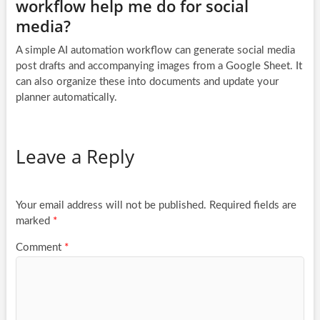
workflow help me do for social
media?
A simple AI automation workflow can generate social media
post drafts and accompanying images from a Google Sheet. It
can also organize these into documents and update your
planner automatically.
Leave a Reply
Your email address will not be published.
Required fields are
marked
*
Comment
*