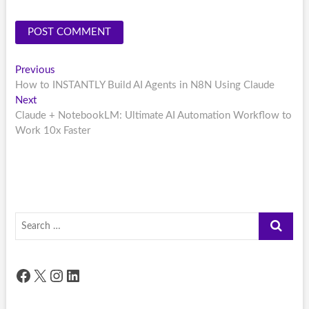
Post
Previous
Previous
post:
How to INSTANTLY Build AI Agents in N8N Using Claude
navigation
Next
Next
post:
Claude + NotebookLM: Ultimate AI Automation Workflow to
Work 10x Faster
Search
…
Facebook
X
Instagram
LinkedIn