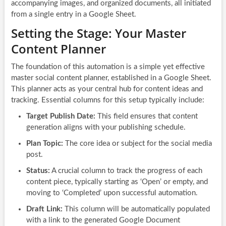
accompanying images, and organized documents, all initiated
from a single entry in a Google Sheet.
Setting the Stage: Your Master
Content Planner
The foundation of this automation is a simple yet effective
master social content planner, established in a Google Sheet.
This planner acts as your central hub for content ideas and
tracking. Essential columns for this setup typically include:
Target Publish Date:
This field ensures that content
generation aligns with your publishing schedule.
Plan Topic:
The core idea or subject for the social media
post.
Status:
A crucial column to track the progress of each
content piece, typically starting as ‘Open’ or empty, and
moving to ‘Completed’ upon successful automation.
Draft Link:
This column will be automatically populated
with a link to the generated Google Document