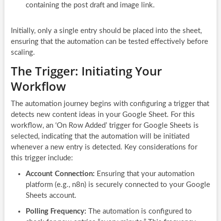
containing the post draft and image link.
Initially, only a single entry should be placed into the sheet,
ensuring that the automation can be tested effectively before
scaling.
The Trigger: Initiating Your
Workflow
The automation journey begins with configuring a trigger that
detects new content ideas in your Google Sheet. For this
workflow, an ‘On Row Added’ trigger for Google Sheets is
selected, indicating that the automation will be initiated
whenever a new entry is detected. Key considerations for
this trigger include:
Account Connection:
Ensuring that your automation
platform (e.g., n8n) is securely connected to your Google
Sheets account.
Polling Frequency:
The automation is configured to