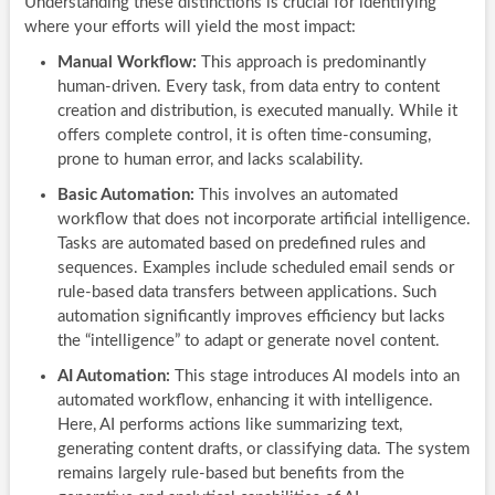
Understanding these distinctions is crucial for identifying
where your efforts will yield the most impact:
Manual Workflow:
This approach is predominantly
human-driven. Every task, from data entry to content
creation and distribution, is executed manually. While it
offers complete control, it is often time-consuming,
prone to human error, and lacks scalability.
Basic Automation:
This involves an automated
workflow that does not incorporate artificial intelligence.
Tasks are automated based on predefined rules and
sequences. Examples include scheduled email sends or
rule-based data transfers between applications. Such
automation significantly improves efficiency but lacks
the “intelligence” to adapt or generate novel content.
AI Automation:
This stage introduces AI models into an
automated workflow, enhancing it with intelligence.
Here, AI performs actions like summarizing text,
generating content drafts, or classifying data. The system
remains largely rule-based but benefits from the