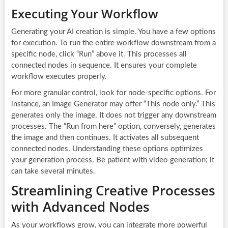
Executing Your Workflow
Generating your AI creation is simple. You have a few options
for execution. To run the entire workflow downstream from a
specific node, click “Run” above it. This processes all
connected nodes in sequence. It ensures your complete
workflow executes properly.
For more granular control, look for node-specific options. For
instance, an Image Generator may offer “This node only.” This
generates only the image. It does not trigger any downstream
processes. The “Run from here” option, conversely, generates
the image and then continues. It activates all subsequent
connected nodes. Understanding these options optimizes
your generation process. Be patient with video generation; it
can take several minutes.
Streamlining Creative Processes
with Advanced Nodes
As your workflows grow, you can integrate more powerful