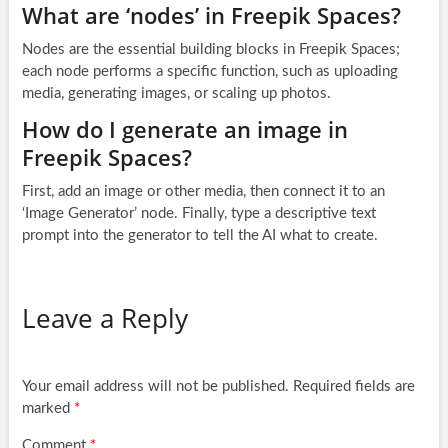
What are ‘nodes’ in Freepik Spaces?
Nodes are the essential building blocks in Freepik Spaces;
each node performs a specific function, such as uploading
media, generating images, or scaling up photos.
How do I generate an image in
Freepik Spaces?
First, add an image or other media, then connect it to an
‘Image Generator’ node. Finally, type a descriptive text
prompt into the generator to tell the AI what to create.
Leave a Reply
Your email address will not be published.
Required fields are
marked
*
Comment
*