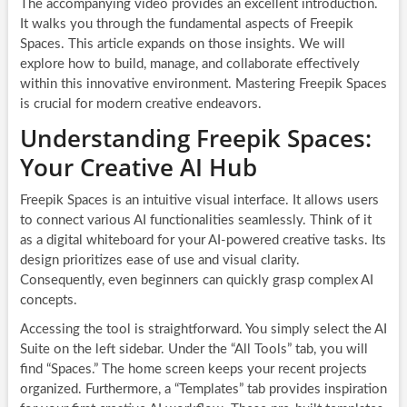
The accompanying video provides an excellent introduction.
It walks you through the fundamental aspects of Freepik
Spaces. This article expands on those insights. We will
explore how to build, manage, and collaborate effectively
within this innovative environment. Mastering Freepik Spaces
is crucial for modern creative endeavors.
Understanding Freepik Spaces:
Your Creative AI Hub
Freepik Spaces is an intuitive visual interface. It allows users
to connect various AI functionalities seamlessly. Think of it
as a digital whiteboard for your AI-powered creative tasks. Its
design prioritizes ease of use and visual clarity.
Consequently, even beginners can quickly grasp complex AI
concepts.
Accessing the tool is straightforward. You simply select the AI
Suite on the left sidebar. Under the “All Tools” tab, you will
find “Spaces.” The home screen keeps your recent projects
organized. Furthermore, a “Templates” tab provides inspiration