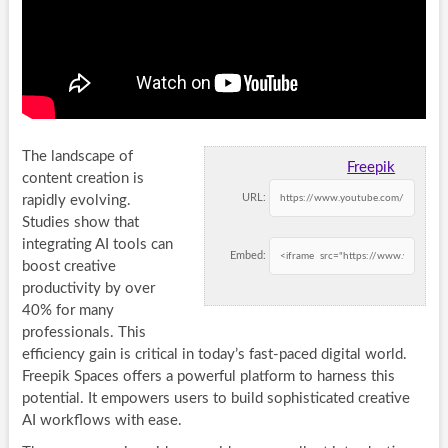
The landscape of
Freepik
content creation is
URL:
rapidly evolving.
Studies show that
integrating AI tools can
Embed:
boost creative
productivity by over
40% for many
professionals. This
efficiency gain is critical in today’s fast-paced digital world.
Freepik Spaces offers a powerful platform to harness this
potential. It empowers users to build sophisticated creative
AI workflows with ease.