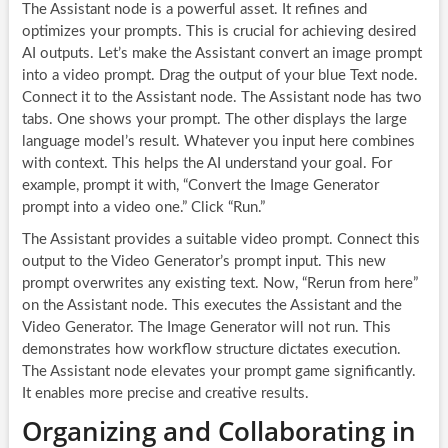
The Assistant node is a powerful asset. It refines and
optimizes your prompts. This is crucial for achieving desired
AI outputs. Let’s make the Assistant convert an image prompt
into a video prompt. Drag the output of your blue Text node.
Connect it to the Assistant node. The Assistant node has two
tabs. One shows your prompt. The other displays the large
language model’s result. Whatever you input here combines
with context. This helps the AI understand your goal. For
example, prompt it with, “Convert the Image Generator
prompt into a video one.” Click “Run.”
The Assistant provides a suitable video prompt. Connect this
output to the Video Generator’s prompt input. This new
prompt overwrites any existing text. Now, “Rerun from here”
on the Assistant node. This executes the Assistant and the
Video Generator. The Image Generator will not run. This
demonstrates how workflow structure dictates execution.
The Assistant node elevates your prompt game significantly.
It enables more precise and creative results.
Organizing and Collaborating in