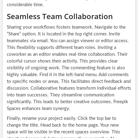
considerable time.
Seamless Team Collaboration
Sharing your workflows fosters teamwork. Navigate to the
“Share” option. It is located in the top right corner. Invite
teammates via email. You can assign viewer or editor access.
This flexibility supports different team roles. Inviting a
coworker as an editor enables real-time collaboration. Their
colorful cursor shows their activity. This provides clear
visibility of ongoing work. The commenting feature is also
highly valuable. Find it in the left-hand menu. Add comments
to specific nodes or areas. This facilitates direct feedback and
discussion. Collaborative features transform individual efforts
into team successes. They streamline communication
significantly. This leads to better creative outcomes. Freepik
Spaces enhances team synergy.
Finally, rename your project easily. Click the top bar to
change the title. Head back to the home page. Your new
space will be visible in the recent spaces overview. This