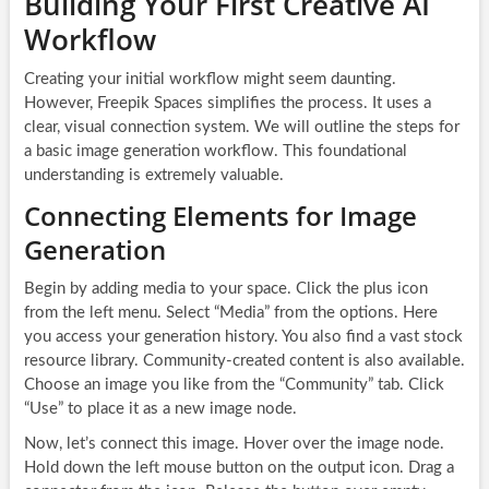
Building Your First Creative AI
Workflow
Creating your initial workflow might seem daunting.
However, Freepik Spaces simplifies the process. It uses a
clear, visual connection system. We will outline the steps for
a basic image generation workflow. This foundational
understanding is extremely valuable.
Connecting Elements for Image
Generation
Begin by adding media to your space. Click the plus icon
from the left menu. Select “Media” from the options. Here
you access your generation history. You also find a vast stock
resource library. Community-created content is also available.
Choose an image you like from the “Community” tab. Click
“Use” to place it as a new image node.
Now, let’s connect this image. Hover over the image node.
Hold down the left mouse button on the output icon. Drag a