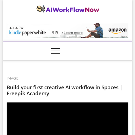
Skip
to
content
AiWorkFlowNow.co
IMAGE
Build your first creative AI workflow in Spaces |
Freepik Academy