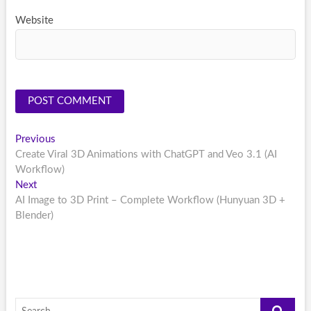
Website
Post
Previous
Previous
post:
Create Viral 3D Animations with ChatGPT and Veo 3.1 (AI
navigation
Workflow)
Next
Next
post:
AI Image to 3D Print – Complete Workflow (Hunyuan 3D +
Blender)
Search