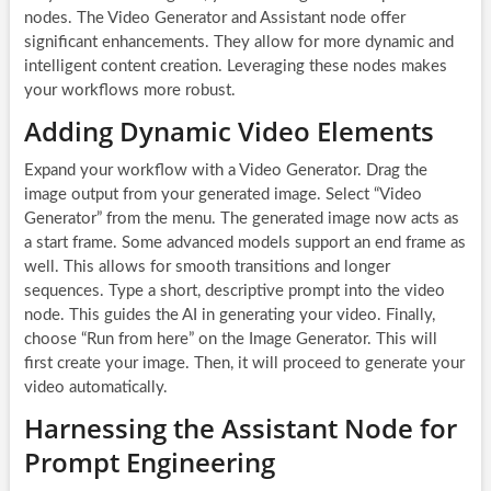
nodes. The Video Generator and Assistant node offer
significant enhancements. They allow for more dynamic and
intelligent content creation. Leveraging these nodes makes
your workflows more robust.
Adding Dynamic Video Elements
Expand your workflow with a Video Generator. Drag the
image output from your generated image. Select “Video
Generator” from the menu. The generated image now acts as
a start frame. Some advanced models support an end frame as
well. This allows for smooth transitions and longer
sequences. Type a short, descriptive prompt into the video
node. This guides the AI in generating your video. Finally,
choose “Run from here” on the Image Generator. This will
first create your image. Then, it will proceed to generate your
video automatically.
Harnessing the Assistant Node for
Prompt Engineering