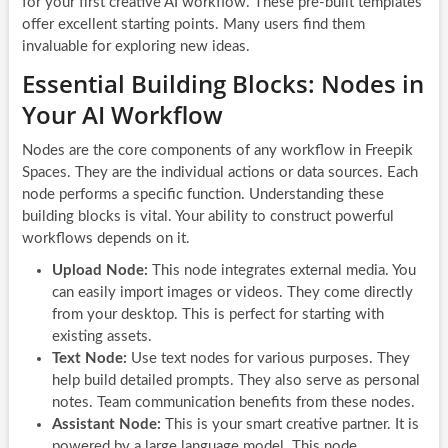
for your first creative AI workflow. These pre-built templates
offer excellent starting points. Many users find them
invaluable for exploring new ideas.
Essential Building Blocks: Nodes in
Your AI Workflow
Nodes are the core components of any workflow in Freepik
Spaces. They are the individual actions or data sources. Each
node performs a specific function. Understanding these
building blocks is vital. Your ability to construct powerful
workflows depends on it.
Upload Node:
This node integrates external media. You
can easily import images or videos. They come directly
from your desktop. This is perfect for starting with
existing assets.
Text Node:
Use text nodes for various purposes. They
help build detailed prompts. They also serve as personal
notes. Team communication benefits from these nodes.
Assistant Node:
This is your smart creative partner. It is
powered by a large language model. This node