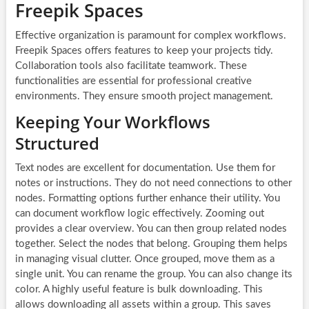
Freepik Spaces
Effective organization is paramount for complex workflows.
Freepik Spaces offers features to keep your projects tidy.
Collaboration tools also facilitate teamwork. These
functionalities are essential for professional creative
environments. They ensure smooth project management.
Keeping Your Workflows
Structured
Text nodes are excellent for documentation. Use them for
notes or instructions. They do not need connections to other
nodes. Formatting options further enhance their utility. You
can document workflow logic effectively. Zooming out
provides a clear overview. You can then group related nodes
together. Select the nodes that belong. Grouping them helps
in managing visual clutter. Once grouped, move them as a
single unit. You can rename the group. You can also change its
color. A highly useful feature is bulk downloading. This
allows downloading all assets within a group. This saves