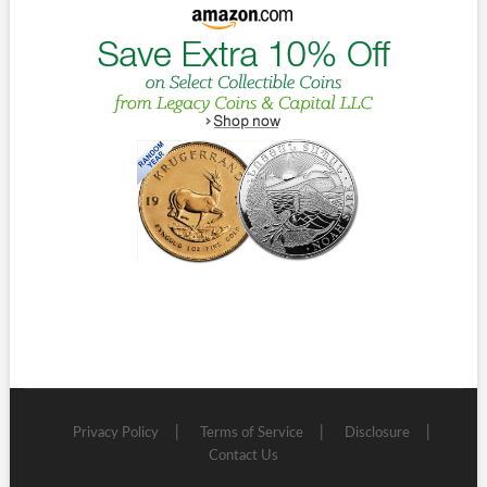
Privacy Policy
Terms of Service
Disclosure
Contact Us