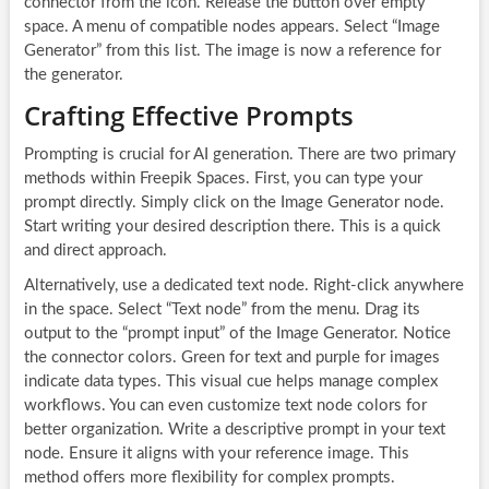
connector from the icon. Release the button over empty
space. A menu of compatible nodes appears. Select “Image
Generator” from this list. The image is now a reference for
the generator.
Crafting Effective Prompts
Prompting is crucial for AI generation. There are two primary
methods within Freepik Spaces. First, you can type your
prompt directly. Simply click on the Image Generator node.
Start writing your desired description there. This is a quick
and direct approach.
Alternatively, use a dedicated text node. Right-click anywhere
in the space. Select “Text node” from the menu. Drag its
output to the “prompt input” of the Image Generator. Notice
the connector colors. Green for text and purple for images
indicate data types. This visual cue helps manage complex
workflows. You can even customize text node colors for
better organization. Write a descriptive prompt in your text
node. Ensure it aligns with your reference image. This
method offers more flexibility for complex prompts.