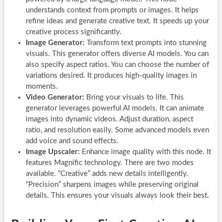
understands context from prompts or images. It helps
refine ideas and generate creative text. It speeds up your
creative process significantly.
Image Generator:
Transform text prompts into stunning
visuals. This generator offers diverse AI models. You can
also specify aspect ratios. You can choose the number of
variations desired. It produces high-quality images in
moments.
Video Generator:
Bring your visuals to life. This
generator leverages powerful AI models. It can animate
images into dynamic videos. Adjust duration, aspect
ratio, and resolution easily. Some advanced models even
add voice and sound effects.
Image Upscaler:
Enhance image quality with this node. It
features Magnific technology. There are two modes
available. “Creative” adds new details intelligently.
“Precision” sharpens images while preserving original
details. This ensures your visuals always look their best.