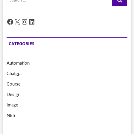
…
Facebook
X
Instagram
LinkedIn
CATEGORIES
Automation
Chatgpt
Course
Design
Image
N8n