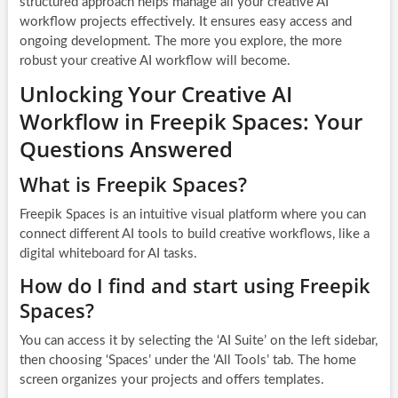
structured approach helps manage all your creative AI
workflow projects effectively. It ensures easy access and
ongoing development. The more you explore, the more
robust your creative AI workflow will become.
Unlocking Your Creative AI
Workflow in Freepik Spaces: Your
Questions Answered
What is Freepik Spaces?
Freepik Spaces is an intuitive visual platform where you can
connect different AI tools to build creative workflows, like a
digital whiteboard for AI tasks.
How do I find and start using Freepik
Spaces?
You can access it by selecting the ‘AI Suite’ on the left sidebar,
then choosing ‘Spaces’ under the ‘All Tools’ tab. The home
screen organizes your projects and offers templates.