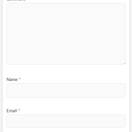
Name
*
Email
*