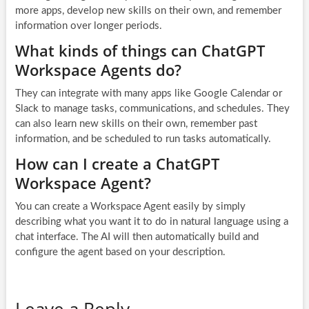
more apps, develop new skills on their own, and remember
information over longer periods.
What kinds of things can ChatGPT
Workspace Agents do?
They can integrate with many apps like Google Calendar or
Slack to manage tasks, communications, and schedules. They
can also learn new skills on their own, remember past
information, and be scheduled to run tasks automatically.
How can I create a ChatGPT
Workspace Agent?
You can create a Workspace Agent easily by simply
describing what you want it to do in natural language using a
chat interface. The AI will then automatically build and
configure the agent based on your description.
Leave a Reply