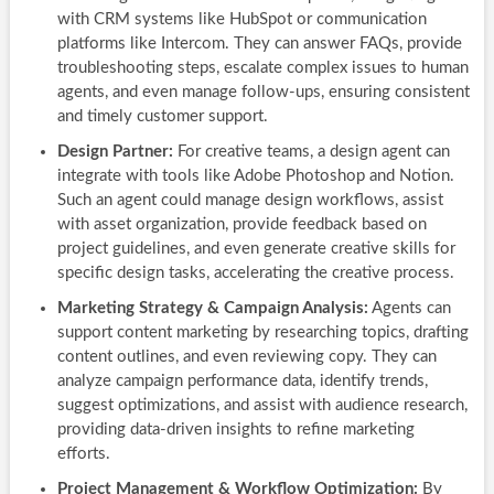
with CRM systems like HubSpot or communication
platforms like Intercom. They can answer FAQs, provide
troubleshooting steps, escalate complex issues to human
agents, and even manage follow-ups, ensuring consistent
and timely customer support.
Design Partner:
For creative teams, a design agent can
integrate with tools like Adobe Photoshop and Notion.
Such an agent could manage design workflows, assist
with asset organization, provide feedback based on
project guidelines, and even generate creative skills for
specific design tasks, accelerating the creative process.
Marketing Strategy & Campaign Analysis:
Agents can
support content marketing by researching topics, drafting
content outlines, and even reviewing copy. They can
analyze campaign performance data, identify trends,
suggest optimizations, and assist with audience research,
providing data-driven insights to refine marketing
efforts.
Project Management & Workflow Optimization:
By