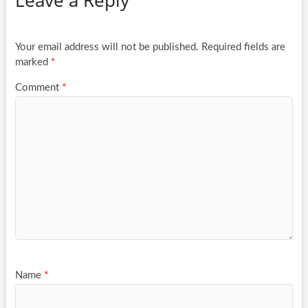
Your email address will not be published.
Required fields are
marked
*
Comment
*
Name
*