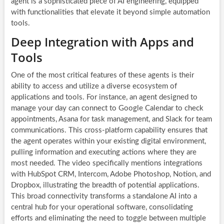
agent is a sophisticated piece of AI engineering, equipped
with functionalities that elevate it beyond simple automation
tools.
Deep Integration with Apps and
Tools
One of the most critical features of these agents is their
ability to access and utilize a diverse ecosystem of
applications and tools. For instance, an agent designed to
manage your day can connect to Google Calendar to check
appointments, Asana for task management, and Slack for team
communications. This cross-platform capability ensures that
the agent operates within your existing digital environment,
pulling information and executing actions where they are
most needed. The video specifically mentions integrations
with HubSpot CRM, Intercom, Adobe Photoshop, Notion, and
Dropbox, illustrating the breadth of potential applications.
This broad connectivity transforms a standalone AI into a
central hub for your operational software, consolidating
efforts and eliminating the need to toggle between multiple