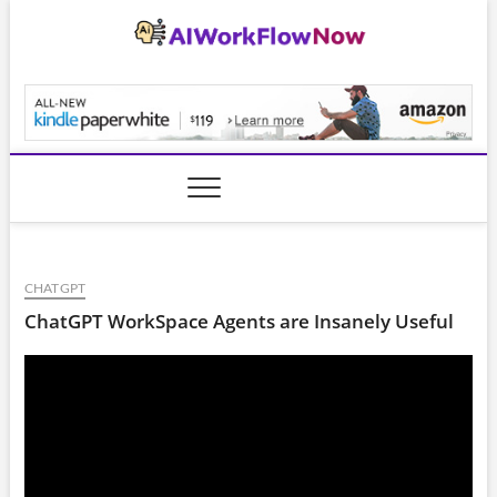
Skip
to
content
AiWorkFlowNow.co
CHATGPT
ChatGPT WorkSpace Agents are Insanely Useful