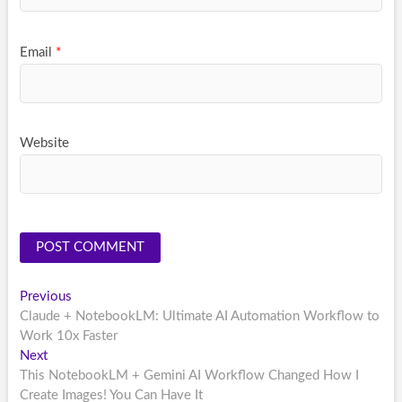
Email
*
Website
Post
Previous
Previous
post:
Claude + NotebookLM: Ultimate AI Automation Workflow to
navigation
Work 10x Faster
Next
Next
post:
This NotebookLM + Gemini AI Workflow Changed How I
Create Images! You Can Have It