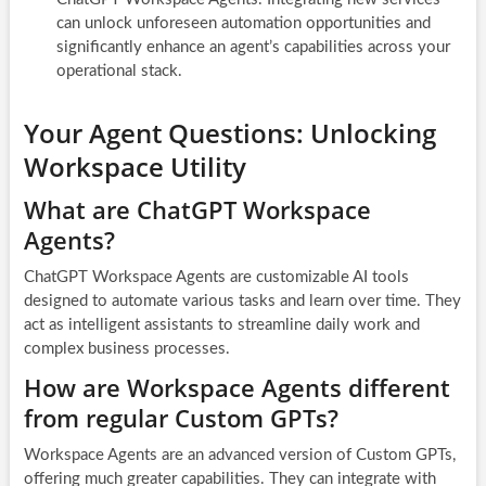
can unlock unforeseen automation opportunities and
significantly enhance an agent’s capabilities across your
operational stack.
Your Agent Questions: Unlocking
Workspace Utility
What are ChatGPT Workspace
Agents?
ChatGPT Workspace Agents are customizable AI tools
designed to automate various tasks and learn over time. They
act as intelligent assistants to streamline daily work and
complex business processes.
How are Workspace Agents different
from regular Custom GPTs?
Workspace Agents are an advanced version of Custom GPTs,
offering much greater capabilities. They can integrate with