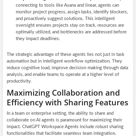
connecting to tools like Asana and linear, agents can
monitor project progress, assign tasks, identify blockers,
and proactively suggest solutions. This intelligent
oversight ensures projects stay on track, resources are
optimally utilized, and bottlenecks are addressed before
they impact deadlines.
The strategic advantage of these agents lies not just in task
automation but in intelligent workflow optimization. They
reduce cognitive load, improve decision-making through data
analysis, and enable teams to operate at a higher level of
productivity.
Maximizing Collaboration and
Efficiency with Sharing Features
In a team or enterprise setting, the ability to share and
collaborate on AI agents is paramount for maximizing their
impact. ChatGPT Workspace Agents include robust sharing
functionalities that facilitate seamless team integration.