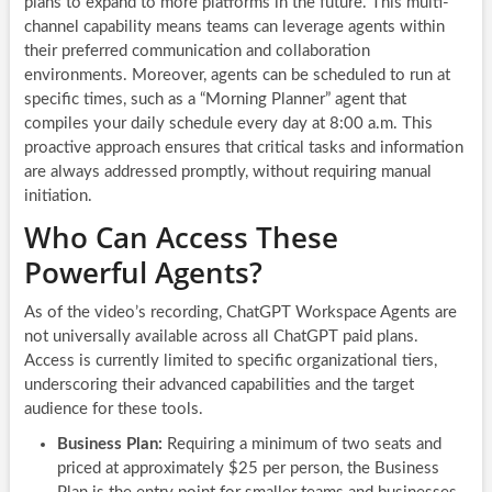
plans to expand to more platforms in the future. This multi-
channel capability means teams can leverage agents within
their preferred communication and collaboration
environments. Moreover, agents can be scheduled to run at
specific times, such as a “Morning Planner” agent that
compiles your daily schedule every day at 8:00 a.m. This
proactive approach ensures that critical tasks and information
are always addressed promptly, without requiring manual
initiation.
Who Can Access These
Powerful Agents?
As of the video’s recording, ChatGPT Workspace Agents are
not universally available across all ChatGPT paid plans.
Access is currently limited to specific organizational tiers,
underscoring their advanced capabilities and the target
audience for these tools.
Business Plan:
Requiring a minimum of two seats and
priced at approximately $25 per person, the Business