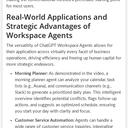
for most users.
Real-World Applications and
Strategic Advantages of
Workspace Agents
The versatility of ChatGPT Workspace Agents allows for
their application across virtually every facet of business
operations, driving efficiency and freeing up human capital for
more strategic endeavors.
Morning Planner:
As demonstrated in the video, a
morning planner agent can analyze your calendar, task
lists (e.g., Asana), and communication channels (e.g.,
Slack) to generate a prioritized daily plan. This intelligent
overview identifies potential conflicts, flags follow-up
actions, and suggests an optimized schedule, ensuring
you start your day with clarity and focus.
Customer Service Automation:
Agents can handle a
wide range of customer service inquiries, integrating