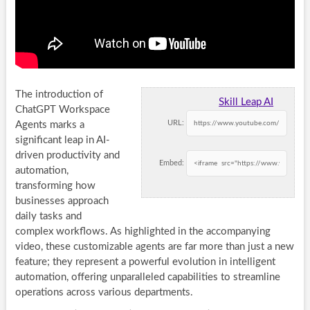
The introduction of
Skill Leap AI
ChatGPT Workspace
URL:
Agents marks a
significant leap in AI-
driven productivity and
Embed:
automation,
transforming how
businesses approach
daily tasks and
complex workflows. As highlighted in the accompanying
video, these customizable agents are far more than just a new
feature; they represent a powerful evolution in intelligent
automation, offering unparalleled capabilities to streamline
operations across various departments.