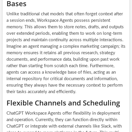
Bases
Unlike traditional chat models that often forget context after
a session ends, Workspace Agents possess persistent
memory. This allows them to store notes, drafts, and outputs
over extended periods, enabling them to work on long-term
projects and maintain continuity across multiple interactions.
Imagine an agent managing a complex marketing campaign; its
memory ensures it retains all previous research, strategy
documents, and performance data, building upon past work
rather than starting from scratch each time. Furthermore,
agents can access a knowledge base of files, acting as an
internal repository for critical documents and information,
ensuring they always have the necessary context to perform
their tasks accurately and efficiently.
Flexible Channels and Scheduling
ChatGPT Workspace Agents offer flexibility in deployment
and operation. Currently, they can function directly within
ChatGPT or integrate with external channels like Slack, with