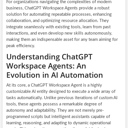
For organizations navigating the complexities of modern
business, ChatGPT Workspace Agents provide a robust
solution for automating repeatable processes, enhancing
collaboration, and optimizing resource allocation. They
integrate seamlessly with existing tools, learn from past
interactions, and even develop new skills autonomously,
making them an indispensable asset for any team aiming for
peak efficiency.
Understanding ChatGPT
Workspace Agents: An
Evolution in AI Automation
At its core, a ChatGPT Workspace Agent is a highly
customizable AI entity designed to execute a wide array of
tasks automatically. Unlike previous iterations of custom AI
tools, these agents possess a remarkable degree of
autonomy and adaptability. They are not merely pre-
programmed scripts but intelligent assistants capable of
learning, reasoning, and adapting to dynamic operational