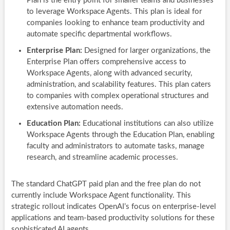
Plan is the entry point for smaller teams and businesses
to leverage Workspace Agents. This plan is ideal for
companies looking to enhance team productivity and
automate specific departmental workflows.
Enterprise Plan:
Designed for larger organizations, the
Enterprise Plan offers comprehensive access to
Workspace Agents, along with advanced security,
administration, and scalability features. This plan caters
to companies with complex operational structures and
extensive automation needs.
Education Plan:
Educational institutions can also utilize
Workspace Agents through the Education Plan, enabling
faculty and administrators to automate tasks, manage
research, and streamline academic processes.
The standard ChatGPT paid plan and the free plan do not
currently include Workspace Agent functionality. This
strategic rollout indicates OpenAI’s focus on enterprise-level
applications and team-based productivity solutions for these
sophisticated AI agents.