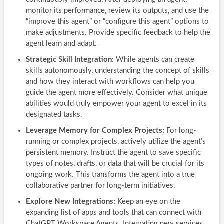
monitor its performance, review its outputs, and use the
“improve this agent” or “configure this agent” options to
make adjustments. Provide specific feedback to help the
agent learn and adapt.
Strategic Skill Integration:
While agents can create
skills autonomously, understanding the concept of skills
and how they interact with workflows can help you
guide the agent more effectively. Consider what unique
abilities would truly empower your agent to excel in its
designated tasks.
Leverage Memory for Complex Projects:
For long-
running or complex projects, actively utilize the agent’s
persistent memory. Instruct the agent to save specific
types of notes, drafts, or data that will be crucial for its
ongoing work. This transforms the agent into a true
collaborative partner for long-term initiatives.
Explore New Integrations:
Keep an eye on the
expanding list of apps and tools that can connect with
ChatGPT Workspace Agents. Integrating new services