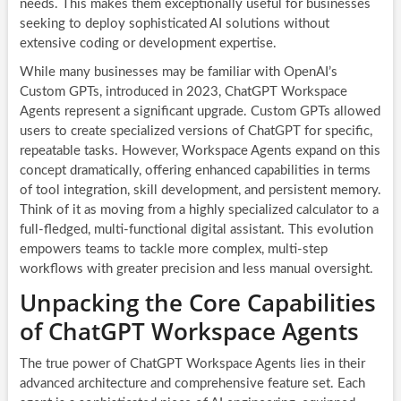
needs. This makes them exceptionally useful for businesses
seeking to deploy sophisticated AI solutions without
extensive coding or development expertise.
While many businesses may be familiar with OpenAI’s
Custom GPTs, introduced in 2023, ChatGPT Workspace
Agents represent a significant upgrade. Custom GPTs allowed
users to create specialized versions of ChatGPT for specific,
repeatable tasks. However, Workspace Agents expand on this
concept dramatically, offering enhanced capabilities in terms
of tool integration, skill development, and persistent memory.
Think of it as moving from a highly specialized calculator to a
full-fledged, multi-functional digital assistant. This evolution
empowers teams to tackle more complex, multi-step
workflows with greater precision and less manual oversight.
Unpacking the Core Capabilities
of ChatGPT Workspace Agents
The true power of ChatGPT Workspace Agents lies in their
advanced architecture and comprehensive feature set. Each