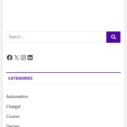
Search
…
Facebook
X
Instagram
LinkedIn
CATEGORIES
Automation
Chatgpt
Course
Design