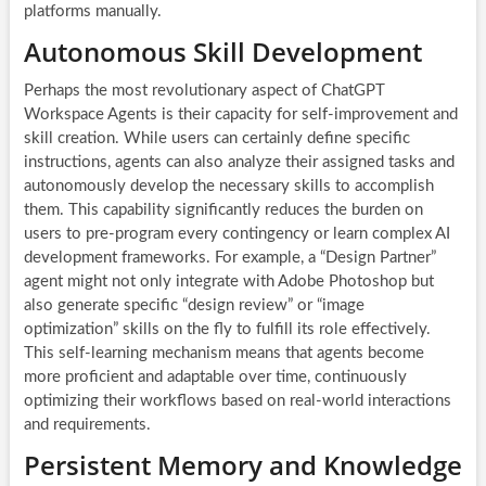
platforms manually.
Autonomous Skill Development
Perhaps the most revolutionary aspect of ChatGPT
Workspace Agents is their capacity for self-improvement and
skill creation. While users can certainly define specific
instructions, agents can also analyze their assigned tasks and
autonomously develop the necessary skills to accomplish
them. This capability significantly reduces the burden on
users to pre-program every contingency or learn complex AI
development frameworks. For example, a “Design Partner”
agent might not only integrate with Adobe Photoshop but
also generate specific “design review” or “image
optimization” skills on the fly to fulfill its role effectively.
This self-learning mechanism means that agents become
more proficient and adaptable over time, continuously
optimizing their workflows based on real-world interactions
and requirements.
Persistent Memory and Knowledge