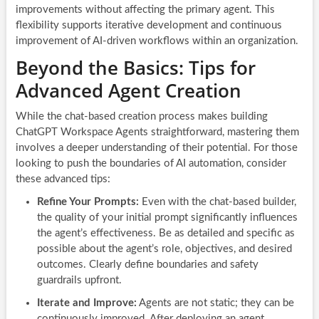
improvements without affecting the primary agent. This
flexibility supports iterative development and continuous
improvement of AI-driven workflows within an organization.
Beyond the Basics: Tips for
Advanced Agent Creation
While the chat-based creation process makes building
ChatGPT Workspace Agents straightforward, mastering them
involves a deeper understanding of their potential. For those
looking to push the boundaries of AI automation, consider
these advanced tips:
Refine Your Prompts:
Even with the chat-based builder,
the quality of your initial prompt significantly influences
the agent’s effectiveness. Be as detailed and specific as
possible about the agent’s role, objectives, and desired
outcomes. Clearly define boundaries and safety
guardrails upfront.
Iterate and Improve:
Agents are not static; they can be
continuously improved. After deploying an agent,