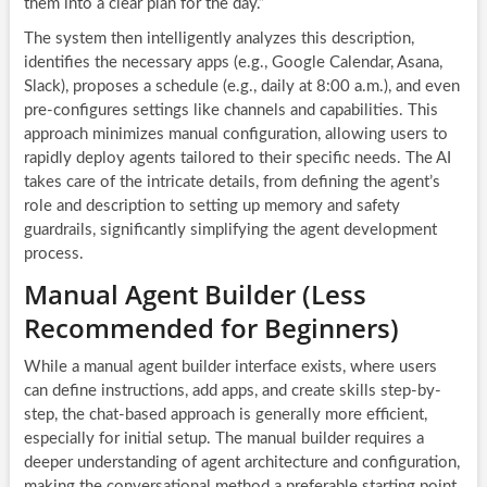
them into a clear plan for the day.”
The system then intelligently analyzes this description,
identifies the necessary apps (e.g., Google Calendar, Asana,
Slack), proposes a schedule (e.g., daily at 8:00 a.m.), and even
pre-configures settings like channels and capabilities. This
approach minimizes manual configuration, allowing users to
rapidly deploy agents tailored to their specific needs. The AI
takes care of the intricate details, from defining the agent’s
role and description to setting up memory and safety
guardrails, significantly simplifying the agent development
process.
Manual Agent Builder (Less
Recommended for Beginners)
While a manual agent builder interface exists, where users
can define instructions, add apps, and create skills step-by-
step, the chat-based approach is generally more efficient,
especially for initial setup. The manual builder requires a
deeper understanding of agent architecture and configuration,
making the conversational method a preferable starting point