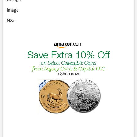
Image
N8n