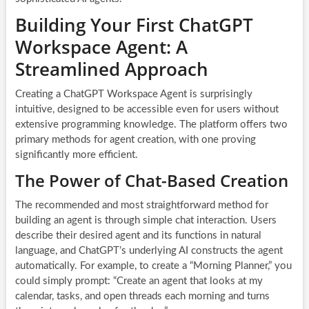
Building Your First ChatGPT
Workspace Agent: A
Streamlined Approach
Creating a ChatGPT Workspace Agent is surprisingly
intuitive, designed to be accessible even for users without
extensive programming knowledge. The platform offers two
primary methods for agent creation, with one proving
significantly more efficient.
The Power of Chat-Based Creation
The recommended and most straightforward method for
building an agent is through simple chat interaction. Users
describe their desired agent and its functions in natural
language, and ChatGPT’s underlying AI constructs the agent
automatically. For example, to create a “Morning Planner,” you
could simply prompt: “Create an agent that looks at my
calendar, tasks, and open threads each morning and turns