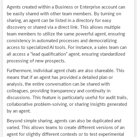
Agents created within a Business or Enterprise account can
be easily shared with other team members. By turning on
sharing, an agent can be listed in a directory for easy
discovery or shared via a direct link. This allows multiple
team members to utilize the same powerful agent, ensuring
consistency in automated processes and democratizing
access to specialized AI tools. For instance, a sales team can
all access a “lead qualification” agent, ensuring standardized
processing of new prospects.
Furthermore, individual agent chats are also shareable. This
means that if an agent has provided a detailed plan or
analysis, the entire conversation can be shared with
colleagues, providing transparency and continuity in
discussions. This feature is particularly useful for audit trails,
collaborative problem-solving, or sharing insights generated
by an agent.
Beyond simple sharing, agents can also be duplicated and
varied. This allows teams to create different versions of an
agent for slightly different contexts or to test experimental