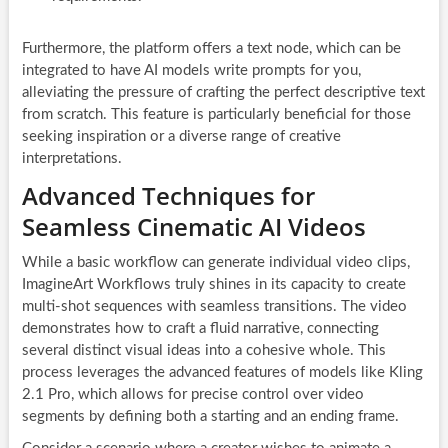
Furthermore, the platform offers a text node, which can be
integrated to have AI models write prompts for you,
alleviating the pressure of crafting the perfect descriptive text
from scratch. This feature is particularly beneficial for those
seeking inspiration or a diverse range of creative
interpretations.
Advanced Techniques for
Seamless Cinematic AI Videos
While a basic workflow can generate individual video clips,
ImagineArt Workflows truly shines in its capacity to create
multi-shot sequences with seamless transitions. The video
demonstrates how to craft a fluid narrative, connecting
several distinct visual ideas into a cohesive whole. This
process leverages the advanced features of models like Kling
2.1 Pro, which allows for precise control over video
segments by defining both a starting and an ending frame.