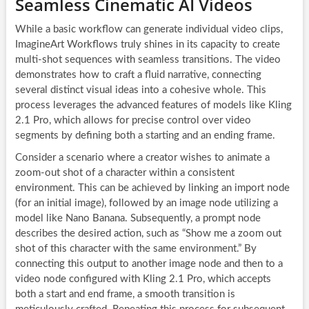
Seamless Cinematic AI Videos
While a basic workflow can generate individual video clips,
ImagineArt Workflows truly shines in its capacity to create
multi-shot sequences with seamless transitions. The video
demonstrates how to craft a fluid narrative, connecting
several distinct visual ideas into a cohesive whole. This
process leverages the advanced features of models like Kling
2.1 Pro, which allows for precise control over video
segments by defining both a starting and an ending frame.
Consider a scenario where a creator wishes to animate a
zoom-out shot of a character within a consistent
environment. This can be achieved by linking an import node
(for an initial image), followed by an image node utilizing a
model like Nano Banana. Subsequently, a prompt node
describes the desired action, such as “Show me a zoom out
shot of this character with the same environment.” By
connecting this output to another image node and then to a
video node configured with Kling 2.1 Pro, which accepts
both a start and end frame, a smooth transition is