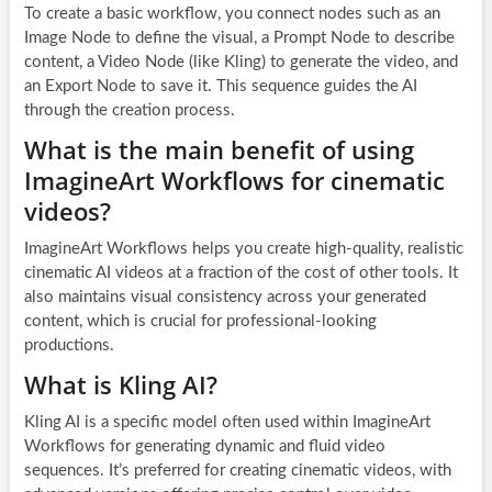
To create a basic workflow, you connect nodes such as an
Image Node to define the visual, a Prompt Node to describe
content, a Video Node (like Kling) to generate the video, and
an Export Node to save it. This sequence guides the AI
through the creation process.
What is the main benefit of using
ImagineArt Workflows for cinematic
videos?
ImagineArt Workflows helps you create high-quality, realistic
cinematic AI videos at a fraction of the cost of other tools. It
also maintains visual consistency across your generated
content, which is crucial for professional-looking
productions.
What is Kling AI?
Kling AI is a specific model often used within ImagineArt
Workflows for generating dynamic and fluid video
sequences. It’s preferred for creating cinematic videos, with