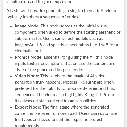
simultaneous editing and expansion.
A basic workflow for generating a single cinematic AI video
typically involves a sequence of nodes:
Image Node:
This node serves as the initial visual
component, often used to define the starting aesthetic or
subject matter. Users can select models such as
ImagineArt 1.5 and specify aspect ratios like 16×9 for a
cinematic look.
Prompt Node:
Essential for guiding the AI, this node
inputs textual descriptions that dictate the content and
style of the generated image or video.
Video Node:
This is where the magic of AI video
generation truly happens. Models like Kling are often
preferred for their ability to produce dynamic and fluid
sequences. The video also highlights Kling 2.1 Pro for
its advanced start and end frame capabilities.
Export Node:
The final stage where the generated
content is prepared for download. Users can customize
file types and sizes to suit their specific project
requirements.