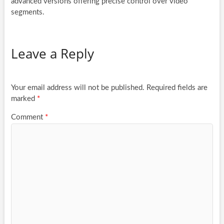
advanced versions offering precise control over video
segments.
Leave a Reply
Your email address will not be published.
Required fields are
marked
*
Comment
*