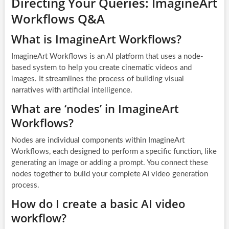
Directing Your Queries: ImagineArt
Workflows Q&A
What is ImagineArt Workflows?
ImagineArt Workflows is an AI platform that uses a node-
based system to help you create cinematic videos and
images. It streamlines the process of building visual
narratives with artificial intelligence.
What are ‘nodes’ in ImagineArt
Workflows?
Nodes are individual components within ImagineArt
Workflows, each designed to perform a specific function, like
generating an image or adding a prompt. You connect these
nodes together to build your complete AI video generation
process.
How do I create a basic AI video
workflow?