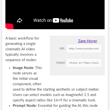
A basic workflow for
Zane Hoyer
generating a single
URL:
cinematic AI video
typically involves a
sequence of nodes:
Embed:
Image Node:
This
node serves as
the initial visual
component, often
used to define the starting aesthetic or subject matter.
Users can select models such as ImagineArt 1.5 and
specify aspect ratios like 16×9 for a cinematic look.
Prompt Node:
Essential for guiding the AI, this node