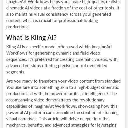
ImagineArt Workflows helps you create high-quality, realistic
cinematic AI videos at a fraction of the cost of other tools. It
also maintains visual consistency across your generated
content, which is crucial for professional-looking
productions.
What is Kling AI?
Kling AI is a specific model often used within ImagineArt
Workflows for generating dynamic and fluid video
sequences. It’s preferred for creating cinematic videos, with
advanced versions offering precise control over video
segments.
Are you ready to transform your video content from standard
YouTube fare into something akin to a high-budget cinematic
production, all with the power of artificial intelligence? The
accompanying video demonstrates the revolutionary
capabilities of ImagineArt Workflows, showcasing how this
powerful AI platform can streamline the creation of stunning
visual narratives. This article will delve deeper into the
mechanics, benefits, and advanced strategies for leveraging