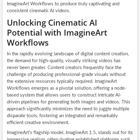
ImagineArt Workflows to produce truly captivating and
consistent cinematic AI videos.
Unlocking Cinematic AI
Potential with ImagineArt
Workflows
In the rapidly evolving landscape of digital content creation,
the demand for high-quality, visually striking videos has
never been greater. Content creators frequently face the
challenge of producing professional-grade visuals without
the extensive resources typically required. ImagineArt
Workflows emerges as a pivotal solution, offering a node-
based system that allows users to construct intricate AI-
driven pipelines for generating both images and videos. This
approach significantly minimizes the need to juggle multiple
disparate tools, fostering an integrated and remarkably
efficient creative environment.
ImagineArt’s flagship model, ImagineArt 1.5, stands out for its
impressive realism, often rivaling established platforms such