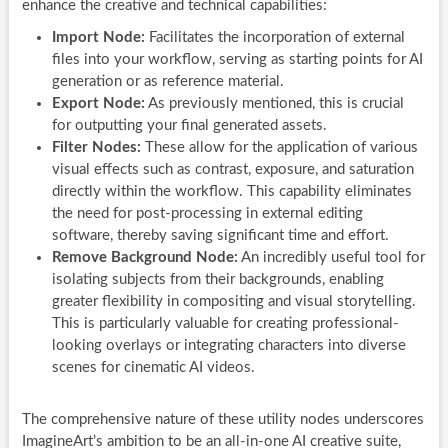
enhance the creative and technical capabilities:
Import Node:
Facilitates the incorporation of external
files into your workflow, serving as starting points for AI
generation or as reference material.
Export Node:
As previously mentioned, this is crucial
for outputting your final generated assets.
Filter Nodes:
These allow for the application of various
visual effects such as contrast, exposure, and saturation
directly within the workflow. This capability eliminates
the need for post-processing in external editing
software, thereby saving significant time and effort.
Remove Background Node:
An incredibly useful tool for
isolating subjects from their backgrounds, enabling
greater flexibility in compositing and visual storytelling.
This is particularly valuable for creating professional-
looking overlays or integrating characters into diverse
scenes for cinematic AI videos.
The comprehensive nature of these utility nodes underscores
ImagineArt’s ambition to be an all-in-one AI creative suite,