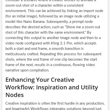
Consider a scenario where a creator wishes to animate a
zoom-out shot of a character within a consistent
environment. This can be achieved by linking an import node
(for an initial image), followed by an image node utilizing a
model like Nano Banana. Subsequently, a prompt node
describes the desired action, such as “Show me a zoom out
shot of this character with the same environment.” By
connecting this output to another image node and then to a
video node configured with Kling 2.1 Pro, which accepts
both a start and end frame, a smooth transition is
meticulously crafted. Repeating this process for subsequent
shots, where the end frame of one clip becomes the start
frame of the next, results in a continuous, flowing video
narrative upon compilation.
Enhancing Your Creative
Workflow: Inspiration and Utility
Nodes
Creative inspiration is often the first hurdle in any production,
and ImagineArt Workflows integrates solutions beyond just