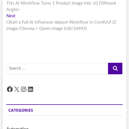
post:
This AI Workflow Turns 1 Product Image Into 10 Different
navigation
Angles
Next
Next
post:
I Built a Full AI Influencer dataset Workflow in ComfyUI (Z-
Image/Chroma + Qwen image Edit/SAM3)
Search
…
Facebook
X
Instagram
LinkedIn
CATEGORIES