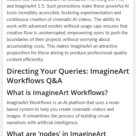
and ImagineArt 1.5. Such promotions make these powerful AI
tools incredibly accessible, fostering experimentation and
continuous creation of cinematic AI videos. The ability to
work with advanced models without usage caps ensures that
creative flow is uninterrupted, empowering users to push the
boundaries of their projects without worrying about
accumulating costs. This makes ImagineArt an attractive
proposition for those aiming to produce professional-quality
content efficiently.
Directing Your Queries: ImagineArt
Workflows Q&A
What is ImagineArt Workflows?
ImagineArt Workflows is an AI platform that uses a node-
based system to help you create cinematic videos and
images. It streamlines the process of building visual
narratives with artificial intelligence.
What are ‘nodes’ in ImagineArt