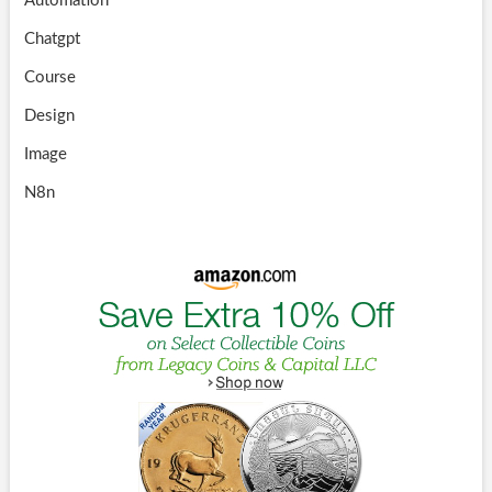
Automation
Chatgpt
Course
Design
Image
N8n