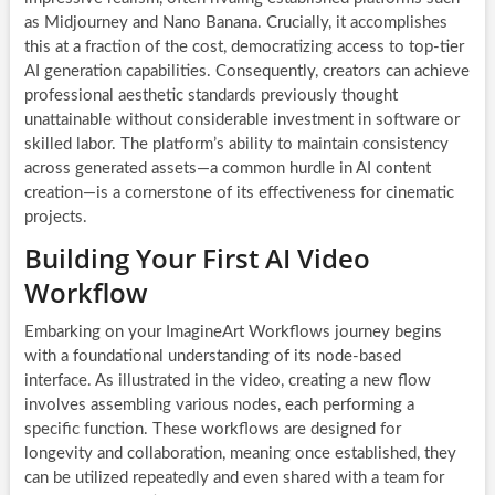
as Midjourney and Nano Banana. Crucially, it accomplishes
this at a fraction of the cost, democratizing access to top-tier
AI generation capabilities. Consequently, creators can achieve
professional aesthetic standards previously thought
unattainable without considerable investment in software or
skilled labor. The platform’s ability to maintain consistency
across generated assets—a common hurdle in AI content
creation—is a cornerstone of its effectiveness for cinematic
projects.
Building Your First AI Video
Workflow
Embarking on your ImagineArt Workflows journey begins
with a foundational understanding of its node-based
interface. As illustrated in the video, creating a new flow
involves assembling various nodes, each performing a
specific function. These workflows are designed for
longevity and collaboration, meaning once established, they
can be utilized repeatedly and even shared with a team for