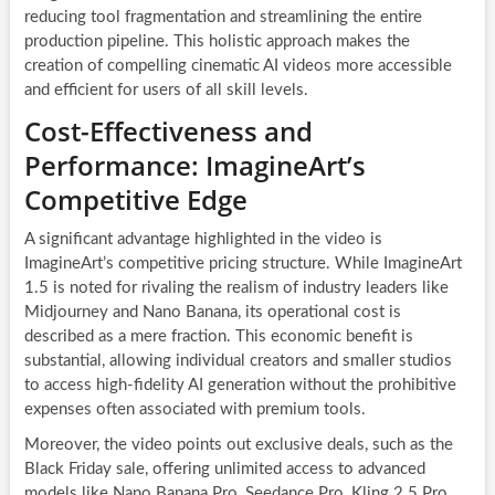
reducing tool fragmentation and streamlining the entire
production pipeline. This holistic approach makes the
creation of compelling cinematic AI videos more accessible
and efficient for users of all skill levels.
Cost-Effectiveness and
Performance: ImagineArt’s
Competitive Edge
A significant advantage highlighted in the video is
ImagineArt’s competitive pricing structure. While ImagineArt
1.5 is noted for rivaling the realism of industry leaders like
Midjourney and Nano Banana, its operational cost is
described as a mere fraction. This economic benefit is
substantial, allowing individual creators and smaller studios
to access high-fidelity AI generation without the prohibitive
expenses often associated with premium tools.
Moreover, the video points out exclusive deals, such as the
Black Friday sale, offering unlimited access to advanced
models like Nano Banana Pro, Seedance Pro, Kling 2.5 Pro,