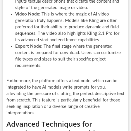
inputs textual descriptions that dictate the content and
style of the generated image or video.
Video Node:
This is where the magic of AI video
generation truly happens. Models like Kling are often
preferred for their ability to produce dynamic and fluid
sequences. The video also highlights Kling 2.1 Pro for
its advanced start and end frame capabilities.
Export Node:
The final stage where the generated
content is prepared for download. Users can customize
file types and sizes to suit their specific project
requirements.
Furthermore, the platform offers a text node, which can be
integrated to have AI models write prompts for you,
alleviating the pressure of crafting the perfect descriptive text
from scratch. This feature is particularly beneficial for those
seeking inspiration or a diverse range of creative
interpretations.
Advanced Techniques for