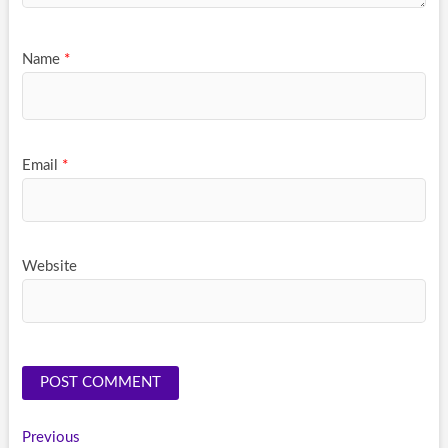
Name
*
Email
*
Website
Post
Previous
Previous