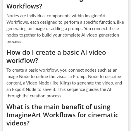
Workflows?
Nodes are individual components within ImagineArt
Workflows, each designed to perform a specific function, like
generating an image or adding a prompt. You connect these
nodes together to build your complete AI video generation
process.
How do I create a basic AI video
workflow?
To create a basic workflow, you connect nodes such as an
Image Node to define the visual, a Prompt Node to describe
content, a Video Node (like Kling) to generate the video, and
an Export Node to save it. This sequence guides the AI
through the creation process.
What is the main benefit of using
ImagineArt Workflows for cinematic
videos?