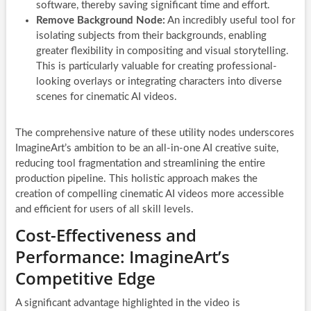
software, thereby saving significant time and effort.
Remove Background Node:
An incredibly useful tool for
isolating subjects from their backgrounds, enabling
greater flexibility in compositing and visual storytelling.
This is particularly valuable for creating professional-
looking overlays or integrating characters into diverse
scenes for cinematic AI videos.
The comprehensive nature of these utility nodes underscores
ImagineArt’s ambition to be an all-in-one AI creative suite,
reducing tool fragmentation and streamlining the entire
production pipeline. This holistic approach makes the
creation of compelling cinematic AI videos more accessible
and efficient for users of all skill levels.
Cost-Effectiveness and
Performance: ImagineArt’s
Competitive Edge
A significant advantage highlighted in the video is