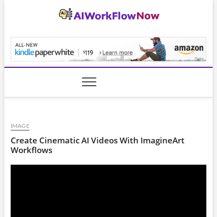
Skip
to
content
AiWorkFlowNow.co
IMAGE
Create Cinematic AI Videos With ImagineArt
Workflows