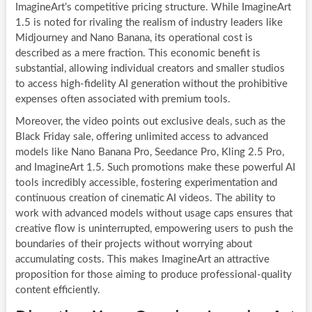
ImagineArt’s competitive pricing structure. While ImagineArt
1.5 is noted for rivaling the realism of industry leaders like
Midjourney and Nano Banana, its operational cost is
described as a mere fraction. This economic benefit is
substantial, allowing individual creators and smaller studios
to access high-fidelity AI generation without the prohibitive
expenses often associated with premium tools.
Moreover, the video points out exclusive deals, such as the
Black Friday sale, offering unlimited access to advanced
models like Nano Banana Pro, Seedance Pro, Kling 2.5 Pro,
and ImagineArt 1.5. Such promotions make these powerful AI
tools incredibly accessible, fostering experimentation and
continuous creation of cinematic AI videos. The ability to
work with advanced models without usage caps ensures that
creative flow is uninterrupted, empowering users to push the
boundaries of their projects without worrying about
accumulating costs. This makes ImagineArt an attractive
proposition for those aiming to produce professional-quality
content efficiently.