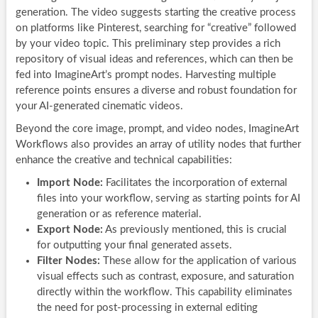
generation. The video suggests starting the creative process
on platforms like Pinterest, searching for “creative” followed
by your video topic. This preliminary step provides a rich
repository of visual ideas and references, which can then be
fed into ImagineArt’s prompt nodes. Harvesting multiple
reference points ensures a diverse and robust foundation for
your AI-generated cinematic videos.
Beyond the core image, prompt, and video nodes, ImagineArt
Workflows also provides an array of utility nodes that further
enhance the creative and technical capabilities:
Import Node:
Facilitates the incorporation of external
files into your workflow, serving as starting points for AI
generation or as reference material.
Export Node:
As previously mentioned, this is crucial
for outputting your final generated assets.
Filter Nodes:
These allow for the application of various
visual effects such as contrast, exposure, and saturation
directly within the workflow. This capability eliminates
the need for post-processing in external editing