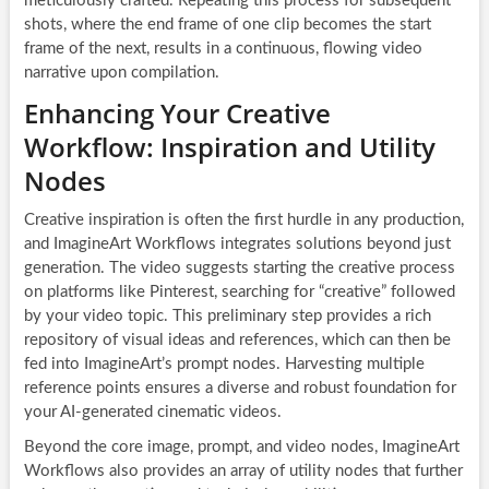
meticulously crafted. Repeating this process for subsequent
shots, where the end frame of one clip becomes the start
frame of the next, results in a continuous, flowing video
narrative upon compilation.
Enhancing Your Creative
Workflow: Inspiration and Utility
Nodes
Creative inspiration is often the first hurdle in any production,
and ImagineArt Workflows integrates solutions beyond just
generation. The video suggests starting the creative process
on platforms like Pinterest, searching for “creative” followed
by your video topic. This preliminary step provides a rich
repository of visual ideas and references, which can then be
fed into ImagineArt’s prompt nodes. Harvesting multiple
reference points ensures a diverse and robust foundation for
your AI-generated cinematic videos.
Beyond the core image, prompt, and video nodes, ImagineArt
Workflows also provides an array of utility nodes that further