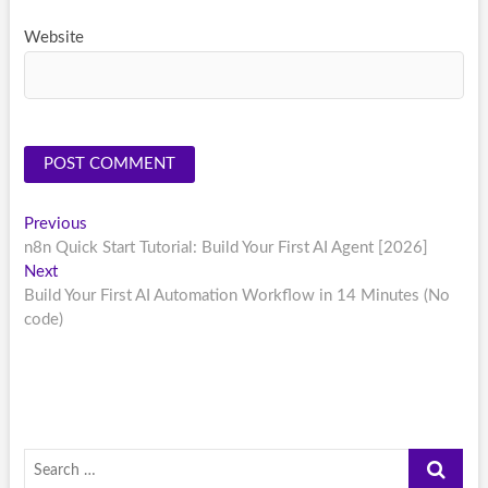
Website
Post
Previous
Previous
post:
n8n Quick Start Tutorial: Build Your First AI Agent [2026]
navigation
Next
Next
post:
Build Your First AI Automation Workflow in 14 Minutes (No
code)
Search
…