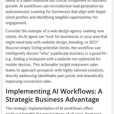
needs is a labor-intensive but critical component of business
growth. AI workflows can revolutionize lead generation by
autonomously scanning for businesses that align with target
client profiles and identifying tangible opportunities for
engagement.
Consider the example of a web design agency seeking new
clients. An AI agent can “look for businesses in your area that
might need help with website design, branding, or SEO.”
Beyond simply listing potential clients, the workflow can
intelligently discern *why* a particular business is a good fit—
e.g., finding a restaurant with a website not optimized for
mobile devices. This actionable insight empowers sales
teams to approach prospects with highly tailored solutions,
directly addressing identifiable pain points and dramatically
improving conversion rates.
Implementing AI Workflows: A
Strategic Business Advantage
The strategic implementation of
AI workflows
offers