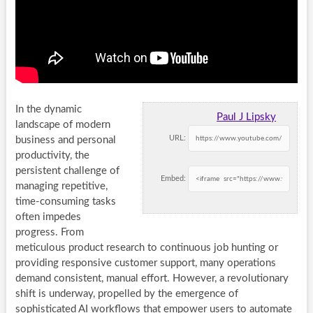
In the dynamic
Paul J Lipsky
landscape of modern
URL:
business and personal
productivity, the
persistent challenge of
Embed:
managing repetitive,
time-consuming tasks
often impedes
progress. From
meticulous product research to continuous job hunting or
providing responsive customer support, many operations
demand consistent, manual effort. However, a revolutionary
shift is underway, propelled by the emergence of
sophisticated
AI workflows
that empower users to automate