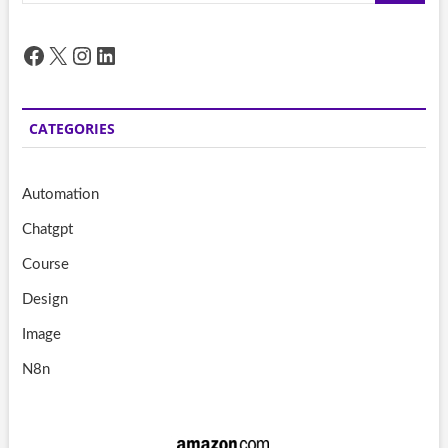
Facebook
X
Instagram
LinkedIn
CATEGORIES
Automation
Chatgpt
Course
Design
Image
N8n