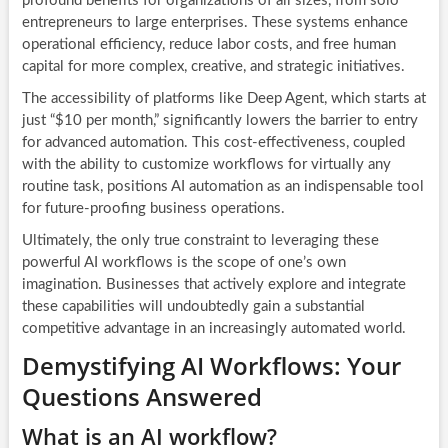
profound benefits for organizations of all sizes, from solo
entrepreneurs to large enterprises. These systems enhance
operational efficiency, reduce labor costs, and free human
capital for more complex, creative, and strategic initiatives.
The accessibility of platforms like Deep Agent, which starts at
just “$10 per month,” significantly lowers the barrier to entry
for advanced automation. This cost-effectiveness, coupled
with the ability to customize workflows for virtually any
routine task, positions AI automation as an indispensable tool
for future-proofing business operations.
Ultimately, the only true constraint to leveraging these
powerful
AI workflows
is the scope of one’s own
imagination. Businesses that actively explore and integrate
these capabilities will undoubtedly gain a substantial
competitive advantage in an increasingly automated world.
Demystifying AI Workflows: Your
Questions Answered
What is an AI workflow?