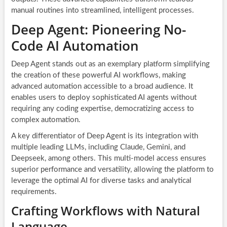
manual routines into streamlined, intelligent processes.
Deep Agent: Pioneering No-
Code AI Automation
Deep Agent stands out as an exemplary platform simplifying
the creation of these powerful AI workflows, making
advanced automation accessible to a broad audience. It
enables users to deploy sophisticated AI agents without
requiring any coding expertise, democratizing access to
complex automation.
A key differentiator of Deep Agent is its integration with
multiple leading LLMs, including Claude, Gemini, and
Deepseek, among others. This multi-model access ensures
superior performance and versatility, allowing the platform to
leverage the optimal AI for diverse tasks and analytical
requirements.
Crafting Workflows with Natural
Language