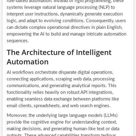
rule-based automation. Instead of rigid programming, these
systems leverage natural language processing (NLP) to
interpret user instructions, dynamically generate execution
logic, and adapt to evolving conditions. Consequently, users
can dictate complex operational directives in plain English,
empowering the AI to build and manage intricate automation
sequences.
The Architecture of Intelligent
Automation
AI workflows orchestrate disparate digital operations,
connecting applications, scraping web data, processing
communications, and generating analytical reports. This
functionality relies heavily on robust API integrations,
enabling seamless data exchange between platforms like
email clients, spreadsheets, and web search engines.
Moreover, the underlying large language models (LLMs)
provide the cognitive engine for understanding context,
making decisions, and generating human-like text or data
outputs. These advanced capabilities transform tedious