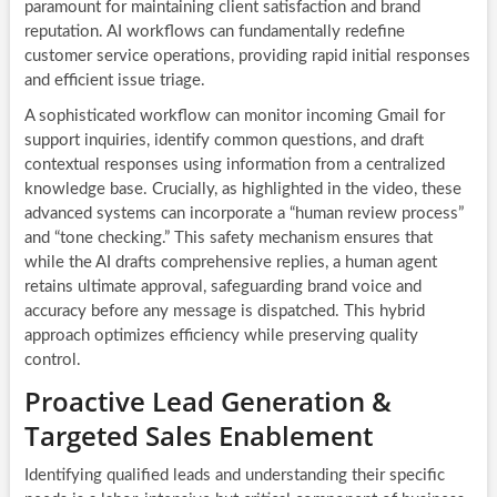
paramount for maintaining client satisfaction and brand
reputation. AI workflows can fundamentally redefine
customer service operations, providing rapid initial responses
and efficient issue triage.
A sophisticated workflow can monitor incoming Gmail for
support inquiries, identify common questions, and draft
contextual responses using information from a centralized
knowledge base. Crucially, as highlighted in the video, these
advanced systems can incorporate a “human review process”
and “tone checking.” This safety mechanism ensures that
while the AI drafts comprehensive replies, a human agent
retains ultimate approval, safeguarding brand voice and
accuracy before any message is dispatched. This hybrid
approach optimizes efficiency while preserving quality
control.
Proactive Lead Generation &
Targeted Sales Enablement
Identifying qualified leads and understanding their specific