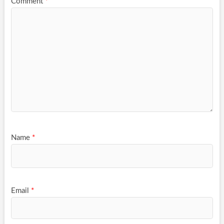
Comment
*
Name
*
Email
*