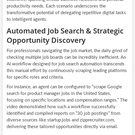
productivity needs. Each scenario underscores the
transformative potential of delegating repetitive digital tasks
to intelligent agents.
Automated Job Search & Strategic
Opportunity Discovery
For professionals navigating the job market, the daily grind of
checking multiple job boards can be incredibly inefficient. An
AI workflow designed for job search automation transcends
this manual effort by continuously scraping leading platforms
for specific roles and criteria.
For instance, an agent can be configured to “scrape Google
search for product manager jobs in the United States,
focusing on specific locations and compensation ranges.” The
video demonstrated how such a workflow successfully
identified and compiled reports on “30 job postings” from
diverse sources like startup.jobs and zipprecruiter.com,
delivering these tailored opportunities directly via email.