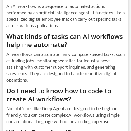
An AI workflow is a sequence of automated actions
performed by an artificial intelligence agent. It functions like a
specialized digital employee that can carry out specific tasks
across various applications.
What kinds of tasks can AI workflows
help me automate?
AI workflows can automate many computer-based tasks, such
as finding jobs, monitoring websites for industry news,
assisting with customer support inquiries, and generating
sales leads. They are designed to handle repetitive digital
operations.
Do I need to know how to code to
create AI workflows?
No, platforms like Deep Agent are designed to be beginner-
friendly. You can create complex AI workflows using simple,
conversational language without any coding expertise.