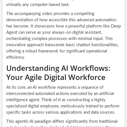
virtually any computer-based task.
The accompanying video provides a compelling
demonstration of how accessible this advanced automation
has become. It showcases how a powerful platform like Deep
Agent can serve as your always-on digital assistant,
orchestrating complex processes with minimal input. This
innovative approach transcends basic chatbot functionalities,
offering a robust framework for significant operational
efficiency.
Understanding AI Workflows:
Your Agile Digital Workforce
At its core, an
AI workflow
represents a sequence of
interconnected automated actions executed by an artificial
intelligence agent. Think of it as constructing a highly
specialized digital employee, meticulously trained to perform
specific tasks across various applications and data sources.
This agentic AI paradigm differs significantly from traditional