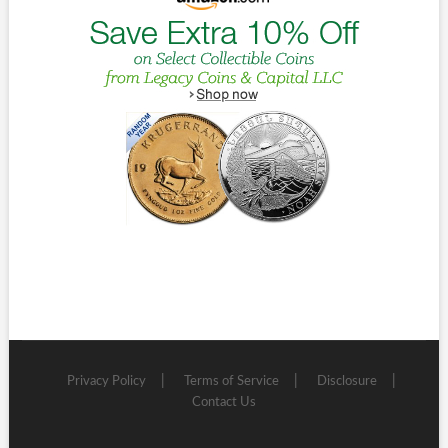
Privacy Policy
Terms of Service
Disclosure
Contact Us