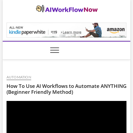
Skip
to
content
AiWorkFlowNow.co
AUTOMATION
How To Use AI Workflows to Automate ANYTHING
(Beginner Friendly Method)