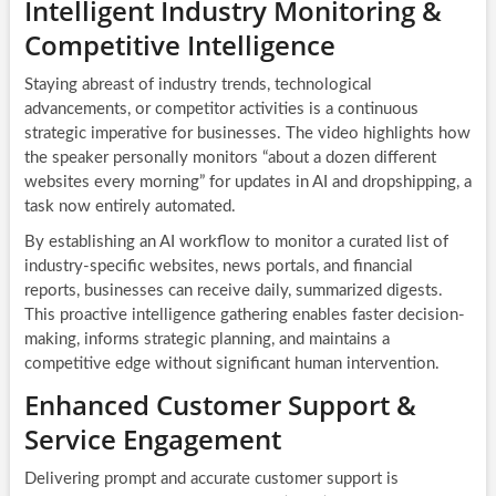
Intelligent Industry Monitoring &
Competitive Intelligence
Staying abreast of industry trends, technological
advancements, or competitor activities is a continuous
strategic imperative for businesses. The video highlights how
the speaker personally monitors “about a dozen different
websites every morning” for updates in AI and dropshipping, a
task now entirely automated.
By establishing an
AI workflow
to monitor a curated list of
industry-specific websites, news portals, and financial
reports, businesses can receive daily, summarized digests.
This proactive intelligence gathering enables faster decision-
making, informs strategic planning, and maintains a
competitive edge without significant human intervention.
Enhanced Customer Support &
Service Engagement
Delivering prompt and accurate customer support is