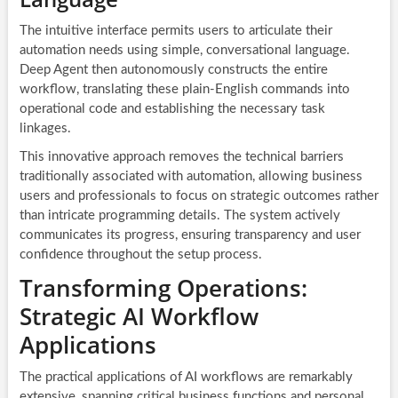
The intuitive interface permits users to articulate their
automation needs using simple, conversational language.
Deep Agent then autonomously constructs the entire
workflow, translating these plain-English commands into
operational code and establishing the necessary task
linkages.
This innovative approach removes the technical barriers
traditionally associated with automation, allowing business
users and professionals to focus on strategic outcomes rather
than intricate programming details. The system actively
communicates its progress, ensuring transparency and user
confidence throughout the setup process.
Transforming Operations:
Strategic AI Workflow
Applications
The practical applications of
AI workflows
are remarkably
extensive, spanning critical business functions and personal