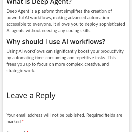
What is Deep Agent?
Deep Agent is a platform that simplifies the creation of
powerful AI workflows, making advanced automation
accessible to everyone. It allows you to deploy sophisticated
AI agents without needing any coding skills.
Why should I use AI workflows?
Using AI workflows can significantly boost your productivity
by automating time-consuming and repetitive tasks. This
frees you up to focus on more complex, creative, and
strategic work.
Leave a Reply
Your email address will not be published.
Required fields are
marked
*