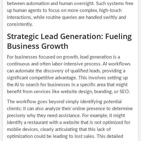
between automation and human oversight. Such systems free
up human agents to focus on more complex, high-touch
interactions, while routine queries are handled swiftly and
consistently.
Strategic Lead Generation: Fueling
Business Growth
For businesses focused on growth, lead generation is a
continuous and often labor-intensive process. AI workflows
can automate the discovery of qualified leads, providing a
significant competitive advantage. This involves setting up
the AI to search for businesses in a specific area that might
benefit from services like website design, branding, or SEO.
The workflow goes beyond simply identifying potential
clients; it can also analyze their online presence to determine
precisely why they need assistance. For example, it might
identify a restaurant with a website that is not optimized for
mobile devices, clearly articulating that this lack of
optimization could be leading to lost sales. This detailed