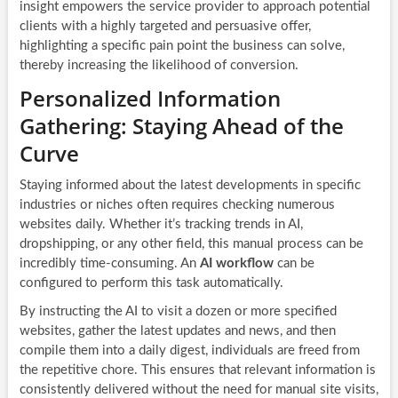
insight empowers the service provider to approach potential
clients with a highly targeted and persuasive offer,
highlighting a specific pain point the business can solve,
thereby increasing the likelihood of conversion.
Personalized Information
Gathering: Staying Ahead of the
Curve
Staying informed about the latest developments in specific
industries or niches often requires checking numerous
websites daily. Whether it’s tracking trends in AI,
dropshipping, or any other field, this manual process can be
incredibly time-consuming. An
AI workflow
can be
configured to perform this task automatically.
By instructing the AI to visit a dozen or more specified
websites, gather the latest updates and news, and then
compile them into a daily digest, individuals are freed from
the repetitive chore. This ensures that relevant information is
consistently delivered without the need for manual site visits,