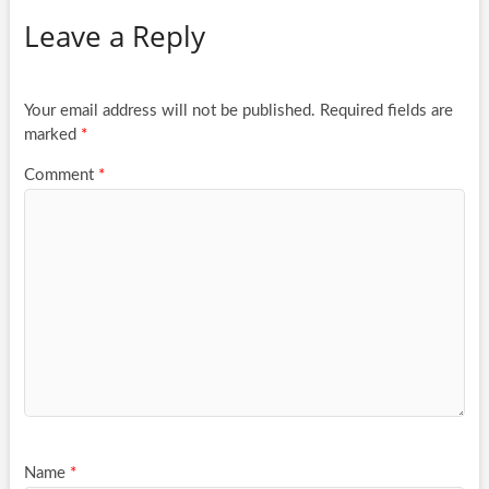
Leave a Reply
Your email address will not be published.
Required fields are
marked
*
Comment
*
Name
*