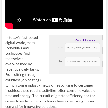
In today’s fast-paced
Paul J Lipsky
digital world, many
URL:
individuals and
businesses find
themselves
Embed:
overwhelmed by
repetitive daily tasks.
From sifting through
countless job postings
to monitoring industry news or responding to customer
inquiries, these routine activities often consume valuable
time and energy. The pursuit of greater efficiency and the
desire to reclaim precious hours have driven a significant
demand for innovative solutions.