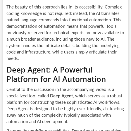
The beauty of this approach lies in its accessibility. Complex
coding knowledge is not required; instead, the AI translates
natural language commands into functional automation. This
democratization of automation means that powerful tools
previously reserved for technical experts are now available to
a much broader audience, including those new to AI. The
system handles the intricate details, building the underlying
code and infrastructure, while users simply articulate their
needs.
Deep Agent: A Powerful
Platform for AI Automation
Central to the discussion in the accompanying video is a
specialized tool called
Deep Agent
, which serves as a robust
platform for constructing these sophisticated AI workflows.
Deep Agent is designed to be highly user-friendly, abstracting
away much of the complexity typically associated with
automation and AI development.