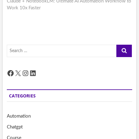
post:
Claude + NotebookLM: Ultimate AI Automation Workflow to
Work 10x Faster
Search
…
Facebook
X
Instagram
LinkedIn
CATEGORIES
Automation
Chatgpt
Course