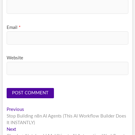
Email
*
Website
Post
Previous
Previous
post:
Stop Building n8n AI Agents (This AI Workflow Builder Does
navigation
It INSTANTLY)
Next
Next