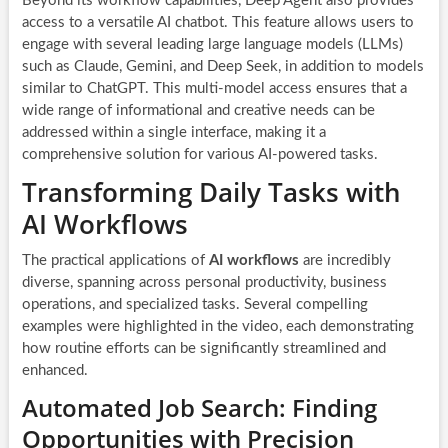
Beyond its workflow capabilities, Deep Agent also provides
access to a versatile AI chatbot. This feature allows users to
engage with several leading large language models (LLMs)
such as Claude, Gemini, and Deep Seek, in addition to models
similar to ChatGPT. This multi-model access ensures that a
wide range of informational and creative needs can be
addressed within a single interface, making it a
comprehensive solution for various AI-powered tasks.
Transforming Daily Tasks with
AI Workflows
The practical applications of
AI workflows
are incredibly
diverse, spanning across personal productivity, business
operations, and specialized tasks. Several compelling
examples were highlighted in the video, each demonstrating
how routine efforts can be significantly streamlined and
enhanced.
Automated Job Search: Finding
Opportunities with Precision