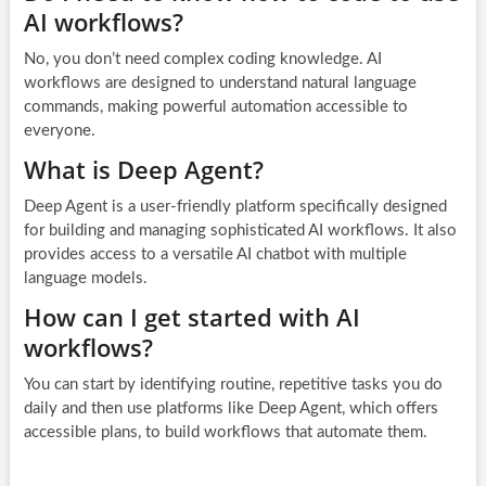
AI workflows?
No, you don’t need complex coding knowledge. AI
workflows are designed to understand natural language
commands, making powerful automation accessible to
everyone.
What is Deep Agent?
Deep Agent is a user-friendly platform specifically designed
for building and managing sophisticated AI workflows. It also
provides access to a versatile AI chatbot with multiple
language models.
How can I get started with AI
workflows?
You can start by identifying routine, repetitive tasks you do
daily and then use platforms like Deep Agent, which offers
accessible plans, to build workflows that automate them.