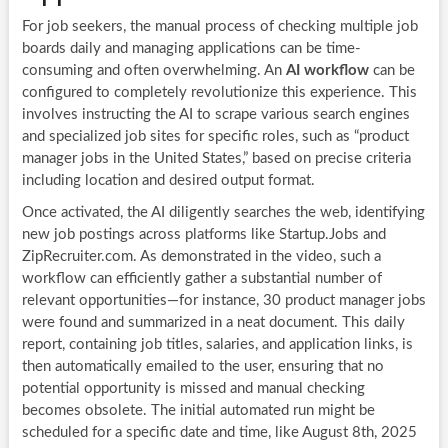
For job seekers, the manual process of checking multiple job
boards daily and managing applications can be time-
consuming and often overwhelming. An
AI workflow
can be
configured to completely revolutionize this experience. This
involves instructing the AI to scrape various search engines
and specialized job sites for specific roles, such as “product
manager jobs in the United States,” based on precise criteria
including location and desired output format.
Once activated, the AI diligently searches the web, identifying
new job postings across platforms like Startup.Jobs and
ZipRecruiter.com. As demonstrated in the video, such a
workflow can efficiently gather a substantial number of
relevant opportunities—for instance, 30 product manager jobs
were found and summarized in a neat document. This daily
report, containing job titles, salaries, and application links, is
then automatically emailed to the user, ensuring that no
potential opportunity is missed and manual checking
becomes obsolete. The initial automated run might be
scheduled for a specific date and time, like August 8th, 2025