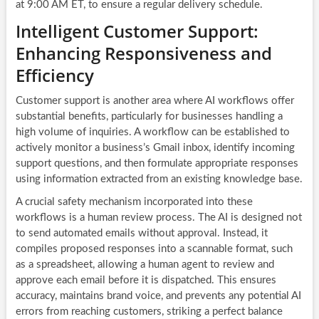
at 9:00 AM ET, to ensure a regular delivery schedule.
Intelligent Customer Support:
Enhancing Responsiveness and
Efficiency
Customer support is another area where AI workflows offer
substantial benefits, particularly for businesses handling a
high volume of inquiries. A workflow can be established to
actively monitor a business’s Gmail inbox, identify incoming
support questions, and then formulate appropriate responses
using information extracted from an existing knowledge base.
A crucial safety mechanism incorporated into these
workflows is a human review process. The AI is designed not
to send automated emails without approval. Instead, it
compiles proposed responses into a scannable format, such
as a spreadsheet, allowing a human agent to review and
approve each email before it is dispatched. This ensures
accuracy, maintains brand voice, and prevents any potential AI
errors from reaching customers, striking a perfect balance