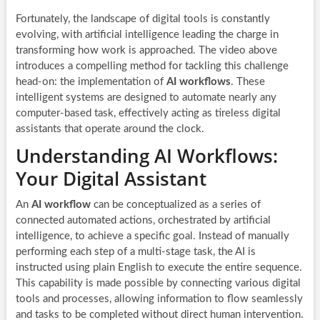
Fortunately, the landscape of digital tools is constantly
evolving, with artificial intelligence leading the charge in
transforming how work is approached. The video above
introduces a compelling method for tackling this challenge
head-on: the implementation of
AI workflows
. These
intelligent systems are designed to automate nearly any
computer-based task, effectively acting as tireless digital
assistants that operate around the clock.
Understanding AI Workflows:
Your Digital Assistant
An
AI workflow
can be conceptualized as a series of
connected automated actions, orchestrated by artificial
intelligence, to achieve a specific goal. Instead of manually
performing each step of a multi-stage task, the AI is
instructed using plain English to execute the entire sequence.
This capability is made possible by connecting various digital
tools and processes, allowing information to flow seamlessly
and tasks to be completed without direct human intervention.