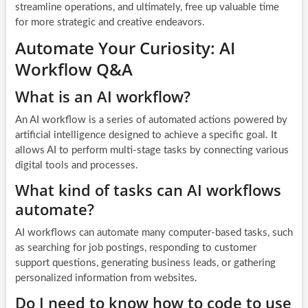
streamline operations, and ultimately, free up valuable time
for more strategic and creative endeavors.
Automate Your Curiosity: AI
Workflow Q&A
What is an AI workflow?
An AI workflow is a series of automated actions powered by
artificial intelligence designed to achieve a specific goal. It
allows AI to perform multi-stage tasks by connecting various
digital tools and processes.
What kind of tasks can AI workflows
automate?
AI workflows can automate many computer-based tasks, such
as searching for job postings, responding to customer
support questions, generating business leads, or gathering
personalized information from websites.
Do I need to know how to code to use