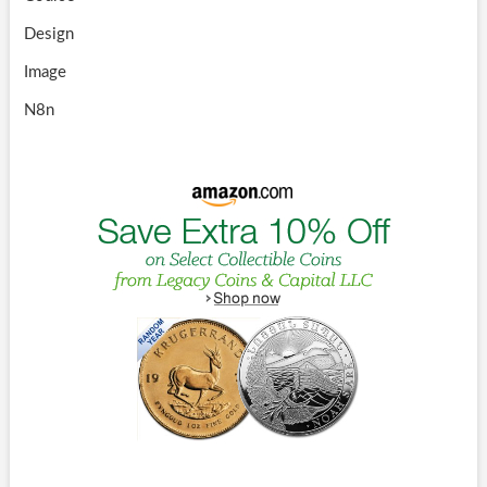
Design
Image
N8n