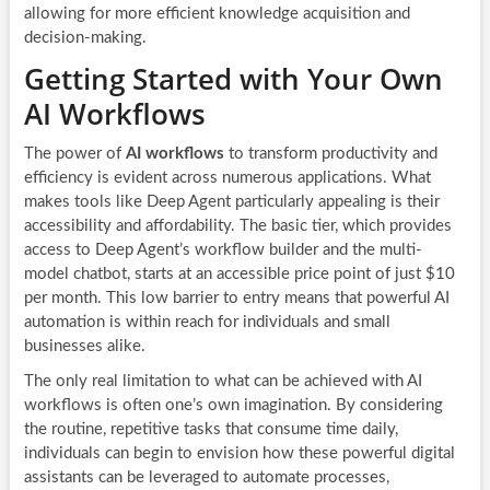
allowing for more efficient knowledge acquisition and
decision-making.
Getting Started with Your Own
AI Workflows
The power of
AI workflows
to transform productivity and
efficiency is evident across numerous applications. What
makes tools like Deep Agent particularly appealing is their
accessibility and affordability. The basic tier, which provides
access to Deep Agent’s workflow builder and the multi-
model chatbot, starts at an accessible price point of just $10
per month. This low barrier to entry means that powerful AI
automation is within reach for individuals and small
businesses alike.
The only real limitation to what can be achieved with AI
workflows is often one’s own imagination. By considering
the routine, repetitive tasks that consume time daily,
individuals can begin to envision how these powerful digital
assistants can be leveraged to automate processes,