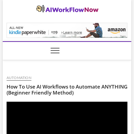
Skip
to
content
AiWorkFlowNow.co
AUTOMATION
How To Use AI Workflows to Automate ANYTHING
(Beginner Friendly Method)