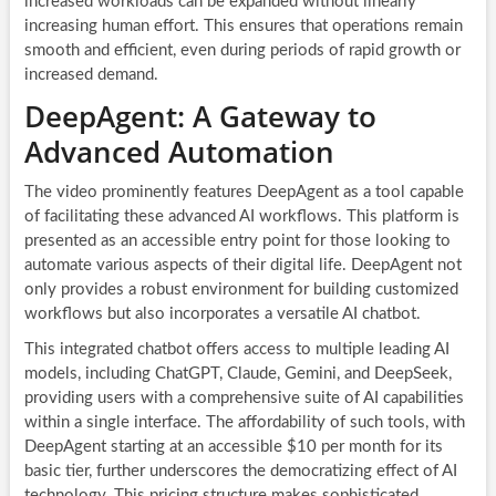
increased workloads can be expanded without linearly
increasing human effort. This ensures that operations remain
smooth and efficient, even during periods of rapid growth or
increased demand.
DeepAgent: A Gateway to
Advanced Automation
The video prominently features DeepAgent as a tool capable
of facilitating these advanced AI workflows. This platform is
presented as an accessible entry point for those looking to
automate various aspects of their digital life. DeepAgent not
only provides a robust environment for building customized
workflows but also incorporates a versatile AI chatbot.
This integrated chatbot offers access to multiple leading AI
models, including ChatGPT, Claude, Gemini, and DeepSeek,
providing users with a comprehensive suite of AI capabilities
within a single interface. The affordability of such tools, with
DeepAgent starting at an accessible $10 per month for its
basic tier, further underscores the democratizing effect of AI
technology. This pricing structure makes sophisticated