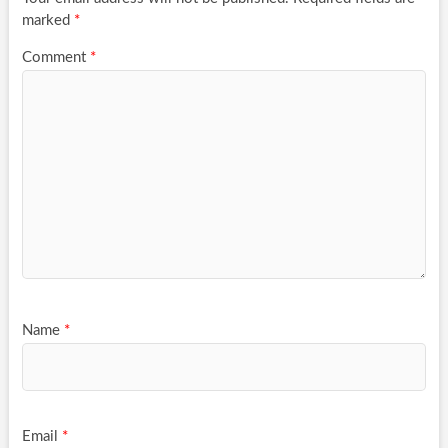
marked
*
Comment
*
Name
*
Email
*