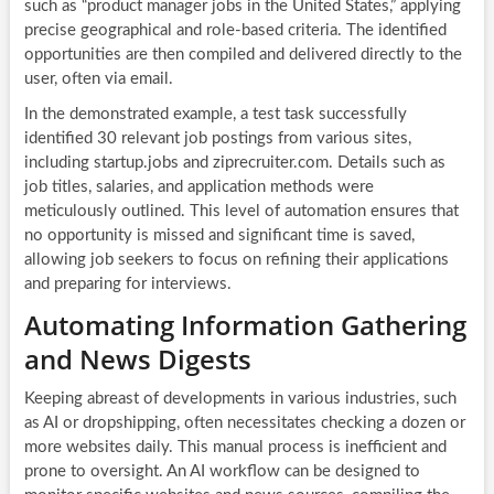
such as “product manager jobs in the United States,” applying
precise geographical and role-based criteria. The identified
opportunities are then compiled and delivered directly to the
user, often via email.
In the demonstrated example, a test task successfully
identified 30 relevant job postings from various sites,
including startup.jobs and ziprecruiter.com. Details such as
job titles, salaries, and application methods were
meticulously outlined. This level of automation ensures that
no opportunity is missed and significant time is saved,
allowing job seekers to focus on refining their applications
and preparing for interviews.
Automating Information Gathering
and News Digests
Keeping abreast of developments in various industries, such
as AI or dropshipping, often necessitates checking a dozen or
more websites daily. This manual process is inefficient and
prone to oversight. An AI workflow can be designed to