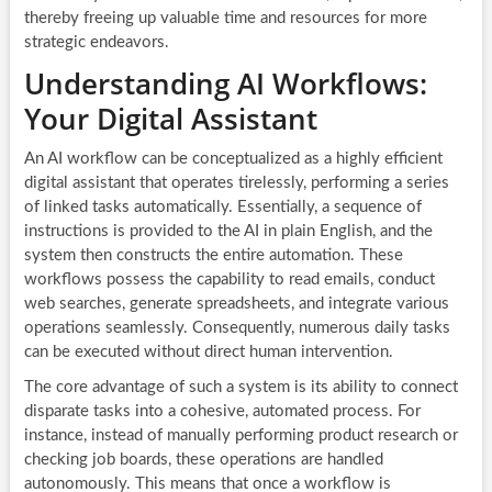
thereby freeing up valuable time and resources for more
strategic endeavors.
Understanding AI Workflows:
Your Digital Assistant
An AI workflow can be conceptualized as a highly efficient
digital assistant that operates tirelessly, performing a series
of linked tasks automatically. Essentially, a sequence of
instructions is provided to the AI in plain English, and the
system then constructs the entire automation. These
workflows possess the capability to read emails, conduct
web searches, generate spreadsheets, and integrate various
operations seamlessly. Consequently, numerous daily tasks
can be executed without direct human intervention.
The core advantage of such a system is its ability to connect
disparate tasks into a cohesive, automated process. For
instance, instead of manually performing product research or
checking job boards, these operations are handled
autonomously. This means that once a workflow is