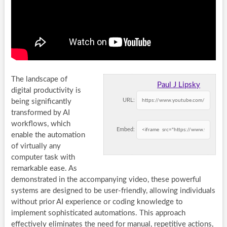
The landscape of
Paul J Lipsky
digital productivity is
URL:
being significantly
transformed by AI
workflows, which
Embed:
enable the automation
of virtually any
computer task with
remarkable ease. As
demonstrated in the accompanying video, these powerful
systems are designed to be user-friendly, allowing individuals
without prior AI experience or coding knowledge to
implement sophisticated automations. This approach
effectively eliminates the need for manual, repetitive actions,