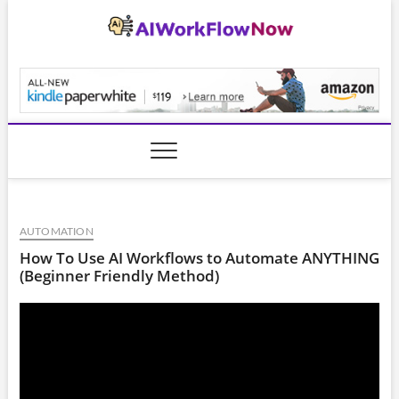
Skip
to
content
AiWorkFlowNow.co
AUTOMATION
How To Use AI Workflows to Automate ANYTHING
(Beginner Friendly Method)