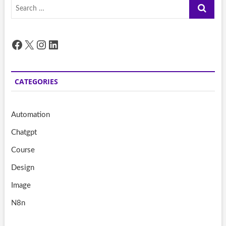
Search
…
Facebook
X
Instagram
LinkedIn
CATEGORIES
Automation
Chatgpt
Course
Design
Image
N8n