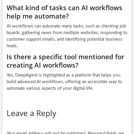
What kind of tasks can AI workflows
help me automate?
AI workflows can automate many tasks, such as checking job
boards, gathering news from multiple websites, responding to
customer support emails, and identifying potential business
leads.
Is there a specific tool mentioned for
creating AI workflows?
Yes, DeepAgent is highlighted as a platform that helps you
build advanced AI workflows, offering an accessible way to
automate various aspects of your digital life.
Leave a Reply
Your email address will not be published.
Required fields are