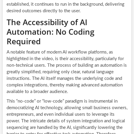
established, it continues to run in the background, delivering
desired outcomes directly to the user.
The Accessibility of AI
Automation: No Coding
Required
A notable feature of modern AI workflow platforms, as
highlighted in the video, is their accessibility, particularly for
non-technical users. The process of building an automation is
greatly simplified, requiring only clear, natural language
instructions. The AI itself manages the underlying code and
complex integrations, thereby making advanced automation
available to a broader audience.
This “no-code” or “low-code” paradigm is instrumental in
democratizing AI technology, allowing small business owners,
entrepreneurs, and even individual users to leverage its
power. The intricate details of system integration and logical
sequencing are handled by the AI, significantly lowering the