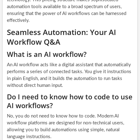
automation tools available to a broad spectrum of users,
ensuring that the power of AI workflows can be harnessed
effectively.
Seamless Automation: Your AI
Workflow Q&A
What is an AI workflow?
An AI workflow acts like a digital assistant that automatically
performs a series of connected tasks. You give it instructions
in plain English, and it builds the automation to run tasks
without direct human input.
Do I need to know how to code to use
AI workflows?
No, you do not need to know how to code. Modern AI
workflow platforms are designed for non-technical users,
allowing you to build automations using simple, natural
language instructions.