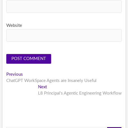
Website
Post
Previous
Previous
post:
ChatGPT WorkSpace Agents are Insanely Useful
navigation
Next
Next
post:
L8 Principal's Agentic Engineering Workflow