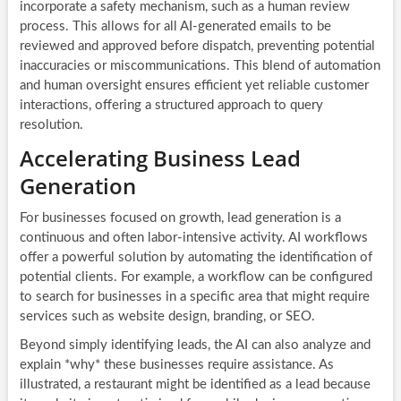
incorporate a safety mechanism, such as a human review
process. This allows for all AI-generated emails to be
reviewed and approved before dispatch, preventing potential
inaccuracies or miscommunications. This blend of automation
and human oversight ensures efficient yet reliable customer
interactions, offering a structured approach to query
resolution.
Accelerating Business Lead
Generation
For businesses focused on growth, lead generation is a
continuous and often labor-intensive activity. AI workflows
offer a powerful solution by automating the identification of
potential clients. For example, a workflow can be configured
to search for businesses in a specific area that might require
services such as website design, branding, or SEO.
Beyond simply identifying leads, the AI can also analyze and
explain *why* these businesses require assistance. As
illustrated, a restaurant might be identified as a lead because