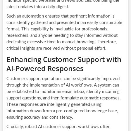
monitor specific websites and news sources, compiling the
latest updates into a daily digest.
Such an automation ensures that pertinent information is
consistently gathered and presented in an easily consumable
format. This capability is invaluable for professionals,
researchers, and anyone needing to stay informed without
dedicating excessive time to manual browsing. Therefore,
critical insights are received without personal effort.
Enhancing Customer Support with
AI-Powered Responses
Customer support operations can be significantly improved
through the implementation of AI workflows. A system can
be established to monitor an email inbox, identify incoming
support questions, and then formulate automatic responses.
These responses are intelligently generated using
information drawn from a pre-configured knowledge base,
ensuring accuracy and consistency.
Crucially, robust AI customer support workflows often