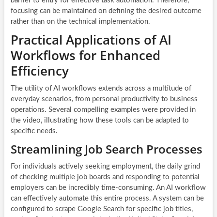
barrier to entry for effective task automation. Therefore,
focusing can be maintained on defining the desired outcome
rather than on the technical implementation.
Practical Applications of AI
Workflows for Enhanced
Efficiency
The utility of AI workflows extends across a multitude of
everyday scenarios, from personal productivity to business
operations. Several compelling examples were provided in
the video, illustrating how these tools can be adapted to
specific needs.
Streamlining Job Search Processes
For individuals actively seeking employment, the daily grind
of checking multiple job boards and responding to potential
employers can be incredibly time-consuming. An AI workflow
can effectively automate this entire process. A system can be
configured to scrape Google Search for specific job titles,