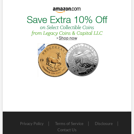
Privacy Policy
Terms of Service
Disclosure
Contact Us