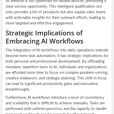
its website is not optimized for mobile devices, presenting a
clear service opportunity. This intelligent qualification not
only provides a list of prospects but also equips sales teams
with actionable insights for their outreach efforts, leading to
more targeted and effective engagement.
Strategic Implications of
Embracing AI Workflows
The integration of AI workflows into daily operations extends
beyond mere task automation; it has strategic implications for
both personal and professional development. By offloading
mundane, repetitive tasks to AI, individuals and organizations
are afforded more time to focus on complex problem-solving,
creative endeavors, and strategic planning. This shift in focus
can lead to significant productivity gains and innovative
breakthroughs.
Furthermore, AI workflows introduce a level of consistency
and scalability that is difficult to achieve manually. Tasks are
performed with uniform precision, and the capacity to handle