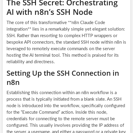
The SSH Secret: Orchestrating
AI with n8n’s SSH Node
The core of this transformative **n8n Claude Code
integration** lies in a remarkably simple yet elegant solution:
SSH. Rather than resorting to complex HTTP wrappers or
bespoke API connectors, the standard SSH node within n8n is
leveraged to remotely execute commands on the server
hosting the AI terminal tool. This method is praised for its
reliability and directness.
Setting Up the SSH Connection in
n8n
Establishing this connection within an n8n workflow is a
process that is typically initiated from a blank slate. An SSH
node is introduced into the workflow, specifically configured
for the “Execute Command” action. Inside this node,
credentials for connecting to the remote server must be
configured. This usually involves providing the IP address of
the server, a username, and either a password or a private key