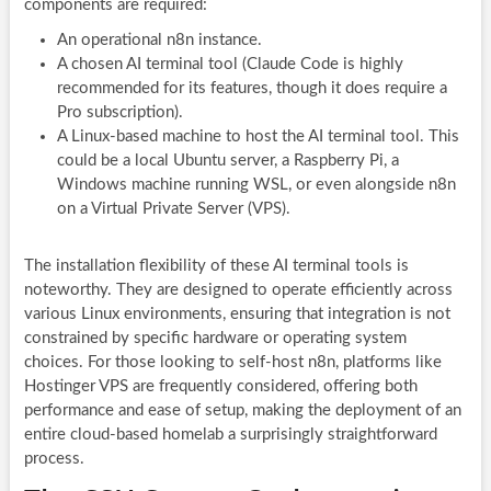
components are required:
An operational n8n instance.
A chosen AI terminal tool (Claude Code is highly
recommended for its features, though it does require a
Pro subscription).
A Linux-based machine to host the AI terminal tool. This
could be a local Ubuntu server, a Raspberry Pi, a
Windows machine running WSL, or even alongside n8n
on a Virtual Private Server (VPS).
The installation flexibility of these AI terminal tools is
noteworthy. They are designed to operate efficiently across
various Linux environments, ensuring that integration is not
constrained by specific hardware or operating system
choices. For those looking to self-host n8n, platforms like
Hostinger VPS are frequently considered, offering both
performance and ease of setup, making the deployment of an
entire cloud-based homelab a surprisingly straightforward
process.