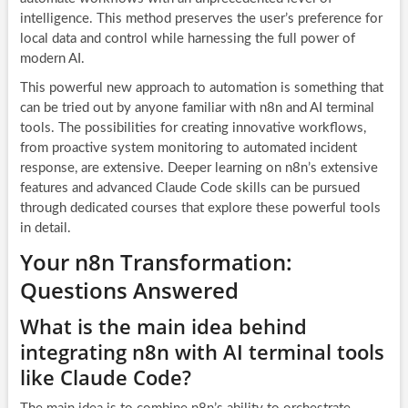
intelligence. This method preserves the user’s preference for
local data and control while harnessing the full power of
modern AI.
This powerful new approach to automation is something that
can be tried out by anyone familiar with n8n and AI terminal
tools. The possibilities for creating innovative workflows,
from proactive system monitoring to automated incident
response, are extensive. Deeper learning on n8n’s extensive
features and advanced Claude Code skills can be pursued
through dedicated courses that explore these powerful tools
in detail.
Your n8n Transformation:
Questions Answered
What is the main idea behind
integrating n8n with AI terminal tools
like Claude Code?