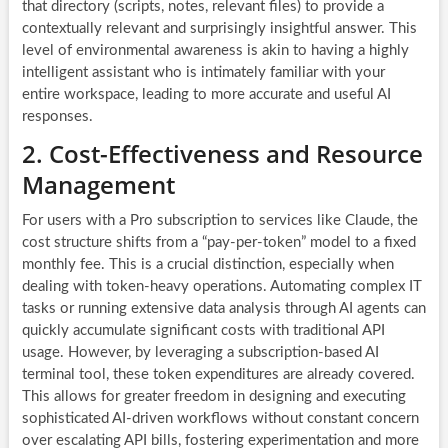
that directory (scripts, notes, relevant files) to provide a
contextually relevant and surprisingly insightful answer. This
level of environmental awareness is akin to having a highly
intelligent assistant who is intimately familiar with your
entire workspace, leading to more accurate and useful AI
responses.
2. Cost-Effectiveness and Resource
Management
For users with a Pro subscription to services like Claude, the
cost structure shifts from a “pay-per-token” model to a fixed
monthly fee. This is a crucial distinction, especially when
dealing with token-heavy operations. Automating complex IT
tasks or running extensive data analysis through AI agents can
quickly accumulate significant costs with traditional API
usage. However, by leveraging a subscription-based AI
terminal tool, these token expenditures are already covered.
This allows for greater freedom in designing and executing
sophisticated AI-driven workflows without constant concern
over escalating API bills, fostering experimentation and more