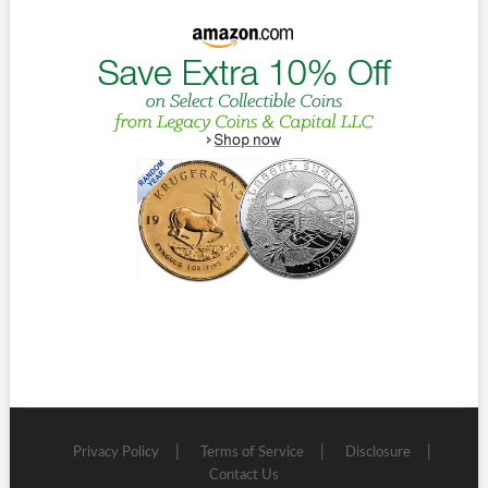
Privacy Policy
Terms of Service
Disclosure
Contact Us