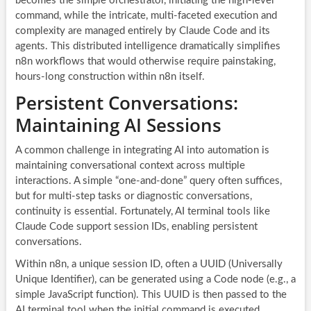
becomes the simple orchestrator, initiating the high-level
command, while the intricate, multi-faceted execution and
complexity are managed entirely by Claude Code and its
agents. This distributed intelligence dramatically simplifies
n8n workflows that would otherwise require painstaking,
hours-long construction within n8n itself.
Persistent Conversations:
Maintaining AI Sessions
A common challenge in integrating AI into automation is
maintaining conversational context across multiple
interactions. A simple “one-and-done” query often suffices,
but for multi-step tasks or diagnostic conversations,
continuity is essential. Fortunately, AI terminal tools like
Claude Code support session IDs, enabling persistent
conversations.
Within n8n, a unique session ID, often a UUID (Universally
Unique Identifier), can be generated using a Code node (e.g., a
simple JavaScript function). This UUID is then passed to the
AI terminal tool when the initial command is executed,