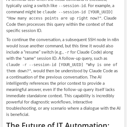
--session-id
typically using a switch like
. For example, a
claude --session-id [YOUR_UUID]
command might be
"How many access points are up right now?"
. Claude
Code then processes this query within the context of that
specific session ID.
To continue the conversation, a subsequent SSH node in n8n
would issue another command, but this time it would also
-r
include a “resume” switch (e.g.,
for Claude Code) along
with the *same* session ID. A follow-up query, such as
claude -r --session-id [YOUR_UUID] "Why is one of
them down?"
, would then be understood by Claude Code as
a continuation of the previous conversation. The AI
intelligently references the prior context to provide a
meaningful answer, even if the follow-up query itself lacks
immediate standalone context. This capability is incredibly
powerful for diagnostic workflows, interactive
troubleshooting, or any scenario where a dialogue with the AI
is beneficial.
The Future of IT Automation: