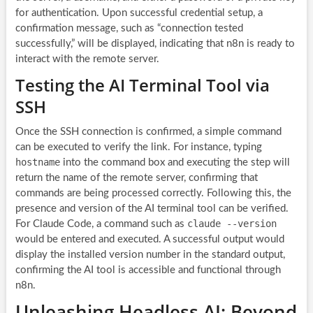
for authentication. Upon successful credential setup, a
confirmation message, such as “connection tested
successfully,” will be displayed, indicating that n8n is ready to
interact with the remote server.
Testing the AI Terminal Tool via
SSH
Once the SSH connection is confirmed, a simple command
can be executed to verify the link. For instance, typing
hostname
into the command box and executing the step will
return the name of the remote server, confirming that
commands are being processed correctly. Following this, the
presence and version of the AI terminal tool can be verified.
claude --version
For Claude Code, a command such as
would be entered and executed. A successful output would
display the installed version number in the standard output,
confirming the AI tool is accessible and functional through
n8n.
Unleashing Headless AI: Beyond