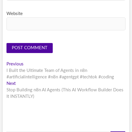
Website
Post
Previous
Previous
post:
I Built the Ultimate Team of Agents in n8n
navigation
#artificialintelligence #n8n #agentgpt #techtok #coding
Next
Next
post:
Stop Building n8n AI Agents (This AI Workflow Builder Does
It INSTANTLY)