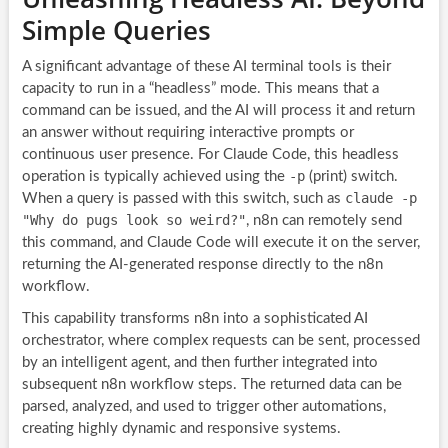
Simple Queries
A significant advantage of these AI terminal tools is their
capacity to run in a “headless” mode. This means that a
command can be issued, and the AI will process it and return
an answer without requiring interactive prompts or
continuous user presence. For Claude Code, this headless
-p
operation is typically achieved using the
(print) switch.
claude -p
When a query is passed with this switch, such as
"Why do pugs look so weird?"
, n8n can remotely send
this command, and Claude Code will execute it on the server,
returning the AI-generated response directly to the n8n
workflow.
This capability transforms n8n into a sophisticated AI
orchestrator, where complex requests can be sent, processed
by an intelligent agent, and then further integrated into
subsequent n8n workflow steps. The returned data can be
parsed, analyzed, and used to trigger other automations,
creating highly dynamic and responsive systems.