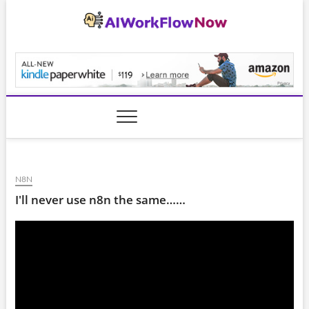
Skip
to
content
AiWorkFlowNow.co
N8N
I'll never use n8n the same……