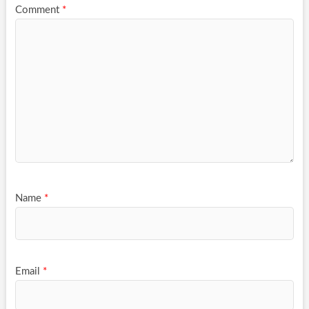
Comment
*
Name
*
Email
*