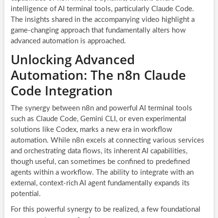
intelligence of AI terminal tools, particularly Claude Code.
The insights shared in the accompanying video highlight a
game-changing approach that fundamentally alters how
advanced automation is approached.
Unlocking Advanced
Automation: The n8n Claude
Code Integration
The synergy between n8n and powerful AI terminal tools
such as Claude Code, Gemini CLI, or even experimental
solutions like Codex, marks a new era in workflow
automation. While n8n excels at connecting various services
and orchestrating data flows, its inherent AI capabilities,
though useful, can sometimes be confined to predefined
agents within a workflow. The ability to integrate with an
external, context-rich AI agent fundamentally expands its
potential.
For this powerful synergy to be realized, a few foundational