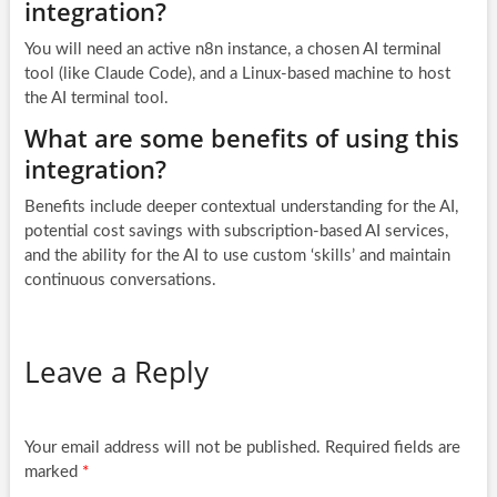
integration?
You will need an active n8n instance, a chosen AI terminal
tool (like Claude Code), and a Linux-based machine to host
the AI terminal tool.
What are some benefits of using this
integration?
Benefits include deeper contextual understanding for the AI,
potential cost savings with subscription-based AI services,
and the ability for the AI to use custom ‘skills’ and maintain
continuous conversations.
Leave a Reply
Your email address will not be published.
Required fields are
marked
*