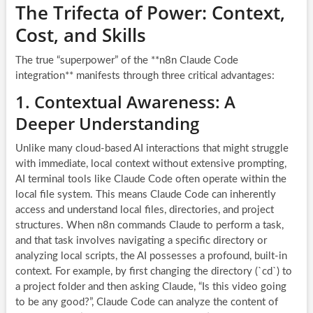
The Trifecta of Power: Context,
Cost, and Skills
The true “superpower” of the **n8n Claude Code
integration** manifests through three critical advantages:
1. Contextual Awareness: A
Deeper Understanding
Unlike many cloud-based AI interactions that might struggle
with immediate, local context without extensive prompting,
AI terminal tools like Claude Code often operate within the
local file system. This means Claude Code can inherently
access and understand local files, directories, and project
structures. When n8n commands Claude to perform a task,
and that task involves navigating a specific directory or
analyzing local scripts, the AI possesses a profound, built-in
context. For example, by first changing the directory (`cd`) to
a project folder and then asking Claude, “Is this video going
to be any good?”, Claude Code can analyze the content of