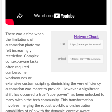
There was a time when
NetworkChuck
the limitations of
URL:
automation platforms
felt increasingly
restrictive. Complex,
Embed:
context-aware tasks
often required
cumbersome
workarounds or
extensive custom scripting, diminishing the very efficiency
automation was meant to provide. However, a significant
shift has occurred, a true “superpower” has been unlocked for
many within the tech community. This transformation
involves merging the robust workflow orchestration
capabilities of n8n with the dynamic, context-aware