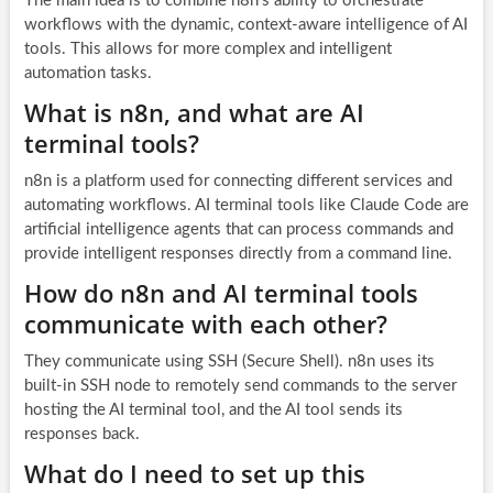
The main idea is to combine n8n’s ability to orchestrate
workflows with the dynamic, context-aware intelligence of AI
tools. This allows for more complex and intelligent
automation tasks.
What is n8n, and what are AI
terminal tools?
n8n is a platform used for connecting different services and
automating workflows. AI terminal tools like Claude Code are
artificial intelligence agents that can process commands and
provide intelligent responses directly from a command line.
How do n8n and AI terminal tools
communicate with each other?
They communicate using SSH (Secure Shell). n8n uses its
built-in SSH node to remotely send commands to the server
hosting the AI terminal tool, and the AI tool sends its
responses back.
What do I need to set up this