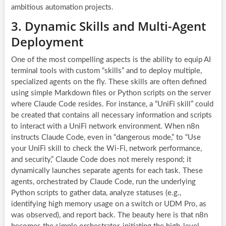
ambitious automation projects.
3. Dynamic Skills and Multi-Agent
Deployment
One of the most compelling aspects is the ability to equip AI
terminal tools with custom “skills” and to deploy multiple,
specialized agents on the fly. These skills are often defined
using simple Markdown files or Python scripts on the server
where Claude Code resides. For instance, a “UniFi skill” could
be created that contains all necessary information and scripts
to interact with a UniFi network environment. When n8n
instructs Claude Code, even in “dangerous mode,” to “Use
your UniFi skill to check the Wi-Fi, network performance,
and security,” Claude Code does not merely respond; it
dynamically launches separate agents for each task. These
agents, orchestrated by Claude Code, run the underlying
Python scripts to gather data, analyze statuses (e.g.,
identifying high memory usage on a switch or UDM Pro, as
was observed), and report back. The beauty here is that n8n