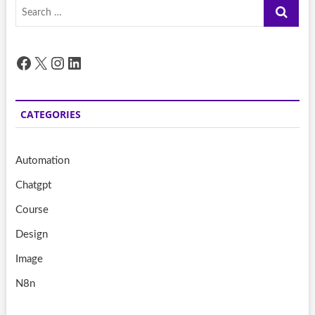
Search
…
Facebook
X
Instagram
LinkedIn
CATEGORIES
Automation
Chatgpt
Course
Design
Image
N8n