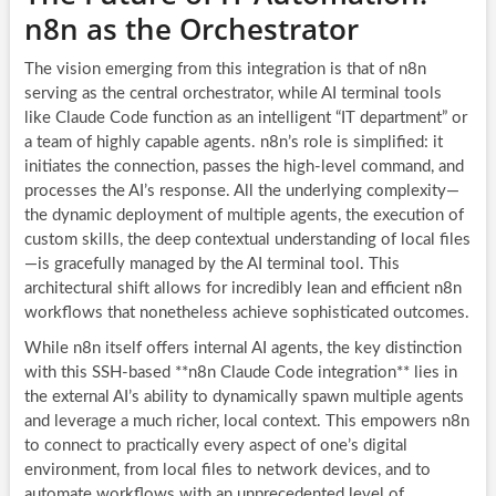
n8n as the Orchestrator
The vision emerging from this integration is that of n8n
serving as the central orchestrator, while AI terminal tools
like Claude Code function as an intelligent “IT department” or
a team of highly capable agents. n8n’s role is simplified: it
initiates the connection, passes the high-level command, and
processes the AI’s response. All the underlying complexity—
the dynamic deployment of multiple agents, the execution of
custom skills, the deep contextual understanding of local files
—is gracefully managed by the AI terminal tool. This
architectural shift allows for incredibly lean and efficient n8n
workflows that nonetheless achieve sophisticated outcomes.
While n8n itself offers internal AI agents, the key distinction
with this SSH-based **n8n Claude Code integration** lies in
the external AI’s ability to dynamically spawn multiple agents
and leverage a much richer, local context. This empowers n8n
to connect to practically every aspect of one’s digital
environment, from local files to network devices, and to
automate workflows with an unprecedented level of