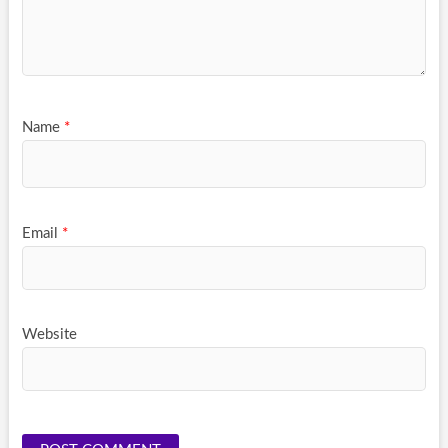
Name
*
Email
*
Website