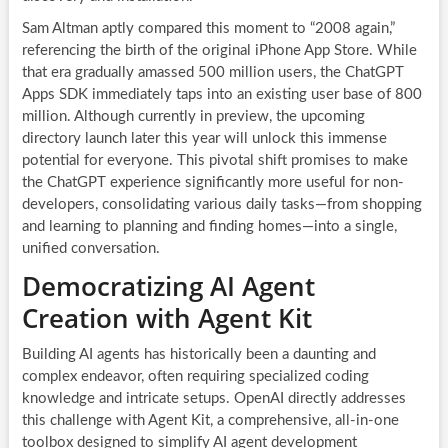
Sam Altman aptly compared this moment to “2008 again,”
referencing the birth of the original iPhone App Store. While
that era gradually amassed 500 million users, the ChatGPT
Apps SDK immediately taps into an existing user base of 800
million. Although currently in preview, the upcoming
directory launch later this year will unlock this immense
potential for everyone. This pivotal shift promises to make
the ChatGPT experience significantly more useful for non-
developers, consolidating various daily tasks—from shopping
and learning to planning and finding homes—into a single,
unified conversation.
Democratizing AI Agent
Creation with Agent Kit
Building AI agents has historically been a daunting and
complex endeavor, often requiring specialized coding
knowledge and intricate setups. OpenAI directly addresses
this challenge with Agent Kit, a comprehensive, all-in-one
toolbox designed to simplify AI agent development