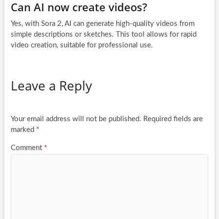
Can AI now create videos?
Yes, with Sora 2, AI can generate high-quality videos from
simple descriptions or sketches. This tool allows for rapid
video creation, suitable for professional use.
Leave a Reply
Your email address will not be published.
Required fields are
marked
*
Comment
*