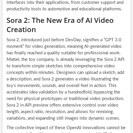
interfaces into their applications, from customer support and
productivity tools to automotive and educational platforms.
Sora 2: The New Era of AI Video
Creation
Sora 2, introduced just before DevDay, signifies a “GPT 3.0
moment” for video generation, meaning AI-generated video
has finally reached a quality suitable for professional work.
Mattel, the toy company, is already leveraging the Sora 2 API
to transform simple sketches into comprehensive video
concepts within minutes. Designers can upload a sketch, add
a description, and Sora 2 generates a video illustrating the
toy’s movements, sounds, and overall feel in action. This
accelerates idea validation by a hundredfold, bypassing the
need for physical prototypes or traditional video production.
Sora 2 in API preview offers extensive control over video
length, aspect ratio, resolution, and allows for remixing,
variations, and expanding still images into dynamic scenes.
The collective impact of these OpenAI innovations cannot be