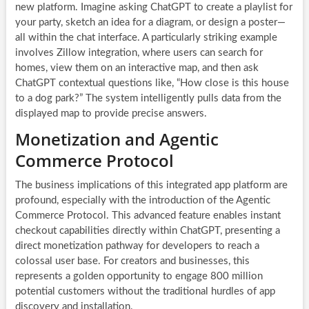
new platform. Imagine asking ChatGPT to create a playlist for
your party, sketch an idea for a diagram, or design a poster—
all within the chat interface. A particularly striking example
involves Zillow integration, where users can search for
homes, view them on an interactive map, and then ask
ChatGPT contextual questions like, “How close is this house
to a dog park?” The system intelligently pulls data from the
displayed map to provide precise answers.
Monetization and Agentic
Commerce Protocol
The business implications of this integrated app platform are
profound, especially with the introduction of the Agentic
Commerce Protocol. This advanced feature enables instant
checkout capabilities directly within ChatGPT, presenting a
direct monetization pathway for developers to reach a
colossal user base. For creators and businesses, this
represents a golden opportunity to engage 800 million
potential customers without the traditional hurdles of app
discovery and installation.