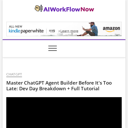
Skip
to
content
AiWorkFlowNow.co
CHATGPT
Master ChatGPT Agent Builder Before It's Too
Late: Dev Day Breakdown + Full Tutorial