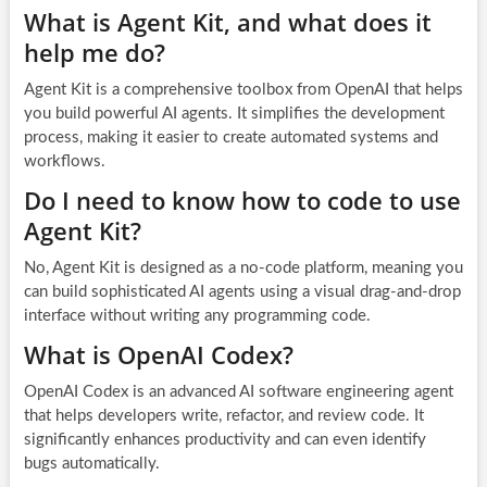
What is Agent Kit, and what does it
help me do?
Agent Kit is a comprehensive toolbox from OpenAI that helps
you build powerful AI agents. It simplifies the development
process, making it easier to create automated systems and
workflows.
Do I need to know how to code to use
Agent Kit?
No, Agent Kit is designed as a no-code platform, meaning you
can build sophisticated AI agents using a visual drag-and-drop
interface without writing any programming code.
What is OpenAI Codex?
OpenAI Codex is an advanced AI software engineering agent
that helps developers write, refactor, and review code. It
significantly enhances productivity and can even identify
bugs automatically.