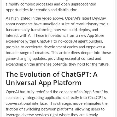
simplify complex processes and open unprecedented
opportunities for creation and distribution.
As highlighted in the video above, OpenAI’s latest DevDay
announcements have unveiled a suite of revolutionary tools,
fundamentally transforming how we build, deploy, and
interact with AI. These innovations, from a new App Store
experience within ChatGPT to no-code AI agent builders,
promise to accelerate development cycles and empower a
broader range of creators. This article dives deeper into these
game-changing updates, providing essential context and
expanding on the immense potential they hold for the future.
The Evolution of ChatGPT: A
Universal App Platform
OpenAI has truly redefined the concept of an “App Store” by
seamlessly integrating applications directly into ChatGPT’s
conversational interface. This strategic move eliminates the
friction of switching between platforms, allowing users to
leverage diverse services right where they are already