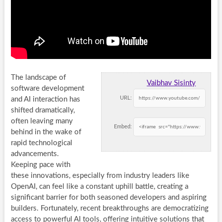
The landscape of
Vaibhav Sisinty
software development
URL:
and AI interaction has
shifted dramatically,
often leaving many
Embed:
behind in the wake of
rapid technological
advancements.
Keeping pace with
these innovations, especially from industry leaders like
OpenAI, can feel like a constant uphill battle, creating a
significant barrier for both seasoned developers and aspiring
builders. Fortunately, recent breakthroughs are democratizing
access to powerful AI tools, offering intuitive solutions that