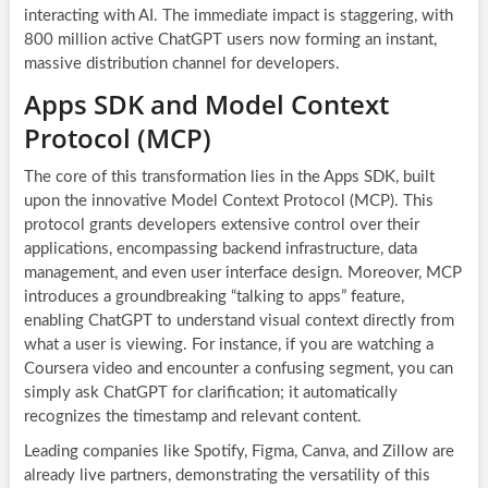
interacting with AI. The immediate impact is staggering, with
800 million active ChatGPT users now forming an instant,
massive distribution channel for developers.
Apps SDK and Model Context
Protocol (MCP)
The core of this transformation lies in the Apps SDK, built
upon the innovative Model Context Protocol (MCP). This
protocol grants developers extensive control over their
applications, encompassing backend infrastructure, data
management, and even user interface design. Moreover, MCP
introduces a groundbreaking “talking to apps” feature,
enabling ChatGPT to understand visual context directly from
what a user is viewing. For instance, if you are watching a
Coursera video and encounter a confusing segment, you can
simply ask ChatGPT for clarification; it automatically
recognizes the timestamp and relevant content.
Leading companies like Spotify, Figma, Canva, and Zillow are
already live partners, demonstrating the versatility of this