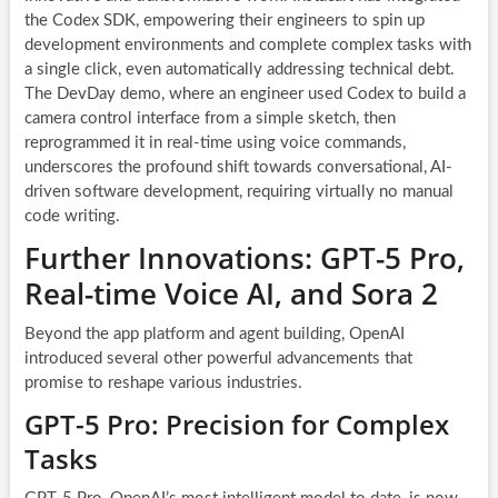
the Codex SDK, empowering their engineers to spin up
development environments and complete complex tasks with
a single click, even automatically addressing technical debt.
The DevDay demo, where an engineer used Codex to build a
camera control interface from a simple sketch, then
reprogrammed it in real-time using voice commands,
underscores the profound shift towards conversational, AI-
driven software development, requiring virtually no manual
code writing.
Further Innovations: GPT-5 Pro,
Real-time Voice AI, and Sora 2
Beyond the app platform and agent building, OpenAI
introduced several other powerful advancements that
promise to reshape various industries.
GPT-5 Pro: Precision for Complex
Tasks