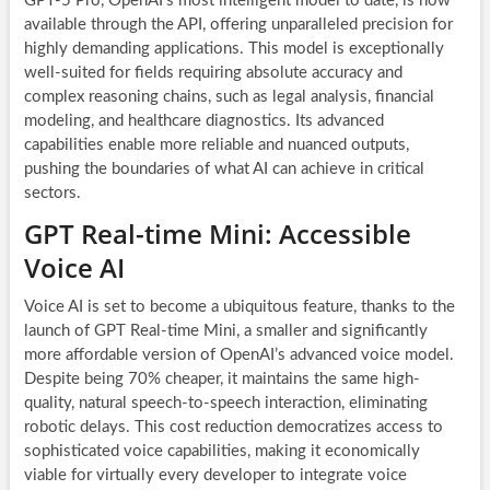
GPT-5 Pro, OpenAI’s most intelligent model to date, is now
available through the API, offering unparalleled precision for
highly demanding applications. This model is exceptionally
well-suited for fields requiring absolute accuracy and
complex reasoning chains, such as legal analysis, financial
modeling, and healthcare diagnostics. Its advanced
capabilities enable more reliable and nuanced outputs,
pushing the boundaries of what AI can achieve in critical
sectors.
GPT Real-time Mini: Accessible
Voice AI
Voice AI is set to become a ubiquitous feature, thanks to the
launch of GPT Real-time Mini, a smaller and significantly
more affordable version of OpenAI’s advanced voice model.
Despite being 70% cheaper, it maintains the same high-
quality, natural speech-to-speech interaction, eliminating
robotic delays. This cost reduction democratizes access to
sophisticated voice capabilities, making it economically
viable for virtually every developer to integrate voice