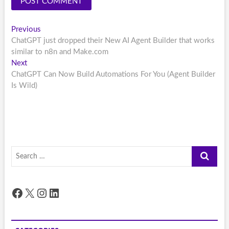
Post
Previous
Previous
post:
ChatGPT just dropped their New AI Agent Builder that works
navigation
similar to n8n and Make.com
Next
Next
post:
ChatGPT Can Now Build Automations For You (Agent Builder
Is Wild)
Search
…
Facebook
X
Instagram
LinkedIn