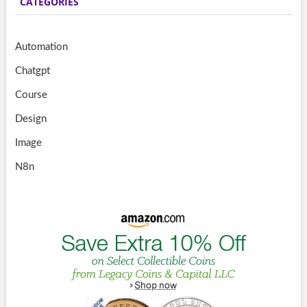
CATEGORIES
Automation
Chatgpt
Course
Design
Image
N8n