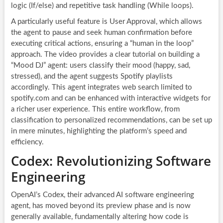
logic (If/else) and repetitive task handling (While loops).
A particularly useful feature is User Approval, which allows
the agent to pause and seek human confirmation before
executing critical actions, ensuring a “human in the loop”
approach. The video provides a clear tutorial on building a
“Mood DJ” agent: users classify their mood (happy, sad,
stressed), and the agent suggests Spotify playlists
accordingly. This agent integrates web search limited to
spotify.com and can be enhanced with interactive widgets for
a richer user experience. This entire workflow, from
classification to personalized recommendations, can be set up
in mere minutes, highlighting the platform’s speed and
efficiency.
Codex: Revolutionizing Software
Engineering
OpenAI’s Codex, their advanced AI software engineering
agent, has moved beyond its preview phase and is now
generally available, fundamentally altering how code is