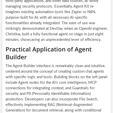
third-party applications, and other data sources, all while
managing security protocols. Essentially, Agent Kit re-
imagines existing automation tools like Zapier or N8N,
purpose-built for AI, with all necessary AI-specific
functionalities already integrated. The ease of use was
strikingly demonstrated at DevDay when an OpenAI engineer,
Christina, built a fully functional agent on stage in just eight
minutes, showcasing an unprecedented level of efficiency.
Practical Application of Agent
Builder
The Agent Builder interface is remarkably clean and intuitive,
centered around the concept of creating custom chat agents
with specific logic and tools. Building blocks on the left panel
include Agent nodes for the AI’s core intelligence, MCP
connections for integrating context, and Guardrails for
security and PII (Personally Identifiable Information)
protection. Developers can also incorporate File Search,
effectively implementing RAG (Retrieval-Augmented
Generation) for document retrieval, along with conditional