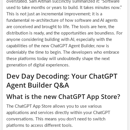
overstated. Sam Altman succinctly summarized it: “Software
used to take months or years to build. It takes minutes now.”
This is not just an incremental improvement; it is a
fundamental re-architecture of how software and AI agents
are conceived and brought to life. The tools are here, the
distribution is ready, and the opportunities are boundless. For
anyone considering building with AI, especially with the
capabilities of the new
ChatGPT Agent Builder
, now is
undeniably the time to begin. The developers who embrace
these platforms today will undoubtedly shape the next
generation of digital experiences.
Dev Day Decoding: Your ChatGPT
Agent Builder Q&A
What is the new ChatGPT App Store?
The ChatGPT App Store allows you to use various
applications and services directly within your ChatGPT
conversations. This means you don’t need to switch
platforms to access different tools.