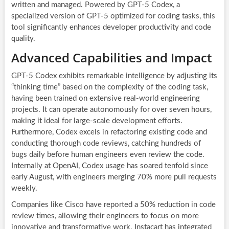
written and managed. Powered by GPT-5 Codex, a
specialized version of GPT-5 optimized for coding tasks, this
tool significantly enhances developer productivity and code
quality.
Advanced Capabilities and Impact
GPT-5 Codex exhibits remarkable intelligence by adjusting its
“thinking time” based on the complexity of the coding task,
having been trained on extensive real-world engineering
projects. It can operate autonomously for over seven hours,
making it ideal for large-scale development efforts.
Furthermore, Codex excels in refactoring existing code and
conducting thorough code reviews, catching hundreds of
bugs daily before human engineers even review the code.
Internally at OpenAI, Codex usage has soared tenfold since
early August, with engineers merging 70% more pull requests
weekly.
Companies like Cisco have reported a 50% reduction in code
review times, allowing their engineers to focus on more
innovative and transformative work. Instacart has integrated