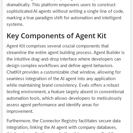
dramatically. This platform empowers users to construct
sophisticated AI agents without writing a single line of code,
marking a true paradigm shift for automation and intelligent
systems.
Key Components of Agent Kit
Agent Kit comprises several crucial components that
streamline the entire agent building process. Agent Builder is
the intuitive drag-and-drop interface where developers can
design complex workflows and define agent behaviors.
ChatKit provides a customizable chat window, allowing for
seamless integration of the AI agent into any application
while maintaining brand consistency. Evals offers a robust
testing environment, a feature largely absent in conventional
automation tools, which allows developers to meticulously
assess agent performance and identify areas for
improvement.
Furthermore, the Connector Registry facilitates secure data
integration, linking the AI agent with company databases,