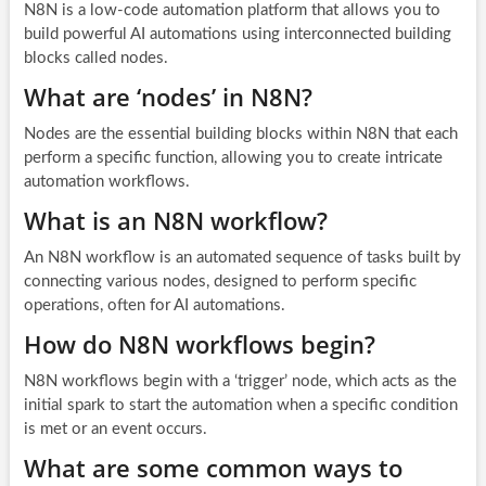
N8N is a low-code automation platform that allows you to
build powerful AI automations using interconnected building
blocks called nodes.
What are ‘nodes’ in N8N?
Nodes are the essential building blocks within N8N that each
perform a specific function, allowing you to create intricate
automation workflows.
What is an N8N workflow?
An N8N workflow is an automated sequence of tasks built by
connecting various nodes, designed to perform specific
operations, often for AI automations.
How do N8N workflows begin?
N8N workflows begin with a ‘trigger’ node, which acts as the
initial spark to start the automation when a specific condition
is met or an event occurs.
What are some common ways to