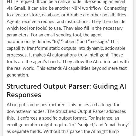
HTTP request. It can be a native node, like sending an email
via Gmail. It can also be another N8N workflow. Connecting
to a vector store, database, or Airtable are other possibilities.
Agents receive a request and instructions. They then decide
which tool (or tools) to use. They also fill in the necessary
parameters. For an email sending tool, the agent
autonomously defines “to,” “subject,” and “message.” This
capability transforms static outputs into dynamic, actionable
processes. It makes
AI automations
truly intelligent. These
tools are the agent’s hands. They allow the AI to interact with
the real world. This extends AI capabilities beyond mere text
generation.
Structured Output Parser: Guiding AI
Responses
AI output can be unstructured. This poses a challenge for
downstream nodes. The Structured Output Parser addresses
this. It enforces a specific output format. For instance, an
email generation might require “to,” “subject,” and “email body”
as separate fields. Without this parser, the AI might lump