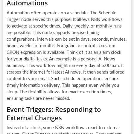
Automations
Automation often operates on a schedule. The Schedule
Trigger node serves this purpose. It allows
N8N workflows
to activate at specific times. Daily, weekly, or monthly runs
are possible. This node supports precise timing
configurations. Intervals can be set in days, seconds, minutes,
hours, weeks, or months. For granular control, a custom
CRON expression is available. Think of it as an alarm clock
for your digital tasks. An example is a personal AI News
Summary. This workflow might run every day at 5:00 a.m. It
scrapes the internet for latest AI news. It then sends tailored
content to your email. Such scheduled operations ensure
timely information delivery. This happens even while you
sleep. The flexibility allows for exact execution times,
ensuring tasks are never missed.
Event Triggers: Responding to
External Changes
Instead of a clock, some
N8N workflows
react to external