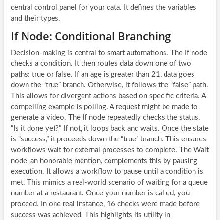
central control panel for your data. It defines the variables
and their types.
If Node: Conditional Branching
Decision-making is central to smart automations. The If node
checks a condition. It then routes data down one of two
paths: true or false. If an age is greater than 21, data goes
down the “true” branch. Otherwise, it follows the “false” path.
This allows for divergent actions based on specific criteria. A
compelling example is polling. A request might be made to
generate a video. The If node repeatedly checks the status.
“Is it done yet?” If not, it loops back and waits. Once the state
is “success,” it proceeds down the “true” branch. This ensures
workflows wait for external processes to complete. The Wait
node, an honorable mention, complements this by pausing
execution. It allows a workflow to pause until a condition is
met. This mimics a real-world scenario of waiting for a queue
number at a restaurant. Once your number is called, you
proceed. In one real instance, 16 checks were made before
success was achieved. This highlights its utility in