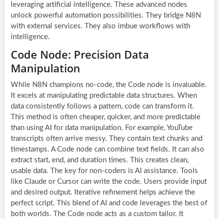
leveraging artificial intelligence. These advanced nodes
unlock powerful automation possibilities. They bridge N8N
with external services. They also imbue workflows with
intelligence.
Code Node: Precision Data
Manipulation
While N8N champions no-code, the Code node is invaluable.
It excels at manipulating predictable data structures. When
data consistently follows a pattern, code can transform it.
This method is often cheaper, quicker, and more predictable
than using
AI for data manipulation
. For example, YouTube
transcripts often arrive messy. They contain text chunks and
timestamps. A Code node can combine text fields. It can also
extract start, end, and duration times. This creates clean,
usable data. The key for non-coders is AI assistance. Tools
like Claude or Cursor can write the code. Users provide input
and desired output. Iterative refinement helps achieve the
perfect script. This blend of AI and code leverages the best of
both worlds. The Code node acts as a custom tailor. It