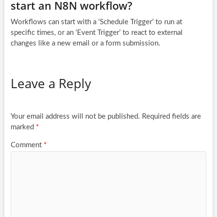
start an N8N workflow?
Workflows can start with a ‘Schedule Trigger’ to run at
specific times, or an ‘Event Trigger’ to react to external
changes like a new email or a form submission.
Leave a Reply
Your email address will not be published.
Required fields are
marked
*
Comment
*