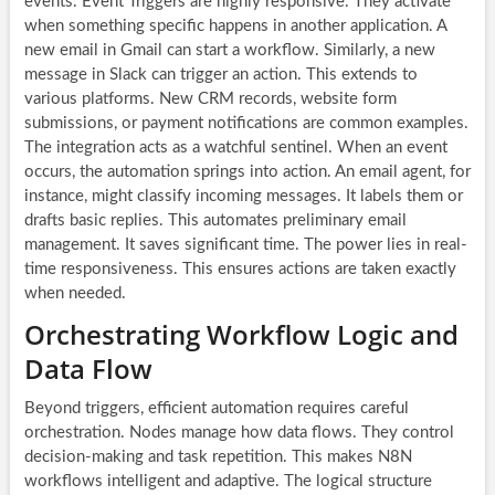
events. Event Triggers are highly responsive. They activate
when something specific happens in another application. A
new email in Gmail can start a workflow. Similarly, a new
message in Slack can trigger an action. This extends to
various platforms. New CRM records, website form
submissions, or payment notifications are common examples.
The integration acts as a watchful sentinel. When an event
occurs, the automation springs into action. An email agent, for
instance, might classify incoming messages. It labels them or
drafts basic replies. This automates preliminary email
management. It saves significant time. The power lies in real-
time responsiveness. This ensures actions are taken exactly
when needed.
Orchestrating Workflow Logic and
Data Flow
Beyond triggers, efficient automation requires careful
orchestration. Nodes manage how data flows. They control
decision-making and task repetition. This makes
N8N
workflows
intelligent and adaptive. The logical structure