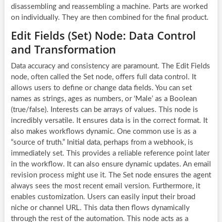
disassembling and reassembling a machine. Parts are worked
on individually. They are then combined for the final product.
Edit Fields (Set) Node: Data Control
and Transformation
Data accuracy and consistency are paramount. The Edit Fields
node, often called the Set node, offers full data control. It
allows users to define or change data fields. You can set
names as strings, ages as numbers, or ‘Male’ as a Boolean
(true/false). Interests can be arrays of values. This node is
incredibly versatile. It ensures data is in the correct format. It
also makes workflows dynamic. One common use is as a
“source of truth.” Initial data, perhaps from a webhook, is
immediately set. This provides a reliable reference point later
in the workflow. It can also ensure dynamic updates. An email
revision process might use it. The Set node ensures the agent
always sees the most recent email version. Furthermore, it
enables customization. Users can easily input their broad
niche or channel URL. This data then flows dynamically
through the rest of the automation. This node acts as a