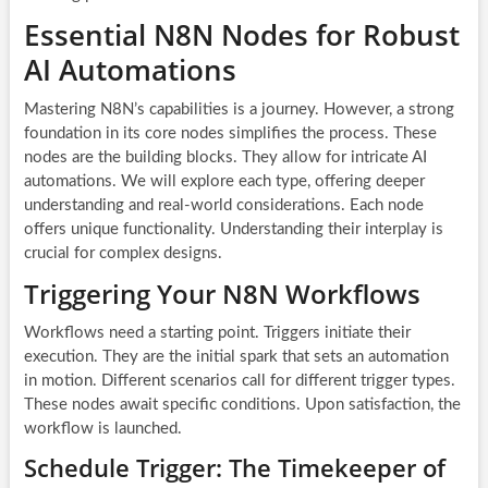
Essential N8N Nodes for Robust
AI Automations
Mastering N8N’s capabilities is a journey. However, a strong
foundation in its core nodes simplifies the process. These
nodes are the building blocks. They allow for intricate
AI
automations
. We will explore each type, offering deeper
understanding and real-world considerations. Each node
offers unique functionality. Understanding their interplay is
crucial for complex designs.
Triggering Your N8N Workflows
Workflows need a starting point. Triggers initiate their
execution. They are the initial spark that sets an automation
in motion. Different scenarios call for different trigger types.
These nodes await specific conditions. Upon satisfaction, the
workflow is launched.
Schedule Trigger: The Timekeeper of