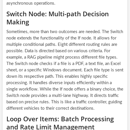
asynchronous operations.
Switch Node: Multi-path Decision
Making
Sometimes, more than two outcomes are needed. The Switch
node extends the functionality of the If node. It allows for
multiple conditional paths. Eight different routing rules are
possible. Data is directed based on various criteria. For
example, a RAG pipeline might process different file types.
The Switch node checks if a file is a PDF, a text file, an Excel
sheet, or a specific Windows document. Each file type is sent
down its respective path. This enables highly specific
processing. It handles diverse inputs efficiently within a
single workflow. While the If node offers a binary choice, the
Switch node provides a multi-lane highway. It directs traffic
based on precise rules. This is like a traffic controller, guiding
different vehicles to their correct destinations.
Loop Over Items: Batch Processing
and Rate Limit Management