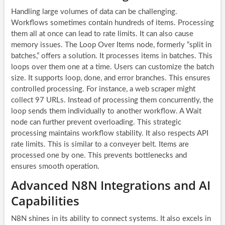
Handling large volumes of data can be challenging.
Workflows sometimes contain hundreds of items. Processing
them all at once can lead to rate limits. It can also cause
memory issues. The Loop Over Items node, formerly “split in
batches,” offers a solution. It processes items in batches. This
loops over them one at a time. Users can customize the batch
size. It supports loop, done, and error branches. This ensures
controlled processing. For instance, a web scraper might
collect 97 URLs. Instead of processing them concurrently, the
loop sends them individually to another workflow. A Wait
node can further prevent overloading. This strategic
processing maintains workflow stability. It also respects API
rate limits. This is similar to a conveyer belt. Items are
processed one by one. This prevents bottlenecks and
ensures smooth operation.
Advanced N8N Integrations and AI
Capabilities
N8N shines in its ability to connect systems. It also excels in