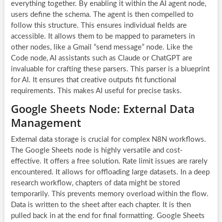
everything together. By enabling it within the
AI agent
node,
users define the schema. The agent is then compelled to
follow this structure. This ensures individual fields are
accessible. It allows them to be mapped to parameters in
other nodes, like a Gmail “send message” node. Like the
Code node, AI assistants such as Claude or ChatGPT are
invaluable for crafting these parsers. This parser is a blueprint
for AI. It ensures that creative outputs fit functional
requirements. This makes AI useful for precise tasks.
Google Sheets Node: External Data
Management
External data storage is crucial for complex
N8N workflows
.
The Google Sheets node is highly versatile and cost-
effective. It offers a free solution. Rate limit issues are rarely
encountered. It allows for offloading large datasets. In a deep
research workflow, chapters of data might be stored
temporarily. This prevents memory overload within the flow.
Data is written to the sheet after each chapter. It is then
pulled back in at the end for final formatting. Google Sheets