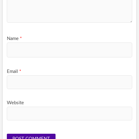
Name
*
Email
*
Website