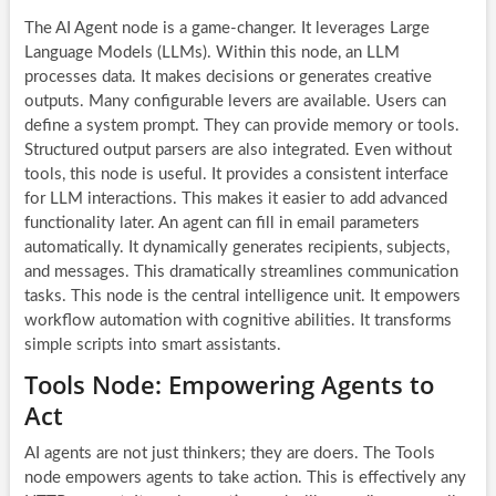
The AI Agent node is a game-changer. It leverages Large
Language Models (LLMs). Within this node, an LLM
processes data. It makes decisions or generates creative
outputs. Many configurable levers are available. Users can
define a system prompt. They can provide memory or tools.
Structured output parsers are also integrated. Even without
tools, this node is useful. It provides a consistent interface
for LLM interactions. This makes it easier to add advanced
functionality later. An agent can fill in email parameters
automatically. It dynamically generates recipients, subjects,
and messages. This dramatically streamlines communication
tasks. This node is the central intelligence unit. It empowers
workflow automation
with cognitive abilities. It transforms
simple scripts into smart assistants.
Tools Node: Empowering Agents to
Act
AI agents
are not just thinkers; they are doers. The Tools
node empowers agents to take action. This is effectively any