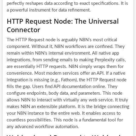
perfectly reshapes data according to exact specifications. It is
a powerful instrument for data refinement.
HTTP Request Node: The Universal
Connector
The HTTP Request node is arguably N8N’s most critical
component. Without it,
N8N workflows
are confined. They
remain within N8N’s internal environment. All native app
integrations, from sending emails to making Perplexity calls,
are essentially HTTP requests. N8N simply wraps them for
convenience. Most modern services offer an API. If a native
integration is missing (e.g., Fathom), the HTTP Request node
fills the gap. Users find API documentation online. They
configure endpoints, body data, and parameters. This node
allows N8N to interact with virtually any web service. It truly
makes N8N an extensible platform. It is the bridge connecting
your N8N instance to the entire web. It enables access to
countless possibilities. This node is a fundamental tool for
any advanced
workflow automation
.