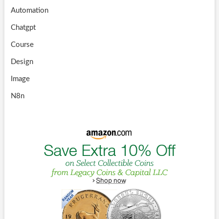
Automation
Chatgpt
Course
Design
Image
N8n