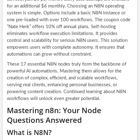
for an additional $6 monthly. Choosing an N8N operating
system is simple. Options include a basic N8N instance or
one pre-loaded with over 100 workflows. The coupon code
“Nate Herk” offers 10% off annual plans. Self-hosting
eliminates workflow execution limitations. It provides
control and scalability for serious N8N users. This solution
empowers users with complete autonomy. It ensures that
automations can grow without constraint.
These 17 essential
N8N nodes
truly form the backbone of
powerful
AI automations
. Mastering them allows for the
creation of complex, efficient, and scalable workflows,
serving real clients, enhancing personal businesses, or
powering content creation. Continued learning about
N8N
workflows
will unlock even greater potential.
Mastering n8n: Your Node
Questions Answered
What is N8N?