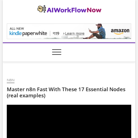
Skip
to
content
AiWorkFlowNow.co
N8N
Master n8n Fast With These 17 Essential Nodes
(real examples)