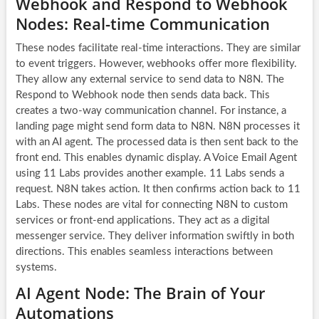
Webhook and Respond to Webhook
Nodes: Real-time Communication
These nodes facilitate real-time interactions. They are similar
to event triggers. However, webhooks offer more flexibility.
They allow any external service to send data to N8N. The
Respond to Webhook node then sends data back. This
creates a two-way communication channel. For instance, a
landing page might send form data to N8N. N8N processes it
with an
AI agent
. The processed data is then sent back to the
front end. This enables dynamic display. A Voice Email Agent
using 11 Labs provides another example. 11 Labs sends a
request. N8N takes action. It then confirms action back to 11
Labs. These nodes are vital for connecting N8N to custom
services or front-end applications. They act as a digital
messenger service. They deliver information swiftly in both
directions. This enables seamless interactions between
systems.
AI Agent Node: The Brain of Your
Automations