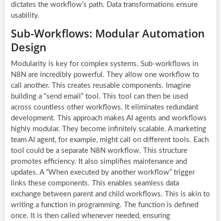
dictates the workflow’s path. Data transformations ensure
usability.
Sub-Workflows: Modular Automation
Design
Modularity is key for complex systems. Sub-workflows in
N8N are incredibly powerful. They allow one workflow to
call another. This creates reusable components. Imagine
building a “send email” tool. This tool can then be used
across countless other workflows. It eliminates redundant
development. This approach makes
AI agents
and workflows
highly modular. They become infinitely scalable. A marketing
team AI agent, for example, might call on different tools. Each
tool could be a separate N8N workflow. This structure
promotes efficiency. It also simplifies maintenance and
updates. A “When executed by another workflow” trigger
links these components. This enables seamless data
exchange between parent and child workflows. This is akin to
writing a function in programming. The function is defined
once. It is then called whenever needed, ensuring