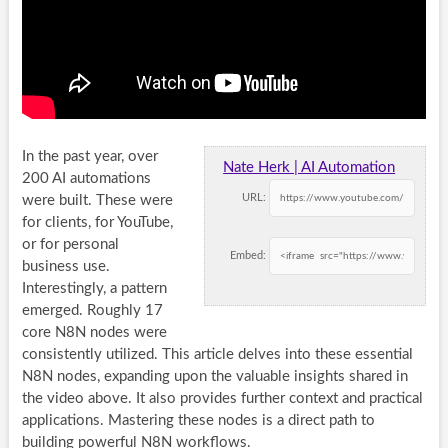
In the past year, over
Nate Herk | AI Automation
200 AI automations
URL:
were built. These were
for clients, for YouTube,
or for personal
Embed:
business use.
Interestingly, a pattern
emerged. Roughly 17
core
N8N nodes
were
consistently utilized. This article delves into these essential
N8N nodes
, expanding upon the valuable insights shared in
the video above. It also provides further context and practical
applications. Mastering these nodes is a direct path to
building powerful
N8N workflows
.