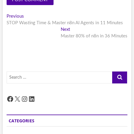
Post
Previous
Previous
post:
STOP Wasting Time & Master n8n AI Agents in 11 Minutes
navigation
Next
Next
post:
Master 80% of n8n in 36 Minutes
Search
…
Facebook
X
Instagram
LinkedIn
CATEGORIES