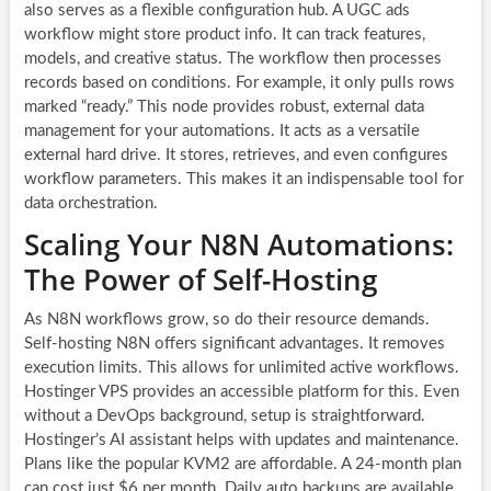
also serves as a flexible configuration hub. A UGC ads
workflow might store product info. It can track features,
models, and creative status. The workflow then processes
records based on conditions. For example, it only pulls rows
marked “ready.” This node provides robust, external data
management for your automations. It acts as a versatile
external hard drive. It stores, retrieves, and even configures
workflow parameters. This makes it an indispensable tool for
data orchestration.
Scaling Your N8N Automations:
The Power of Self-Hosting
As
N8N workflows
grow, so do their resource demands.
Self-hosting N8N offers significant advantages. It removes
execution limits. This allows for unlimited active workflows.
Hostinger VPS provides an accessible platform for this. Even
without a DevOps background, setup is straightforward.
Hostinger’s AI assistant helps with updates and maintenance.
Plans like the popular KVM2 are affordable. A 24-month plan
can cost just $6 per month. Daily auto backups are available