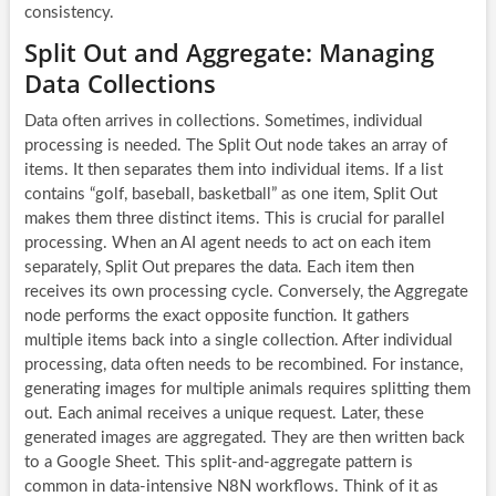
consistency.
Split Out and Aggregate: Managing
Data Collections
Data often arrives in collections. Sometimes, individual
processing is needed. The Split Out node takes an array of
items. It then separates them into individual items. If a list
contains “golf, baseball, basketball” as one item, Split Out
makes them three distinct items. This is crucial for parallel
processing. When an
AI agent
needs to act on each item
separately, Split Out prepares the data. Each item then
receives its own processing cycle. Conversely, the Aggregate
node performs the exact opposite function. It gathers
multiple items back into a single collection. After individual
processing, data often needs to be recombined. For instance,
generating images for multiple animals requires splitting them
out. Each animal receives a unique request. Later, these
generated images are aggregated. They are then written back
to a Google Sheet. This split-and-aggregate pattern is
common in data-intensive
N8N workflows
. Think of it as