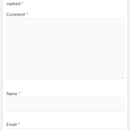
marked
*
Comment
*
Name
*
Email
*