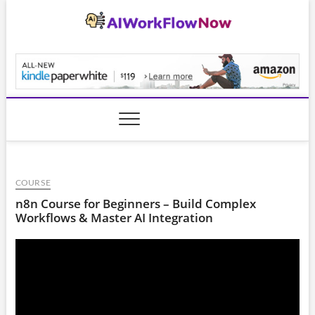
Skip
to
content
AiWorkFlowNow.co
COURSE
n8n Course for Beginners – Build Complex
Workflows & Master AI Integration