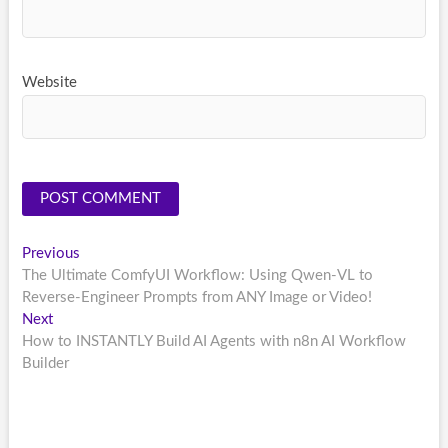
Website
Post
Previous
Previous
post:
The Ultimate ComfyUI Workflow: Using Qwen-VL to
navigation
Reverse-Engineer Prompts from ANY Image or Video!
Next
Next
post:
How to INSTANTLY Build AI Agents with n8n AI Workflow
Builder