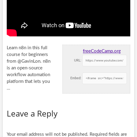
Learn n8n in this full
freeCodeCamp.org
course for beginners
URL:
from @GavinLon. n8n
is an open-source
workflow automation
Embed:
platform that lets you
…
Leave a Reply
Your email address will not be published.
Required fields are