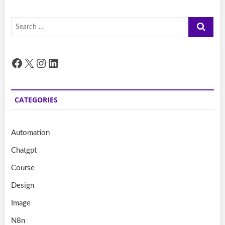
Search
…
Facebook
X
Instagram
LinkedIn
CATEGORIES
Automation
Chatgpt
Course
Design
Image
N8n