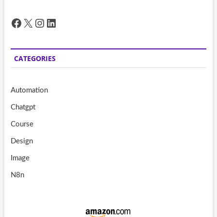
Facebook
X
Instagram
LinkedIn
CATEGORIES
Automation
Chatgpt
Course
Design
Image
N8n