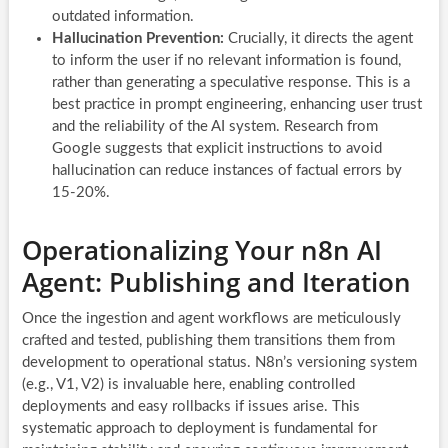
outdated information.
Hallucination Prevention:
Crucially, it directs the agent
to inform the user if no relevant information is found,
rather than generating a speculative response. This is a
best practice in prompt engineering, enhancing user trust
and the reliability of the AI system. Research from
Google suggests that explicit instructions to avoid
hallucination can reduce instances of factual errors by
15-20%.
Operationalizing Your n8n AI
Agent: Publishing and Iteration
Once the ingestion and agent workflows are meticulously
crafted and tested, publishing them transitions them from
development to operational status. N8n’s versioning system
(e.g., V1, V2) is invaluable here, enabling controlled
deployments and easy rollbacks if issues arise. This
systematic approach to deployment is fundamental for