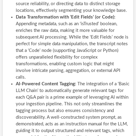
source reliability, or directing data to distinct storage
locations, effectively segmenting your knowledge base.
Data Transformation with ‘Edit Fields’ (or Code):
Appending metadata, such as an ‘isTrusted’ boolean,
enriches the raw data, making it more valuable for
subsequent AI processing. While the ‘Edit Fields’ node is
perfect for simple data manipulation, the transcript notes
that a ‘Code’ node (supporting JavaScript or Python)
offers unparalleled flexibility for complex
transformations, enabling custom logic that might
involve intricate parsing, aggregation, or external API
calls.
AI-Powered Content Tagging:
The integration of a ‘Basic
LLM Chain’ to automatically generate relevant tags for
each Q&A pair is a prime example of leveraging AI within
your ingestion pipeline. This not only streamlines the
tagging process but also ensures consistency and
discoverability. A well-constructed system prompt, as
demonstrated, acts as an instruction manual for the LLM,
guiding it to output structured and relevant tags, which