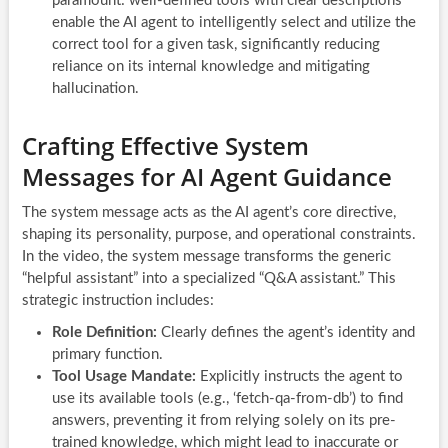
paramount: well-defined tools with clear descriptions
enable the AI agent to intelligently select and utilize the
correct tool for a given task, significantly reducing
reliance on its internal knowledge and mitigating
hallucination.
Crafting Effective System
Messages for AI Agent Guidance
The system message acts as the AI agent’s core directive,
shaping its personality, purpose, and operational constraints.
In the video, the system message transforms the generic
“helpful assistant” into a specialized “Q&A assistant.” This
strategic instruction includes:
Role Definition:
Clearly defines the agent’s identity and
primary function.
Tool Usage Mandate:
Explicitly instructs the agent to
use its available tools (e.g., ‘fetch-qa-from-db’) to find
answers, preventing it from relying solely on its pre-
trained knowledge, which might lead to inaccurate or