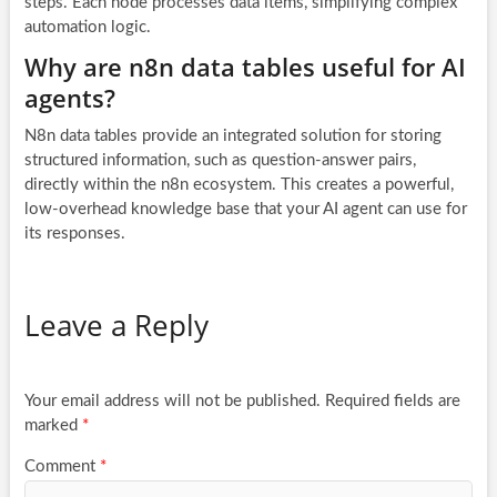
steps. Each node processes data items, simplifying complex
automation logic.
Why are n8n data tables useful for AI
agents?
N8n data tables provide an integrated solution for storing
structured information, such as question-answer pairs,
directly within the n8n ecosystem. This creates a powerful,
low-overhead knowledge base that your AI agent can use for
its responses.
Leave a Reply
Your email address will not be published.
Required fields are
marked
*
Comment
*