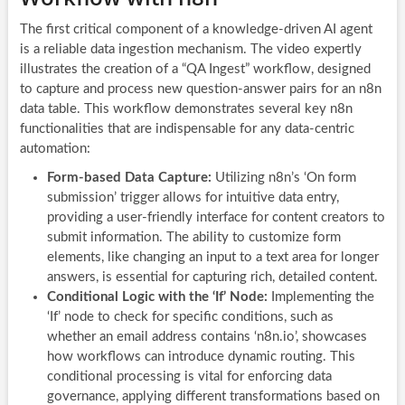
The first critical component of a knowledge-driven AI agent
is a reliable data ingestion mechanism. The video expertly
illustrates the creation of a “QA Ingest” workflow, designed
to capture and process new question-answer pairs for an n8n
data table. This workflow demonstrates several key n8n
functionalities that are indispensable for any data-centric
automation:
Form-based Data Capture:
Utilizing n8n’s ‘On form
submission’ trigger allows for intuitive data entry,
providing a user-friendly interface for content creators to
submit information. The ability to customize form
elements, like changing an input to a text area for longer
answers, is essential for capturing rich, detailed content.
Conditional Logic with the ‘If’ Node:
Implementing the
‘If’ node to check for specific conditions, such as
whether an email address contains ‘n8n.io’, showcases
how workflows can introduce dynamic routing. This
conditional processing is vital for enforcing data
governance, applying different transformations based on