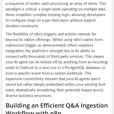
a sequence of nodes, each processing an array of items. This
paradigm is critical: a single node operating on multiple data
items simplifies complex looping logic, allowing developers
to configure steps on a per-item basis without explicit
iteration constructs.
The flexibility of n8n’s triggers and actions extends far
beyond its native offerings. While using n8n’s native form
submission trigger, as demonstrated, offers seamless
integration, the platform’s strength lies in its ability to
connect with thousands of third-party services. This means
your AI agent can be kicked off by anything from an incoming
email in Outlook to a new row in a PostgreSQL database, or
even a specific event from a custom webhook. This
expansive connectivity ensures that your AI agents aren’t
siloed but rather deeply embedded within your existing tech
stack, dramatically broadening their potential impact across
diverse business processes.
Building an Efficient Q&A Ingestion
Workflow with n8n