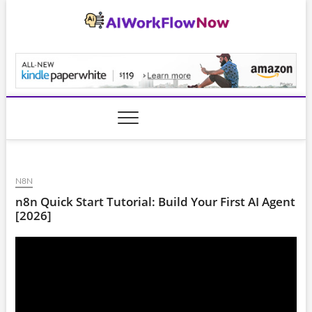
Skip
to
content
AiWorkFlowNow.co
N8N
n8n Quick Start Tutorial: Build Your First AI Agent
[2026]