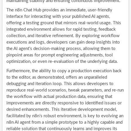
maintaining stability and ensuring continuous improvement.
The n8n Chat Hub provides an immediate, user-friendly
interface for interacting with your published AI agents,
offering a testing ground that mirrors real-world usage. This
integrated environment allows for rapid testing, feedback
collection, and iterative refinement. By exploring workflow
executions and logs, developers can gain deep insights into
the AI agent’s decision-making process, allowing them to
pinpoint areas for prompt engineering adjustments, tool
optimization, or even re-evaluation of the underlying data.
Furthermore, the ability to copy a production execution back
to the editor, as demonstrated, offers an unparalleled
debugging and iteration loop. This allows developers to
reproduce real-world scenarios, tweak parameters, and re-run
the workflow with actual production data, ensuring that
improvements are directly responsive to identified issues or
desired enhancements. This iterative development model,
facilitated by n8n’s robust environment, is key to evolving an
n8n AI agent from a simple prototype to a highly capable and
reliable solution that continuously learns and improves its