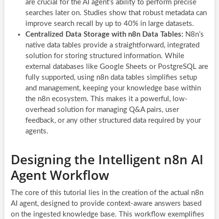
are crucial for the AI agent’s ability to perform precise
searches later on. Studies show that robust metadata can
improve search recall by up to 40% in large datasets.
Centralized Data Storage with n8n Data Tables:
N8n’s
native data tables provide a straightforward, integrated
solution for storing structured information. While
external databases like Google Sheets or PostgreSQL are
fully supported, using n8n data tables simplifies setup
and management, keeping your knowledge base within
the n8n ecosystem. This makes it a powerful, low-
overhead solution for managing Q&A pairs, user
feedback, or any other structured data required by your
agents.
Designing the Intelligent n8n AI
Agent Workflow
The core of this tutorial lies in the creation of the actual n8n
AI agent, designed to provide context-aware answers based
on the ingested knowledge base. This workflow exemplifies