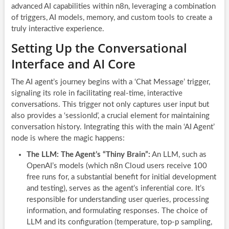
advanced AI capabilities within n8n, leveraging a combination
of triggers, AI models, memory, and custom tools to create a
truly interactive experience.
Setting Up the Conversational
Interface and AI Core
The AI agent’s journey begins with a ‘Chat Message’ trigger,
signaling its role in facilitating real-time, interactive
conversations. This trigger not only captures user input but
also provides a ‘sessionId’, a crucial element for maintaining
conversation history. Integrating this with the main ‘AI Agent’
node is where the magic happens:
The LLM: The Agent’s “Thiny Brain”:
An LLM, such as
OpenAI’s models (which n8n Cloud users receive 100
free runs for, a substantial benefit for initial development
and testing), serves as the agent’s inferential core. It’s
responsible for understanding user queries, processing
information, and formulating responses. The choice of
LLM and its configuration (temperature, top-p sampling,