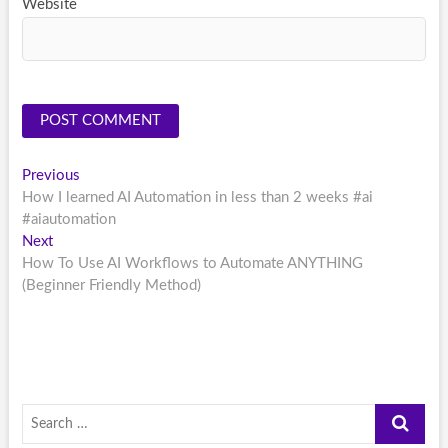
Website
Post
Previous
Previous
post:
How I learned AI Automation in less than 2 weeks #ai
navigation
#aiautomation
Next
Next
post:
How To Use AI Workflows to Automate ANYTHING
(Beginner Friendly Method)
Search
…