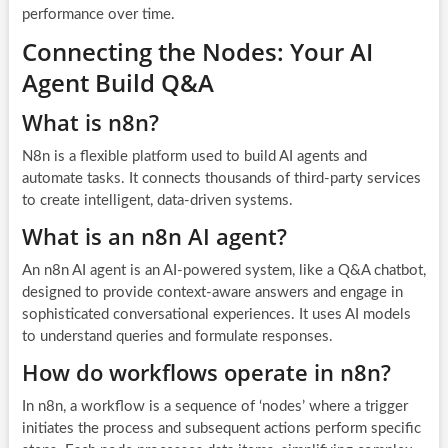
performance over time.
Connecting the Nodes: Your AI
Agent Build Q&A
What is n8n?
N8n is a flexible platform used to build AI agents and
automate tasks. It connects thousands of third-party services
to create intelligent, data-driven systems.
What is an n8n AI agent?
An n8n AI agent is an AI-powered system, like a Q&A chatbot,
designed to provide context-aware answers and engage in
sophisticated conversational experiences. It uses AI models
to understand queries and formulate responses.
How do workflows operate in n8n?
In n8n, a workflow is a sequence of ‘nodes’ where a trigger
initiates the process and subsequent actions perform specific