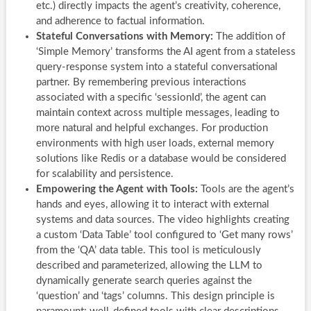
etc.) directly impacts the agent’s creativity, coherence,
and adherence to factual information.
Stateful Conversations with Memory:
The addition of
‘Simple Memory’ transforms the AI agent from a stateless
query-response system into a stateful conversational
partner. By remembering previous interactions
associated with a specific ‘sessionId’, the agent can
maintain context across multiple messages, leading to
more natural and helpful exchanges. For production
environments with high user loads, external memory
solutions like Redis or a database would be considered
for scalability and persistence.
Empowering the Agent with Tools:
Tools are the agent’s
hands and eyes, allowing it to interact with external
systems and data sources. The video highlights creating
a custom ‘Data Table’ tool configured to ‘Get many rows’
from the ‘QA’ data table. This tool is meticulously
described and parameterized, allowing the LLM to
dynamically generate search queries against the
‘question’ and ‘tags’ columns. This design principle is