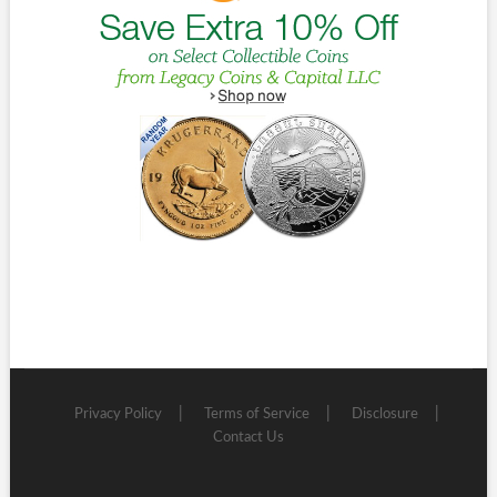
Privacy Policy
Terms of Service
Disclosure
Contact Us