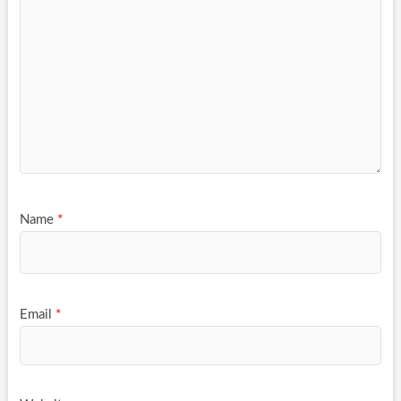
Name
*
Email
*