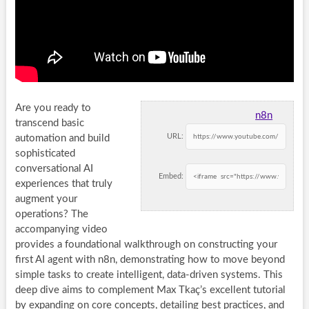
Are you ready to
n8n
transcend basic
URL:
automation and build
sophisticated
conversational AI
Embed:
experiences that truly
augment your
operations? The
accompanying video
provides a foundational walkthrough on constructing your
first AI agent with n8n, demonstrating how to move beyond
simple tasks to create intelligent, data-driven systems. This
deep dive aims to complement Max Tkaç’s excellent tutorial
by expanding on core concepts, detailing best practices, and