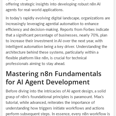
offering strategic insights into developing robust n8n AI
agents for real-world applications.
In today’s rapidly evolving digital landscape, organizations are
increasingly leveraging agential automation to enhance
efficiency and decision-making. Reports from Forbes indicate
that a significant percentage of businesses, nearly 70%, plan
to increase their investment in AI over the next year, with
intelligent automation being a key driver. Understanding the
architecture behind these systems, particularly within a
flexible platform like n8n, is crucial for technical
professionals aiming to stay ahead.
Mastering n8n Fundamentals
for AI Agent Development
Before diving into the intricacies of AI agent design, a solid
grasp of n8n’s foundational principles is paramount. Max’s
tutorial, while advanced, reiterates the importance of
understanding how triggers initiate workflows and actions
perform subsequent steps. In essence, every n8n workflow is