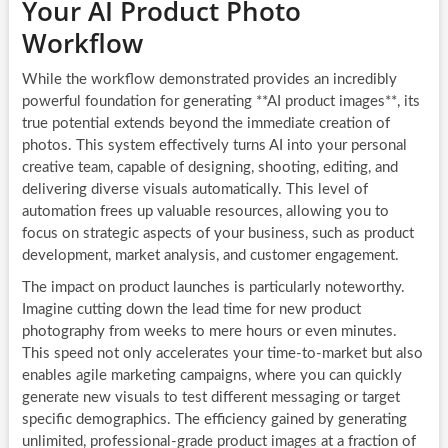
Your AI Product Photo
Workflow
While the workflow demonstrated provides an incredibly
powerful foundation for generating **AI product images**, its
true potential extends beyond the immediate creation of
photos. This system effectively turns AI into your personal
creative team, capable of designing, shooting, editing, and
delivering diverse visuals automatically. This level of
automation frees up valuable resources, allowing you to
focus on strategic aspects of your business, such as product
development, market analysis, and customer engagement.
The impact on product launches is particularly noteworthy.
Imagine cutting down the lead time for new product
photography from weeks to mere hours or even minutes.
This speed not only accelerates your time-to-market but also
enables agile marketing campaigns, where you can quickly
generate new visuals to test different messaging or target
specific demographics. The efficiency gained by generating
unlimited, professional-grade product images at a fraction of