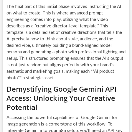
The final part of this initial phase involves instructing the AI
on what to create. This is where advanced prompt
engineering comes into play, utilizing what the video
describes as a “creative director-level template.” This
template is a detailed set of creative directions that tells the
AI precisely how to think about style, audience, and the
desired vibe, ultimately building a brand-aligned model
persona and generating a photo with professional lighting and
setup. This structured prompting ensures that the AI’s output
is not just random but aligns perfectly with your brand’s
aesthetic and marketing goals, making each **AI product
photo** a strategic asset.
Demystifying Google Gemini API
Access: Unlocking Your Creative
Potential
Accessing the powerful capabilities of Google Gemini for
image generation is a cornerstone of this workflow. To
integrate Gemini into your n8n setup, you’ll need an API key