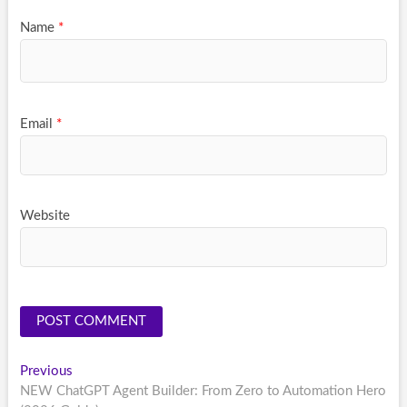
Name
*
Email
*
Website
Post
Previous
Previous
post:
NEW ChatGPT Agent Builder: From Zero to Automation Hero
navigation