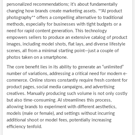
personalized recommendations; it’s about fundamentally
changing how brands create marketing assets. **AI product
photography** offers a compelling alternative to traditional
methods, especially for businesses with tight budgets or a
need for rapid content generation. This technology
empowers sellers to produce an extensive catalog of product
images, including model shots, flat lays, and diverse lifestyle
scenes, all from a minimal starting point—just a couple of
photos taken on a smartphone.
The core benefit lies in its ability to generate an “unlimited”
number of variations, addressing a critical need for modern e-
commerce. Online stores constantly require fresh content for
product pages, social media campaigns, and advertising
creatives. Manually producing such volume is not only costly
but also time-consuming. AI streamlines this process,
allowing brands to experiment with different aesthetics,
models (male or female), and settings without incurring
additional shoot or model fees, potentially increasing
efficiency tenfold.