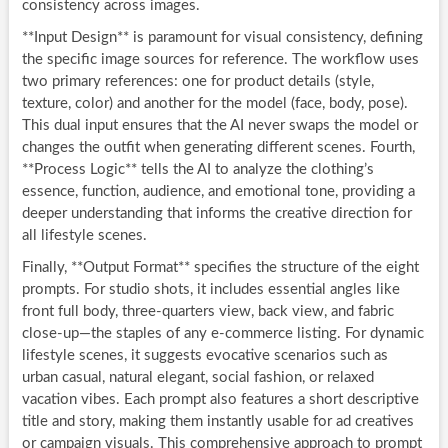
consistency across images.
**Input Design** is paramount for visual consistency, defining
the specific image sources for reference. The workflow uses
two primary references: one for product details (style,
texture, color) and another for the model (face, body, pose).
This dual input ensures that the AI never swaps the model or
changes the outfit when generating different scenes. Fourth,
**Process Logic** tells the AI to analyze the clothing’s
essence, function, audience, and emotional tone, providing a
deeper understanding that informs the creative direction for
all lifestyle scenes.
Finally, **Output Format** specifies the structure of the eight
prompts. For studio shots, it includes essential angles like
front full body, three-quarters view, back view, and fabric
close-up—the staples of any e-commerce listing. For dynamic
lifestyle scenes, it suggests evocative scenarios such as
urban casual, natural elegant, social fashion, or relaxed
vacation vibes. Each prompt also features a short descriptive
title and story, making them instantly usable for ad creatives
or campaign visuals. This comprehensive approach to prompt