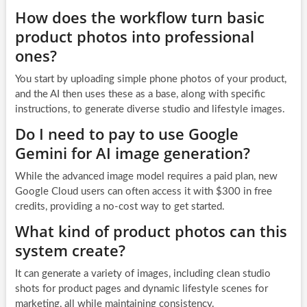
How does the workflow turn basic
product photos into professional
ones?
You start by uploading simple phone photos of your product,
and the AI then uses these as a base, along with specific
instructions, to generate diverse studio and lifestyle images.
Do I need to pay to use Google
Gemini for AI image generation?
While the advanced image model requires a paid plan, new
Google Cloud users can often access it with $300 in free
credits, providing a no-cost way to get started.
What kind of product photos can this
system create?
It can generate a variety of images, including clean studio
shots for product pages and dynamic lifestyle scenes for
marketing, all while maintaining consistency.