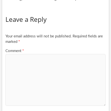
Leave a Reply
Your email address will not be published.
Required fields are
marked
*
Comment
*