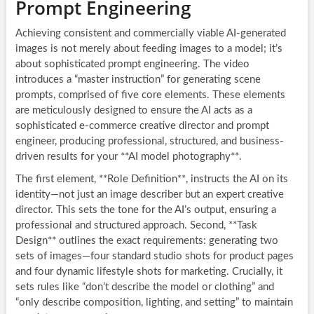
Prompt Engineering
Achieving consistent and commercially viable AI-generated
images is not merely about feeding images to a model; it’s
about sophisticated prompt engineering. The video
introduces a “master instruction” for generating scene
prompts, comprised of five core elements. These elements
are meticulously designed to ensure the AI acts as a
sophisticated e-commerce creative director and prompt
engineer, producing professional, structured, and business-
driven results for your **AI model photography**.
The first element, **Role Definition**, instructs the AI on its
identity—not just an image describer but an expert creative
director. This sets the tone for the AI’s output, ensuring a
professional and structured approach. Second, **Task
Design** outlines the exact requirements: generating two
sets of images—four standard studio shots for product pages
and four dynamic lifestyle shots for marketing. Crucially, it
sets rules like “don’t describe the model or clothing” and
“only describe composition, lighting, and setting” to maintain