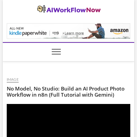
Skip
to
content
AiWorkFlowNow.co
IMAGE
No Model, No Studio: Build an AI Product Photo
Workflow in n8n (Full Tutorial with Gemini)