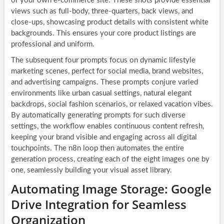
or your own e-commerce site. These shots provide essential
views such as full-body, three-quarters, back views, and
close-ups, showcasing product details with consistent white
backgrounds. This ensures your core product listings are
professional and uniform.
The subsequent four prompts focus on dynamic lifestyle
marketing scenes, perfect for social media, brand websites,
and advertising campaigns. These prompts conjure varied
environments like urban casual settings, natural elegant
backdrops, social fashion scenarios, or relaxed vacation vibes.
By automatically generating prompts for such diverse
settings, the workflow enables continuous content refresh,
keeping your brand visible and engaging across all digital
touchpoints. The n8n loop then automates the entire
generation process, creating each of the eight images one by
one, seamlessly building your visual asset library.
Automating Image Storage: Google
Drive Integration for Seamless
Organization