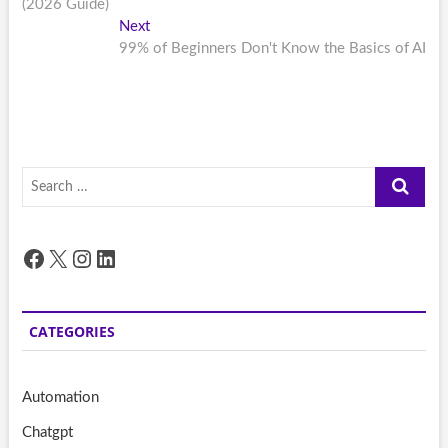
(2026 Guide)
Next
Next
post:
99% of Beginners Don't Know the Basics of AI
Search
…
Facebook
X
Instagram
LinkedIn
CATEGORIES
Automation
Chatgpt