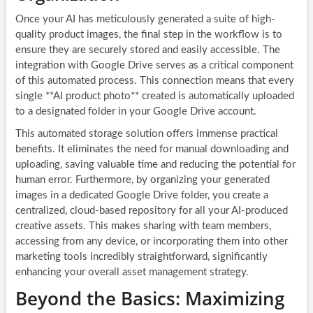
Once your AI has meticulously generated a suite of high-
quality product images, the final step in the workflow is to
ensure they are securely stored and easily accessible. The
integration with Google Drive serves as a critical component
of this automated process. This connection means that every
single **AI product photo** created is automatically uploaded
to a designated folder in your Google Drive account.
This automated storage solution offers immense practical
benefits. It eliminates the need for manual downloading and
uploading, saving valuable time and reducing the potential for
human error. Furthermore, by organizing your generated
images in a dedicated Google Drive folder, you create a
centralized, cloud-based repository for all your AI-produced
creative assets. This makes sharing with team members,
accessing from any device, or incorporating them into other
marketing tools incredibly straightforward, significantly
enhancing your overall asset management strategy.
Beyond the Basics: Maximizing