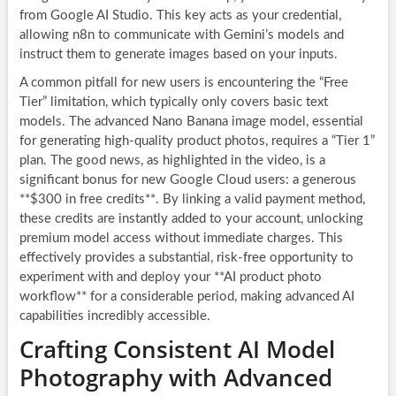
from Google AI Studio. This key acts as your credential,
allowing n8n to communicate with Gemini’s models and
instruct them to generate images based on your inputs.
A common pitfall for new users is encountering the “Free
Tier” limitation, which typically only covers basic text
models. The advanced Nano Banana image model, essential
for generating high-quality product photos, requires a “Tier 1”
plan. The good news, as highlighted in the video, is a
significant bonus for new Google Cloud users: a generous
**$300 in free credits**. By linking a valid payment method,
these credits are instantly added to your account, unlocking
premium model access without immediate charges. This
effectively provides a substantial, risk-free opportunity to
experiment with and deploy your **AI product photo
workflow** for a considerable period, making advanced AI
capabilities incredibly accessible.
Crafting Consistent AI Model
Photography with Advanced