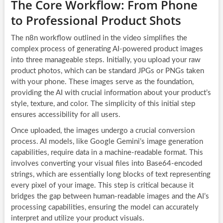
The Core Workflow: From Phone
to Professional Product Shots
The n8n workflow outlined in the video simplifies the
complex process of generating AI-powered product images
into three manageable steps. Initially, you upload your raw
product photos, which can be standard JPGs or PNGs taken
with your phone. These images serve as the foundation,
providing the AI with crucial information about your product’s
style, texture, and color. The simplicity of this initial step
ensures accessibility for all users.
Once uploaded, the images undergo a crucial conversion
process. AI models, like Google Gemini’s image generation
capabilities, require data in a machine-readable format. This
involves converting your visual files into Base64-encoded
strings, which are essentially long blocks of text representing
every pixel of your image. This step is critical because it
bridges the gap between human-readable images and the AI’s
processing capabilities, ensuring the model can accurately
interpret and utilize your product visuals.