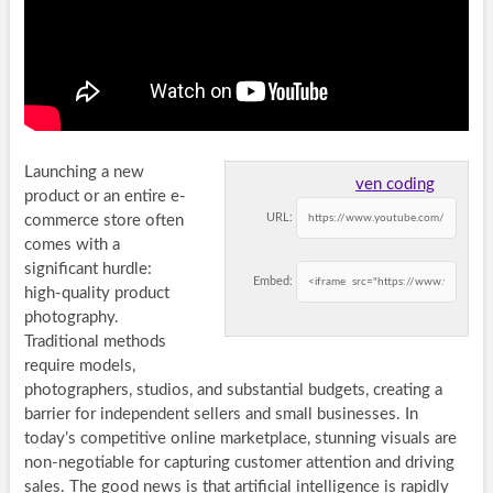
Launching a new
ven coding
product or an entire e-
URL:
commerce store often
comes with a
significant hurdle:
Embed:
high-quality product
photography.
Traditional methods
require models,
photographers, studios, and substantial budgets, creating a
barrier for independent sellers and small businesses. In
today’s competitive online marketplace, stunning visuals are
non-negotiable for capturing customer attention and driving
sales. The good news is that artificial intelligence is rapidly