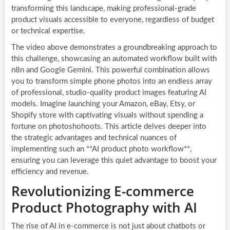
transforming this landscape, making professional-grade
product visuals accessible to everyone, regardless of budget
or technical expertise.
The video above demonstrates a groundbreaking approach to
this challenge, showcasing an automated workflow built with
n8n and Google Gemini. This powerful combination allows
you to transform simple phone photos into an endless array
of professional, studio-quality product images featuring AI
models. Imagine launching your Amazon, eBay, Etsy, or
Shopify store with captivating visuals without spending a
fortune on photoshohoots. This article delves deeper into
the strategic advantages and technical nuances of
implementing such an **AI product photo workflow**,
ensuring you can leverage this quiet advantage to boost your
efficiency and revenue.
Revolutionizing E-commerce
Product Photography with AI
The rise of AI in e-commerce is not just about chatbots or