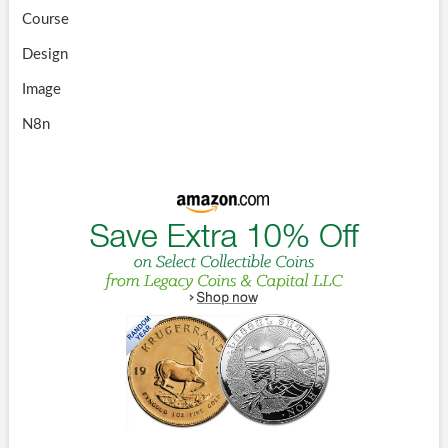
Course
Design
Image
N8n