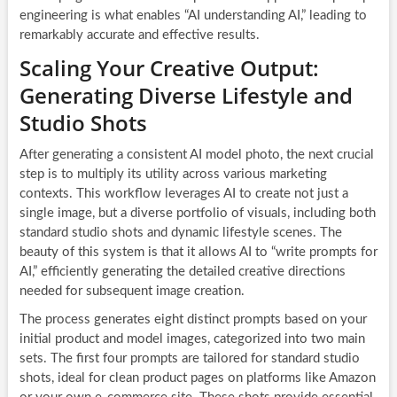
engineering is what enables “AI understanding AI,” leading to
remarkably accurate and effective results.
Scaling Your Creative Output:
Generating Diverse Lifestyle and
Studio Shots
After generating a consistent AI model photo, the next crucial
step is to multiply its utility across various marketing
contexts. This workflow leverages AI to create not just a
single image, but a diverse portfolio of visuals, including both
standard studio shots and dynamic lifestyle scenes. The
beauty of this system is that it allows AI to “write prompts for
AI,” efficiently generating the detailed creative directions
needed for subsequent image creation.
The process generates eight distinct prompts based on your
initial product and model images, categorized into two main
sets. The first four prompts are tailored for standard studio
shots, ideal for clean product pages on platforms like Amazon