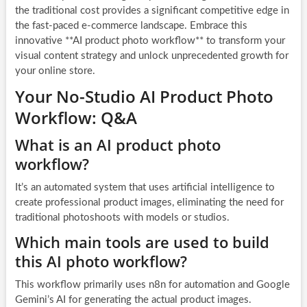
the traditional cost provides a significant competitive edge in
the fast-paced e-commerce landscape. Embrace this
innovative **AI product photo workflow** to transform your
visual content strategy and unlock unprecedented growth for
your online store.
Your No-Studio AI Product Photo
Workflow: Q&A
What is an AI product photo
workflow?
It’s an automated system that uses artificial intelligence to
create professional product images, eliminating the need for
traditional photoshoots with models or studios.
Which main tools are used to build
this AI photo workflow?
This workflow primarily uses n8n for automation and Google
Gemini’s AI for generating the actual product images.