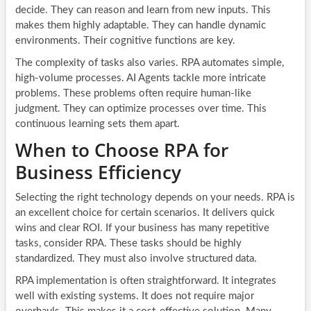
decide. They can reason and learn from new inputs. This
makes them highly adaptable. They can handle dynamic
environments. Their cognitive functions are key.
The complexity of tasks also varies. RPA automates simple,
high-volume processes. AI Agents tackle more intricate
problems. These problems often require human-like
judgment. They can optimize processes over time. This
continuous learning sets them apart.
When to Choose RPA for
Business Efficiency
Selecting the right technology depends on your needs. RPA is
an excellent choice for certain scenarios. It delivers quick
wins and clear ROI. If your business has many repetitive
tasks, consider RPA. These tasks should be highly
standardized. They must also involve structured data.
RPA implementation is often straightforward. It integrates
well with existing systems. It does not require major