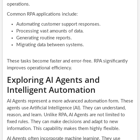
operations.
Common RPA applications include:
Automating customer support responses.
Processing vast amounts of data.
Generating routine reports.
Migrating data between systems.
These tasks become faster and error-free. RPA significantly
improves operational efficiency.
Exploring AI Agents and
Intelligent Automation
AI Agents represent a more advanced automation form. These
agents use Artificial Intelligence (AI). They can understand,
reason, and learn. Unlike RPA, AI Agents are not limited to
fixed rules. They can make decisions and adapt to new
information. This capability makes them highly flexible.
AI Agents often incorporate machine learning. They use