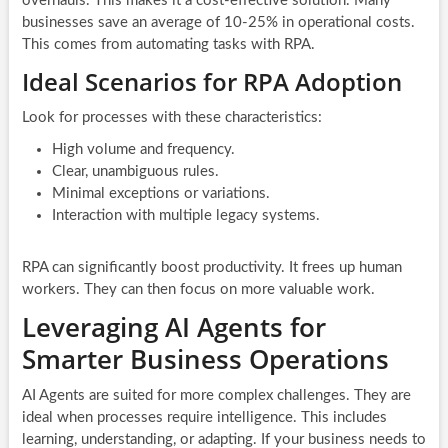
overhauls. This makes it a cost-effective solution. Many
businesses save an average of 10-25% in operational costs.
This comes from automating tasks with RPA.
Ideal Scenarios for RPA Adoption
Look for processes with these characteristics:
High volume and frequency.
Clear, unambiguous rules.
Minimal exceptions or variations.
Interaction with multiple legacy systems.
RPA can significantly boost productivity. It frees up human
workers. They can then focus on more valuable work.
Leveraging AI Agents for
Smarter Business Operations
AI Agents are suited for more complex challenges. They are
ideal when processes require intelligence. This includes
learning, understanding, or adapting. If your business needs to