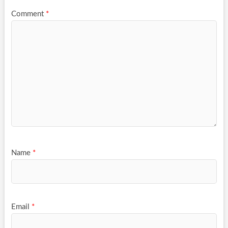
Comment
*
Name
*
Email
*