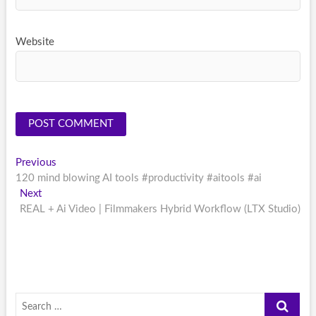
Website
Post
Previous
Previous
post:
120 mind blowing AI tools #productivity #aitools #ai
navigation
Next
Next
post:
REAL + Ai Video | Filmmakers Hybrid Workflow (LTX Studio)
Search
…