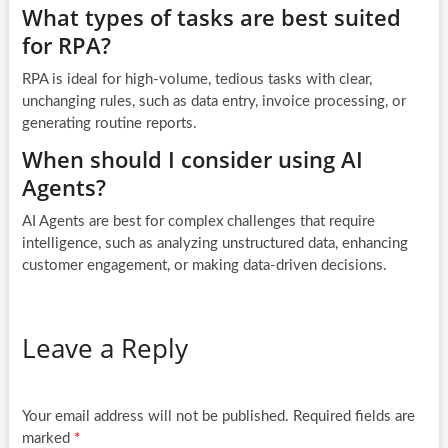
What types of tasks are best suited
for RPA?
RPA is ideal for high-volume, tedious tasks with clear,
unchanging rules, such as data entry, invoice processing, or
generating routine reports.
When should I consider using AI
Agents?
AI Agents are best for complex challenges that require
intelligence, such as analyzing unstructured data, enhancing
customer engagement, or making data-driven decisions.
Leave a Reply
Your email address will not be published.
Required fields are
marked
*