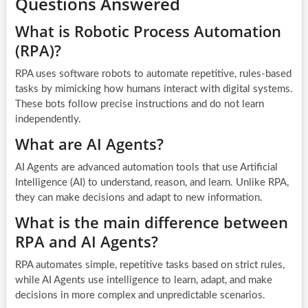
Questions Answered
What is Robotic Process Automation
(RPA)?
RPA uses software robots to automate repetitive, rules-based
tasks by mimicking how humans interact with digital systems.
These bots follow precise instructions and do not learn
independently.
What are AI Agents?
AI Agents are advanced automation tools that use Artificial
Intelligence (AI) to understand, reason, and learn. Unlike RPA,
they can make decisions and adapt to new information.
What is the main difference between
RPA and AI Agents?
RPA automates simple, repetitive tasks based on strict rules,
while AI Agents use intelligence to learn, adapt, and make
decisions in more complex and unpredictable scenarios.