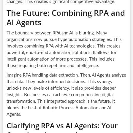
changes. This creates significant competitive advantage.
The Future: Combining RPA and
AI Agents
The boundary between RPA and AI is blurring. Many
organizations now pursue hyperautomation strategies. This
involves combining RPA with AI technologies. This creates
powerful, end-to-end automation solutions. It allows for
intelligent automation of more processes. This includes
those requiring both repetition and intelligence.
Imagine RPA handling data extraction. Then, AI Agents analyze
that data. They make informed decisions. This synergy
unlocks new levels of efficiency. It also provides deeper
insights. Businesses can achieve comprehensive digital
transformation. This integrated approach is the future. It
blends the best of Robotic Process Automation and AI
Agents.
Clarifying RPA vs AI Agents: Your