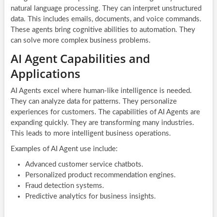
natural language processing. They can interpret unstructured
data. This includes emails, documents, and voice commands.
These agents bring cognitive abilities to automation. They
can solve more complex business problems.
AI Agent Capabilities and
Applications
AI Agents excel where human-like intelligence is needed.
They can analyze data for patterns. They personalize
experiences for customers. The capabilities of AI Agents are
expanding quickly. They are transforming many industries.
This leads to more intelligent business operations.
Examples of AI Agent use include:
Advanced customer service chatbots.
Personalized product recommendation engines.
Fraud detection systems.
Predictive analytics for business insights.