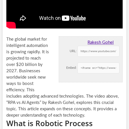
The global market for
Rakesh Gohel
intelligent automation
URL:
is growing rapidly. It is
projected to reach
over $20 billion by
Embed:
2027. Businesses
worldwide seek new
ways to boost
efficiency. This
includes adopting advanced technologies. The video above,
“RPA vs AI Agents” by Rakesh Gohel, explores this crucial
topic. This article expands on these concepts. It provides a
deeper understanding of each technology.
What is Robotic Process