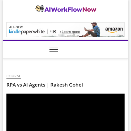
Skip
to
content
AiWorkFlowNow.co
COURSE
RPA vs AI Agents | Rakesh Gohel