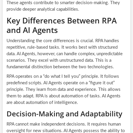
These agents contribute to smarter decision-making. They
provide deeper analytical capabilities.
Key Differences Between RPA
and AI Agents
Understanding the core differences is crucial. RPA handles
repetitive, rule-based tasks. It works best with structured
data. AI Agents, however, can handle complex, unpredictable
scenarios. They excel with unstructured data. This is a
fundamental distinction between the two technologies.
RPA operates on a “do what I tell you” principle. It follows
predefined scripts. AI Agents operate on a “figure it out”
principle. They learn from data and experience. This allows
them to adapt. RPA is about automation of tasks. AI Agents
are about automation of intelligence.
Decision-Making and Adaptability
RPA cannot make independent decisions. It requires human
oversight for new situations. AI Agents possess the ability to