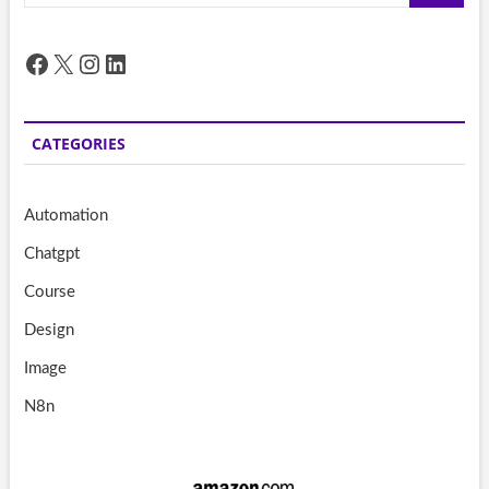
Facebook
X
Instagram
LinkedIn
CATEGORIES
Automation
Chatgpt
Course
Design
Image
N8n