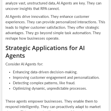
analyze vast, unstructured data, AI Agents are key. They can
uncover insights that RPA cannot.
AI Agents drive innovation. They enhance customer
experiences. They can provide personalized interactions. This
leads to higher customer satisfaction. They offer strategic
advantages. They go beyond simple task automation. They
reshape how businesses operate.
Strategic Applications for AI
Agents
Consider AI Agents for:
Enhancing data-driven decision-making.
Improving customer engagement and personalization.
Detecting complex patterns, like fraud.
Optimizing dynamic, unpredictable processes.
These agents empower businesses. They enable them to
respond intelligently. They can proactively adapt to market