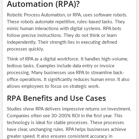
Automation (RPA)?
Robotic Process Automation, or RPA, uses software robots.
These robots automate repetitive, rules-based tasks. They
mimic human interactions with digital systems. RPA bots
follow precise instructions. They do not think or learn
independently. Their strength lies in executing defined
processes quickly.
Think of RPA as a digital workforce. It handles high-volume,
tedious tasks. Examples include data entry or invoice
processing. Many businesses use RPA to streamline back-
office operations. It significantly reduces human error. It also
allows employees to focus on strategic work.
RPA Benefits and Use Cases
Studies show RPA delivers impressive returns on investment.
Companies often see 30-200% ROI in the first year. This
technology is ideal for stable processes. These processes
have clear, unchanging rules. RPA helps businesses achieve
greater speed. It also ensures consistent accuracy in