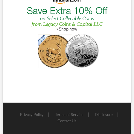
Privacy Policy
Terms of Service
Disclosure
Contact Us