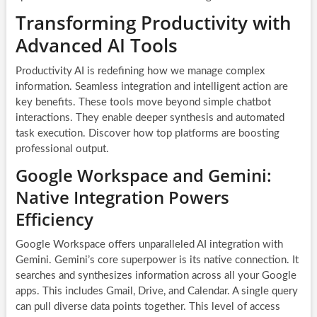
Transforming Productivity with
Advanced AI Tools
Productivity AI is redefining how we manage complex
information. Seamless integration and intelligent action are
key benefits. These tools move beyond simple chatbot
interactions. They enable deeper synthesis and automated
task execution. Discover how top platforms are boosting
professional output.
Google Workspace and Gemini:
Native Integration Powers
Efficiency
Google Workspace offers unparalleled AI integration with
Gemini. Gemini’s core superpower is its native connection. It
searches and synthesizes information across all your Google
apps. This includes Gmail, Drive, and Calendar. A single query
can pull diverse data points together. This level of access