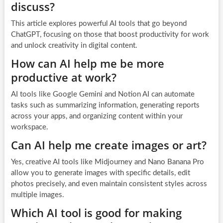
discuss?
This article explores powerful AI tools that go beyond
ChatGPT, focusing on those that boost productivity for work
and unlock creativity in digital content.
How can AI help me be more
productive at work?
AI tools like Google Gemini and Notion AI can automate
tasks such as summarizing information, generating reports
across your apps, and organizing content within your
workspace.
Can AI help me create images or art?
Yes, creative AI tools like Midjourney and Nano Banana Pro
allow you to generate images with specific details, edit
photos precisely, and even maintain consistent styles across
multiple images.
Which AI tool is good for making