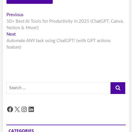
Post
Previous
Previous
post:
50+ Best AI Tools for Productivity in 2025 (ChatGPT, Canva,
navigation
Notion & More!)
Next
Next
post:
Automate ANY task using ChatGPT! (with GPT actions
feature)
Search
…
Facebook
X
Instagram
LinkedIn
CATEGORIES