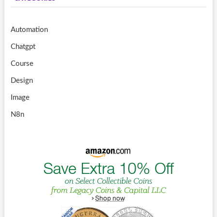
Automation
Chatgpt
Course
Design
Image
N8n