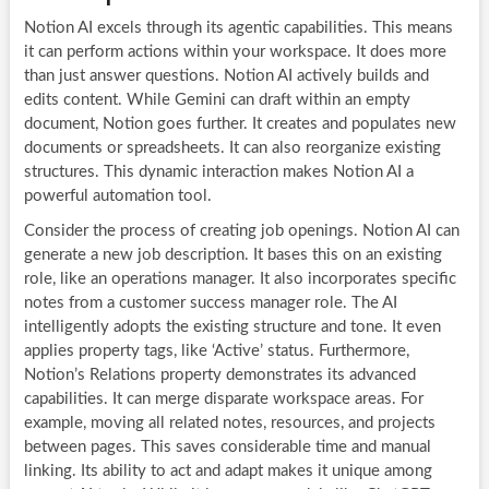
Notion AI excels through its agentic capabilities. This means
it can perform actions within your workspace. It does more
than just answer questions. Notion AI actively builds and
edits content. While Gemini can draft within an empty
document, Notion goes further. It creates and populates new
documents or spreadsheets. It can also reorganize existing
structures. This dynamic interaction makes Notion AI a
powerful automation tool.
Consider the process of creating job openings. Notion AI can
generate a new job description. It bases this on an existing
role, like an operations manager. It also incorporates specific
notes from a customer success manager role. The AI
intelligently adopts the existing structure and tone. It even
applies property tags, like ‘Active’ status. Furthermore,
Notion’s Relations property demonstrates its advanced
capabilities. It can merge disparate workspace areas. For
example, moving all related notes, resources, and projects
between pages. This saves considerable time and manual
linking. Its ability to act and adapt makes it unique among