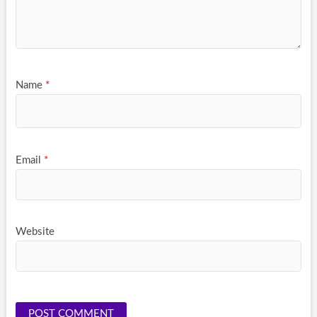
Name
*
Email
*
Website