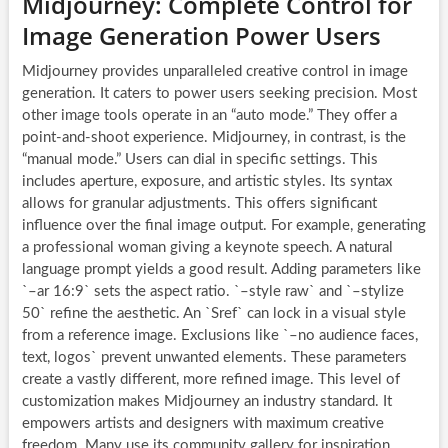
Midjourney: Complete Control for
Image Generation Power Users
Midjourney provides unparalleled creative control in image
generation. It caters to power users seeking precision. Most
other image tools operate in an “auto mode.” They offer a
point-and-shoot experience. Midjourney, in contrast, is the
“manual mode.” Users can dial in specific settings. This
includes aperture, exposure, and artistic styles. Its syntax
allows for granular adjustments. This offers significant
influence over the final image output. For example, generating
a professional woman giving a keynote speech. A natural
language prompt yields a good result. Adding parameters like
`–ar 16:9` sets the aspect ratio. `–style raw` and `–stylize
50` refine the aesthetic. An `Sref` can lock in a visual style
from a reference image. Exclusions like `–no audience faces,
text, logos` prevent unwanted elements. These parameters
create a vastly different, more refined image. This level of
customization makes Midjourney an industry standard. It
empowers artists and designers with maximum creative
freedom. Many use its community gallery for inspiration.