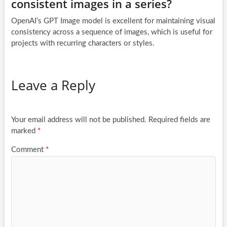
consistent images in a series?
OpenAI’s GPT Image model is excellent for maintaining visual
consistency across a sequence of images, which is useful for
projects with recurring characters or styles.
Leave a Reply
Your email address will not be published.
Required fields are
marked
*
Comment
*