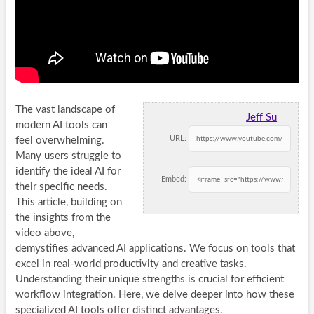
The vast landscape of
Jeff Su
modern AI tools can
URL:
feel overwhelming.
Many users struggle to
identify the ideal AI for
Embed:
their specific needs.
This article, building on
the insights from the
video above,
demystifies advanced AI applications. We focus on tools that
excel in real-world productivity and creative tasks.
Understanding their unique strengths is crucial for efficient
workflow integration. Here, we delve deeper into how these
specialized AI tools offer distinct advantages.