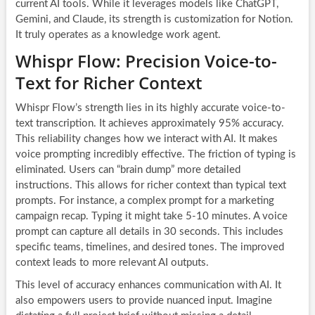
current AI tools. While it leverages models like ChatGPT,
Gemini, and Claude, its strength is customization for Notion.
It truly operates as a knowledge work agent.
Whispr Flow: Precision Voice-to-
Text for Richer Context
Whispr Flow’s strength lies in its highly accurate voice-to-
text transcription. It achieves approximately 95% accuracy.
This reliability changes how we interact with AI. It makes
voice prompting incredibly effective. The friction of typing is
eliminated. Users can “brain dump” more detailed
instructions. This allows for richer context than typical text
prompts. For instance, a complex prompt for a marketing
campaign recap. Typing it might take 5-10 minutes. A voice
prompt can capture all details in 30 seconds. This includes
specific teams, timelines, and desired tones. The improved
context leads to more relevant AI outputs.
This level of accuracy enhances communication with AI. It
also empowers users to provide nuanced input. Imagine