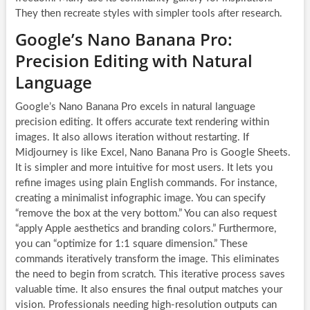
They then recreate styles with simpler tools after research.
Google’s Nano Banana Pro:
Precision Editing with Natural
Language
Google’s Nano Banana Pro excels in natural language
precision editing. It offers accurate text rendering within
images. It also allows iteration without restarting. If
Midjourney is like Excel, Nano Banana Pro is Google Sheets.
It is simpler and more intuitive for most users. It lets you
refine images using plain English commands. For instance,
creating a minimalist infographic image. You can specify
“remove the box at the very bottom.” You can also request
“apply Apple aesthetics and branding colors.” Furthermore,
you can “optimize for 1:1 square dimension.” These
commands iteratively transform the image. This eliminates
the need to begin from scratch. This iterative process saves
valuable time. It also ensures the final output matches your
vision. Professionals needing high-resolution outputs can