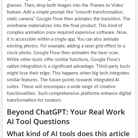
glasses. Then, drop both images into the ‘Frames to Video’
feature. Add a simple prompt like “smooth transformation,
static camera.” Google Flow then animates the transition. The
wireframe materializes into the final product. This kind of
complex animation once required expensive software. Now,
it is accessible within a single app. You can also animate
existing photos. For example, adding a laser grid effect to a
stock photo. Google Flow then animates the laser scan.
While other tools offer similar functions, Google Flow’s
native integration is a significant advantage. Third-party tools
might lose their edge. This happens when big tech integrates
similar features. The future points towards integrated AI
suites. These will encompass a wide range of creative
functionalities. Such comprehensive platforms enhance digital
transformation for creators.
Beyond ChatGPT: Your Real Work
AI Tool Questions
What kind of AI tools does this article