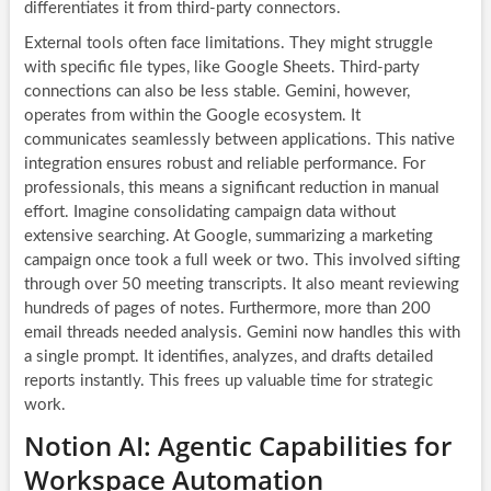
differentiates it from third-party connectors.
External tools often face limitations. They might struggle
with specific file types, like Google Sheets. Third-party
connections can also be less stable. Gemini, however,
operates from within the Google ecosystem. It
communicates seamlessly between applications. This native
integration ensures robust and reliable performance. For
professionals, this means a significant reduction in manual
effort. Imagine consolidating campaign data without
extensive searching. At Google, summarizing a marketing
campaign once took a full week or two. This involved sifting
through over 50 meeting transcripts. It also meant reviewing
hundreds of pages of notes. Furthermore, more than 200
email threads needed analysis. Gemini now handles this with
a single prompt. It identifies, analyzes, and drafts detailed
reports instantly. This frees up valuable time for strategic
work.
Notion AI: Agentic Capabilities for
Workspace Automation