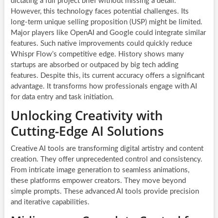
dictating a full project brief without missing a detail.
However, this technology faces potential challenges. Its
long-term unique selling proposition (USP) might be limited.
Major players like OpenAI and Google could integrate similar
features. Such native improvements could quickly reduce
Whispr Flow’s competitive edge. History shows many
startups are absorbed or outpaced by big tech adding
features. Despite this, its current accuracy offers a significant
advantage. It transforms how professionals engage with AI
for data entry and task initiation.
Unlocking Creativity with
Cutting-Edge AI Solutions
Creative AI tools are transforming digital artistry and content
creation. They offer unprecedented control and consistency.
From intricate image generation to seamless animations,
these platforms empower creators. They move beyond
simple prompts. These advanced AI tools provide precision
and iterative capabilities.