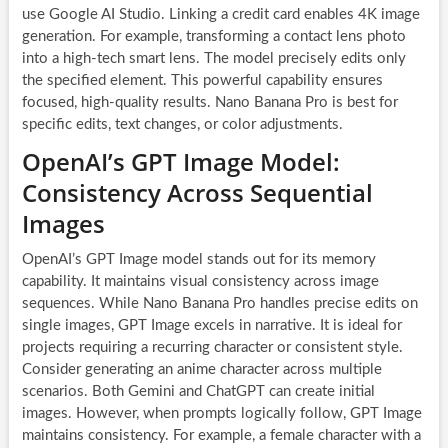
use Google AI Studio. Linking a credit card enables 4K image
generation. For example, transforming a contact lens photo
into a high-tech smart lens. The model precisely edits only
the specified element. This powerful capability ensures
focused, high-quality results. Nano Banana Pro is best for
specific edits, text changes, or color adjustments.
OpenAI’s GPT Image Model:
Consistency Across Sequential
Images
OpenAI’s GPT Image model stands out for its memory
capability. It maintains visual consistency across image
sequences. While Nano Banana Pro handles precise edits on
single images, GPT Image excels in narrative. It is ideal for
projects requiring a recurring character or consistent style.
Consider generating an anime character across multiple
scenarios. Both Gemini and ChatGPT can create initial
images. However, when prompts logically follow, GPT Image
maintains consistency. For example, a female character with a