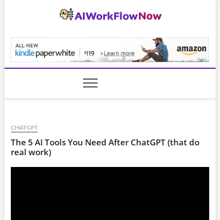
Skip
to
content
AiWorkFlowNow.co
CHATGPT
The 5 AI Tools You Need After ChatGPT (that do
real work)