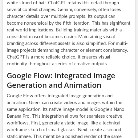
white strand of hair. ChatGPT retains this detail through
several context changes. Gemini, conversely, often loses
character details over multiple prompts. Its output can
become nonsensical by the fifth iteration. This has significant
real-world implications. Building training materials with a
consistent mascot becomes easier. Maintaining visual
branding across different assets is also simplified. For multi-
image projects demanding character or element consistency,
ChatGPT is a more reliable choice. It ensures visual
continuity throughout a series of creative outputs.
Google Flow: Integrated Image
Generation and Animation
Google Flow offers integrated image generation and
animation. Users can create videos and images within the
same application. Its native image model is Google’s Nano
Banana Pro. This integration allows for seamless creative
workflows. First, generate a static image, like a technical
wireframe sketch of smart glasses. Next, create a second
static image. This might be a polished render of the same