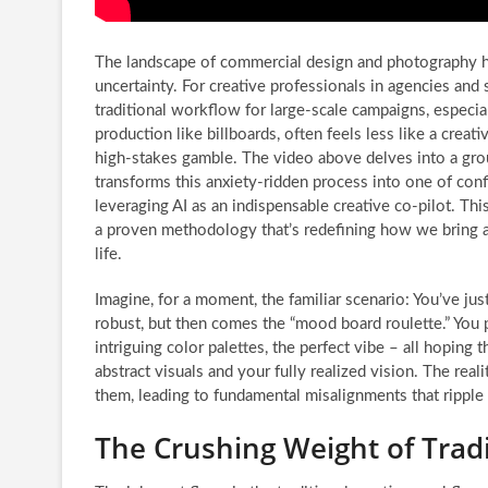
The landscape of commercial design and photography h
uncertainty. For creative professionals in agencies and
traditional workflow for large-scale campaigns, especial
production like billboards, often feels less like a crea
high-stakes gamble. The video above delves into a gro
transforms this anxiety-ridden process into one of conf
leveraging AI as an indispensable creative co-pilot. This i
a proven methodology that’s redefining how we bring a
life.
Imagine, for a moment, the familiar scenario: You’ve jus
robust, but then comes the “mood board roulette.” You 
intriguing color palettes, the perfect vibe – all hopin
abstract visuals and your fully realized vision. The real
them, leading to fundamental misalignments that ripple
The Crushing Weight of Tra