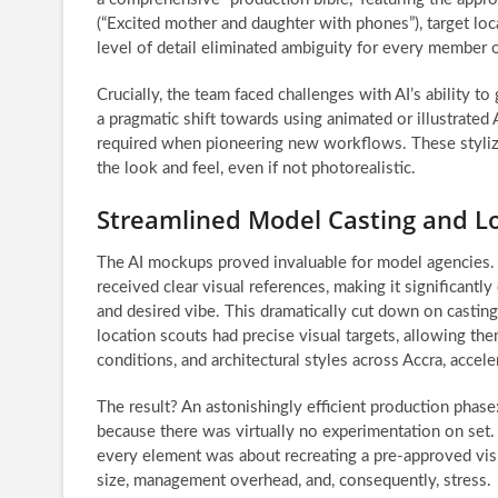
(“Excited mother and daughter with phones”), target loc
level of detail eliminated ambiguity for every member 
Crucially, the team faced challenges with AI’s ability to
a pragmatic shift towards using animated or illustrated
required when pioneering new workflows. These stylize
the look and feel, even if not photorealistic.
Streamlined Model Casting and Lo
The AI mockups proved invaluable for model agencies. R
received clear visual references, making it significant
and desired vibe. This dramatically cut down on casting
location scouts had precise visual targets, allowing them
conditions, and architectural styles across Accra, accel
The result? An astonishingly efficient production phase
because there was virtually no experimentation on set.
every element was about recreating a pre-approved vis
size, management overhead, and, consequently, stress.