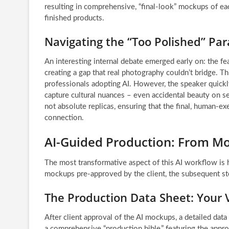
resulting in comprehensive, “final-look” mockups of ea
finished products.
Navigating the “Too Polished” Par
An interesting internal debate emerged early on: the fear
creating a gap that real photography couldn’t bridge.
professionals adopting AI. However, the speaker quickly
capture cultural nuances – even accidental beauty on se
not absolute replicas, ensuring that the final, human-e
connection.
AI-Guided Production: From M
The most transformative aspect of this AI workflow is h
mockups pre-approved by the client, the subsequent st
The Production Data Sheet: Your V
After client approval of the AI mockups, a detailed da
a comprehensive “production bible,” featuring the appro