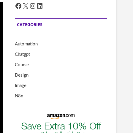
Facebook
X
Instagram
LinkedIn
CATEGORIES
Automation
Chatgpt
Course
Design
Image
N8n