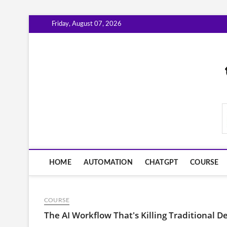
Skip
Friday, August 07, 2026
to
content
AiWorkFlowNow.co
HOME
AUTOMATION
CHATGPT
COURSE
COURSE
The AI Workflow That's Killing Traditional D