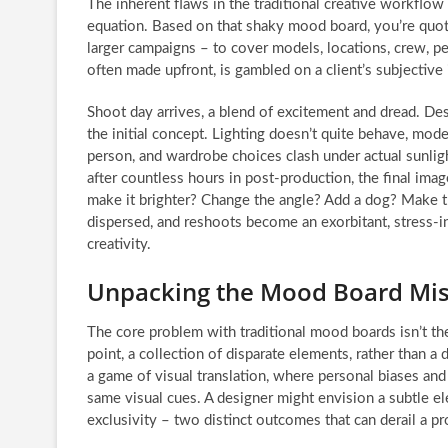
The inherent flaws in the traditional creative workflo
equation. Based on that shaky mood board, you’re quot
larger campaigns – to cover models, locations, crew, pe
often made upfront, is gambled on a client’s subjective
Shoot day arrives, a blend of excitement and dread. De
the initial concept. Lighting doesn’t quite behave, model
person, and wardrobe choices clash under actual sunlig
after countless hours in post-production, the final images
make it brighter? Change the angle? Add a dog? Make th
dispersed, and reshoots become an exorbitant, stress-in
creativity.
Unpacking the Mood Board Mi
The core problem with traditional mood boards isn’t thei
point, a collection of disparate elements, rather than a 
a game of visual translation, where personal biases and
same visual cues. A designer might envision a subtle el
exclusivity – two distinct outcomes that can derail a p