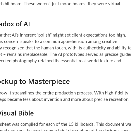
ch billboard. These weren’t just mood boards; they were virtual
adox of AI
 that AI’s inherent “polish” might set client expectations too high,
 This concern speaks to a common apprehension among creative
 recognized that the human touch, with its authenticity and ability t
t – remains irreplaceable. The AI prototypes served as precise guide
xecuted photography retained its essential real-world texture and
ockup to Masterpiece
ow it streamlines the entire production process. With high-fidelity
eps became less about invention and more about precise recreation.
isual Bible
ta sheet was compiled for each of the 15 billboards. This document w
ved mockup, the exact copy, a brief description of the desired scene