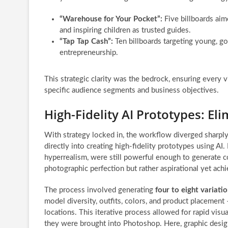
“Warehouse for Your Pocket”:
Five billboards aim
and inspiring children as trusted guides.
“Tap Tap Cash”:
Ten billboards targeting young, go
entrepreneurship.
This strategic clarity was the bedrock, ensuring every 
specific audience segments and business objectives.
High-Fidelity AI Prototypes: E
With strategy locked in, the workflow diverged sharply
directly into creating high-fidelity prototypes using AI.
hyperrealism, were still powerful enough to generate 
photographic perfection but rather aspirational yet ach
The process involved generating
four to eight variati
model diversity, outfits, colors, and product placement –
locations. This iterative process allowed for rapid vis
they were brought into Photoshop. Here, graphic desig