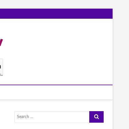
Search
…