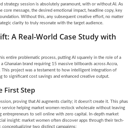
ated strategy session is absolutely paramount, with or without AI. As
 the core message, the desired emotional impact, headline copy, key
foundation. Without this, any subsequent creative effort, no matter
trategic clarity to truly resonate with the target audience.
ft: A Real-World Case Study with
is entire problematic process, putting AI squarely in the role of a
 a Ghanaian brand requiring 15 massive billboards across Accra,
. This project was a testament to how intelligent integration of
 to significant cost savings and enhanced creative output.
 First Step
ion, proving that AI augments clarity; it doesn’t create it. This pha
ew service helping market women restock wholesale without leaving
 entrepreneurs to sell online with zero capital. In-depth market
rucial insight: market women often discover apps through their tech-
gy, conceptualizing two distinct campaigns: