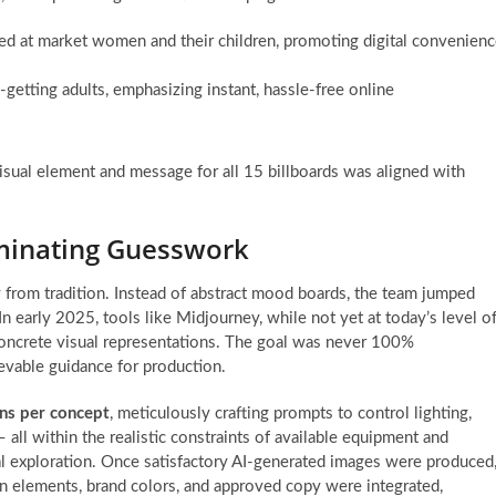
ed at market women and their children, promoting digital convenien
-getting adults, emphasizing instant, hassle-free online
visual element and message for all 15 billboards was aligned with
liminating Guesswork
 from tradition. Instead of abstract mood boards, the team jumped
 In early 2025, tools like Midjourney, while not yet at today’s level o
concrete visual representations. The goal was never 100%
ievable guidance for production.
ons per concept
, meticulously crafting prompts to control lighting,
 all within the realistic constraints of available equipment and
ual exploration. Once satisfactory AI-generated images were produced
n elements, brand colors, and approved copy were integrated,