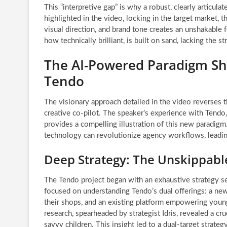
This “interpretive gap” is why a robust, clearly articul
highlighted in the video, locking in the target market,
visual direction, and brand tone creates an unshakable 
how technically brilliant, is built on sand, lacking the s
The AI-Powered Paradigm Shi
Tendo
The visionary approach detailed in the video reverses th
creative co-pilot. The speaker’s experience with Tendo,
provides a compelling illustration of this new paradigm
technology can revolutionize agency workflows, leading
Deep Strategy: The Unskippable
The Tendo project began with an exhaustive strategy sess
focused on understanding Tendo’s dual offerings: a n
their shops, and an existing platform empowering young
research, spearheaded by strategist Idris, revealed a c
savvy children. This insight led to a dual-target strate