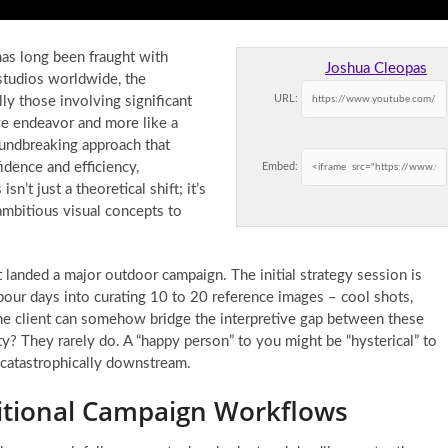
as long been fraught with
Joshua Cleopas
 studios worldwide, the
URL:
ly those involving significant
tive endeavor and more like a
undbreaking approach that
idence and efficiency,
Embed:
sn’t just a theoretical shift; it’s
mbitious visual concepts to
t landed a major outdoor campaign. The initial strategy session is
pour days into curating 10 to 20 reference images – cool shots,
g the client can somehow bridge the interpretive gap between these
ity? They rarely do. A “happy person” to you might be “hysterical” to
 catastrophically downstream.
ditional Campaign Workflows