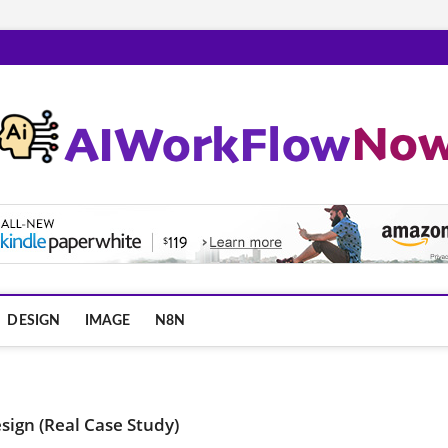
m
DESIGN
IMAGE
N8N
esign (Real Case Study)