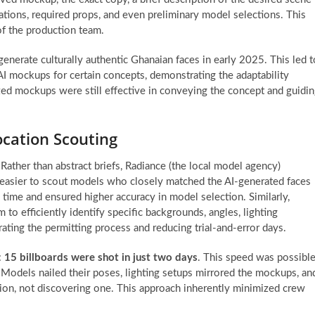
ations, required props, and even preliminary model selections. This
of the production team.
 generate culturally authentic Ghanaian faces in early 2025. This led t
 AI mockups for certain concepts, demonstrating the adaptability
d mockups were still effective in conveying the concept and guidi
cation Scouting
ather than abstract briefs, Radiance (the local model agency)
ly easier to scout models who closely matched the AI-generated faces
 time and ensured higher accuracy in model selection. Similarly,
 to efficiently identify specific backgrounds, angles, lighting
erating the permitting process and reducing trial-and-error days.
:
15 billboards were shot in just two days
. This speed was possibl
 Models nailed their poses, lighting setups mirrored the mockups, an
ion, not discovering one. This approach inherently minimized crew