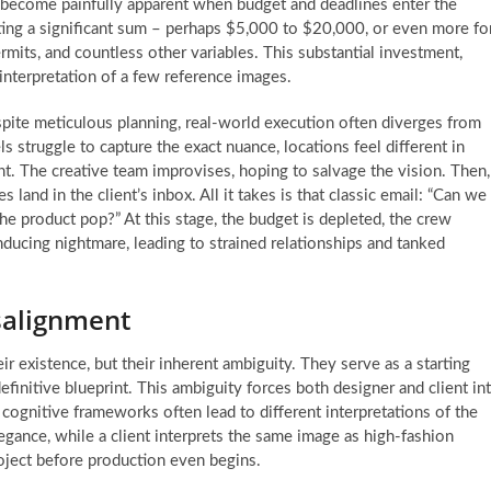
w become painfully apparent when budget and deadlines enter the
ing a significant sum – perhaps $5,000 to $20,000, or even more fo
rmits, and countless other variables. This substantial investment,
 interpretation of a few reference images.
spite meticulous planning, real-world execution often diverges from
s struggle to capture the exact nuance, locations feel different in
ht. The creative team improvises, hoping to salvage the vision. Then,
 land in the client’s inbox. All it takes is that classic email: “Can we
e product pop?” At this stage, the budget is depleted, the crew
ducing nightmare, leading to strained relationships and tanked
salignment
r existence, but their inherent ambiguity. They serve as a starting
definitive blueprint. This ambiguity forces both designer and client in
 cognitive frameworks often lead to different interpretations of the
egance, while a client interprets the same image as high-fashion
roject before production even begins.