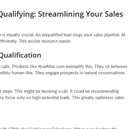
ualifying: Streamlining Your Sales
 is equally crucial. An unqualified lead clogs your sales pipeline. AI
efficiently. This avoids resource waste.
Qualification
n calls. Products like YourAtlas.com exemplify this. They sit between
redibly human-like. They engage prospects in natural conversations.
 steps. This might be booking a call. It could be recommending
ey focus only on high-potential leads. This greatly optimizes sales