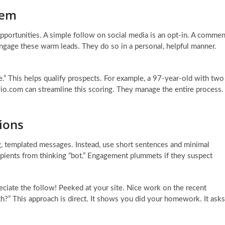
tem
opportunities. A simple follow on social media is an opt-in. A commen
engage these warm leads. They do so in a personal, helpful manner.
ore.” This helps qualify prospects. For example, a 97-year-old with two
evio.com can streamline this scoring. They manage the entire process.
ions
ng, templated messages. Instead, use short sentences and minimal
cipients from thinking “bot.” Engagement plummets if they suspect
ciate the follow! Peeked at your site. Nice work on the recent
th?” This approach is direct. It shows you did your homework. It asks