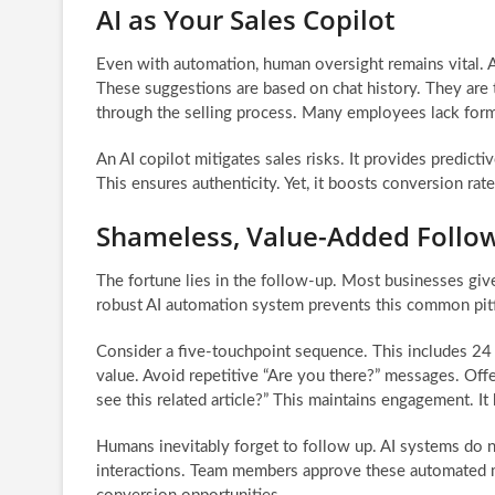
AI as Your Sales Copilot
Even with automation, human oversight remains vital. A
These suggestions are based on chat history. They are 
through the selling process. Many employees lack forma
An AI copilot mitigates sales risks. It provides predic
This ensures authenticity. Yet, it boosts conversion rat
Shameless, Value-Added Follo
The fortune lies in the follow-up. Most businesses gi
robust AI automation system prevents this common pitfa
Consider a five-touchpoint sequence. This includes 24 
value. Avoid repetitive “Are you there?” messages. Off
see this related article?” This maintains engagement. It
Humans inevitably forget to follow up. AI systems do n
interactions. Team members approve these automated m