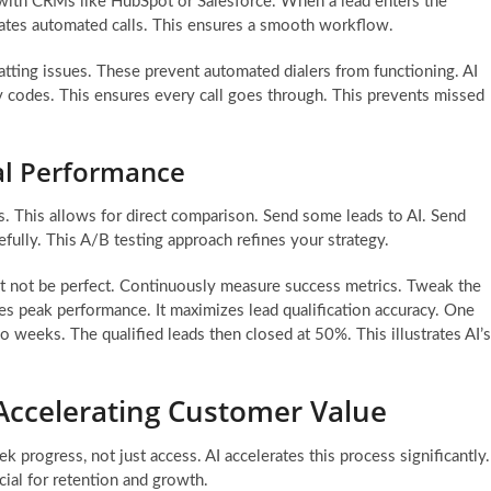
e with CRMs like HubSpot or Salesforce. When a lead enters the
tiates automated calls. This ensures a smooth workflow.
tting issues. These prevent automated dialers from functioning. AI
ry codes. This ensures every call goes through. This prevents missed
al Performance
s. This allows for direct comparison. Send some leads to AI. Send
ully. This A/B testing approach refines your strategy.
ht not be perfect. Continuously measure success metrics. Tweak the
es peak performance. It maximizes lead qualification accuracy. One
wo weeks. The qualified leads then closed at 50%. This illustrates AI’s
 Accelerating Customer Value
 progress, not just access. AI accelerates this process significantly.
cial for retention and growth.