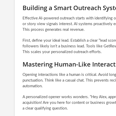
Building a Smart Outreach Sys
Effective AI-powered outreach starts with identifying 
or story view signals interest. AI systems proactively 
This process generates real revenue.
First, define your ideal lead. Establish a clear “lead sc
followers likely isn’t a business lead. Tools like GetR
This scales your personalized outreach efforts.
Mastering Human-Like Interact
Opening interactions like a human is critical. Avoid lo
punctuation. Think like a casual chat. This prevents re
automation.
A personalized opener works wonders. “Hey Alex, appre
acquisition! Are you here for content or business grow
a clear qualifying question.