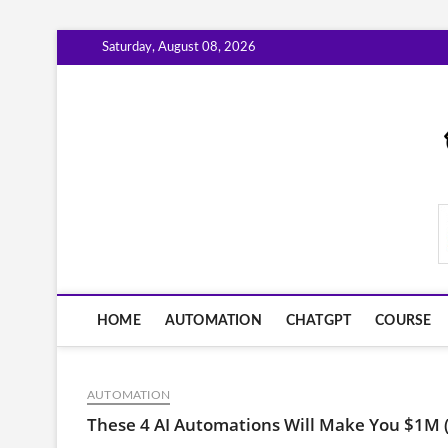
Skip
Saturday, August 08, 2026
to
content
AiWorkFlowNow.co
HOME
AUTOMATION
CHATGPT
COURSE
AUTOMATION
These 4 AI Automations Will Make You $1M 