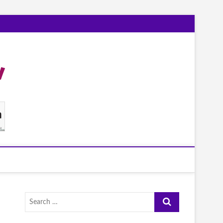
Search
…