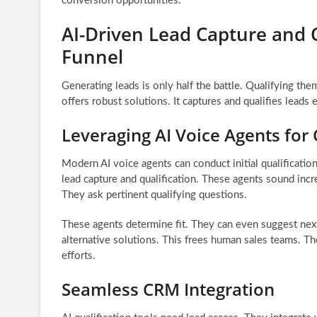
conversion opportunities.
AI-Driven Lead Capture and Q
Funnel
Generating leads is only half the battle. Qualifying them
offers robust solutions. It captures and qualifies leads 
Leveraging AI Voice Agents for 
Modern AI voice agents can conduct initial qualificatio
lead capture and qualification. These agents sound inc
They ask pertinent qualifying questions.
These agents determine fit. They can even suggest next
alternative solutions. This frees human sales teams. Th
efforts.
Seamless CRM Integration