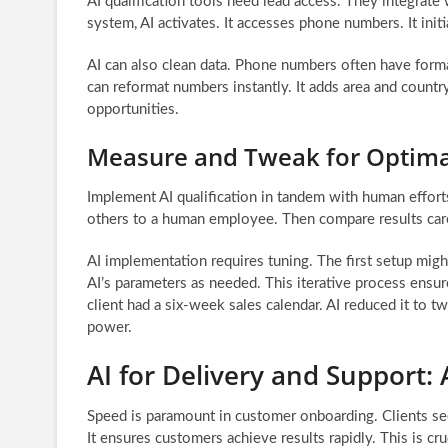
AI qualification tools need lead access. They integrat
system, AI activates. It accesses phone numbers. It ini
AI can also clean data. Phone numbers often have forma
can reformat numbers instantly. It adds area and count
opportunities.
Measure and Tweak for Optim
Implement AI qualification in tandem with human effort
others to a human employee. Then compare results caref
AI implementation requires tuning. The first setup mig
AI’s parameters as needed. This iterative process ensur
client had a six-week sales calendar. AI reduced it to t
power.
AI for Delivery and Support:
Speed is paramount in customer onboarding. Clients seek
It ensures customers achieve results rapidly. This is cru