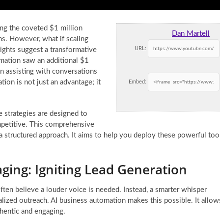
ing the coveted $1 million
Dan Martell
s. However, what if scaling
URL:
ights suggest a transformative
omation saw an additional $1
on assisting with conversations
ion is not just an advantage; it
Embed:
 strategies are designed to
mpetitive. This comprehensive
 a structured approach. It aims to help you deploy these powerful too
ing: Igniting Lead Generation
ten believe a louder voice is needed. Instead, a smarter whisper
nalized outreach. AI business automation makes this possible. It allow
hentic and engaging.