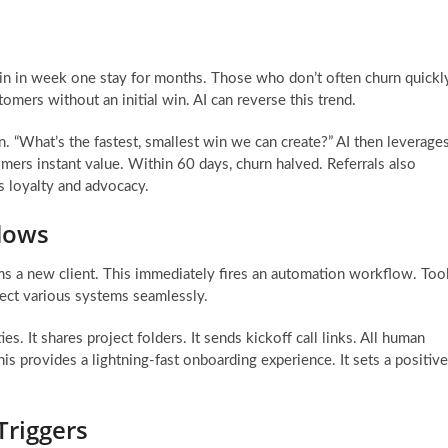
win in week one stay for months. Those who don’t often churn quickl
mers without an initial win. AI can reverse this trend.
. “What’s the fastest, smallest win we can create?” AI then leverage
tomers instant value. Within 60 days, churn halved. Referrals also
s loyalty and advocacy.
lows
rms a new client. This immediately fires an automation workflow. Too
nect various systems seamlessly.
s. It shares project folders. It sends kickoff call links. All human
is provides a lightning-fast onboarding experience. It sets a positive
Triggers