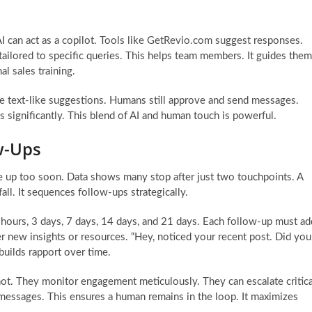
I can act as a copilot. Tools like GetRevio.com suggest responses.
tailored to specific queries. This helps team members. It guides them
l sales training.
tive text-like suggestions. Humans still approve and send messages.
es significantly. This blend of AI and human touch is powerful.
w-Ups
ve up too soon. Data shows many stop after just two touchpoints. A
ll. It sequences follow-ups strategically.
hours, 3 days, 7 days, 14 days, and 21 days. Each follow-up must ad
er new insights or resources. “Hey, noticed your recent post. Did you
 builds rapport over time.
ot. They monitor engagement meticulously. They can escalate critica
essages. This ensures a human remains in the loop. It maximizes