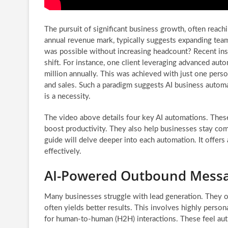
The pursuit of significant business growth, often reach
annual revenue mark, typically suggests expanding team
was possible without increasing headcount? Recent ins
shift. For instance, one client leveraging advanced aut
million annually. This was achieved with just one pers
and sales. Such a paradigm suggests AI business automat
is a necessity.
The video above details four key AI automations. These
boost productivity. They also help businesses stay co
guide will delve deeper into each automation. It offers
effectively.
AI-Powered Outbound Messag
Many businesses struggle with lead generation. They of
often yields better results. This involves highly perso
for human-to-human (H2H) interactions. These feel aut