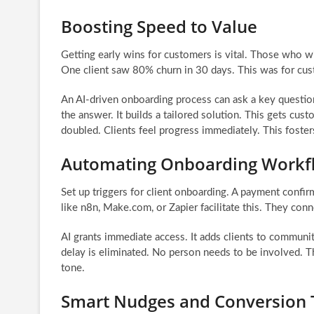
Boosting Speed to Value
Getting early wins for customers is vital. Those who 
One client saw 80% churn in 30 days. This was for custo
An AI-driven onboarding process can ask a key question
the answer. It builds a tailored solution. This gets cus
doubled. Clients feel progress immediately. This foster
Automating Onboarding Workf
Set up triggers for client onboarding. A payment confi
like n8n, Make.com, or Zapier facilitate this. They con
AI grants immediate access. It adds clients to communitie
delay is eliminated. No person needs to be involved. Th
tone.
Smart Nudges and Conversion 