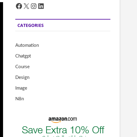
Facebook
X
Instagram
LinkedIn
CATEGORIES
Automation
Chatgpt
Course
Design
Image
N8n