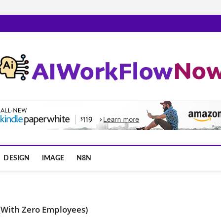
m
DESIGN
IMAGE
N8N
(With Zero Employees)