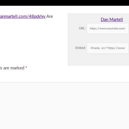
.danmartell.com/48pqVxy
Are
Dan Martell
URL:
Embed:
ds are marked
*