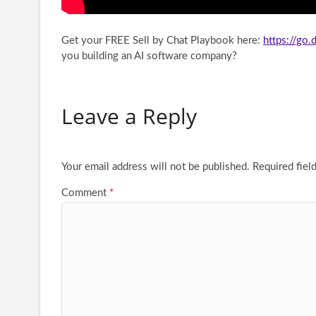
Get your FREE Sell by Chat Playbook here:
https://go
you building an AI software company?
Leave a Reply
Your email address will not be published.
Required fiel
Comment
*