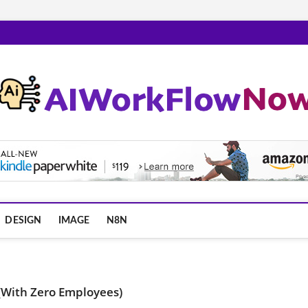
m
DESIGN
IMAGE
N8N
(With Zero Employees)