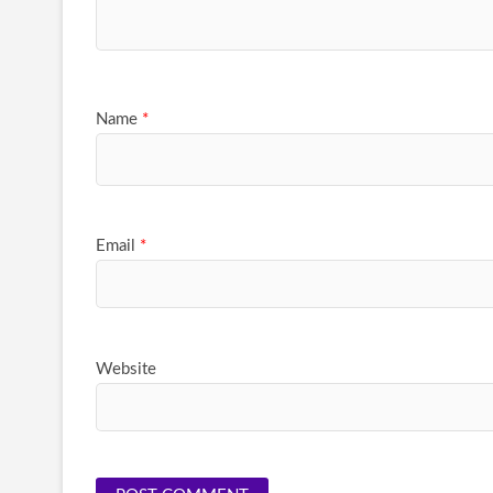
Name
*
Email
*
Website