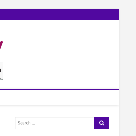
Search
…