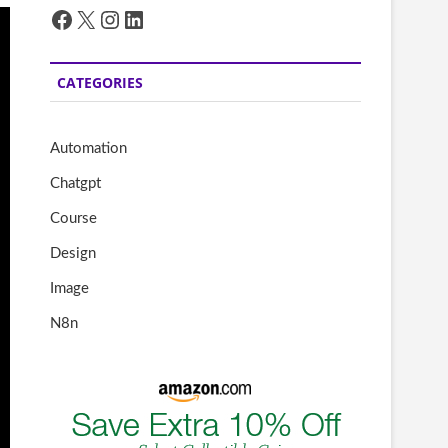
Facebook
X
Instagram
LinkedIn
CATEGORIES
Automation
Chatgpt
Course
Design
Image
N8n