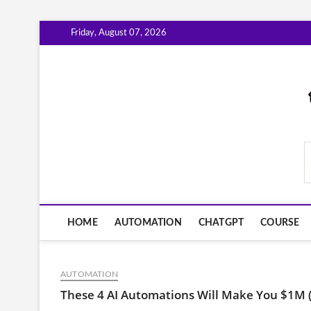
Skip
Friday, August 07, 2026
to
content
AiWorkFlowNow.co
HOME
AUTOMATION
CHATGPT
COURSE
AUTOMATION
These 4 AI Automations Will Make You $1M 