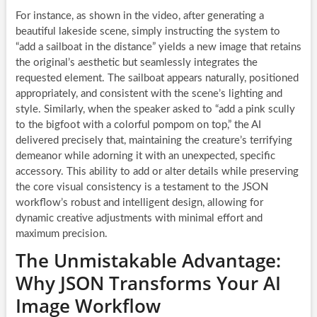
For instance, as shown in the video, after generating a
beautiful lakeside scene, simply instructing the system to
“add a sailboat in the distance” yields a new image that retains
the original’s aesthetic but seamlessly integrates the
requested element. The sailboat appears naturally, positioned
appropriately, and consistent with the scene’s lighting and
style. Similarly, when the speaker asked to “add a pink scully
to the bigfoot with a colorful pompom on top,” the AI
delivered precisely that, maintaining the creature’s terrifying
demeanor while adorning it with an unexpected, specific
accessory. This ability to add or alter details while preserving
the core visual consistency is a testament to the JSON
workflow’s robust and intelligent design, allowing for
dynamic creative adjustments with minimal effort and
maximum precision.
The Unmistakable Advantage:
Why JSON Transforms Your AI
Image Workflow