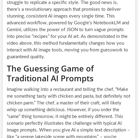
struggle to replicate a specific style. The good news is,
there’s a revolutionary approach that promises to deliver
stunning, consistent AI images every single time. This
advanced workflow, powered by Google’s NotebookLM and
Gemini, utilizes the power of JSON to turn vague prompts
into precise “recipes” for your AI art. As demonstrated in the
video above, this method fundamentally changes how you
interact with AI image tools, moving you from guesswork to
guaranteed quality.
The Guessing Game of
Traditional AI Prompts
Imagine walking into a restaurant and telling the chef, “Make
me something tasty with chicken and pasta, but definitely not
chicken parm.” The chef, a master of their craft, will likely
whip up something delicious. However, if you order the
“same” thing tomorrow, it might be entirely different. This
scenario perfectly illustrates the challenge with typical AI
image prompts. When you give AI a simple text description –
like “a serene lakeside scene with mountains” – you’re