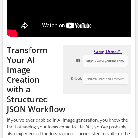
Transform
Craig Does AI
Your AI
URL:
Image
Creation
Embed:
with a
Structured
JSON Workflow
If you’ve ever dabbled in AI image generation, you know the
thrill of seeing your ideas come to life. Yet, you’ve probably
also experienced the frustration of inconsistent results or the