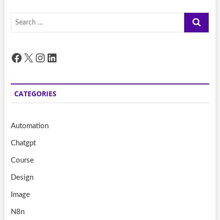
Search
…
Facebook
X
Instagram
LinkedIn
CATEGORIES
Automation
Chatgpt
Course
Design
Image
N8n