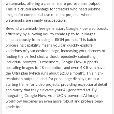
watermarks, offering a cleaner, more professional output.
This is a crucial advantage for creators who need pristine
images for commercial use or client projects, where
watermarks are simply unacceptable.
Beyond watermark-free generation, Google Flow also boosts
efficiency by allowing you to create up to four images
simultaneously from a single JSON prompt. This batch
processing capability means you can quickly explore
variations of your desired image, increasing your chances of
finding the perfect shot without repeatedly submitting
individual prompts. Furthermore, Google Flow supports
upscaling images to 2K resolution, and even 4K if you have
the Ultra plan (which runs about $250 a month). This high-
resolution output is ideal for print, large displays, or as a
starting frame for video projects, providing exceptional detail
and clarity that truly elevates your AI-generated art. By
integrating Google Flow, your JSON-powered AI image
workflow becomes an even more robust and professional-
grade tool.