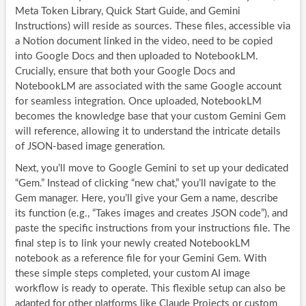
Meta Token Library, Quick Start Guide, and Gemini
Instructions) will reside as sources. These files, accessible via
a Notion document linked in the video, need to be copied
into Google Docs and then uploaded to NotebookLM.
Crucially, ensure that both your Google Docs and
NotebookLM are associated with the same Google account
for seamless integration. Once uploaded, NotebookLM
becomes the knowledge base that your custom Gemini Gem
will reference, allowing it to understand the intricate details
of JSON-based image generation.
Next, you’ll move to Google Gemini to set up your dedicated
“Gem.” Instead of clicking “new chat,” you’ll navigate to the
Gem manager. Here, you’ll give your Gem a name, describe
its function (e.g., “Takes images and creates JSON code”), and
paste the specific instructions from your instructions file. The
final step is to link your newly created NotebookLM
notebook as a reference file for your Gemini Gem. With
these simple steps completed, your custom AI image
workflow is ready to operate. This flexible setup can also be
adapted for other platforms like Claude Projects or custom