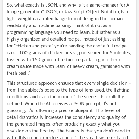
So, what exactly is JSON, and why is it a game-changer for AI
image generation? JSON, or JavaScript Object Notation, is a
light-weight data-interchange format designed for human
readability and machine parsing. Think of it not as a
programming language you need to learn, but rather as a
highly organized and detailed recipe. Instead of just asking
for “chicken and pasta,” you’re handing the chef a full recipe
card: “100 grams of chicken breast, pan-seared for 5 minutes,
tossed with 150 grams of fettuccine pasta, a garlic-herb
cream sauce made with 50ml of heavy cream, garnished with
fresh basil.”
This structured approach ensures that every single decision –
from the subject’s pose to the type of lens used, the lighting
conditions, and even the mood of the scene – is explicitly
defined. When the AI receives a JSON prompt, it’s not
guessing; it’s following a precise blueprint. This level of
detail dramatically increases the consistency and quality of
the generated images, often producing exactly what you
envision on the first try. The beauty is that you don’t need to
write this complex recipe yourself; the smart system shared