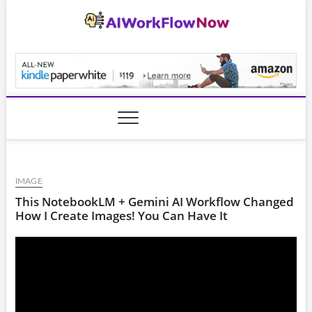
Skip
to
content
AiWorkFlowNow.co
IMAGE
This NotebookLM + Gemini AI Workflow Changed
How I Create Images! You Can Have It