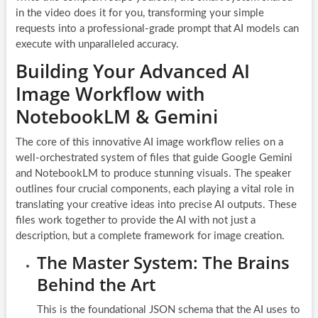
in the video does it for you, transforming your simple
requests into a professional-grade prompt that AI models can
execute with unparalleled accuracy.
Building Your Advanced AI
Image Workflow with
NotebookLM & Gemini
The core of this innovative AI image workflow relies on a
well-orchestrated system of files that guide Google Gemini
and NotebookLM to produce stunning visuals. The speaker
outlines four crucial components, each playing a vital role in
translating your creative ideas into precise AI outputs. These
files work together to provide the AI with not just a
description, but a complete framework for image creation.
The Master System: The Brains
Behind the Art
This is the foundational JSON schema that the AI uses to