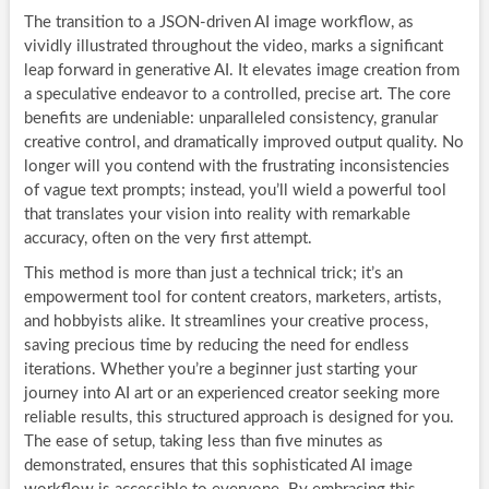
The transition to a JSON-driven AI image workflow, as
vividly illustrated throughout the video, marks a significant
leap forward in generative AI. It elevates image creation from
a speculative endeavor to a controlled, precise art. The core
benefits are undeniable: unparalleled consistency, granular
creative control, and dramatically improved output quality. No
longer will you contend with the frustrating inconsistencies
of vague text prompts; instead, you’ll wield a powerful tool
that translates your vision into reality with remarkable
accuracy, often on the very first attempt.
This method is more than just a technical trick; it’s an
empowerment tool for content creators, marketers, artists,
and hobbyists alike. It streamlines your creative process,
saving precious time by reducing the need for endless
iterations. Whether you’re a beginner just starting your
journey into AI art or an experienced creator seeking more
reliable results, this structured approach is designed for you.
The ease of setup, taking less than five minutes as
demonstrated, ensures that this sophisticated AI image