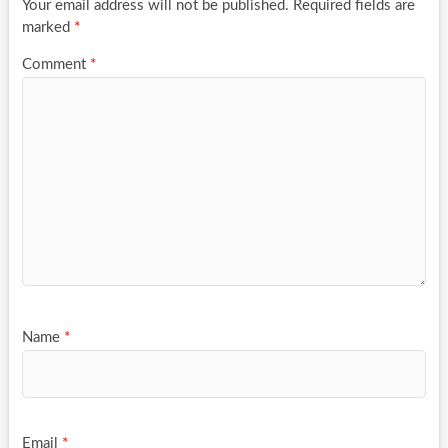
Your email address will not be published.
Required fields are
marked
*
Comment
*
Name
*
Email
*