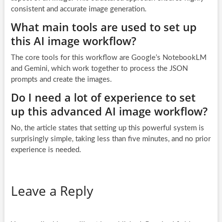
consistent and accurate image generation.
What main tools are used to set up
this AI image workflow?
The core tools for this workflow are Google’s NotebookLM
and Gemini, which work together to process the JSON
prompts and create the images.
Do I need a lot of experience to set
up this advanced AI image workflow?
No, the article states that setting up this powerful system is
surprisingly simple, taking less than five minutes, and no prior
experience is needed.
Leave a Reply