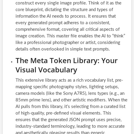
construct every single image profile. Think of it as the
core blueprint, dictating the structure and types of
information the AI needs to process. It ensures that
every generated prompt adheres to a consistent,
comprehensive format, covering all critical aspects of
image creation. This master file enables the AI to “think”
like a professional photographer or artist, considering
details often overlooked in simple text prompts.
The Meta Token Library: Your
Visual Vocabulary
This extensive library acts as a rich vocabulary list, pre-
mapping specific photography styles, lighting setups,
camera models (like the Sony A7R5), lens types (e.g., an
85mm prime lens), and other artistic modifiers. When the
AI pulls from this library, it’s selecting from a curated list
of high-quality, pre-defined visual elements. This
ensures that the generated JSON prompt uses precise,
industry-standard terminology, leading to more accurate
and aesthetically pleasing results than generic