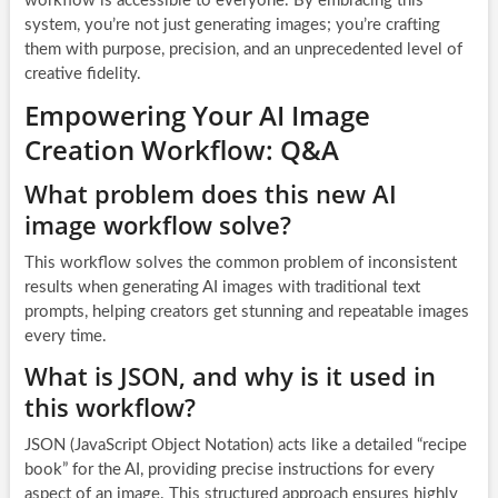
workflow is accessible to everyone. By embracing this
system, you’re not just generating images; you’re crafting
them with purpose, precision, and an unprecedented level of
creative fidelity.
Empowering Your AI Image
Creation Workflow: Q&A
What problem does this new AI
image workflow solve?
This workflow solves the common problem of inconsistent
results when generating AI images with traditional text
prompts, helping creators get stunning and repeatable images
every time.
What is JSON, and why is it used in
this workflow?
JSON (JavaScript Object Notation) acts like a detailed “recipe
book” for the AI, providing precise instructions for every
aspect of an image. This structured approach ensures highly