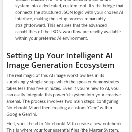
system into a dedicated, custom tool. It’s the bridge that
connects the structured JSON logic with your chosen AI
interface, making the setup process remarkably
straightforward. This ensures that the advanced
capabilities of the JSON workflow are readily available
within your preferred AI environment.
Setting Up Your Intelligent AI
Image Generation Ecosystem
The real magic of this AI image workflow lies in its
surprisingly simple setup, which the speaker demonstrates
takes less than five minutes. Even if you’re new to AI, you
can easily integrate this powerful system into your creative
arsenal. The process involves two main steps: configuring
NotebookLM and then creating a custom “Gem” within
Google Gemini.
First, you’ll head to NotebookLM to create a new notebook.
This is where your four essential files (the Master System,