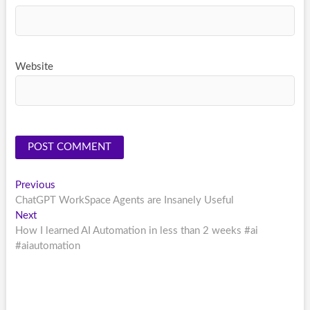
Website
Post
Previous
Previous
post:
ChatGPT WorkSpace Agents are Insanely Useful
navigation
Next
Next
post:
How I learned AI Automation in less than 2 weeks #ai
#aiautomation