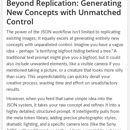
Beyond Replication: Generating
New Concepts with Unmatched
Control
The power of the JSON workflow isn’t limited to replicating
existing images; it equally excels at generating entirely new
concepts with unparalleled control. Imagine you have a vague
idea – perhaps “a terrifying bigfoot hiding behind a tree.” A
traditional text prompt might give you a bigfoot, but it could
also include unwanted elements, like a visible camera if you
mentioned taking a picture, or a creature that looks more silly
than scary. This unpredictability can quickly derail your
creative process, wasting time and effort on unsatisfactory
results.
However, when you feed that same simple idea into the
JSON system, it takes your raw concept and refines it into a
highly detailed, structured prompt. It intelligently pulls from
the meta token library, adding precise photographic styles,
dramatic lighting, and a specific camera lens (like the Sony