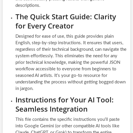
descriptions.
The Quick Start Guide: Clarity
for Every Creator
Designed for ease of use, this guide provides plain
English, step-by-step instructions. It ensures that users,
regardless of their technical background, can navigate the
system effortlessly. This eliminates the need for any
prior technical knowledge, making the powerful JSON
workflow accessible to everyone from beginners to
seasoned AI artists. It’s your go-to resource for
understanding the process without getting bogged down
in jargon.
Instructions for Your AI Tool:
Seamless Integration
This file contains the specific instructions you’ll paste
into Google Gemini (or other compatible AI tools like
Claude, ChatGPT, or Grok) to transform the entire