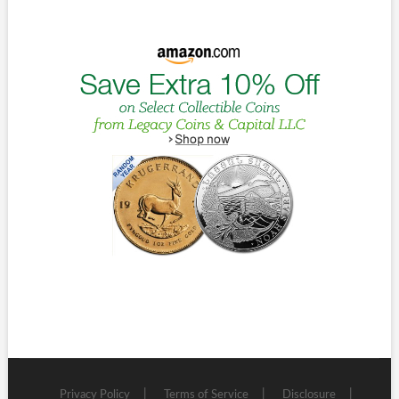
Privacy Policy
Terms of Service
Disclosure