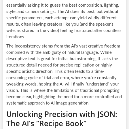
essentially asking it to guess the best composition, lighting,
style, and camera settings. The AI does its best, but without
specific parameters, each attempt can yield wildly different
results, often leaving creators like you (and the speaker’s
wife, as shared in the video) feeling frustrated after countless
iterations.
The inconsistency stems from the AI’s vast creative freedom
combined with the ambiguity of natural language. While
descriptive text is great for initial brainstorming, it lacks the
structured detail needed for precise replication or highly
specific artistic direction. This often leads to a time-
consuming cycle of trial and error, where you’re constantly
tweaking words, hoping the AI will finally “understand” your
vision. This is where the limitations of traditional prompting
become clear, highlighting the need for a more controlled and
systematic approach to AI image generation.
Unlocking Precision with JSON:
The AI’s “Recipe Book”