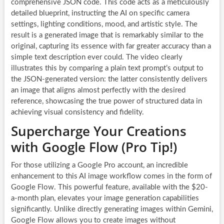
comprehensive JSON code. This code acts as a meticulously
detailed blueprint, instructing the AI on specific camera
settings, lighting conditions, mood, and artistic style. The
result is a generated image that is remarkably similar to the
original, capturing its essence with far greater accuracy than a
simple text description ever could. The video clearly
illustrates this by comparing a plain text prompt’s output to
the JSON-generated version: the latter consistently delivers
an image that aligns almost perfectly with the desired
reference, showcasing the true power of structured data in
achieving visual consistency and fidelity.
Supercharge Your Creations
with Google Flow (Pro Tip!)
For those utilizing a Google Pro account, an incredible
enhancement to this AI image workflow comes in the form of
Google Flow. This powerful feature, available with the $20-
a-month plan, elevates your image generation capabilities
significantly. Unlike directly generating images within Gemini,
Google Flow allows you to create images without