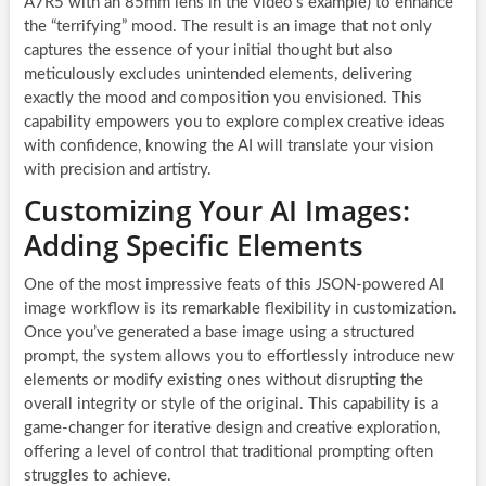
A7R5 with an 85mm lens in the video’s example) to enhance
the “terrifying” mood. The result is an image that not only
captures the essence of your initial thought but also
meticulously excludes unintended elements, delivering
exactly the mood and composition you envisioned. This
capability empowers you to explore complex creative ideas
with confidence, knowing the AI will translate your vision
with precision and artistry.
Customizing Your AI Images:
Adding Specific Elements
One of the most impressive feats of this JSON-powered AI
image workflow is its remarkable flexibility in customization.
Once you’ve generated a base image using a structured
prompt, the system allows you to effortlessly introduce new
elements or modify existing ones without disrupting the
overall integrity or style of the original. This capability is a
game-changer for iterative design and creative exploration,
offering a level of control that traditional prompting often
struggles to achieve.