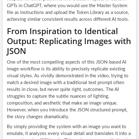
GPTs in ChatGPT, where you would use the Master System
file as instructions and upload the Token Library as a source,
achieving similar consistent results across different AI tools.
From Inspiration to Identical
Output: Replicating Images with
JSON
One of the most compelling aspects of this JSON-based AI
image workflow is its ability to precisely replicate existing
visual styles. As vividly demonstrated in the video, trying to
match a desired image with a traditional text prompt often
results in close, but never quite right, outcomes. The AI
struggles to capture the subtle nuances of lighting,
composition, and aesthetic that make an image unique.
However, when you introduce the JSON structured prompt,
the story changes dramatically.
By simply providing the system with an image you want to
emulate, it analyzes every visual detail and translates it into a