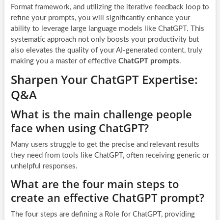
Format framework, and utilizing the iterative feedback loop to
refine your prompts, you will significantly enhance your
ability to leverage large language models like ChatGPT. This
systematic approach not only boosts your productivity but
also elevates the quality of your AI-generated content, truly
making you a master of effective
ChatGPT prompts
.
Sharpen Your ChatGPT Expertise:
Q&A
What is the main challenge people
face when using ChatGPT?
Many users struggle to get the precise and relevant results
they need from tools like ChatGPT, often receiving generic or
unhelpful responses.
What are the four main steps to
create an effective ChatGPT prompt?
The four steps are defining a Role for ChatGPT, providing