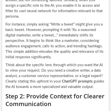
answer, but not something tailored. Similarly, when you
assign a specific role to the AI, you enable it to access and
filter its vast neural network for information relevant to that
persona.
For instance, simply asking “Write a tweet” might give you a
basic tweet. However, prompting it with “As a seasoned
digital marketer, write a tweet…” immediately shifts its
perspective. It begins to think like a marketer, considering
audience engagement, calls to action, and trending hashtags.
This simple addition elevates the quality and relevance of its
initial response significantly.
Think about the specific lens through which you want the AI
to view your request. Do you need a creative writer, a data
analyst, a customer service representative, or a legal expert?
Clearly stating this upfront in your
ChatGPT prompts
guides
the AI towards a more specialized and valuable output.
Step 2: Provide Context for Clearer
Communication