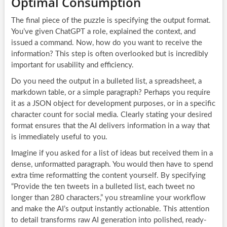
Optimal Consumption
The final piece of the puzzle is specifying the output format.
You’ve given ChatGPT a role, explained the context, and
issued a command. Now, how do you want to receive the
information? This step is often overlooked but is incredibly
important for usability and efficiency.
Do you need the output in a bulleted list, a spreadsheet, a
markdown table, or a simple paragraph? Perhaps you require
it as a JSON object for development purposes, or in a specific
character count for social media. Clearly stating your desired
format ensures that the AI delivers information in a way that
is immediately useful to you.
Imagine if you asked for a list of ideas but received them in a
dense, unformatted paragraph. You would then have to spend
extra time reformatting the content yourself. By specifying
“Provide the ten tweets in a bulleted list, each tweet no
longer than 280 characters,” you streamline your workflow
and make the AI’s output instantly actionable. This attention
to detail transforms raw AI generation into polished, ready-