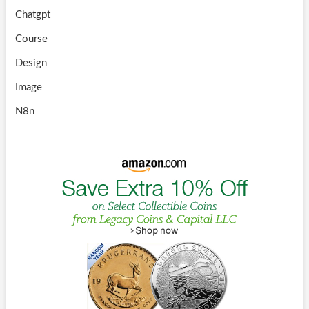
Chatgpt
Course
Design
Image
N8n