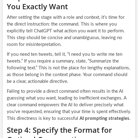
You Exactly Want
After setting the stage with a role and context, it’s time for
the direct instruction: the command. This is where you
explicitly tell ChatGPT what action you want it to perform.
This step should be concise and unambiguous, leaving no
room for misinterpretation.
If you need ten tweets, tell it, “I need you to write me ten
tweets.” If you require a summary, state, “Summarize the
following text.” This is not the place for lengthy explanations,
as those belong in the context phase. Your command should
be a clear, actionable directive.
Failing to provide a direct command often results in the AI
guessing what you want, leading to inefficient exchanges. A
clear command empowers the AI to deliver precisely what
you’ve requested, ensuring that your time is spent effectively.
This directness is key to successful
AI prompting strategies
.
Step 4: Specify the Format for