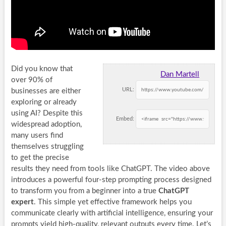
Did you know that
Dan Martell
over 90% of
URL:
businesses are either
exploring or already
using AI? Despite this
Embed:
widespread adoption,
many users find
themselves struggling
to get the precise
results they need from tools like ChatGPT. The video above
introduces a powerful four-step prompting process designed
to transform you from a beginner into a true
ChatGPT
expert
. This simple yet effective framework helps you
communicate clearly with artificial intelligence, ensuring your
prompts yield high-quality, relevant outputs every time. Let’s