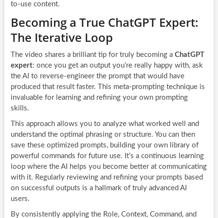
to-use content.
Becoming a True ChatGPT Expert:
The Iterative Loop
The video shares a brilliant tip for truly becoming a
ChatGPT
expert
: once you get an output you’re really happy with, ask
the AI to reverse-engineer the prompt that would have
produced that result faster. This meta-prompting technique is
invaluable for learning and refining your own prompting
skills.
This approach allows you to analyze what worked well and
understand the optimal phrasing or structure. You can then
save these optimized prompts, building your own library of
powerful commands for future use. It’s a continuous learning
loop where the AI helps you become better at communicating
with it. Regularly reviewing and refining your prompts based
on successful outputs is a hallmark of truly advanced AI
users.
By consistently applying the Role, Context, Command, and