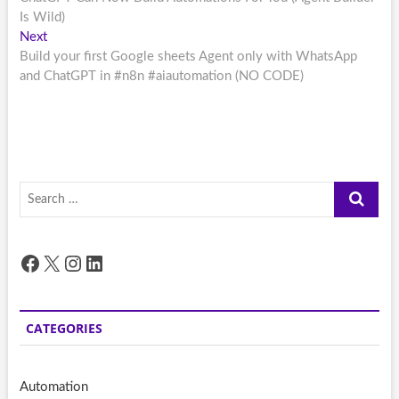
navigation
Is Wild)
Next
Next
post:
Build your first Google sheets Agent only with WhatsApp
and ChatGPT in #n8n #aiautomation (NO CODE)
Search
…
Facebook
X
Instagram
LinkedIn
CATEGORIES
Automation