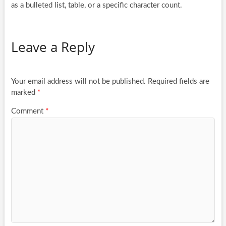
as a bulleted list, table, or a specific character count.
Leave a Reply
Your email address will not be published.
Required fields are
marked
*
Comment
*