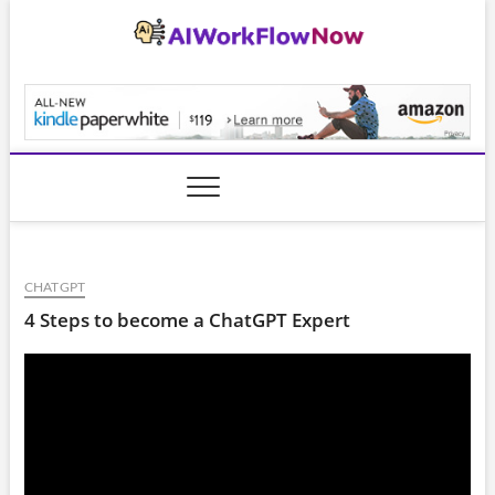
Skip
to
content
AiWorkFlowNow.co
CHATGPT
4 Steps to become a ChatGPT Expert