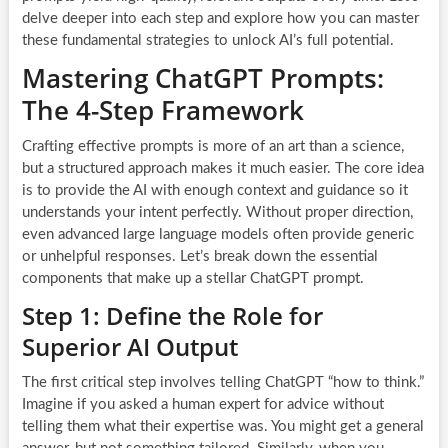
delve deeper into each step and explore how you can master
these fundamental strategies to unlock AI’s full potential.
Mastering ChatGPT Prompts:
The 4-Step Framework
Crafting effective prompts is more of an art than a science,
but a structured approach makes it much easier. The core idea
is to provide the AI with enough context and guidance so it
understands your intent perfectly. Without proper direction,
even advanced large language models often provide generic
or unhelpful responses. Let’s break down the essential
components that make up a stellar ChatGPT prompt.
Step 1: Define the Role for
Superior AI Output
The first critical step involves telling ChatGPT “how to think.”
Imagine if you asked a human expert for advice without
telling them what their expertise was. You might get a general