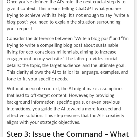
Once you’ve defined the AI’s role, the next crucial step is to
give it context. This means telling ChatGPT what you are
trying to achieve with its help. It’s not enough to say “write a
blog post”; you need to explain the situation surrounding
your request.
Consider the difference between “Write a blog post” and “I’m
trying to write a compelling blog post about sustainable
living for eco-conscious millennials, aiming to increase
engagement on my website.” The latter provides crucial
details: the topic, the target audience, and the ultimate goal.
This clarity allows the AI to tailor its language, examples, and
tone to fit your specific needs.
Without adequate context, the AI might make assumptions
that lead to off-target content. However, by providing
background information, specific goals, or even previous
interactions, you guide the AI toward a more focused and
effective solution. This step ensures that the AI’s creativity
aligns with your strategic objectives.
Step 3: Issue the Command – What