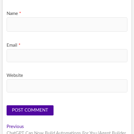
Name
*
Email
*
Website
Post
Previous
Previous
post:
ChatGPT Can Now Build Automations For You (Agent Builder