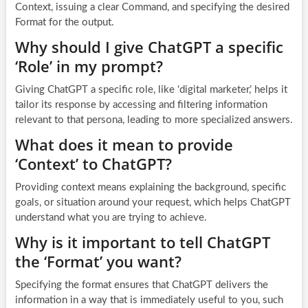
Context, issuing a clear Command, and specifying the desired
Format for the output.
Why should I give ChatGPT a specific
‘Role’ in my prompt?
Giving ChatGPT a specific role, like ‘digital marketer,’ helps it
tailor its response by accessing and filtering information
relevant to that persona, leading to more specialized answers.
What does it mean to provide
‘Context’ to ChatGPT?
Providing context means explaining the background, specific
goals, or situation around your request, which helps ChatGPT
understand what you are trying to achieve.
Why is it important to tell ChatGPT
the ‘Format’ you want?
Specifying the format ensures that ChatGPT delivers the
information in a way that is immediately useful to you, such