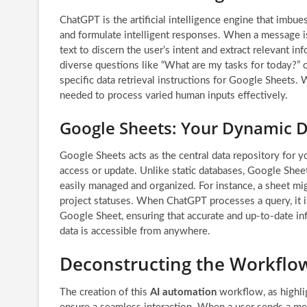
ChatGPT is the artificial intelligence engine that imbue
and formulate intelligent responses. When a message i
text to discern the user’s intent and extract relevant i
diverse questions like “What are my tasks for today?” o
specific data retrieval instructions for Google Sheets.
needed to process varied human inputs effectively.
Google Sheets: Your Dynamic D
Google Sheets acts as the central data repository for yo
access or update. Unlike static databases, Google Shee
easily managed and organized. For instance, a sheet migh
project statuses. When ChatGPT processes a query, it i
Google Sheet, ensuring that accurate and up-to-date in
data is accessible from anywhere.
Deconstructing the Workflo
The creation of this
AI automation
workflow, as highli