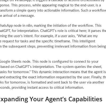
ssage on WhatsApp, it triggers a cascade of actions orchestrated by
esponse. This process, while appearing magical to the end-user, is a
 transform a simple query into actionable information. Such a workflo
the arrival of a message.
hatsApp node in n8n, marking the initiation of the workflow. This
atGPT, for interpretation. ChatGPT’s role is critical here; it parses th
ning the user’s intent. For example, if a user asks, “What are my
request for tasks and the specific timeframe. This intelligent
 in the subsequent steps, preventing irrelevant information from being
e Google Sheets node. This node is configured to connect to your
al based on ChatGPT’s interpretation. The system queries the sheet,
“tasks for tomorrow.” This dynamic interaction means that the agent is
 and extracting the exact information requested by the user. Finally, t
sks for tomorrow, is formatted and sent back to the user via another
onds, providing instant access to critical information.
panding Your Agent’s Capabilities