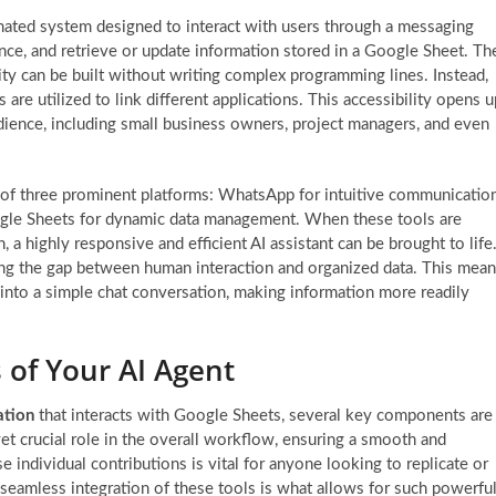
ated system designed to interact with users through a messaging
igence, and retrieve or update information stored in a Google Sheet. Th
lity can be built without writing complex programming lines. Instead,
are utilized to link different applications. This accessibility opens u
dience, including small business owners, project managers, and even
 of three prominent platforms: WhatsApp for intuitive communication
oogle Sheets for dynamic data management. When these tools are
a highly responsive and efficient AI assistant can be brought to life
idging the gap between human interaction and organized data. This mea
 into a simple chat conversation, making information more readily
s of Your AI Agent
tion
that interacts with Google Sheets, several key components are
yet crucial role in the overall workflow, ensuring a smooth and
 individual contributions is vital for anyone looking to replicate or
seamless integration of these tools is what allows for such powerfu