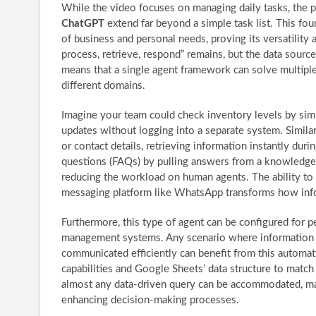
While the video focuses on managing daily tasks, the po
ChatGPT
extend far beyond a simple task list. This f
of business and personal needs, proving its versatility
process, retrieve, respond” remains, but the data sources
means that a single agent framework can solve multiple
different domains.
Imagine your team could check inventory levels by sim
updates without logging into a separate system. Similarl
or contact details, retrieving information instantly dur
questions (FAQs) by pulling answers from a knowledge 
reducing the workload on human agents. The ability to q
messaging platform like WhatsApp transforms how info
Furthermore, this type of agent can be configured for p
management systems. Any scenario where information n
communicated efficiently can benefit from this automat
capabilities and Google Sheets’ data structure to match
almost any data-driven query can be accommodated, mak
enhancing decision-making processes.