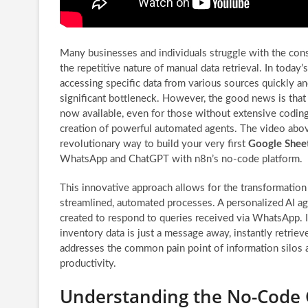
Many businesses and individuals struggle with the cons
the repetitive nature of manual data retrieval. In today’
accessing specific data from various sources quickly and
significant bottleneck. However, the good news is that 
now available, even for those without extensive codin
creation of powerful automated agents. The video abo
revolutionary way to build your very first
Google Shee
WhatsApp and ChatGPT with n8n’s no-code platform.
This innovative approach allows for the transformation
streamlined, automated processes. A personalized AI ag
created to respond to queries received via WhatsApp. Im
inventory data is just a message away, instantly retrie
addresses the common pain point of information silos a
productivity.
Understanding the No-Code 