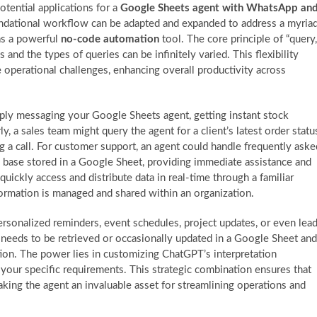
tential applications for a
Google Sheets agent with WhatsApp an
oundational workflow can be adapted and expanded to address a myria
 as a powerful
no-code automation
tool. The core principle of “query,
 and the types of queries can be infinitely varied. This flexibility
 operational challenges, enhancing overall productivity across
ply messaging your Google Sheets agent, getting instant stock
y, a sales team might query the agent for a client’s latest order statu
ing a call. For customer support, an agent could handle frequently aske
base stored in a Google Sheet, providing immediate assistance and
uickly access and distribute data in real-time through a familiar
rmation is managed and shared within an organization.
ersonalized reminders, event schedules, project updates, or even lea
eeds to be retrieved or occasionally updated in a Google Sheet and
ion. The power lies in customizing ChatGPT’s interpretation
 your specific requirements. This strategic combination ensures that
ing the agent an invaluable asset for streamlining operations and