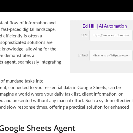
tant flow of information and
Ed Hill | AI Automation
s fast-paced digital landscape,
URL:
 efficiently is often a
sophisticated solutions are
g knowledge, allowing for the
ve demonstrates a
Embed:
ts agent
, seamlessly integrating
 of mundane tasks into
ent, connected to your essential data in Google Sheets, can be
agine a world where your daily task list, client information, or
ved and presented without any manual effort. Such a system effective
nd slow response times, offering a practical solution for enhanced
Google Sheets Agent