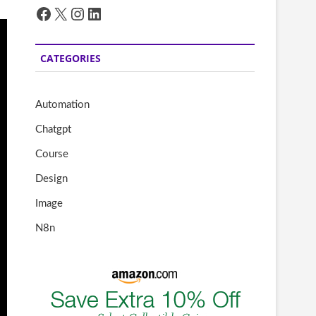
Facebook
X
Instagram
LinkedIn
CATEGORIES
Automation
Chatgpt
Course
Design
Image
N8n