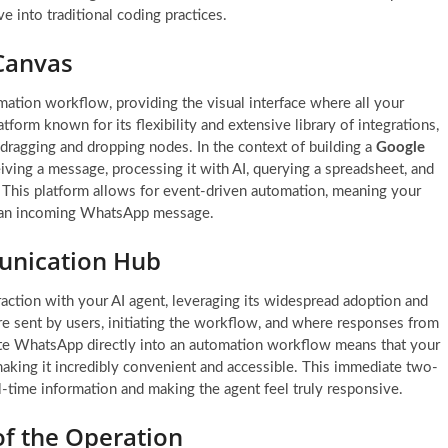
e into traditional coding practices.
Canvas
mation workflow, providing the visual interface where all your
tform known for its flexibility and extensive library of integrations,
dragging and dropping nodes. In the context of building a
Google
iving a message, processing it with AI, querying a spreadsheet, and
 This platform allows for event-driven automation, meaning your
as an incoming WhatsApp message.
unication Hub
raction with your AI agent, leveraging its widespread adoption and
re sent by users, initiating the workflow, and where responses from
grate WhatsApp directly into an automation workflow means that your
aking it incredibly convenient and accessible. This immediate two-
l-time information and making the agent feel truly responsive.
of the Operation