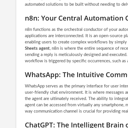
automated solutions to be built without needing to delv
n8n: Your Central Automation 
n8n functions as the orchestral conductor of your auto
applications are interconnected. It is an open-source pla
enabling users to create complex workflows by simply 
Sheets agent
, n8n is where the entire sequence of rece
sending a reply is meticulously designed and executed.
workflow is triggered by specific occurrences, such 
WhatsApp: The Intuitive Comm
WhatsApp serves as the primary interface for user inte
user-friendly chat environment. It is where messages a
the agent are ultimately received. The ability to inte
agent can be accessed from virtually any smartphone, m
way communication channel is crucial for providing rea
ChatGPT: The Intelligent Brain 