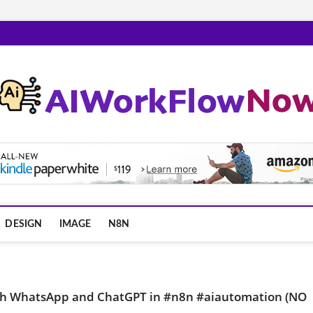
m
DESIGN
IMAGE
N8N
 with WhatsApp and ChatGPT in #n8n #aiautomation (NO