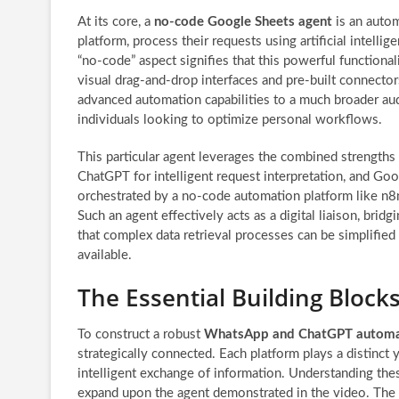
At its core, a
no-code Google Sheets agent
is an autom
platform, process their requests using artificial intell
“no-code” aspect signifies that this powerful functiona
visual drag-and-drop interfaces and pre-built connectors 
advanced automation capabilities to a much broader au
individuals looking to optimize personal workflows.
This particular agent leverages the combined strengths
ChatGPT for intelligent request interpretation, and G
orchestrated by a no-code automation platform like n8n, 
Such an agent effectively acts as a digital liaison, br
that complex data retrieval processes can be simplified
available.
The Essential Building Block
To construct a robust
WhatsApp and ChatGPT automa
strategically connected. Each platform plays a distinct 
intelligent exchange of information. Understanding these
expand upon the agent demonstrated in the video. The 