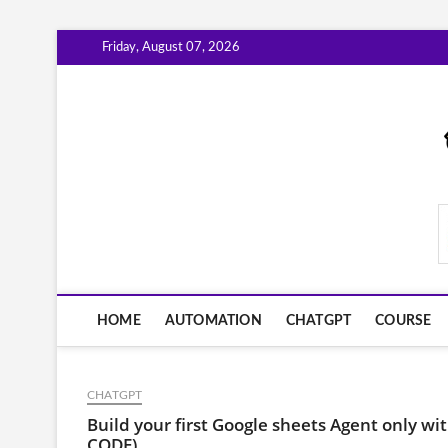
Skip
Friday, August 07, 2026
to
content
AiWorkFlowNow.co
HOME
AUTOMATION
CHATGPT
COURSE
CHATGPT
Build your first Google sheets Agent only
CODE)