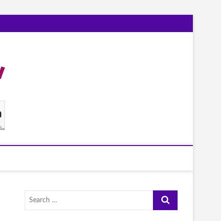
Search
…