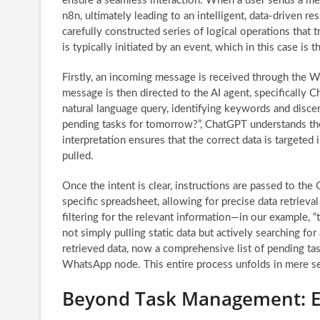
ensure a seamless interaction. When a user sends a me
n8n, ultimately leading to an intelligent, data-driven r
carefully constructed series of logical operations that
is typically initiated by an event, which in this case is 
Firstly, an incoming message is received through the W
message is then directed to the AI agent, specifically Ch
natural language query, identifying keywords and discer
pending tasks for tomorrow?”, ChatGPT understands the 
interpretation ensures that the correct data is targeted
pulled.
Once the intent is clear, instructions are passed to th
specific spreadsheet, allowing for precise data retriev
filtering for the relevant information—in our example, 
not simply pulling static data but actively searching for
retrieved data, now a comprehensive list of pending ta
WhatsApp node. This entire process unfolds in mere sec
Beyond Task Management: Ex