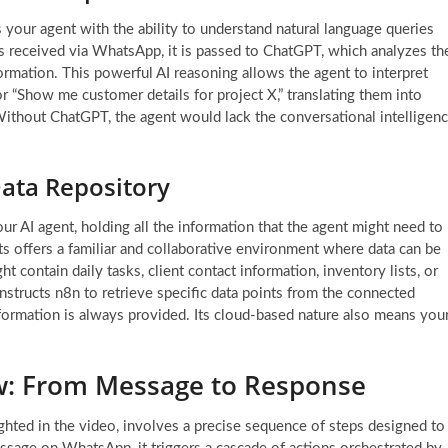
s your agent with the ability to understand natural language queries
s received via WhatsApp, it is passed to ChatGPT, which analyzes th
nformation. This powerful AI reasoning allows the agent to interpret
r “Show me customer details for project X,” translating them into
 Without ChatGPT, the agent would lack the conversational intelligen
ata Repository
ur AI agent, holding all the information that the agent might need to
ts offers a familiar and collaborative environment where data can be
t contain daily tasks, client contact information, inventory lists, or
nstructs n8n to retrieve specific data points from the connected
formation is always provided. Its cloud-based nature also means you
w: From Message to Response
ghted in the video, involves a precise sequence of steps designed to