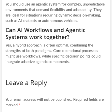
You should use an agentic system for complex, unpredictable
environments that demand flexibility and adaptability. They
are ideal for situations requiring dynamic decision-making,
such as AI chatbots or autonomous vehicles.
Can AI Workflows and Agentic
Systems work together?
Yes, a hybrid approach is often optimal, combining the
strengths of both paradigms. Core operational processes
might use workflows, while specific decision points could
integrate adaptive agentic components.
Leave a Reply
Your email address will not be published.
Required fields are
marked
*