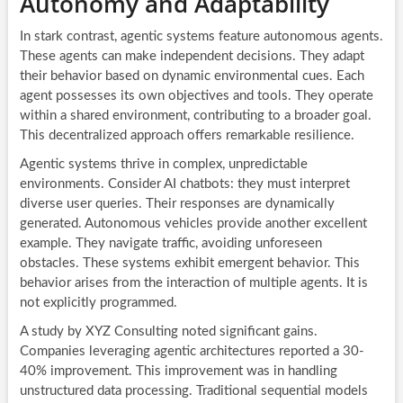
Autonomy and Adaptability
In stark contrast, agentic systems feature autonomous agents.
These agents can make independent decisions. They adapt
their behavior based on dynamic environmental cues. Each
agent possesses its own objectives and tools. They operate
within a shared environment, contributing to a broader goal.
This decentralized approach offers remarkable resilience.
Agentic systems thrive in complex, unpredictable
environments. Consider AI chatbots: they must interpret
diverse user queries. Their responses are dynamically
generated. Autonomous vehicles provide another excellent
example. They navigate traffic, avoiding unforeseen
obstacles. These systems exhibit emergent behavior. This
behavior arises from the interaction of multiple agents. It is
not explicitly programmed.
A study by XYZ Consulting noted significant gains.
Companies leveraging agentic architectures reported a 30-
40% improvement. This improvement was in handling
unstructured data processing. Traditional sequential models