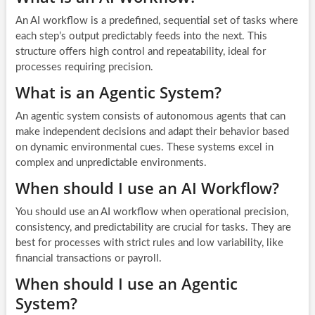
An AI workflow is a predefined, sequential set of tasks where
each step’s output predictably feeds into the next. This
structure offers high control and repeatability, ideal for
processes requiring precision.
What is an Agentic System?
An agentic system consists of autonomous agents that can
make independent decisions and adapt their behavior based
on dynamic environmental cues. These systems excel in
complex and unpredictable environments.
When should I use an AI Workflow?
You should use an AI workflow when operational precision,
consistency, and predictability are crucial for tasks. They are
best for processes with strict rules and low variability, like
financial transactions or payroll.
When should I use an Agentic
System?