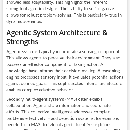
showed less adaptability. This highlights the inherent
strength of agentic designs. Their ability to self-organize
allows for robust problem-solving. This is particularly true in
dynamic scenarios.
Agentic System Architecture &
Strengths
Agentic systems typically incorporate a sensing component.
This allows agents to perceive their environment. They also
possess an effector component for taking action. A
knowledge base informs their decision-making. A reasoning
engine processes sensory input. It evaluates potential actions
against defined goals. This sophisticated internal architecture
enables complex adaptive behavior.
Secondly, multi-agent systems (MAS) often exhibit
collaboration. Agents share information and coordinate
efforts. This collective intelligence addresses complex
problems effectively. Fraud detection systems, for example,
benefit from MAS. Individual agents identify suspicious