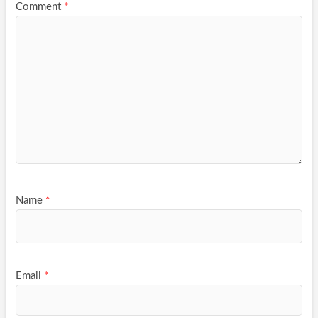
Comment
*
Name
*
Email
*