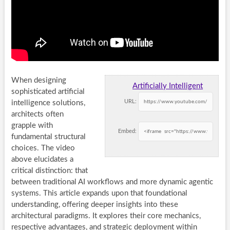
When designing
Artificially Intelligent
sophisticated artificial
URL:
intelligence solutions,
architects often
grapple with
Embed:
fundamental structural
choices. The video
above elucidates a
critical distinction: that
between traditional AI workflows and more dynamic agentic
systems. This article expands upon that foundational
understanding, offering deeper insights into these
architectural paradigms. It explores their core mechanics,
respective advantages, and strategic deployment within