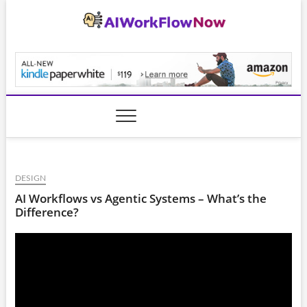
Skip
to
content
AiWorkFlowNow.co
DESIGN
AI Workflows vs Agentic Systems – What’s the
Difference?