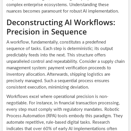
complex enterprise ecosystems. Understanding these
nuances becomes paramount for robust AI implementation.
Deconstructing AI Workflows:
Precision in Sequence
A workflow, fundamentally, constitutes a predefined
sequence of tasks. Each step is deterministic; its output
predictably feeds into the next. This structure offers
unparalleled control and repeatability. Consider a supply chain
management system: payment verification proceeds to
inventory allocation. Afterwards, shipping logistics are
precisely managed. Such a sequential process ensures
consistent execution, minimizing deviation.
Workflows excel where operational precision is non-
negotiable. For instance, in financial transaction processing,
every step must comply with regulatory mandates. Robotic
Process Automation (RPA) tools embody this paradigm. They
automate repetitive, rule-based digital tasks. Research
indicates that over 60% of early AI implementations often