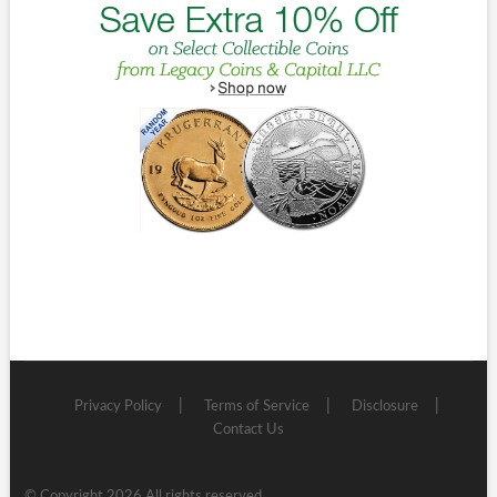
Privacy Policy
Terms of Service
Disclosure
Contact Us
© Copyright 2026 All rights reserved