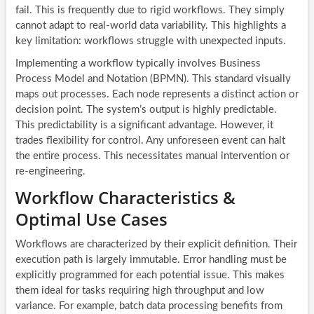
fail. This is frequently due to rigid workflows. They simply
cannot adapt to real-world data variability. This highlights a
key limitation: workflows struggle with unexpected inputs.
Implementing a workflow typically involves Business
Process Model and Notation (BPMN). This standard visually
maps out processes. Each node represents a distinct action or
decision point. The system’s output is highly predictable.
This predictability is a significant advantage. However, it
trades flexibility for control. Any unforeseen event can halt
the entire process. This necessitates manual intervention or
re-engineering.
Workflow Characteristics &
Optimal Use Cases
Workflows are characterized by their explicit definition. Their
execution path is largely immutable. Error handling must be
explicitly programmed for each potential issue. This makes
them ideal for tasks requiring high throughput and low
variance. For example, batch data processing benefits from