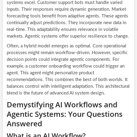
systems excel. Customer support bots must handle varied
inputs. Their responses require dynamic generation. Market
forecasting tools benefit from adaptive agents. These agents
continually adjust predictions. They incorporate new data in
real-time. This adaptability ensures relevance in volatile
markets. Agentic systems offer superior resilience to change.
Often, a hybrid model emerges as optimal. Core operational
processes might remain workflow-driven. However, specific
decision points could integrate agentic components. For
example, a customer onboarding workflow could trigger an
agent. This agent might personalize product
recommendations. This combines the best of both worlds. It
balances control with intelligent adaptation. This architectural
blend is the future of advanced AI system design.
Demystifying AI Workflows and
Agentic Systems: Your Questions
Answered
What is an AI Workflow?