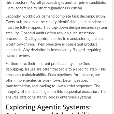
this structure. Payroll processing is another prime candidate.
Here, adherence to strict regulations is critical.
Secondly, workflows demand complete task decomposition.
Every sub-task must be clearly identifiable. Its dependencies
must be fully mapped. This top-down design ensures system
stability. Financial audits often rely on such structured
processes. Quality control checks in manufacturing are also
workflow-driven. Their objective is consistent product
standards. Any deviation is immediately flagged, requiring
human review.
Furthermore, their inherent predictability simplifies
debugging. Issues are often traceable to a specific step. This
enhances maintainability. Data pipelines, for instance, are
often implemented as workflows. Data ingestion,
transformation, and loading follow a strict sequence. The
integrity of the data hinges on this sequential execution. This
ensures data consistency across enterprise systems.
Exploring Agentic Systems: