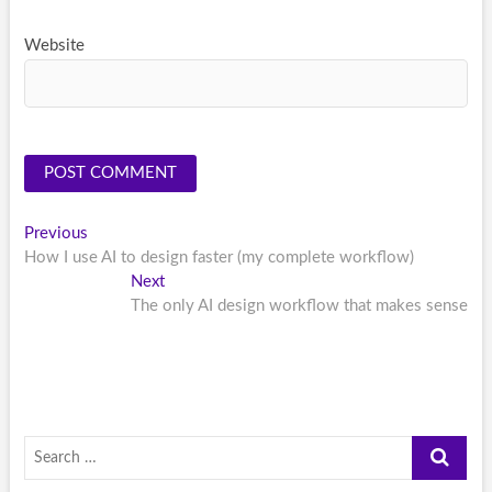
Website
Post
Previous
Previous
post:
How I use AI to design faster (my complete workflow)
navigation
Next
Next
post:
The only AI design workflow that makes sense
Search
…