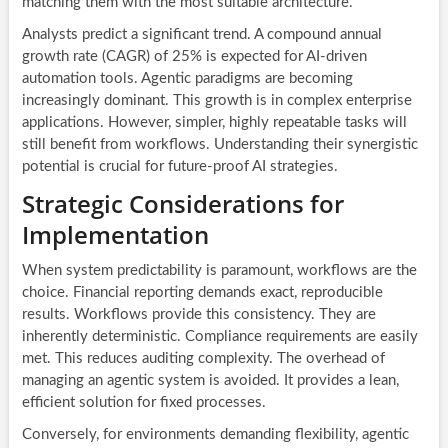
matching them with the most suitable architecture.
Analysts predict a significant trend. A compound annual
growth rate (CAGR) of 25% is expected for AI-driven
automation tools. Agentic paradigms are becoming
increasingly dominant. This growth is in complex enterprise
applications. However, simpler, highly repeatable tasks will
still benefit from workflows. Understanding their synergistic
potential is crucial for future-proof AI strategies.
Strategic Considerations for
Implementation
When system predictability is paramount, workflows are the
choice. Financial reporting demands exact, reproducible
results. Workflows provide this consistency. They are
inherently deterministic. Compliance requirements are easily
met. This reduces auditing complexity. The overhead of
managing an agentic system is avoided. It provides a lean,
efficient solution for fixed processes.
Conversely, for environments demanding flexibility, agentic