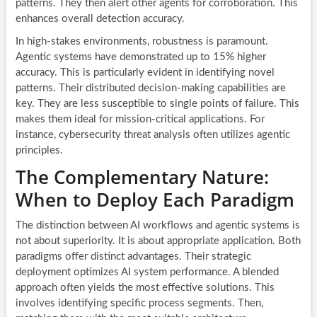
patterns. They then alert other agents for corroboration. This
enhances overall detection accuracy.
In high-stakes environments, robustness is paramount.
Agentic systems have demonstrated up to 15% higher
accuracy. This is particularly evident in identifying novel
patterns. Their distributed decision-making capabilities are
key. They are less susceptible to single points of failure. This
makes them ideal for mission-critical applications. For
instance, cybersecurity threat analysis often utilizes agentic
principles.
The Complementary Nature:
When to Deploy Each Paradigm
The distinction between AI workflows and agentic systems is
not about superiority. It is about appropriate application. Both
paradigms offer distinct advantages. Their strategic
deployment optimizes AI system performance. A blended
approach often yields the most effective solutions. This
involves identifying specific process segments. Then,