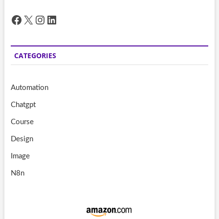
Facebook
X
Instagram
LinkedIn
CATEGORIES
Automation
Chatgpt
Course
Design
Image
N8n