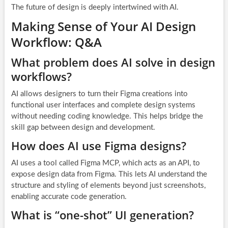
The future of design is deeply intertwined with AI.
Making Sense of Your AI Design
Workflow: Q&A
What problem does AI solve in design
workflows?
AI allows designers to turn their Figma creations into
functional user interfaces and complete design systems
without needing coding knowledge. This helps bridge the
skill gap between design and development.
How does AI use Figma designs?
AI uses a tool called Figma MCP, which acts as an API, to
expose design data from Figma. This lets AI understand the
structure and styling of elements beyond just screenshots,
enabling accurate code generation.
What is “one-shot” UI generation?