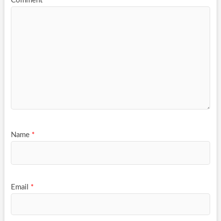
Comment
*
Name
*
Email
*