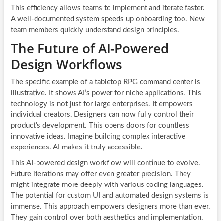
This efficiency allows teams to implement and iterate faster.
A well-documented system speeds up onboarding too. New
team members quickly understand design principles.
The Future of AI-Powered
Design Workflows
The specific example of a tabletop RPG command center is
illustrative. It shows AI’s power for niche applications. This
technology is not just for large enterprises. It empowers
individual creators. Designers can now fully control their
product’s development. This opens doors for countless
innovative ideas. Imagine building complex interactive
experiences. AI makes it truly accessible.
This AI-powered design workflow will continue to evolve.
Future iterations may offer even greater precision. They
might integrate more deeply with various coding languages.
The potential for custom UI and automated design systems is
immense. This approach empowers designers more than ever.
They gain control over both aesthetics and implementation.