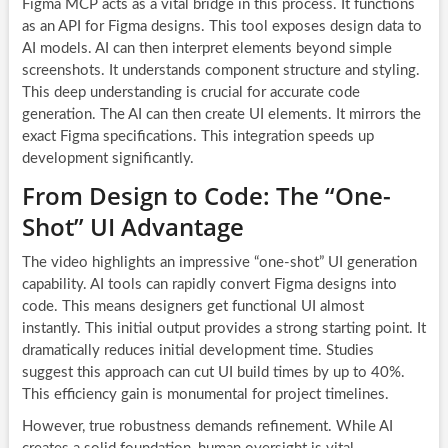
Figma MCP acts as a vital bridge in this process. It functions
as an API for Figma designs. This tool exposes design data to
AI models. AI can then interpret elements beyond simple
screenshots. It understands component structure and styling.
This deep understanding is crucial for accurate code
generation. The AI can then create UI elements. It mirrors the
exact Figma specifications. This integration speeds up
development significantly.
From Design to Code: The “One-
Shot” UI Advantage
The video highlights an impressive “one-shot” UI generation
capability. AI tools can rapidly convert Figma designs into
code. This means designers get functional UI almost
instantly. This initial output provides a strong starting point. It
dramatically reduces initial development time. Studies
suggest this approach can cut UI build times by up to 40%.
This efficiency gain is monumental for project timelines.
However, true robustness demands refinement. While AI