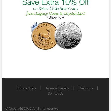
Privacy Policy
Terms of Service
Disclosure
Contact Us
© Copyright 2026 All rights reserved