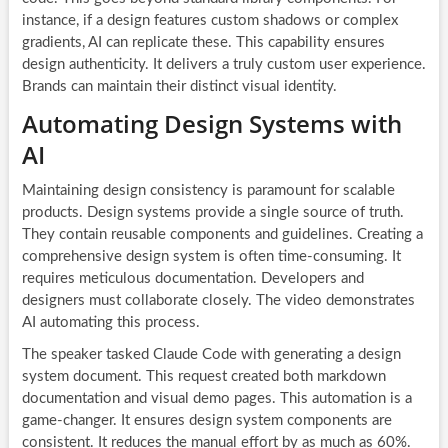
instance, if a design features custom shadows or complex
gradients, AI can replicate these. This capability ensures
design authenticity. It delivers a truly custom user experience.
Brands can maintain their distinct visual identity.
Automating Design Systems with
AI
Maintaining design consistency is paramount for scalable
products. Design systems provide a single source of truth.
They contain reusable components and guidelines. Creating a
comprehensive design system is often time-consuming. It
requires meticulous documentation. Developers and
designers must collaborate closely. The video demonstrates
AI automating this process.
The speaker tasked Claude Code with generating a design
system document. This request created both markdown
documentation and visual demo pages. This automation is a
game-changer. It ensures design system components are
consistent. It reduces the manual effort by as much as 60%.