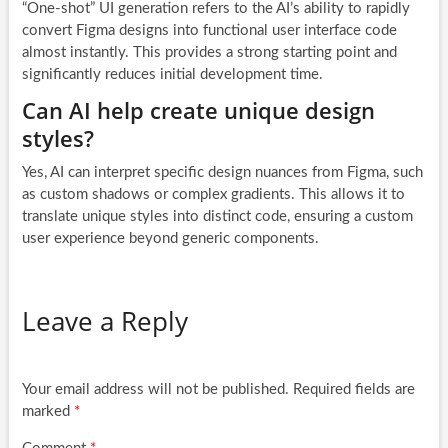
“One-shot” UI generation refers to the AI’s ability to rapidly
convert Figma designs into functional user interface code
almost instantly. This provides a strong starting point and
significantly reduces initial development time.
Can AI help create unique design
styles?
Yes, AI can interpret specific design nuances from Figma, such
as custom shadows or complex gradients. This allows it to
translate unique styles into distinct code, ensuring a custom
user experience beyond generic components.
Leave a Reply
Your email address will not be published.
Required fields are
marked
*