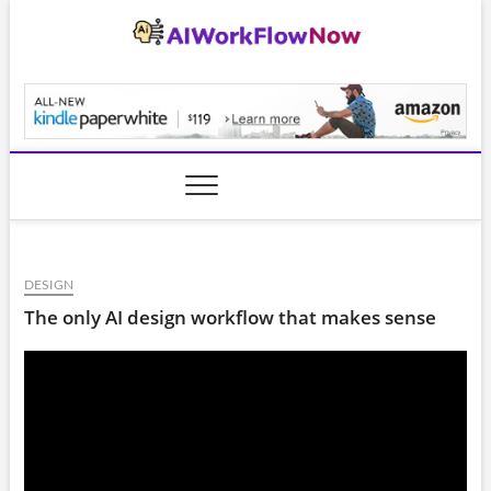
Skip
to
content
AiWorkFlowNow.co
DESIGN
The only AI design workflow that makes sense