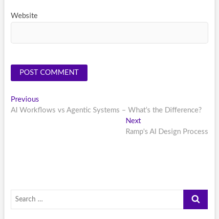
Website
Post
Previous
Previous
post:
AI Workflows vs Agentic Systems – What’s the Difference?
navigation
Next
Next
post:
Ramp's AI Design Process
Search
…