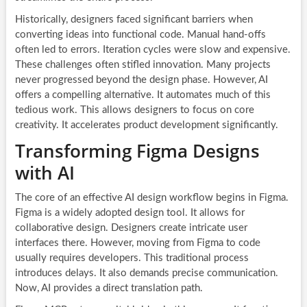
Historically, designers faced significant barriers when
converting ideas into functional code. Manual hand-offs
often led to errors. Iteration cycles were slow and expensive.
These challenges often stifled innovation. Many projects
never progressed beyond the design phase. However, AI
offers a compelling alternative. It automates much of this
tedious work. This allows designers to focus on core
creativity. It accelerates product development significantly.
Transforming Figma Designs
with AI
The core of an effective AI design workflow begins in Figma.
Figma is a widely adopted design tool. It allows for
collaborative design. Designers create intricate user
interfaces there. However, moving from Figma to code
usually requires developers. This traditional process
introduces delays. It also demands precise communication.
Now, AI provides a direct translation path.