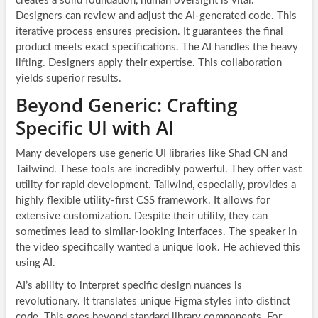
creates a solid foundation, human oversight is vital.
Designers can review and adjust the AI-generated code. This
iterative process ensures precision. It guarantees the final
product meets exact specifications. The AI handles the heavy
lifting. Designers apply their expertise. This collaboration
yields superior results.
Beyond Generic: Crafting
Specific UI with AI
Many developers use generic UI libraries like Shad CN and
Tailwind. These tools are incredibly powerful. They offer vast
utility for rapid development. Tailwind, especially, provides a
highly flexible utility-first CSS framework. It allows for
extensive customization. Despite their utility, they can
sometimes lead to similar-looking interfaces. The speaker in
the video specifically wanted a unique look. He achieved this
using AI.
AI’s ability to interpret specific design nuances is
revolutionary. It translates unique Figma styles into distinct
code. This goes beyond standard library components. For