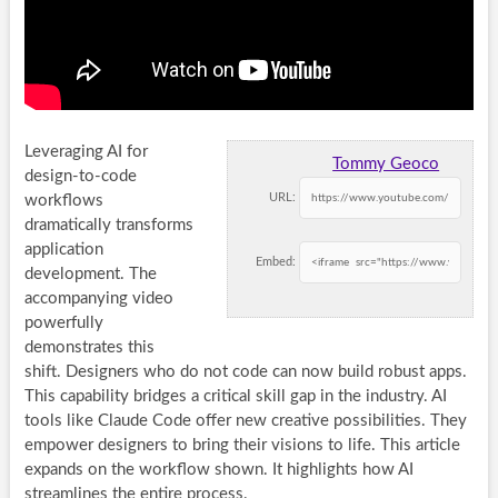
Leveraging AI for
Tommy Geoco
design-to-code
URL:
workflows
dramatically transforms
application
Embed:
development. The
accompanying video
powerfully
demonstrates this
shift. Designers who do not code can now build robust apps.
This capability bridges a critical skill gap in the industry. AI
tools like Claude Code offer new creative possibilities. They
empower designers to bring their visions to life. This article
expands on the workflow shown. It highlights how AI
streamlines the entire process.