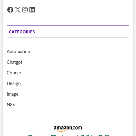
Facebook
X
Instagram
LinkedIn
CATEGORIES
Automation
Chatgpt
Course
Design
Image
N8n