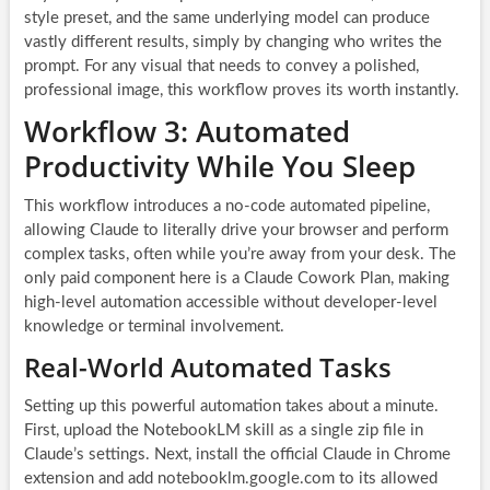
style preset, and the same underlying model can produce
vastly different results, simply by changing who writes the
prompt. For any visual that needs to convey a polished,
professional image, this workflow proves its worth instantly.
Workflow 3: Automated
Productivity While You Sleep
This workflow introduces a no-code automated pipeline,
allowing Claude to literally drive your browser and perform
complex tasks, often while you’re away from your desk. The
only paid component here is a Claude Cowork Plan, making
high-level automation accessible without developer-level
knowledge or terminal involvement.
Real-World Automated Tasks
Setting up this powerful automation takes about a minute.
First, upload the NotebookLM skill as a single zip file in
Claude’s settings. Next, install the official Claude in Chrome
extension and add notebooklm.google.com to its allowed