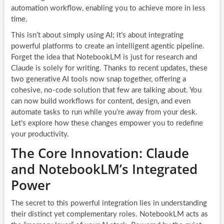
automation workflow, enabling you to achieve more in less
time.
This isn’t about simply using AI; it’s about integrating
powerful platforms to create an intelligent agentic pipeline.
Forget the idea that NotebookLM is just for research and
Claude is solely for writing. Thanks to recent updates, these
two generative AI tools now snap together, offering a
cohesive, no-code solution that few are talking about. You
can now build workflows for content, design, and even
automate tasks to run while you’re away from your desk.
Let’s explore how these changes empower you to redefine
your productivity.
The Core Innovation: Claude
and NotebookLM’s Integrated
Power
The secret to this powerful integration lies in understanding
their distinct yet complementary roles. NotebookLM acts as