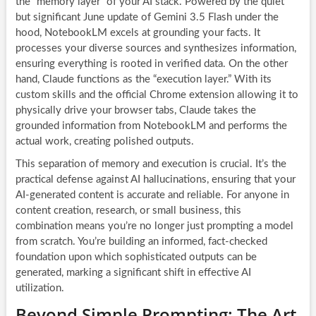
the “memory layer” of your AI stack. Powered by the quiet
but significant June update of Gemini 3.5 Flash under the
hood, NotebookLM excels at grounding your facts. It
processes your diverse sources and synthesizes information,
ensuring everything is rooted in verified data. On the other
hand, Claude functions as the “execution layer.” With its
custom skills and the official Chrome extension allowing it to
physically drive your browser tabs, Claude takes the
grounded information from NotebookLM and performs the
actual work, creating polished outputs.
This separation of memory and execution is crucial. It’s the
practical defense against AI hallucinations, ensuring that your
AI-generated content is accurate and reliable. For anyone in
content creation, research, or small business, this
combination means you’re no longer just prompting a model
from scratch. You’re building an informed, fact-checked
foundation upon which sophisticated outputs can be
generated, marking a significant shift in effective AI
utilization.
Beyond Simple Prompting: The Art