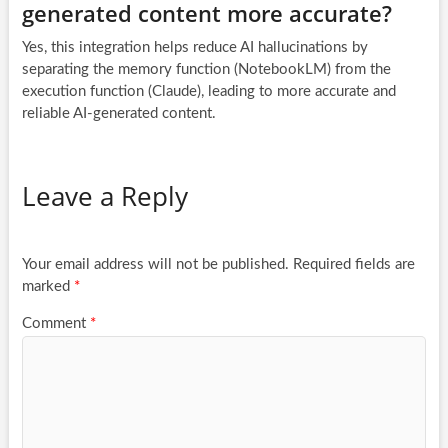
generated content more accurate?
Yes, this integration helps reduce AI hallucinations by
separating the memory function (NotebookLM) from the
execution function (Claude), leading to more accurate and
reliable AI-generated content.
Leave a Reply
Your email address will not be published.
Required fields are
marked
*
Comment
*