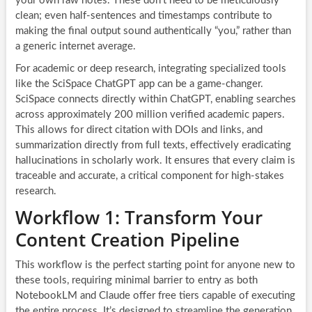
your own raw notes. These don’t need to be meticulously
clean; even half-sentences and timestamps contribute to
making the final output sound authentically “you,” rather than
a generic internet average.
For academic or deep research, integrating specialized tools
like the SciSpace ChatGPT app can be a game-changer.
SciSpace connects directly within ChatGPT, enabling searches
across approximately 200 million verified academic papers.
This allows for direct citation with DOIs and links, and
summarization directly from full texts, effectively eradicating
hallucinations in scholarly work. It ensures that every claim is
traceable and accurate, a critical component for high-stakes
research.
Workflow 1: Transform Your
Content Creation Pipeline
This workflow is the perfect starting point for anyone new to
these tools, requiring minimal barrier to entry as both
NotebookLM and Claude offer free tiers capable of executing
the entire process. It’s designed to streamline the generation