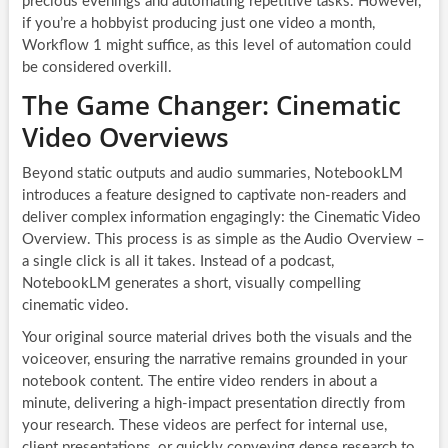
precious evenings and automating repetitive tasks. However,
if you’re a hobbyist producing just one video a month,
Workflow 1 might suffice, as this level of automation could
be considered overkill.
The Game Changer: Cinematic
Video Overviews
Beyond static outputs and audio summaries, NotebookLM
introduces a feature designed to captivate non-readers and
deliver complex information engagingly: the Cinematic Video
Overview. This process is as simple as the Audio Overview –
a single click is all it takes. Instead of a podcast,
NotebookLM generates a short, visually compelling
cinematic video.
Your original source material drives both the visuals and the
voiceover, ensuring the narrative remains grounded in your
notebook content. The entire video renders in about a
minute, delivering a high-impact presentation directly from
your research. These videos are perfect for internal use,
client presentations, or quickly conveying dense research to