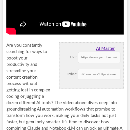
Are you constantly
AI Master
searching for ways to
URL:
boost your
productivity and
streamline your
Embed:
content creation
process without
getting lost in complex
coding or juggling a
dozen different AI tools? The video above dives deep into
groundbreaking AI automation workflows that promise to
transform how you work, making your daily tasks not just
faster, but genuinely smarter. It’s time to discover how
combining Claude and NotebookLM can unlock an ultimate AI