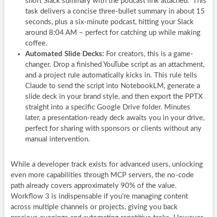
short Slack summary with the podcast link attached.” This
task delivers a concise three-bullet summary in about 15
seconds, plus a six-minute podcast, hitting your Slack
around 8:04 AM – perfect for catching up while making
coffee.
Automated Slide Decks:
For creators, this is a game-
changer. Drop a finished YouTube script as an attachment,
and a project rule automatically kicks in. This rule tells
Claude to send the script into NotebookLM, generate a
slide deck in your brand style, and then export the PPTX
straight into a specific Google Drive folder. Minutes
later, a presentation-ready deck awaits you in your drive,
perfect for sharing with sponsors or clients without any
manual intervention.
While a developer track exists for advanced users, unlocking
even more capabilities through MCP servers, the no-code
path already covers approximately 90% of the value.
Workflow 3 is indispensable if you’re managing content
across multiple channels or projects, giving you back