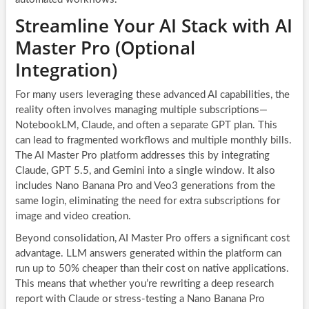
Streamline Your AI Stack with AI
Master Pro (Optional
Integration)
For many users leveraging these advanced AI capabilities, the
reality often involves managing multiple subscriptions—
NotebookLM, Claude, and often a separate GPT plan. This
can lead to fragmented workflows and multiple monthly bills.
The AI Master Pro platform addresses this by integrating
Claude, GPT 5.5, and Gemini into a single window. It also
includes Nano Banana Pro and Veo3 generations from the
same login, eliminating the need for extra subscriptions for
image and video creation.
Beyond consolidation, AI Master Pro offers a significant cost
advantage. LLM answers generated within the platform can
run up to 50% cheaper than their cost on native applications.
This means that whether you’re rewriting a deep research
report with Claude or stress-testing a Nano Banana Pro