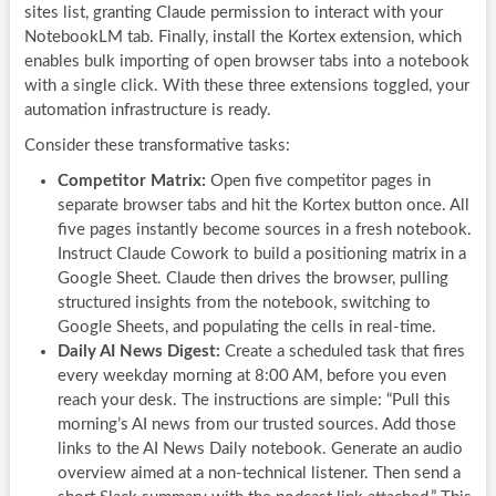
sites list, granting Claude permission to interact with your
NotebookLM tab. Finally, install the Kortex extension, which
enables bulk importing of open browser tabs into a notebook
with a single click. With these three extensions toggled, your
automation infrastructure is ready.
Consider these transformative tasks:
Competitor Matrix:
Open five competitor pages in
separate browser tabs and hit the Kortex button once. All
five pages instantly become sources in a fresh notebook.
Instruct Claude Cowork to build a positioning matrix in a
Google Sheet. Claude then drives the browser, pulling
structured insights from the notebook, switching to
Google Sheets, and populating the cells in real-time.
Daily AI News Digest:
Create a scheduled task that fires
every weekday morning at 8:00 AM, before you even
reach your desk. The instructions are simple: “Pull this
morning’s AI news from our trusted sources. Add those
links to the AI News Daily notebook. Generate an audio
overview aimed at a non-technical listener. Then send a