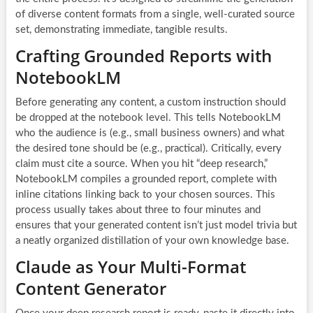
of diverse content formats from a single, well-curated source
set, demonstrating immediate, tangible results.
Crafting Grounded Reports with
NotebookLM
Before generating any content, a custom instruction should
be dropped at the notebook level. This tells NotebookLM
who the audience is (e.g., small business owners) and what
the desired tone should be (e.g., practical). Critically, every
claim must cite a source. When you hit “deep research,”
NotebookLM compiles a grounded report, complete with
inline citations linking back to your chosen sources. This
process usually takes about three to four minutes and
ensures that your generated content isn’t just model trivia but
a neatly organized distillation of your own knowledge base.
Claude as Your Multi-Format
Content Generator