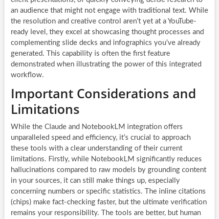
an audience that might not engage with traditional text. While
the resolution and creative control aren’t yet at a YouTube-
ready level, they excel at showcasing thought processes and
complementing slide decks and infographics you’ve already
generated. This capability is often the first feature
demonstrated when illustrating the power of this integrated
workflow.
Important Considerations and
Limitations
While the Claude and NotebookLM integration offers
unparalleled speed and efficiency, it’s crucial to approach
these tools with a clear understanding of their current
limitations. Firstly, while NotebookLM significantly reduces
hallucinations compared to raw models by grounding content
in your sources, it can still make things up, especially
concerning numbers or specific statistics. The inline citations
(chips) make fact-checking faster, but the ultimate verification
remains your responsibility. The tools are better, but human