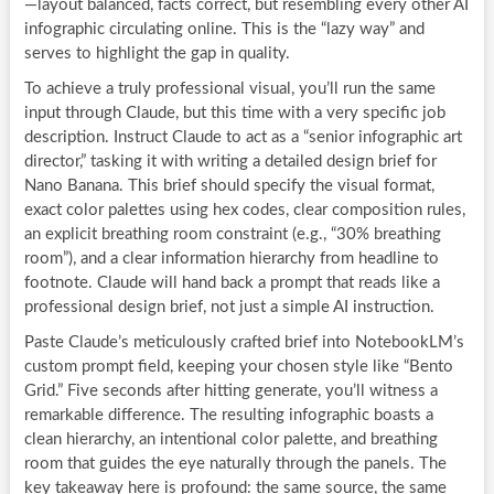
—layout balanced, facts correct, but resembling every other AI
infographic circulating online. This is the “lazy way” and
serves to highlight the gap in quality.
To achieve a truly professional visual, you’ll run the same
input through Claude, but this time with a very specific job
description. Instruct Claude to act as a “senior infographic art
director,” tasking it with writing a detailed design brief for
Nano Banana. This brief should specify the visual format,
exact color palettes using hex codes, clear composition rules,
an explicit breathing room constraint (e.g., “30% breathing
room”), and a clear information hierarchy from headline to
footnote. Claude will hand back a prompt that reads like a
professional design brief, not just a simple AI instruction.
Paste Claude’s meticulously crafted brief into NotebookLM’s
custom prompt field, keeping your chosen style like “Bento
Grid.” Five seconds after hitting generate, you’ll witness a
remarkable difference. The resulting infographic boasts a
clean hierarchy, an intentional color palette, and breathing
room that guides the eye naturally through the panels. The
key takeaway here is profound: the same source, the same