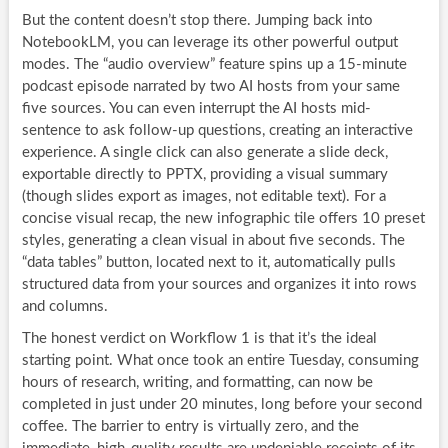
But the content doesn’t stop there. Jumping back into
NotebookLM, you can leverage its other powerful output
modes. The “audio overview” feature spins up a 15-minute
podcast episode narrated by two AI hosts from your same
five sources. You can even interrupt the AI hosts mid-
sentence to ask follow-up questions, creating an interactive
experience. A single click can also generate a slide deck,
exportable directly to PPTX, providing a visual summary
(though slides export as images, not editable text). For a
concise visual recap, the new infographic tile offers 10 preset
styles, generating a clean visual in about five seconds. The
“data tables” button, located next to it, automatically pulls
structured data from your sources and organizes it into rows
and columns.
The honest verdict on Workflow 1 is that it’s the ideal
starting point. What once took an entire Tuesday, consuming
hours of research, writing, and formatting, can now be
completed in just under 20 minutes, long before your second
coffee. The barrier to entry is virtually zero, and the