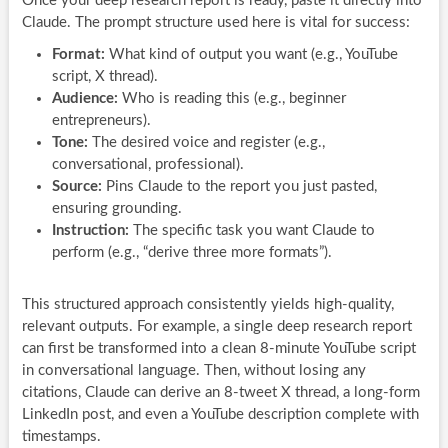
Once your deep research report is ready, paste it directly into
Claude. The prompt structure used here is vital for success:
Format:
What kind of output you want (e.g., YouTube
script, X thread).
Audience:
Who is reading this (e.g., beginner
entrepreneurs).
Tone:
The desired voice and register (e.g.,
conversational, professional).
Source:
Pins Claude to the report you just pasted,
ensuring grounding.
Instruction:
The specific task you want Claude to
perform (e.g., “derive three more formats”).
This structured approach consistently yields high-quality,
relevant outputs. For example, a single deep research report
can first be transformed into a clean 8-minute YouTube script
in conversational language. Then, without losing any
citations, Claude can derive an 8-tweet X thread, a long-form
LinkedIn post, and even a YouTube description complete with
timestamps.