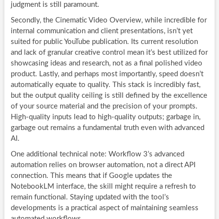
judgment is still paramount.
Secondly, the Cinematic Video Overview, while incredible for
internal communication and client presentations, isn’t yet
suited for public YouTube publication. Its current resolution
and lack of granular creative control mean it’s best utilized for
showcasing ideas and research, not as a final polished video
product. Lastly, and perhaps most importantly, speed doesn’t
automatically equate to quality. This stack is incredibly fast,
but the output quality ceiling is still defined by the excellence
of your source material and the precision of your prompts.
High-quality inputs lead to high-quality outputs; garbage in,
garbage out remains a fundamental truth even with advanced
AI.
One additional technical note: Workflow 3’s advanced
automation relies on browser automation, not a direct API
connection. This means that if Google updates the
NotebookLM interface, the skill might require a refresh to
remain functional. Staying updated with the tool’s
developments is a practical aspect of maintaining seamless
automated workflows.