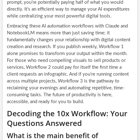
prompt, you’re potentially paying half of what you would
directly. It’s an efficient way to manage your AI expenditures
while centralizing your most powerful digital tools.
Embracing these AI automation workflows with Claude and
NotebookLM means more than just saving time; it
fundamentally changes your relationship with digital content
creation and research. If you publish weekly, Workflow 1
alone promises to transform your output within the month.
For those who need compelling visuals to sell products or
services, Workflow 2 could pay for itself the first time a
client requests an infographic. And if you’re running content
across multiple projects, Workflow 3 is the pathway to
reclaiming your evenings and automating repetitive, time-
consuming tasks. The future of productivity is here,
accessible, and ready for you to build.
Decoding the 10x Workflow: Your
Questions Answered
What is the main benefit of