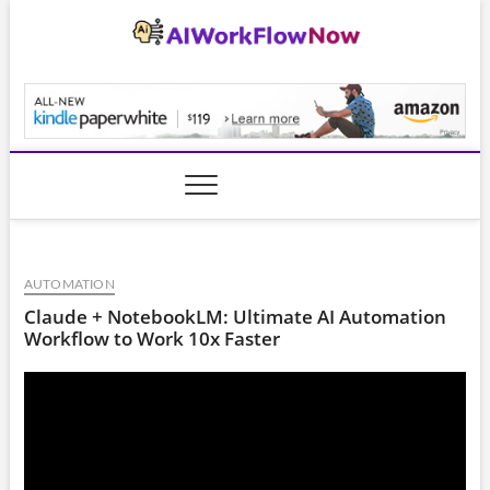
Skip
to
content
AiWorkFlowNow.co
AUTOMATION
Claude + NotebookLM: Ultimate AI Automation
Workflow to Work 10x Faster