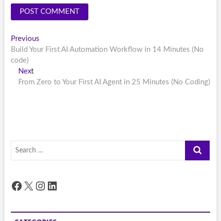
Post
Previous
Previous
post:
Build Your First AI Automation Workflow in 14 Minutes (No
navigation
code)
Next
Next
post:
From Zero to Your First AI Agent in 25 Minutes (No Coding)
Search
…
Facebook
X
Instagram
LinkedIn