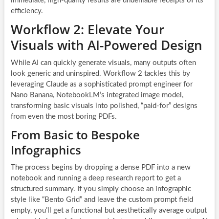
immediate, high-quality results are undeniable receipts of its
efficiency.
Workflow 2: Elevate Your
Visuals with AI-Powered Design
While AI can quickly generate visuals, many outputs often
look generic and uninspired. Workflow 2 tackles this by
leveraging Claude as a sophisticated prompt engineer for
Nano Banana, NotebookLM’s integrated image model,
transforming basic visuals into polished, “paid-for” designs
from even the most boring PDFs.
From Basic to Bespoke
Infographics
The process begins by dropping a dense PDF into a new
notebook and running a deep research report to get a
structured summary. If you simply choose an infographic
style like “Bento Grid” and leave the custom prompt field
empty, you’ll get a functional but aesthetically average output