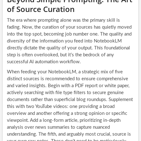
of Source Curation
The era where prompting alone was the primary skill is
fading. Now, the curation of your sources has quietly moved
into the top spot, becoming job number one. The quality and
diversity of the information you feed into NotebookLM
directly dictate the quality of your output. This foundational
step is often overlooked, but it’s the bedrock of any
successful AI automation workflow.
When feeding your NotebookLM, a strategic mix of five
distinct sources is recommended to ensure comprehensive
and varied insights. Begin with a PDF report or white paper,
actively searching with file type filters to secure genuine
documents rather than superficial blog roundups. Supplement
this with two YouTube videos: one providing a broad
overview and another offering a strong opinion or specific
viewpoint. Add a long-form article, prioritizing in-depth
analysis over news summaries to capture nuanced
understanding. The fifth, and arguably most crucial, source is