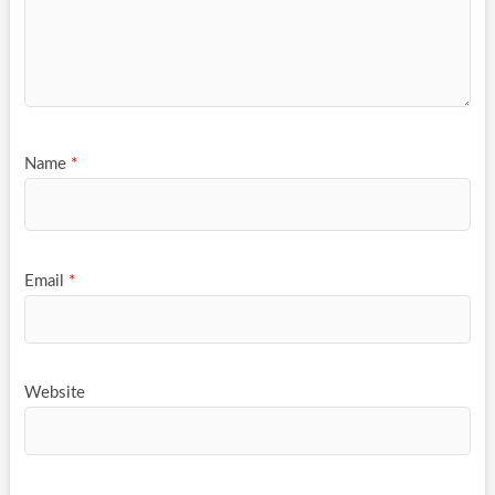
Name
*
Email
*
Website