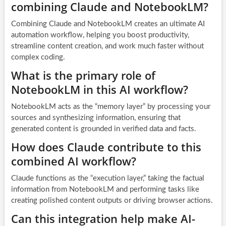
combining Claude and NotebookLM?
Combining Claude and NotebookLM creates an ultimate AI
automation workflow, helping you boost productivity,
streamline content creation, and work much faster without
complex coding.
What is the primary role of
NotebookLM in this AI workflow?
NotebookLM acts as the “memory layer” by processing your
sources and synthesizing information, ensuring that
generated content is grounded in verified data and facts.
How does Claude contribute to this
combined AI workflow?
Claude functions as the “execution layer,” taking the factual
information from NotebookLM and performing tasks like
creating polished content outputs or driving browser actions.
Can this integration help make AI-