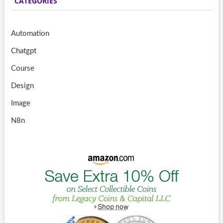
CATEGORIES
Automation
Chatgpt
Course
Design
Image
N8n