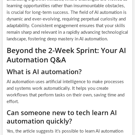
learning opportunities rather than insurmountable obstacles,
is crucial for long-term success. The field of AI automation is
dynamic and ever-evolving, requiring perpetual curiosity and
adaptability. Consistent engagement ensures that your skills
remain sharp and relevant in a rapidly advancing technological
landscape, fostering deep mastery in AI automation.
Beyond the 2-Week Sprint: Your AI
Automation Q&A
What is AI automation?
AI automation uses artificial intelligence to make processes
and systems work automatically. It helps you create
workflows that perform tasks on their own, saving time and
effort.
Can someone new to tech learn AI
automation quickly?
Yes, the article suggests it’s possible to learn AI automation