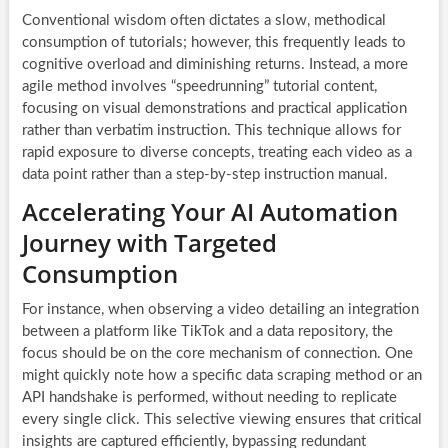
Conventional wisdom often dictates a slow, methodical
consumption of tutorials; however, this frequently leads to
cognitive overload and diminishing returns. Instead, a more
agile method involves “speedrunning” tutorial content,
focusing on visual demonstrations and practical application
rather than verbatim instruction. This technique allows for
rapid exposure to diverse concepts, treating each video as a
data point rather than a step-by-step instruction manual.
Accelerating Your AI Automation
Journey with Targeted
Consumption
For instance, when observing a video detailing an integration
between a platform like TikTok and a data repository, the
focus should be on the core mechanism of connection. One
might quickly note how a specific data scraping method or an
API handshake is performed, without needing to replicate
every single click. This selective viewing ensures that critical
insights are captured efficiently, bypassing redundant