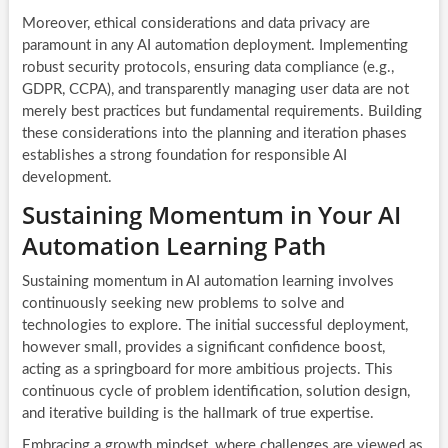
Moreover, ethical considerations and data privacy are
paramount in any AI automation deployment. Implementing
robust security protocols, ensuring data compliance (e.g.,
GDPR, CCPA), and transparently managing user data are not
merely best practices but fundamental requirements. Building
these considerations into the planning and iteration phases
establishes a strong foundation for responsible AI
development.
Sustaining Momentum in Your AI
Automation Learning Path
Sustaining momentum in AI automation learning involves
continuously seeking new problems to solve and
technologies to explore. The initial successful deployment,
however small, provides a significant confidence boost,
acting as a springboard for more ambitious projects. This
continuous cycle of problem identification, solution design,
and iterative building is the hallmark of true expertise.
Embracing a growth mindset, where challenges are viewed as