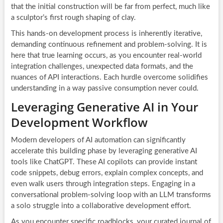
that the initial construction will be far from perfect, much like
a sculptor’s first rough shaping of clay.
This hands-on development process is inherently iterative,
demanding continuous refinement and problem-solving. It is
here that true learning occurs, as you encounter real-world
integration challenges, unexpected data formats, and the
nuances of API interactions. Each hurdle overcome solidifies
understanding in a way passive consumption never could.
Leveraging Generative AI in Your
Development Workflow
Modern developers of AI automation can significantly
accelerate this building phase by leveraging generative AI
tools like ChatGPT. These AI copilots can provide instant
code snippets, debug errors, explain complex concepts, and
even walk users through integration steps. Engaging in a
conversational problem-solving loop with an LLM transforms
a solo struggle into a collaborative development effort.
As you encounter specific roadblocks, your curated journal of