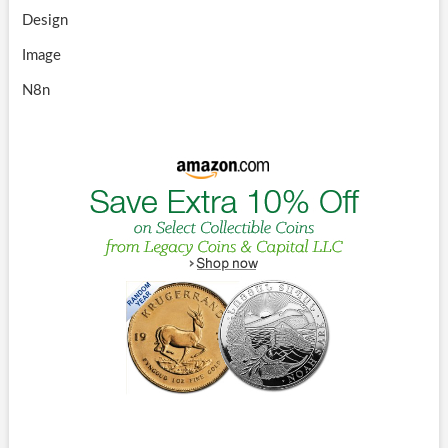
Design
Image
N8n