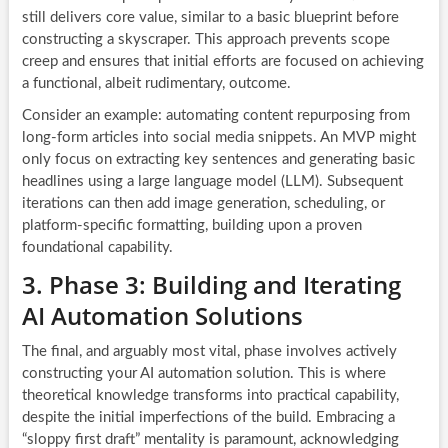
still delivers core value, similar to a basic blueprint before
constructing a skyscraper. This approach prevents scope
creep and ensures that initial efforts are focused on achieving
a functional, albeit rudimentary, outcome.
Consider an example: automating content repurposing from
long-form articles into social media snippets. An MVP might
only focus on extracting key sentences and generating basic
headlines using a large language model (LLM). Subsequent
iterations can then add image generation, scheduling, or
platform-specific formatting, building upon a proven
foundational capability.
3. Phase 3: Building and Iterating
AI Automation Solutions
The final, and arguably most vital, phase involves actively
constructing your AI automation solution. This is where
theoretical knowledge transforms into practical capability,
despite the initial imperfections of the build. Embracing a
“sloppy first draft” mentality is paramount, acknowledging