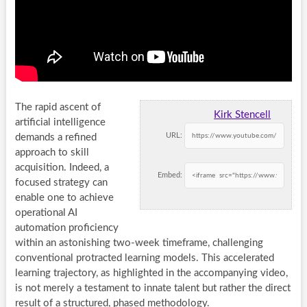
The rapid ascent of
Kirk Stencell
artificial intelligence
URL:
demands a refined
approach to skill
acquisition. Indeed, a
Embed:
focused strategy can
enable one to achieve
operational AI
automation proficiency
within an astonishing two-week timeframe, challenging
conventional protracted learning models. This accelerated
learning trajectory, as highlighted in the accompanying video,
is not merely a testament to innate talent but rather the direct
result of a structured, phased methodology.