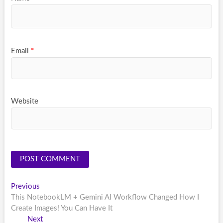
Email
*
Website
Post
Previous
Previous
post:
This NotebookLM + Gemini AI Workflow Changed How I
navigation
Create Images! You Can Have It
Next
Next