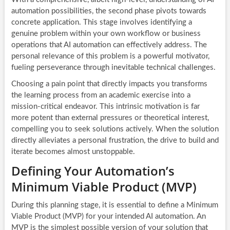
automation possibilities, the second phase pivots towards
concrete application. This stage involves identifying a
genuine problem within your own workflow or business
operations that AI automation can effectively address. The
personal relevance of this problem is a powerful motivator,
fueling perseverance through inevitable technical challenges.
Choosing a pain point that directly impacts you transforms
the learning process from an academic exercise into a
mission-critical endeavor. This intrinsic motivation is far
more potent than external pressures or theoretical interest,
compelling you to seek solutions actively. When the solution
directly alleviates a personal frustration, the drive to build and
iterate becomes almost unstoppable.
Defining Your Automation’s
Minimum Viable Product (MVP)
During this planning stage, it is essential to define a Minimum
Viable Product (MVP) for your intended AI automation. An
MVP is the simplest possible version of your solution that