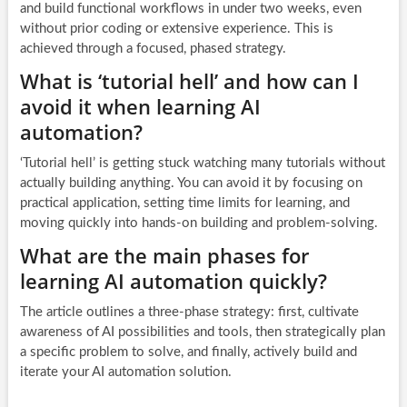
and build functional workflows in under two weeks, even
without prior coding or extensive experience. This is
achieved through a focused, phased strategy.
What is ‘tutorial hell’ and how can I
avoid it when learning AI
automation?
‘Tutorial hell’ is getting stuck watching many tutorials without
actually building anything. You can avoid it by focusing on
practical application, setting time limits for learning, and
moving quickly into hands-on building and problem-solving.
What are the main phases for
learning AI automation quickly?
The article outlines a three-phase strategy: first, cultivate
awareness of AI possibilities and tools, then strategically plan
a specific problem to solve, and finally, actively build and
iterate your AI automation solution.