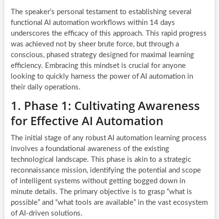
The speaker’s personal testament to establishing several
functional AI automation workflows within 14 days
underscores the efficacy of this approach. This rapid progress
was achieved not by sheer brute force, but through a
conscious, phased strategy designed for maximal learning
efficiency. Embracing this mindset is crucial for anyone
looking to quickly harness the power of AI automation in
their daily operations.
1. Phase 1: Cultivating Awareness
for Effective AI Automation
The initial stage of any robust AI automation learning process
involves a foundational awareness of the existing
technological landscape. This phase is akin to a strategic
reconnaissance mission, identifying the potential and scope
of intelligent systems without getting bogged down in
minute details. The primary objective is to grasp “what is
possible” and “what tools are available” in the vast ecosystem
of AI-driven solutions.