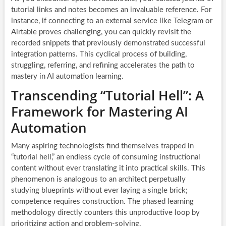
tutorial links and notes becomes an invaluable reference. For
instance, if connecting to an external service like Telegram or
Airtable proves challenging, you can quickly revisit the
recorded snippets that previously demonstrated successful
integration patterns. This cyclical process of building,
struggling, referring, and refining accelerates the path to
mastery in AI automation learning.
Transcending “Tutorial Hell”: A
Framework for Mastering AI
Automation
Many aspiring technologists find themselves trapped in
“tutorial hell,” an endless cycle of consuming instructional
content without ever translating it into practical skills. This
phenomenon is analogous to an architect perpetually
studying blueprints without ever laying a single brick;
competence requires construction. The phased learning
methodology directly counters this unproductive loop by
prioritizing action and problem-solving.