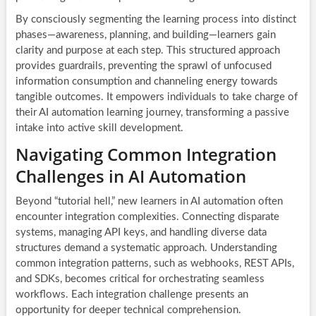
By consciously segmenting the learning process into distinct
phases—awareness, planning, and building—learners gain
clarity and purpose at each step. This structured approach
provides guardrails, preventing the sprawl of unfocused
information consumption and channeling energy towards
tangible outcomes. It empowers individuals to take charge of
their AI automation learning journey, transforming a passive
intake into active skill development.
Navigating Common Integration
Challenges in AI Automation
Beyond “tutorial hell,” new learners in AI automation often
encounter integration complexities. Connecting disparate
systems, managing API keys, and handling diverse data
structures demand a systematic approach. Understanding
common integration patterns, such as webhooks, REST APIs,
and SDKs, becomes critical for orchestrating seamless
workflows. Each integration challenge presents an
opportunity for deeper technical comprehension.