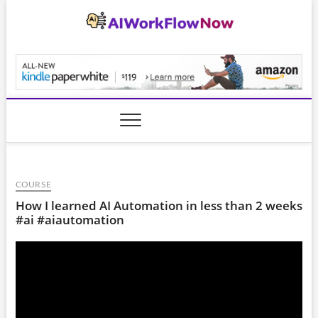
Skip
to
content
AiWorkFlowNow.co
COURSE
How I learned AI Automation in less than 2 weeks
#ai #aiautomation