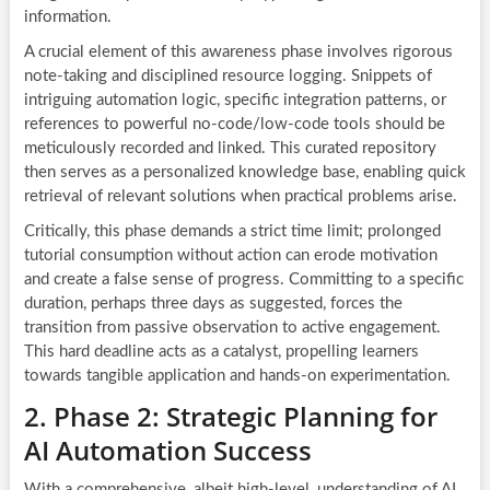
information.
A crucial element of this awareness phase involves rigorous
note-taking and disciplined resource logging. Snippets of
intriguing automation logic, specific integration patterns, or
references to powerful no-code/low-code tools should be
meticulously recorded and linked. This curated repository
then serves as a personalized knowledge base, enabling quick
retrieval of relevant solutions when practical problems arise.
Critically, this phase demands a strict time limit; prolonged
tutorial consumption without action can erode motivation
and create a false sense of progress. Committing to a specific
duration, perhaps three days as suggested, forces the
transition from passive observation to active engagement.
This hard deadline acts as a catalyst, propelling learners
towards tangible application and hands-on experimentation.
2. Phase 2: Strategic Planning for
AI Automation Success
With a comprehensive, albeit high-level, understanding of AI