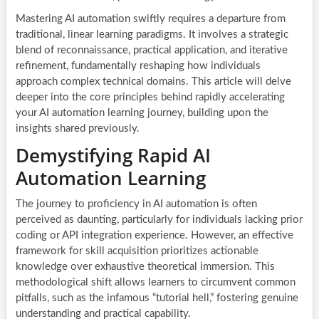
Mastering AI automation swiftly requires a departure from
traditional, linear learning paradigms. It involves a strategic
blend of reconnaissance, practical application, and iterative
refinement, fundamentally reshaping how individuals
approach complex technical domains. This article will delve
deeper into the core principles behind rapidly accelerating
your AI automation learning journey, building upon the
insights shared previously.
Demystifying Rapid AI
Automation Learning
The journey to proficiency in AI automation is often
perceived as daunting, particularly for individuals lacking prior
coding or API integration experience. However, an effective
framework for skill acquisition prioritizes actionable
knowledge over exhaustive theoretical immersion. This
methodological shift allows learners to circumvent common
pitfalls, such as the infamous “tutorial hell,” fostering genuine
understanding and practical capability.