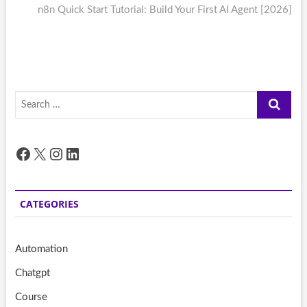
post:
n8n Quick Start Tutorial: Build Your First AI Agent [2026]
Search
…
Facebook
X
Instagram
LinkedIn
CATEGORIES
Automation
Chatgpt
Course