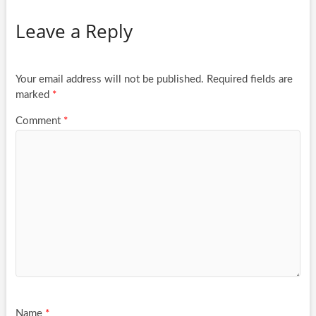
Leave a Reply
Your email address will not be published.
Required fields are
marked
*
Comment
*
Name
*