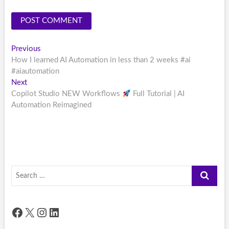
Post
Previous
Previous
post:
How I learned AI Automation in less than 2 weeks #ai
navigation
#aiautomation
Next
Next
post:
Copilot Studio NEW Workflows
Full Tutorial | AI
Automation Reimagined
Search
…
Facebook
X
Instagram
LinkedIn