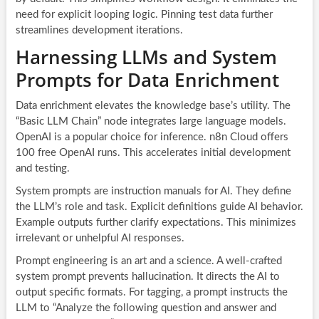
need for explicit looping logic. Pinning test data further
streamlines development iterations.
Harnessing LLMs and System
Prompts for Data Enrichment
Data enrichment elevates the knowledge base’s utility. The
“Basic LLM Chain” node integrates large language models.
OpenAI is a popular choice for inference. n8n Cloud offers
100 free OpenAI runs. This accelerates initial development
and testing.
System prompts are instruction manuals for AI. They define
the LLM’s role and task. Explicit definitions guide AI behavior.
Example outputs further clarify expectations. This minimizes
irrelevant or unhelpful AI responses.
Prompt engineering is an art and a science. A well-crafted
system prompt prevents hallucination. It directs the AI to
output specific formats. For tagging, a prompt instructs the
LLM to “Analyze the following question and answer and