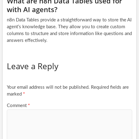
What are n8n Data Tables used for
with AI agents?
n8n Data Tables provide a straightforward way to store the AI
agent’s knowledge base. They allow you to create custom
columns to structure and store information like questions and
answers effectively.
Leave a Reply
Your email address will not be published.
Required fields are
marked
*
Comment
*