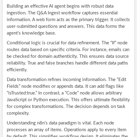
Building an effective AI agent begins with robust data
ingestion. The Q&A Ingest workflow captures essential
information. A web form acts as the primary trigger. It collects
user-submitted questions and answers. This data forms the
agent’s knowledge base.
Conditional logic is crucial for data refinement. The “If” node
routes data based on specific criteria. For instance, emails can
be checked for domain authenticity. This ensures data source
reliability. True and false branches handle different data paths
efficiently.
Data transformation refines incoming information. The “Edit
Fields” node modifies or appends data. It can add flags like
“isTrusted:true.” In contrast, a “Code” node allows arbitrary
JavaScript or Python execution. This offers ultimate flexibility
for complex transformations. The decision depends on task
complexity.
Understanding n8n’s data paradigm is vital. Each node
processes an array of items. Operations apply to every item
by default. This simplifies workflow design. It eliminates the