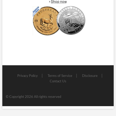
Privacy Policy
Terms of Service
Disclosure
Contact Us
© Copyright 2026 All rights reserved