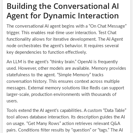
Building the Conversational AI
Agent for Dynamic Interaction
The conversational AI agent begins with a “On Chat Message”
trigger. This enables real-time user interaction. Test Chat
functionality allows for iterative development. The AI Agent
node orchestrates the agent’s behavior. It requires several
key dependencies to function effectively.
An LLM is the agent’s “thinky brain.” OpenAI is frequently
used. However, other models are available. Memory provides
statefulness to the agent. “Simple Memory” tracks
conversation history. This ensures context across multiple
messages. External memory solutions like Redis can support
larger-scale, production environments with thousands of
users.
Tools extend the AI agent’s capabilities. A custom “Data Table”
tool allows database interaction. Its description guides the AI
on usage. “Get Many Rows” action retrieves relevant Q&A
pairs. Conditions filter results by “question” or “tags.” The AI