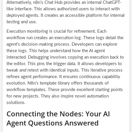
Alternatively, n8n’s Chat Hub provides an internal ChatGPT-
like interface. This allows authorized users to interact with
deployed agents. It creates an accessible platform for internal
testing and use.
Execution monitoring is crucial for refinement. Each
workflow run creates an execution log. These logs detail the
agent’s decision-making process. Developers can explore
these logs. This helps understand how the AI agent
interacted. Debugging involves copying an execution back to
the editor. This pins the trigger data. It allows developers to
tweak and retest with identical inputs. This iterative process
refines agent performance. It ensures continuous capability
evolution. N8n’s template library offers thousands of
workflow templates. These provide excellent starting points
for new projects. They also inspire novel automation
solutions.
Connecting the Nodes: Your AI
Agent Questions Answered