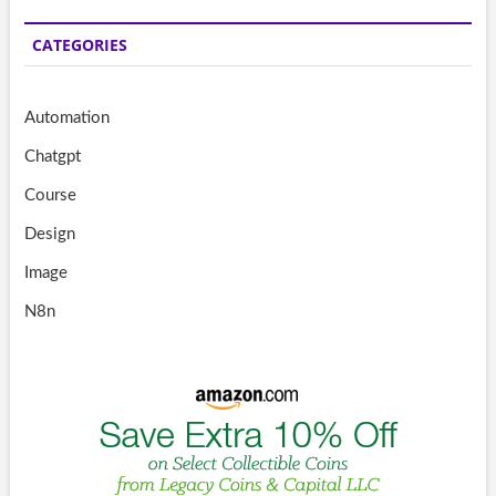
CATEGORIES
Automation
Chatgpt
Course
Design
Image
N8n