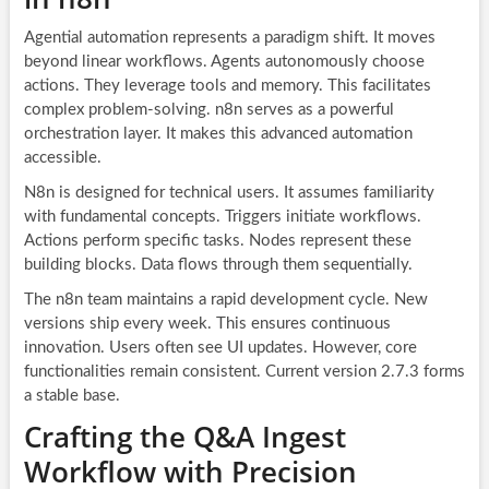
Agential automation represents a paradigm shift. It moves
beyond linear workflows. Agents autonomously choose
actions. They leverage tools and memory. This facilitates
complex problem-solving. n8n serves as a powerful
orchestration layer. It makes this advanced automation
accessible.
N8n is designed for technical users. It assumes familiarity
with fundamental concepts. Triggers initiate workflows.
Actions perform specific tasks. Nodes represent these
building blocks. Data flows through them sequentially.
The n8n team maintains a rapid development cycle. New
versions ship every week. This ensures continuous
innovation. Users often see UI updates. However, core
functionalities remain consistent. Current version 2.7.3 forms
a stable base.
Crafting the Q&A Ingest
Workflow with Precision