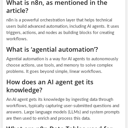
What is n8n, as mentioned in the
article?
n8n is a powerful orchestration layer that helps technical
users build advanced automation, including AI agents. It uses
triggers, actions, and nodes as building blocks for creating
workflows.
What is ‘agential automation’?
Agential automation is a way for AI agents to autonomously
choose actions, use tools, and memory to solve complex
problems. It goes beyond simple, linear workflows.
How does an AI agent get its
knowledge?
An AI agent gets its knowledge by ingesting data through
workflows, typically capturing user-submitted questions and
answers. Large language models (LLMs) and system prompts
are then used to enrich and process this data.