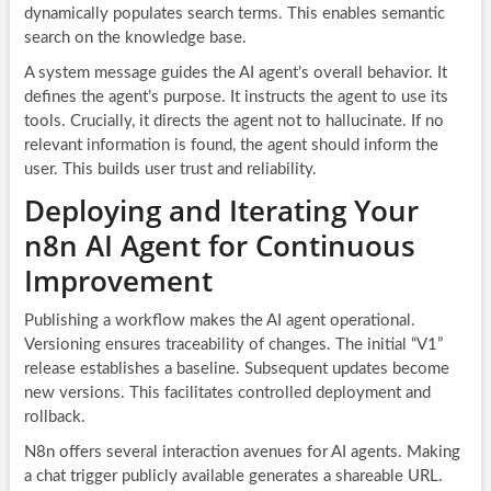
dynamically populates search terms. This enables semantic
search on the knowledge base.
A system message guides the AI agent’s overall behavior. It
defines the agent’s purpose. It instructs the agent to use its
tools. Crucially, it directs the agent not to hallucinate. If no
relevant information is found, the agent should inform the
user. This builds user trust and reliability.
Deploying and Iterating Your
n8n AI Agent for Continuous
Improvement
Publishing a workflow makes the AI agent operational.
Versioning ensures traceability of changes. The initial “V1”
release establishes a baseline. Subsequent updates become
new versions. This facilitates controlled deployment and
rollback.
N8n offers several interaction avenues for AI agents. Making
a chat trigger publicly available generates a shareable URL.