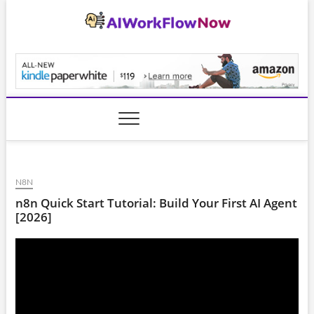
Skip
to
content
AiWorkFlowNow.co
N8N
n8n Quick Start Tutorial: Build Your First AI Agent
[2026]