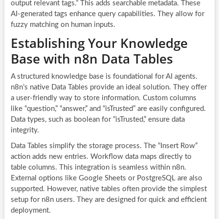
output relevant tags.” This adds searchable metadata. These
AI-generated tags enhance query capabilities. They allow for
fuzzy matching on human inputs.
Establishing Your Knowledge
Base with n8n Data Tables
A structured knowledge base is foundational for AI agents.
n8n’s native Data Tables provide an ideal solution. They offer
a user-friendly way to store information. Custom columns
like “question,” “answer,” and “isTrusted” are easily configured.
Data types, such as boolean for “isTrusted,” ensure data
integrity.
Data Tables simplify the storage process. The “Insert Row”
action adds new entries. Workflow data maps directly to
table columns. This integration is seamless within n8n.
External options like Google Sheets or PostgreSQL are also
supported. However, native tables often provide the simplest
setup for n8n users. They are designed for quick and efficient
deployment.