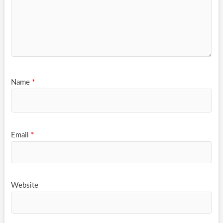
Name
*
Email
*
Website