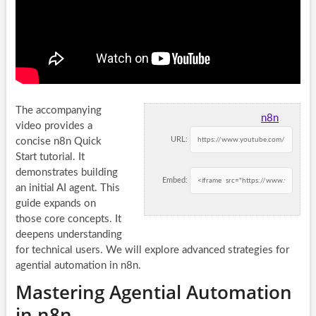
The accompanying
n8n
video provides a
URL:
concise n8n Quick
Start tutorial. It
demonstrates building
Embed:
an initial AI agent. This
guide expands on
those core concepts. It
deepens understanding
for technical users. We will explore advanced strategies for
agential automation in n8n.
Mastering Agential Automation
in n8n