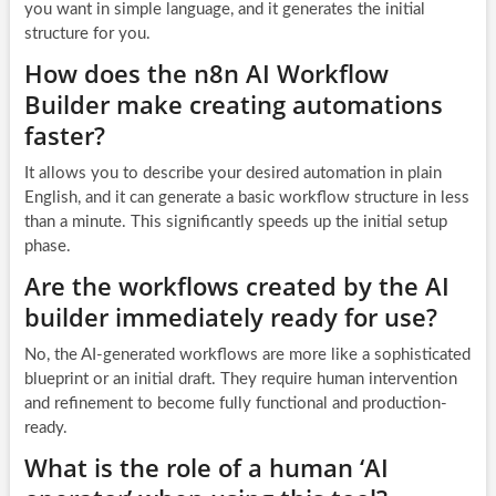
you want in simple language, and it generates the initial
structure for you.
How does the n8n AI Workflow
Builder make creating automations
faster?
It allows you to describe your desired automation in plain
English, and it can generate a basic workflow structure in less
than a minute. This significantly speeds up the initial setup
phase.
Are the workflows created by the AI
builder immediately ready for use?
No, the AI-generated workflows are more like a sophisticated
blueprint or an initial draft. They require human intervention
and refinement to become fully functional and production-
ready.
What is the role of a human ‘AI