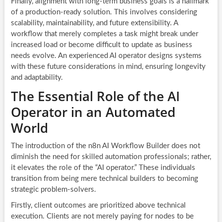
Finally, alignment with long-term business goals is a hallmark
of a production-ready solution. This involves considering
scalability, maintainability, and future extensibility. A
workflow that merely completes a task might break under
increased load or become difficult to update as business
needs evolve. An experienced AI operator designs systems
with these future considerations in mind, ensuring longevity
and adaptability.
The Essential Role of the AI
Operator in an Automated
World
The introduction of the n8n AI Workflow Builder does not
diminish the need for skilled automation professionals; rather,
it elevates the role of the “AI operator.” These individuals
transition from being mere technical builders to becoming
strategic problem-solvers.
Firstly, client outcomes are prioritized above technical
execution. Clients are not merely paying for nodes to be