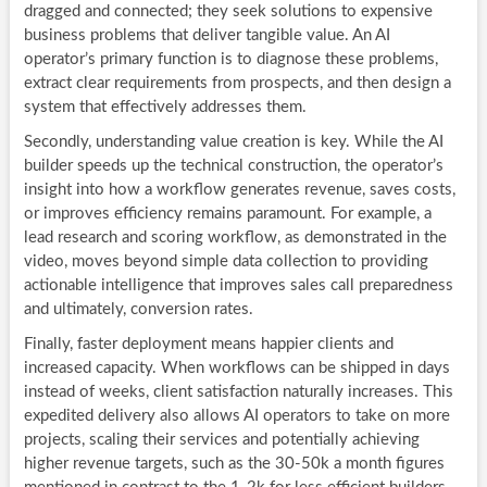
dragged and connected; they seek solutions to expensive
business problems that deliver tangible value. An AI
operator’s primary function is to diagnose these problems,
extract clear requirements from prospects, and then design a
system that effectively addresses them.
Secondly, understanding value creation is key. While the AI
builder speeds up the technical construction, the operator’s
insight into how a workflow generates revenue, saves costs,
or improves efficiency remains paramount. For example, a
lead research and scoring workflow, as demonstrated in the
video, moves beyond simple data collection to providing
actionable intelligence that improves sales call preparedness
and ultimately, conversion rates.
Finally, faster deployment means happier clients and
increased capacity. When workflows can be shipped in days
instead of weeks, client satisfaction naturally increases. This
expedited delivery also allows AI operators to take on more
projects, scaling their services and potentially achieving
higher revenue targets, such as the 30-50k a month figures