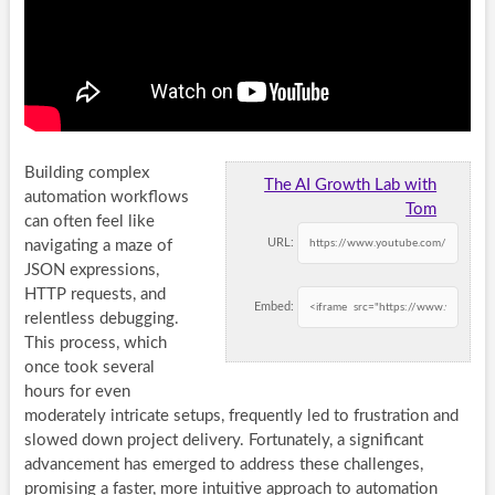
Building complex
The AI Growth Lab with
automation workflows
Tom
can often feel like
URL:
navigating a maze of
JSON expressions,
HTTP requests, and
Embed:
relentless debugging.
This process, which
once took several
hours for even
moderately intricate setups, frequently led to frustration and
slowed down project delivery. Fortunately, a significant
advancement has emerged to address these challenges,
promising a faster, more intuitive approach to automation