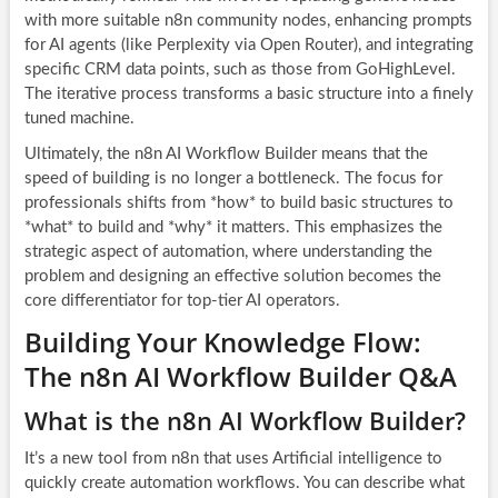
with more suitable n8n community nodes, enhancing prompts
for AI agents (like Perplexity via Open Router), and integrating
specific CRM data points, such as those from GoHighLevel.
The iterative process transforms a basic structure into a finely
tuned machine.
Ultimately, the n8n AI Workflow Builder means that the
speed of building is no longer a bottleneck. The focus for
professionals shifts from *how* to build basic structures to
*what* to build and *why* it matters. This emphasizes the
strategic aspect of automation, where understanding the
problem and designing an effective solution becomes the
core differentiator for top-tier AI operators.
Building Your Knowledge Flow:
The n8n AI Workflow Builder Q&A
What is the n8n AI Workflow Builder?
It’s a new tool from n8n that uses Artificial intelligence to
quickly create automation workflows. You can describe what