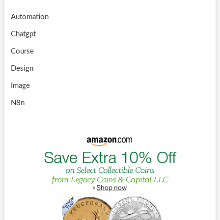
Automation
Chatgpt
Course
Design
Image
N8n