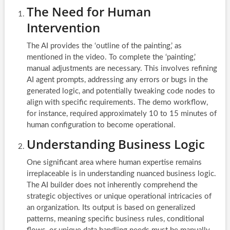
The Need for Human
Intervention
The AI provides the ‘outline of the painting,’ as
mentioned in the video. To complete the ‘painting,’
manual adjustments are necessary. This involves refining
AI agent prompts, addressing any errors or bugs in the
generated logic, and potentially tweaking code nodes to
align with specific requirements. The demo workflow,
for instance, required approximately 10 to 15 minutes of
human configuration to become operational.
Understanding Business Logic
One significant area where human expertise remains
irreplaceable is in understanding nuanced business logic.
The AI builder does not inherently comprehend the
strategic objectives or unique operational intricacies of
an organization. Its output is based on generalized
patterns, meaning specific business rules, conditional