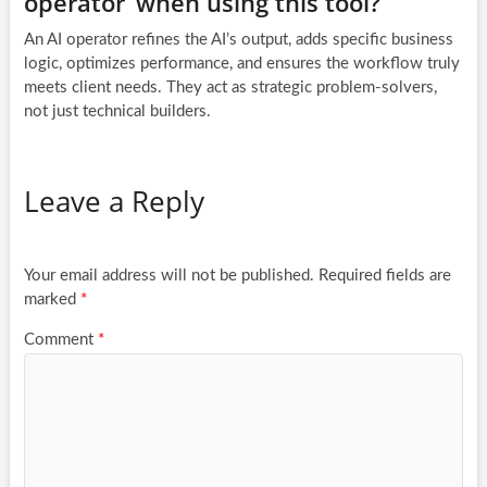
operator’ when using this tool?
An AI operator refines the AI’s output, adds specific business
logic, optimizes performance, and ensures the workflow truly
meets client needs. They act as strategic problem-solvers,
not just technical builders.
Leave a Reply
Your email address will not be published.
Required fields are
marked
*
Comment
*