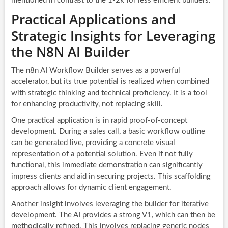
mentioned in contrast to the 1-2k for less efficient builders.
Practical Applications and
Strategic Insights for Leveraging
the N8N AI Builder
The n8n AI Workflow Builder serves as a powerful
accelerator, but its true potential is realized when combined
with strategic thinking and technical proficiency. It is a tool
for enhancing productivity, not replacing skill.
One practical application is in rapid proof-of-concept
development. During a sales call, a basic workflow outline
can be generated live, providing a concrete visual
representation of a potential solution. Even if not fully
functional, this immediate demonstration can significantly
impress clients and aid in securing projects. This scaffolding
approach allows for dynamic client engagement.
Another insight involves leveraging the builder for iterative
development. The AI provides a strong V1, which can then be
methodically refined. This involves replacing generic nodes