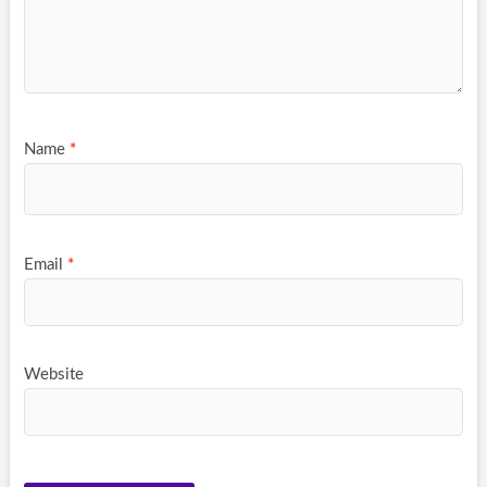
Name
*
Email
*
Website