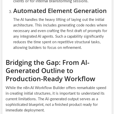
clients or for internal brainstorming sessions.
Automated Element Generation
The AI handles the heavy lifting of laying out the initial
architecture. This includes generating code nodes where
necessary and even crafting the first draft of prompts for
any integrated AI agents. Such a capability significantly
reduces the time spent on repetitive structural tasks,
allowing builders to focus on refinement.
Bridging the Gap: From AI-
Generated Outline to
Production-Ready Workflow
While the n8n AI Workflow Builder offers remarkable speed
in creating initial structures, it is important to understand its
current limitations. The AI-generated output serves as a
sophisticated blueprint, not a finished product ready for
immediate deployment.