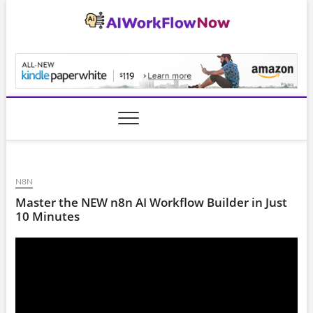
Skip
to
content
AiWorkFlowNow.co
N8N
Master the NEW n8n AI Workflow Builder in Just
10 Minutes