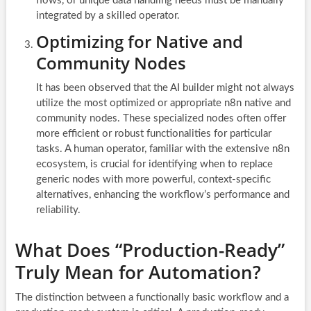
flows, or unique data handling needs must be manually
integrated by a skilled operator.
Optimizing for Native and
Community Nodes
It has been observed that the AI builder might not always
utilize the most optimized or appropriate n8n native and
community nodes. These specialized nodes often offer
more efficient or robust functionalities for particular
tasks. A human operator, familiar with the extensive n8n
ecosystem, is crucial for identifying when to replace
generic nodes with more powerful, context-specific
alternatives, enhancing the workflow’s performance and
reliability.
What Does “Production-Ready”
Truly Mean for Automation?
The distinction between a functionally basic workflow and a