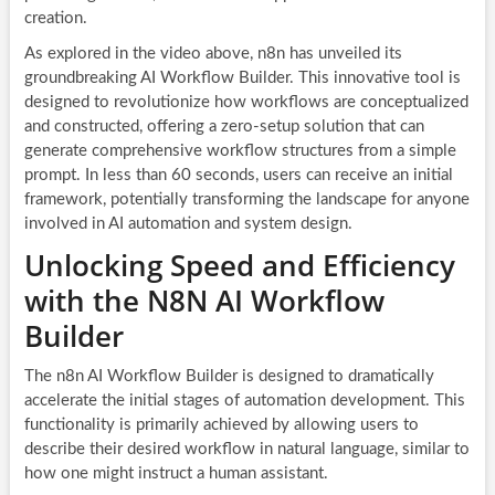
creation.
As explored in the video above, n8n has unveiled its
groundbreaking AI Workflow Builder. This innovative tool is
designed to revolutionize how workflows are conceptualized
and constructed, offering a zero-setup solution that can
generate comprehensive workflow structures from a simple
prompt. In less than 60 seconds, users can receive an initial
framework, potentially transforming the landscape for anyone
involved in AI automation and system design.
Unlocking Speed and Efficiency
with the N8N AI Workflow
Builder
The n8n AI Workflow Builder is designed to dramatically
accelerate the initial stages of automation development. This
functionality is primarily achieved by allowing users to
describe their desired workflow in natural language, similar to
how one might instruct a human assistant.