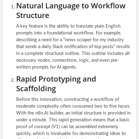
Natural Language to Workflow
Structure
A key feature is the ability to translate plain English
prompts into a foundational workflow. For example,
describing a need for a “news scraper for my industry
that sends a daily Slack notification of top posts” results
in a complete structural outline. This outline includes all
necessary nodes, connections, logic, and even pre-
written prompts for AI agents.
Rapid Prototyping and
Scaffolding
Before this innovation, constructing a workflow of
moderate complexity often consumed two to five hours.
With the n8n AI builder, an initial structure is provided in
under a minute. This rapid generation means that a basic
proof of concept (V1) can be assembled extremely
quickly, which is invaluable for demonstrating ideas to