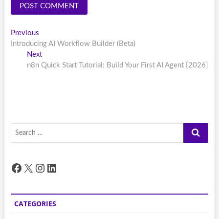
Post
Previous
Previous
post:
Introducing AI Workflow Builder (Beta)
navigation
Next
Next
post:
n8n Quick Start Tutorial: Build Your First AI Agent [2026]
Search
…
Facebook
X
Instagram
LinkedIn
CATEGORIES