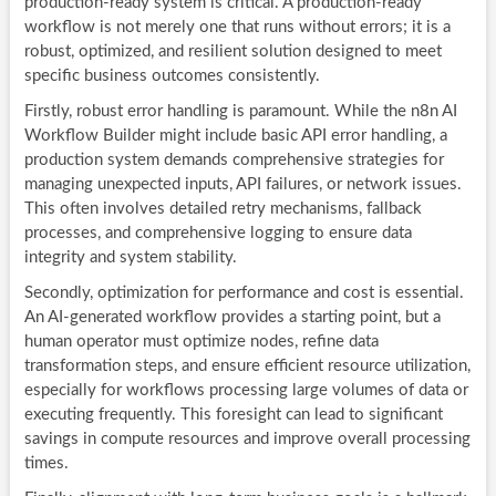
production-ready system is critical. A production-ready
workflow is not merely one that runs without errors; it is a
robust, optimized, and resilient solution designed to meet
specific business outcomes consistently.
Firstly, robust error handling is paramount. While the n8n AI
Workflow Builder might include basic API error handling, a
production system demands comprehensive strategies for
managing unexpected inputs, API failures, or network issues.
This often involves detailed retry mechanisms, fallback
processes, and comprehensive logging to ensure data
integrity and system stability.
Secondly, optimization for performance and cost is essential.
An AI-generated workflow provides a starting point, but a
human operator must optimize nodes, refine data
transformation steps, and ensure efficient resource utilization,
especially for workflows processing large volumes of data or
executing frequently. This foresight can lead to significant
savings in compute resources and improve overall processing
times.