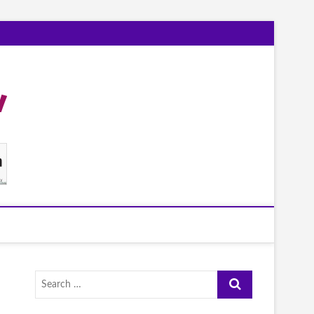
Search
…