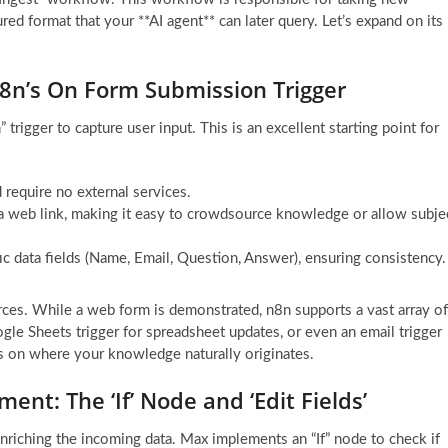
ed format that your **AI agent** can later query. Let’s expand on its
n8n’s On Form Submission Trigger
igger to capture user input. This is an excellent starting point for
d require no external services.
 a web link, making it easy to crowdsource knowledge or allow subje
ic data fields (Name, Email, Question, Answer), ensuring consistency.
rces. While a web form is demonstrated, n8n supports a vast array of
le Sheets trigger for spreadsheet updates, or even an email trigger
 on where your knowledge naturally originates.
ent: The ‘If’ Node and ‘Edit Fields’
 enriching the incoming data. Max implements an “If” node to check if