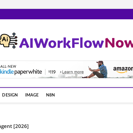
m
DESIGN
IMAGE
N8N
 Agent [2026]