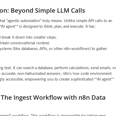
on: Beyond Simple LLM Calls
what “agentic automation” truly means. Unlike simple API calls to an
 agent** is designed to think, plan, and execute. It has:
 break it down into smaller steps.
ntain conversational context.
 systems (like databases, APIs, or other n8n workflows) to gather
g text. It can search a database, perform calculations, send emails, or
de accurate, non-hallucinated answers. n8n’s low-code environment
ly accessible, empowering you to create sophisticated **AI agent**
 The Ingest Workflow with n8n Data
 Ingest” workflow. This workflow is responsible for taking new