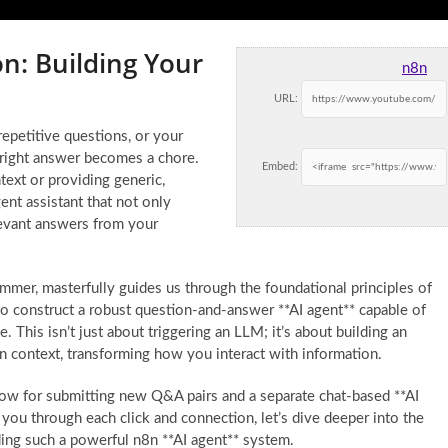
n: Building Your
n8n
URL:
petitive questions, or your
 right answer becomes a chore.
Embed:
ntext or providing generic,
ent assistant that not only
levant answers from your
ammer, masterfully guides us through the foundational principles of
 construct a robust question-and-answer **AI agent** capable of
This isn’t just about triggering an LLM; it’s about building an
ain context, transforming how you interact with information.
flow for submitting new Q&A pairs and a separate chat-based **AI
 you through each click and connection, let’s dive deeper into the
ding such a powerful n8n **AI agent** system.