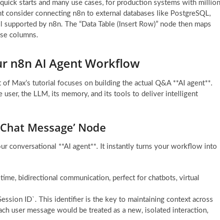
r quick starts and many use cases, for production systems with millio
ht consider connecting n8n to external databases like PostgreSQL,
supported by n8n. The “Data Table (Insert Row)” node then maps
ase columns.
ur n8n AI Agent Workflow
of Max’s tutorial focuses on building the actual Q&A **AI agent**.
user, the LLM, its memory, and its tools to deliver intelligent
n Chat Message’ Node
ur conversational **AI agent**. It instantly turns your workflow into
-time, bidirectional communication, perfect for chatbots, virtual
ession ID`. This identifier is the key to maintaining context across
ach user message would be treated as a new, isolated interaction,