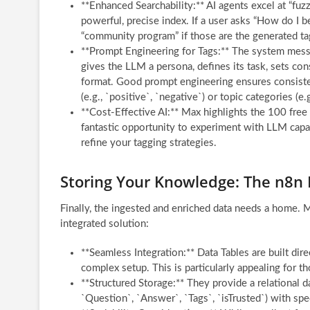
**Enhanced Searchability:** AI agents excel at “fu
powerful, precise index. If a user asks “How do I 
“community program” if those are the generated tags
**Prompt Engineering for Tags:** The system messag
gives the LLM a persona, defines its task, sets cons
format. Good prompt engineering ensures consistent
(e.g., `positive`, `negative`) or topic categories (e
**Cost-Effective AI:** Max highlights the 100 free
fantastic opportunity to experiment with LLM capab
refine your tagging strategies.
Storing Your Knowledge: The n8n 
Finally, the ingested and enriched data needs a home. M
integrated solution:
**Seamless Integration:** Data Tables are built dire
complex setup. This is particularly appealing for 
**Structured Storage:** They provide a relational d
`Question`, `Answer`, `Tags`, `isTrusted`) with spec