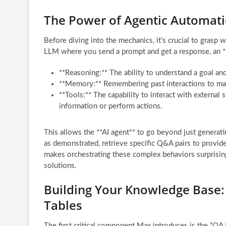
The Power of Agentic Automati
Before diving into the mechanics, it’s crucial to grasp 
LLM where you send a prompt and get a response, an **AI
**Reasoning:** The ability to understand a goal and
**Memory:** Remembering past interactions to mai
**Tools:** The capability to interact with external
information or perform actions.
This allows the **AI agent** to go beyond just generatin
as demonstrated, retrieve specific Q&A pairs to provi
makes orchestrating these complex behaviors surprising
solutions.
Building Your Knowledge Base:
Tables
The first critical component Max introduces is the “QA