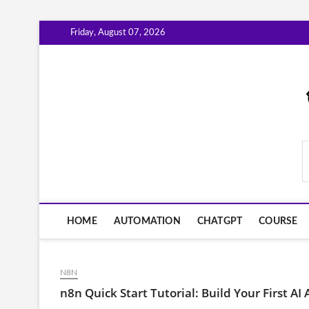
Skip
Friday, August 07, 2026
to
content
AiWorkFlowNow.co
HOME
AUTOMATION
CHATGPT
COURSE
N8N
n8n Quick Start Tutorial: Build Your First AI