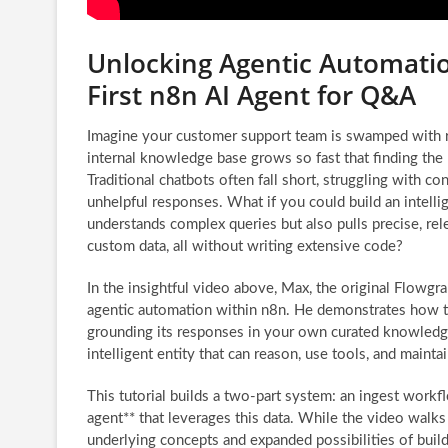
Unlocking Agentic Automatio
First n8n AI Agent for Q&A
Imagine your customer support team is swamped with re
internal knowledge base grows so fast that finding the
Traditional chatbots often fall short, struggling with co
unhelpful responses. What if you could build an intellig
understands complex queries but also pulls precise, re
custom data, all without writing extensive code?
In the insightful video above, Max, the original Flowgr
agentic automation within n8n. He demonstrates how to
grounding its responses in your own curated knowledge. 
intelligent entity that can reason, use tools, and maint
This tutorial builds a two-part system: an ingest work
agent** that leverages this data. While the video walks
underlying concepts and expanded possibilities of buil