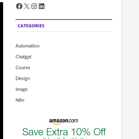
Facebook
X
Instagram
LinkedIn
CATEGORIES
Automation
Chatgpt
Course
Design
Image
N8n