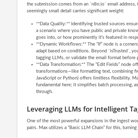
the submission comes from an `n8n.io` email address, t
seemingly small detail carries significant weight:
**Data Quality:** Identifying trusted sources ensure
a scenario where you have public and private know
goes into, or how prominently it’s featured in res
**Dynamic Workflows:** The “If” node is a corners
adapt based on conditions. Beyond `isTrusted`, you
tagging LLMs, or validate the email format before
**Data Transformation:** The “Edit Fields” node o
transformations—like formatting text, combining f
JavaScript or Python) offers limitless flexibility. 
fundamental here; it simplifies batch processing, a
through.
Leveraging LLMs for Intelligent T
One of the most powerful expansions in the ingest wor
pairs. Max utilizes a “Basic LLM Chain” for this, turnin