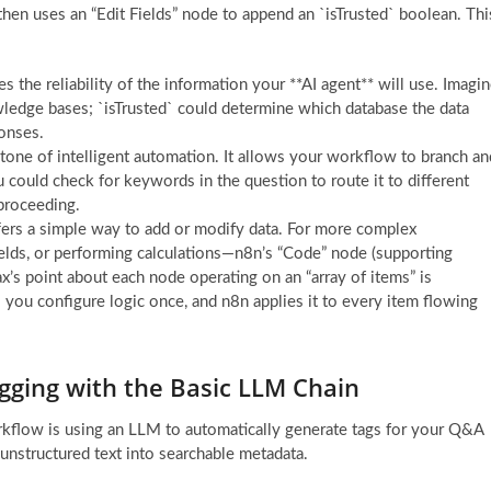
hen uses an “Edit Fields” node to append an `isTrusted` boolean. Thi
s the reliability of the information your **AI agent** will use. Imagi
ledge bases; `isTrusted` could determine which database the data
ponses.
tone of intelligent automation. It allows your workflow to branch an
 could check for keywords in the question to route it to different
 proceeding.
ffers a simple way to add or modify data. For more complex
ields, or performing calculations—n8n’s “Code” node (supporting
Max’s point about each node operating on an “array of items” is
s you configure logic once, and n8n applies it to every item flowing
agging with the Basic LLM Chain
kflow is using an LLM to automatically generate tags for your Q&A
g unstructured text into searchable metadata.