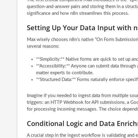
question-and-answer pairs and storing them in a structur
significance and how n8n streamlines this process.
Setting Up Your Data Input with 
Max wisely chooses n8n’s native “On Form Submission” tr
several reasons:
**Simplicity:** Native forms are quick to set up an
**Accessibility:** Anyone can submit data through
matter experts to contribute.
**Structured Data:** Forms naturally enforce specif
Imagine if you needed to ingest data from multiple sou
triggers: an HTTP Webhook for API submissions, a Goog
for processing incoming messages. The choice depends
Conditional Logic and Data Enrichm
A crucial step in the ingest workflow is validating and