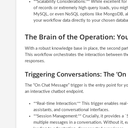
**Scalability Considerations:** While excellent fo
of records or extremely high query loads, you mig
MySQL, or even NoSQL options like MongoDB, all 
your workflow data directly to your chosen datab
The Brain of the Operation: Yo
With a robust knowledge base in place, the second part 
This workflow orchestrates the interaction between the 
responses.
Triggering Conversations: The ‘O
The “On Chat Message” trigger is the entry point for yo
an interactive chatbot endpoint.
**Real-time Interaction:** This trigger enables real
assistants, and conversational interfaces.
**Session Management:** Crucially, it provides a `S
multiple messages in a conversation. Without it, e