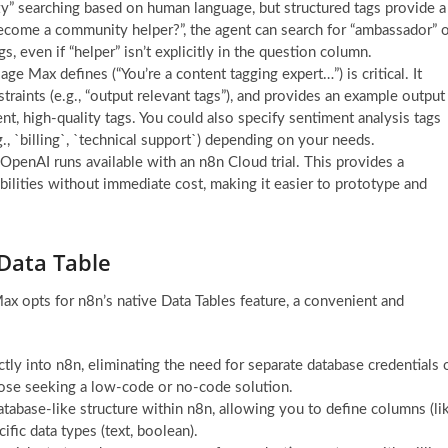
zzy” searching based on human language, but structured tags provide a
become a community helper?”, the agent can search for “ambassador” 
, even if “helper” isn’t explicitly in the question column.
e Max defines (“You’re a content tagging expert…”) is critical. It
traints (e.g., “output relevant tags”), and provides an example output
, high-quality tags. You could also specify sentiment analysis tags
.g., `billing`, `technical support`) depending on your needs.
 OpenAI runs available with an n8n Cloud trial. This provides a
ilities without immediate cost, making it easier to prototype and
Data Table
ax opts for n8n’s native Data Tables feature, a convenient and
ctly into n8n, eliminating the need for separate database credentials 
those seeking a low-code or no-code solution.
atabase-like structure within n8n, allowing you to define columns (li
ific data types (text, boolean).