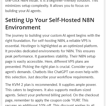
one-click N8N install. It is a beginner-friendly solution. This
minimizes setup complexity. It allows you to focus on
building your AI agents.
Setting Up Your Self-Hosted N8N
Environment
The journey to building your custom AI agent begins with the
right foundation. For self-hosting N8N, a reliable VPS is
essential. Hostinger is highlighted as an optimized platform.
It provides dedicated environments for N8N. This ensures
peak performance. It guarantees stability. Their N8N setup
page is easily accessible. Here, different VPS plans are
presented. Picking the right plan is crucial. Consider your
agent’s demands. Chatbots like ChatGPT can even help with
this selection. Just describe your workflow requirements.
The KVM 2 plan is recommended. It supplies ample power.
This caters to beginners. It also supports medium-sized
agents. Select your preferred billing period. On the checkout
page, remember to apply the coupon code ‘YURI’. This
secures an additional 10% off. This discount applies to all