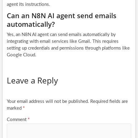
agent its instructions.
Can an N8N AI agent send emails
automatically?
Yes, an N8N AI agent can send emails automatically by
integrating with email services like Gmail. This requires
setting up credentials and permissions through platforms like
Google Cloud.
Leave a Reply
Your email address will not be published.
Required fields are
marked
*
Comment
*