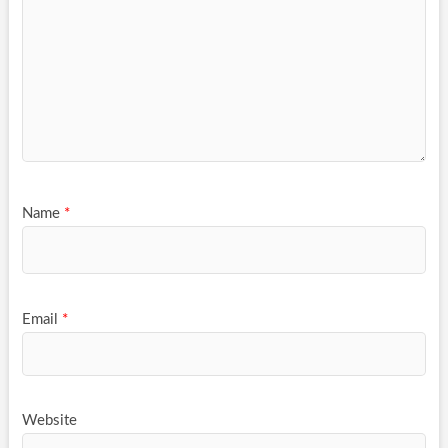
Name
*
Email
*
Website