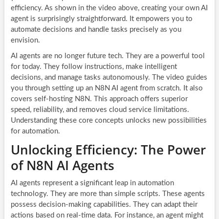
efficiency. As shown in the video above, creating your own AI
agent is surprisingly straightforward. It empowers you to
automate decisions and handle tasks precisely as you
envision.
AI agents are no longer future tech. They are a powerful tool
for today. They follow instructions, make intelligent
decisions, and manage tasks autonomously. The video guides
you through setting up an N8N AI agent from scratch. It also
covers self-hosting N8N. This approach offers superior
speed, reliability, and removes cloud service limitations.
Understanding these core concepts unlocks new possibilities
for automation.
Unlocking Efficiency: The Power
of N8N AI Agents
AI agents represent a significant leap in automation
technology. They are more than simple scripts. These agents
possess decision-making capabilities. They can adapt their
actions based on real-time data. For instance, an agent might