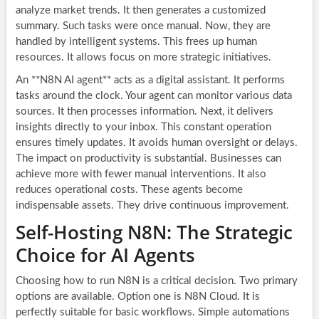
analyze market trends. It then generates a customized
summary. Such tasks were once manual. Now, they are
handled by intelligent systems. This frees up human
resources. It allows focus on more strategic initiatives.
An **N8N AI agent** acts as a digital assistant. It performs
tasks around the clock. Your agent can monitor various data
sources. It then processes information. Next, it delivers
insights directly to your inbox. This constant operation
ensures timely updates. It avoids human oversight or delays.
The impact on productivity is substantial. Businesses can
achieve more with fewer manual interventions. It also
reduces operational costs. These agents become
indispensable assets. They drive continuous improvement.
Self-Hosting N8N: The Strategic
Choice for AI Agents
Choosing how to run N8N is a critical decision. Two primary
options are available. Option one is N8N Cloud. It is
perfectly suitable for basic workflows. Simple automations