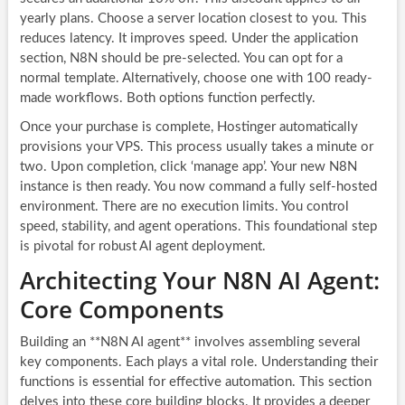
yearly plans. Choose a server location closest to you. This
reduces latency. It improves speed. Under the application
section, N8N should be pre-selected. You can opt for a
normal template. Alternatively, choose one with 100 ready-
made workflows. Both options function perfectly.
Once your purchase is complete, Hostinger automatically
provisions your VPS. This process usually takes a minute or
two. Upon completion, click ‘manage app’. Your new N8N
instance is then ready. You now command a fully self-hosted
environment. There are no execution limits. You control
speed, stability, and agent operations. This foundational step
is pivotal for robust AI agent deployment.
Architecting Your N8N AI Agent:
Core Components
Building an **N8N AI agent** involves assembling several
key components. Each plays a vital role. Understanding their
functions is essential for effective automation. This section
delves into these core building blocks. It provides a deeper