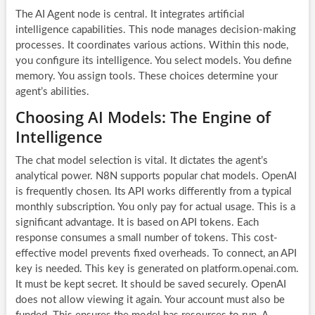
The AI Agent node is central. It integrates artificial
intelligence capabilities. This node manages decision-making
processes. It coordinates various actions. Within this node,
you configure its intelligence. You select models. You define
memory. You assign tools. These choices determine your
agent’s abilities.
Choosing AI Models: The Engine of
Intelligence
The chat model selection is vital. It dictates the agent’s
analytical power. N8N supports popular chat models. OpenAI
is frequently chosen. Its API works differently from a typical
monthly subscription. You only pay for actual usage. This is a
significant advantage. It is based on API tokens. Each
response consumes a small number of tokens. This cost-
effective model prevents fixed overheads. To connect, an API
key is needed. This key is generated on platform.openai.com.
It must be kept secret. It should be saved securely. OpenAI
does not allow viewing it again. Your account must also be