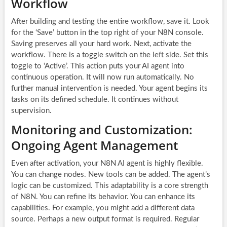
Workflow
After building and testing the entire workflow, save it. Look
for the ‘Save’ button in the top right of your N8N console.
Saving preserves all your hard work. Next, activate the
workflow. There is a toggle switch on the left side. Set this
toggle to ‘Active’. This action puts your AI agent into
continuous operation. It will now run automatically. No
further manual intervention is needed. Your agent begins its
tasks on its defined schedule. It continues without
supervision.
Monitoring and Customization:
Ongoing Agent Management
Even after activation, your N8N AI agent is highly flexible.
You can change nodes. New tools can be added. The agent’s
logic can be customized. This adaptability is a core strength
of N8N. You can refine its behavior. You can enhance its
capabilities. For example, you might add a different data
source. Perhaps a new output format is required. Regular