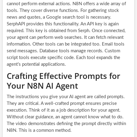
cannot perform external actions. N8N offers a wide array of
tools. They cover diverse functions. For gathering stock
news and quotes, a Google search tool is necessary.
SerphAPI provides this functionality. An API key is again
required. This key is obtained from Serph. Once connected,
your agent can perform web searches. It can fetch relevant
information. Other tools can be integrated too. Email tools
send messages. Database tools manage records. Custom
script tools execute specific code. Each tool expands the
agent’s potential applications.
Crafting Effective Prompts for
Your N8N AI Agent
The instructions you give your AI agent are called prompts.
They are critical. A well-crafted prompt ensures precise
execution. Think of it as a job description for your agent.
Without clear guidance, an agent cannot know what to do.
The video demonstrates defining the prompt directly within
N8N. This is a common method.