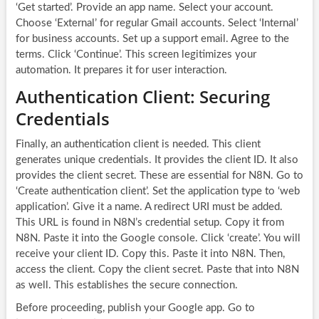
‘Get started’. Provide an app name. Select your account.
Choose ‘External’ for regular Gmail accounts. Select ‘Internal’
for business accounts. Set up a support email. Agree to the
terms. Click ‘Continue’. This screen legitimizes your
automation. It prepares it for user interaction.
Authentication Client: Securing
Credentials
Finally, an authentication client is needed. This client
generates unique credentials. It provides the client ID. It also
provides the client secret. These are essential for N8N. Go to
‘Create authentication client’. Set the application type to ‘web
application’. Give it a name. A redirect URI must be added.
This URL is found in N8N’s credential setup. Copy it from
N8N. Paste it into the Google console. Click ‘create’. You will
receive your client ID. Copy this. Paste it into N8N. Then,
access the client. Copy the client secret. Paste that into N8N
as well. This establishes the secure connection.
Before proceeding, publish your Google app. Go to