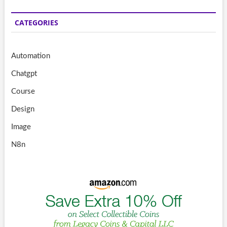
CATEGORIES
Automation
Chatgpt
Course
Design
Image
N8n