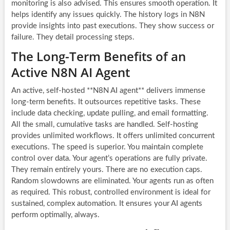
monitoring is also advised. This ensures smooth operation. It
helps identify any issues quickly. The history logs in N8N
provide insights into past executions. They show success or
failure. They detail processing steps.
The Long-Term Benefits of an
Active N8N AI Agent
An active, self-hosted **N8N AI agent** delivers immense
long-term benefits. It outsources repetitive tasks. These
include data checking, update pulling, and email formatting.
All the small, cumulative tasks are handled. Self-hosting
provides unlimited workflows. It offers unlimited concurrent
executions. The speed is superior. You maintain complete
control over data. Your agent’s operations are fully private.
They remain entirely yours. There are no execution caps.
Random slowdowns are eliminated. Your agents run as often
as required. This robust, controlled environment is ideal for
sustained, complex automation. It ensures your AI agents
perform optimally, always.