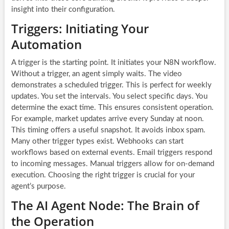
insight into their configuration.
Triggers: Initiating Your
Automation
A trigger is the starting point. It initiates your N8N workflow.
Without a trigger, an agent simply waits. The video
demonstrates a scheduled trigger. This is perfect for weekly
updates. You set the intervals. You select specific days. You
determine the exact time. This ensures consistent operation.
For example, market updates arrive every Sunday at noon.
This timing offers a useful snapshot. It avoids inbox spam.
Many other trigger types exist. Webhooks can start
workflows based on external events. Email triggers respond
to incoming messages. Manual triggers allow for on-demand
execution. Choosing the right trigger is crucial for your
agent’s purpose.
The AI Agent Node: The Brain of
the Operation