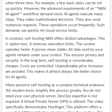
often thrive here. For example, a few basic tasks can be set
up quickly. However, the advanced requirements of an **N8N
AI agent** workflow demand more. AI agents execute many
steps. They make sophisticated decisions. They also send
numerous requests. These operations occur frequently. Such
demands can quickly hit cloud service limits.
In contrast, self-hosting N8N offers distinct advantages. This
is option two. It removes execution limits. The system
operates faster. It proves more stable. All data used by your
agents remains under your control. This ensures privacy and
security. In the long term, self-hosting is considerably
cheaper. Costs are controlled. Unpredictable price increases
are avoided. This makes it almost always the better choice
for AI agents.
Many perceive self-hosting as a complex technical endeavor.
Yet, modern tools simplify this process greatly. You do not
need your own physical server. DevOps expertise is not
required. A Virtual Private Server (VPS) is utilized. The video
specifically demonstrates Hostinger. This platform offers a