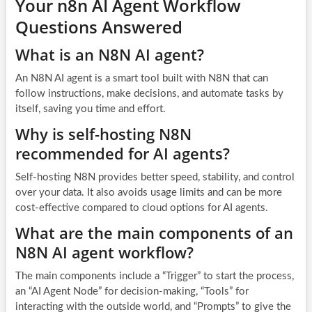
Your n8n AI Agent Workflow
Questions Answered
What is an N8N AI agent?
An N8N AI agent is a smart tool built with N8N that can
follow instructions, make decisions, and automate tasks by
itself, saving you time and effort.
Why is self-hosting N8N
recommended for AI agents?
Self-hosting N8N provides better speed, stability, and control
over your data. It also avoids usage limits and can be more
cost-effective compared to cloud options for AI agents.
What are the main components of an
N8N AI agent workflow?
The main components include a “Trigger” to start the process,
an “AI Agent Node” for decision-making, “Tools” for
interacting with the outside world, and “Prompts” to give the