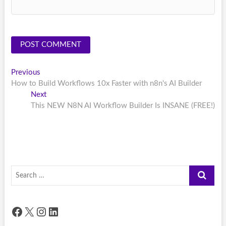
Post
Previous
Previous
post:
How to Build Workflows 10x Faster with n8n's AI Builder
navigation
Next
Next
post:
This NEW N8N AI Workflow Builder Is INSANE (FREE!)
Search
…
Facebook
X
Instagram
LinkedIn