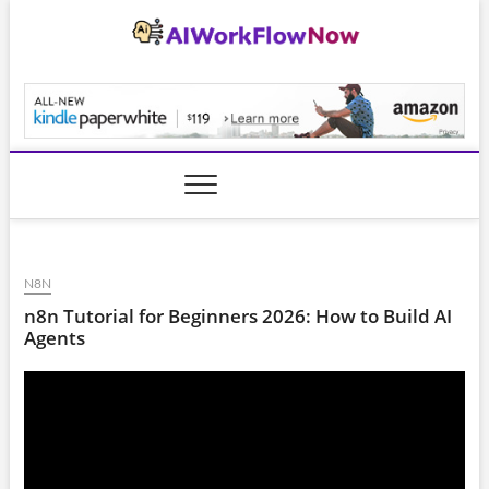
Skip
to
content
AiWorkFlowNow.co
N8N
n8n Tutorial for Beginners 2026: How to Build AI
Agents