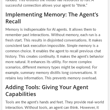
funded. This ensures the model has resources to run. A
successful connection allows your agent to “think.”
Implementing Memory: The Agent’s
Recall
Memory is indispensable for AI agents. It allows them to
remember past interactions. Without memory, each run is a
fresh start. This results in disjointed conversations. It makes
consistent task execution impossible. Simple memory is a
common choice. It enables the agent to recall previous chat
history. This creates continuity. It makes the agent’s behavior
more natural. It enhances its utility. For more complex
scenarios, different memory types might be explored. For
example, summary memory distills long conversations. It
retains key information. This prevents memory overload.
Adding Tools: Giving Your Agent
Capabilities
Tools are the agent’s hands and feet. They provide real-world
interaction. Without tools, an agent can think. However, it