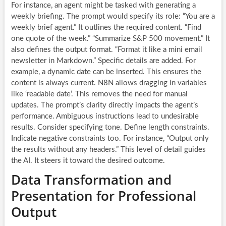
For instance, an agent might be tasked with generating a
weekly briefing. The prompt would specify its role: “You are a
weekly brief agent.” It outlines the required content. “Find
one quote of the week.” “Summarize S&P 500 movement.” It
also defines the output format. “Format it like a mini email
newsletter in Markdown.” Specific details are added. For
example, a dynamic date can be inserted. This ensures the
content is always current. N8N allows dragging in variables
like ‘readable date’. This removes the need for manual
updates. The prompt’s clarity directly impacts the agent’s
performance. Ambiguous instructions lead to undesirable
results. Consider specifying tone. Define length constraints.
Indicate negative constraints too. For instance, “Output only
the results without any headers.” This level of detail guides
the AI. It steers it toward the desired outcome.
Data Transformation and
Presentation for Professional
Output