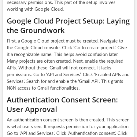
necessary permissions. This part of the setup involves
working with Google Cloud.
Google Cloud Project Setup: Laying
the Groundwork
First, a Google Cloud project must be created. Navigate to
the Google Cloud console. Click ‘Go to create project’. Give
it a recognizable name. This helps avoid confusion later.
Many projects are often created. Next, enable the required
APIs. Without these, Gmail will not connect. It lacks
permissions. Go to ‘API and Services’. Click ‘Enabled APIs and
Services’. Search for and enable the ‘Gmail API’. This grants
N8N access to Gmail functionalities.
Authentication Consent Screen:
User Approval
An authentication consent screen is then created. This screen
is what users see. It requests permission for your application.
Go to ‘API and Services’. Click ‘Authentication consent’. Click