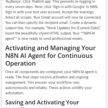
‘Audience’. Click ‘Publish app’. This prevents re-logging in
every seven days. Now, click ‘Sign in with Google’ in N8N.
Sign in with your test user account. Accept the warnings.
Select all scopes. Your Gmail account will now be connected.
You can then specify the recipient email. Create a dynamic
subject line. For example, “Stock Updates for [Current Date]”.
Insert the beautifully styled HTML output. Your **N8N AI
agent** is now ready to send professional emails.
Activating and Managing Your
N8N AI Agent for Continuous
Operation
Once all components are configured, your N8N AI agent is
ready. The final steps involve activation and ongoing
management. This ensures your workflow runs
autonomously and reliably. These actions solidify your
automation.
Saving and Activating Your