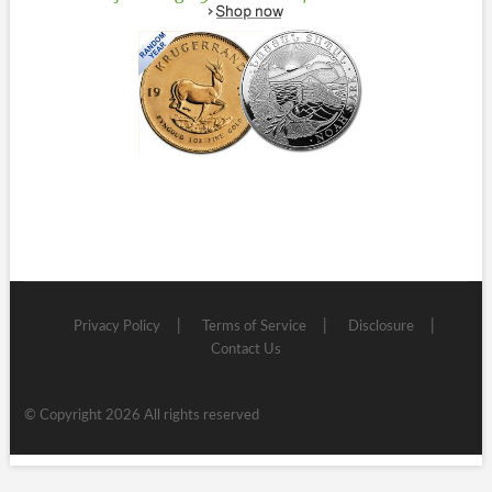
Privacy Policy
Terms of Service
Disclosure
Contact Us
© Copyright 2026 All rights reserved