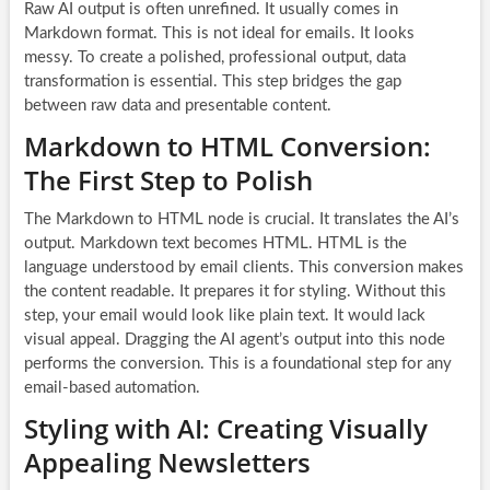
Raw AI output is often unrefined. It usually comes in
Markdown format. This is not ideal for emails. It looks
messy. To create a polished, professional output, data
transformation is essential. This step bridges the gap
between raw data and presentable content.
Markdown to HTML Conversion:
The First Step to Polish
The Markdown to HTML node is crucial. It translates the AI’s
output. Markdown text becomes HTML. HTML is the
language understood by email clients. This conversion makes
the content readable. It prepares it for styling. Without this
step, your email would look like plain text. It would lack
visual appeal. Dragging the AI agent’s output into this node
performs the conversion. This is a foundational step for any
email-based automation.
Styling with AI: Creating Visually
Appealing Newsletters