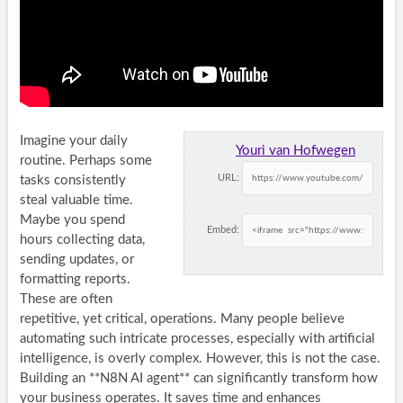
Imagine your daily
Youri van Hofwegen
routine. Perhaps some
URL:
tasks consistently
steal valuable time.
Maybe you spend
Embed:
hours collecting data,
sending updates, or
formatting reports.
These are often
repetitive, yet critical, operations. Many people believe
automating such intricate processes, especially with artificial
intelligence, is overly complex. However, this is not the case.
Building an **N8N AI agent** can significantly transform how
your business operates. It saves time and enhances