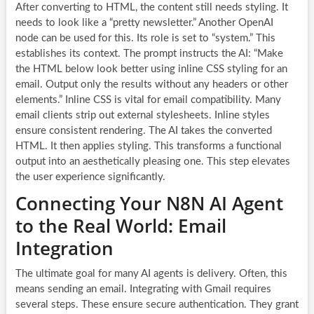
After converting to HTML, the content still needs styling. It
needs to look like a “pretty newsletter.” Another OpenAI
node can be used for this. Its role is set to “system.” This
establishes its context. The prompt instructs the AI: “Make
the HTML below look better using inline CSS styling for an
email. Output only the results without any headers or other
elements.” Inline CSS is vital for email compatibility. Many
email clients strip out external stylesheets. Inline styles
ensure consistent rendering. The AI takes the converted
HTML. It then applies styling. This transforms a functional
output into an aesthetically pleasing one. This step elevates
the user experience significantly.
Connecting Your N8N AI Agent
to the Real World: Email
Integration
The ultimate goal for many AI agents is delivery. Often, this
means sending an email. Integrating with Gmail requires
several steps. These ensure secure authentication. They grant