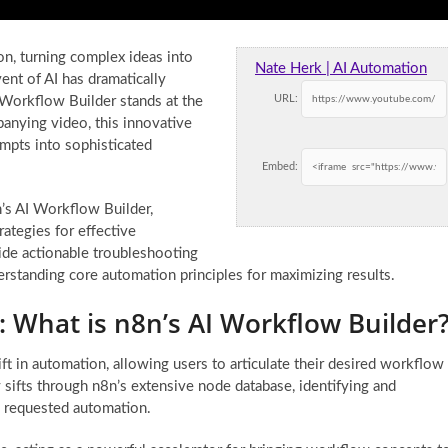
n, turning complex ideas into
Nate Herk | AI Automation
nt of AI has dramatically
URL:
Workflow Builder stands at the
mpanying video, this innovative
ompts into sophisticated
Embed:
n’s AI Workflow Builder,
trategies for effective
ide actionable troubleshooting
rstanding core automation principles for maximizing results.
 What is n8n’s AI Workflow Builder
t in automation, allowing users to articulate their desired workflow
y sifts through n8n’s extensive node database, identifying and
e requested automation.