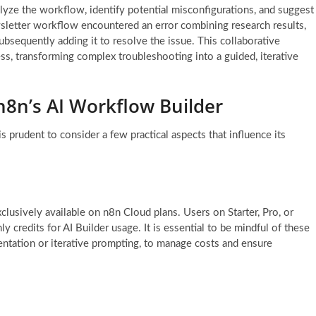
lyze the workflow, identify potential misconfigurations, and suggest
sletter workflow encountered an error combining research results,
ubsequently adding it to resolve the issue. This collaborative
ss, transforming complex troubleshooting into a guided, iterative
 n8n’s AI Workflow Builder
s prudent to consider a few practical aspects that influence its
usively available on n8n Cloud plans. Users on Starter, Pro, or
ly credits for AI Builder usage. It is essential to be mindful of these
entation or iterative prompting, to manage costs and ensure