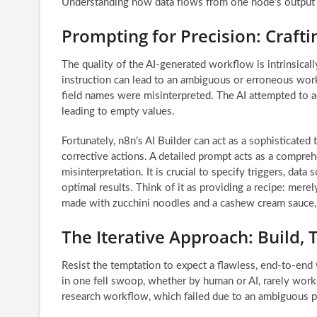
Understanding how data flows from one node’s output t
Prompting for Precision: Craftin
The quality of the AI-generated workflow is intrinsically
instruction can lead to an ambiguous or erroneous work
field names were misinterpreted. The AI attempted to a
leading to empty values.
Fortunately, n8n’s AI Builder can act as a sophisticated
corrective actions. A detailed prompt acts as a compreh
misinterpretation. It is crucial to specify triggers, data
optimal results. Think of it as providing a recipe: merely
made with zucchini noodles and a cashew cream sauce, ba
The Iterative Approach: Build, T
Resist the temptation to expect a flawless, end-to-end
in one fell swoop, whether by human or AI, rarely works
research workflow, which failed due to an ambiguous p