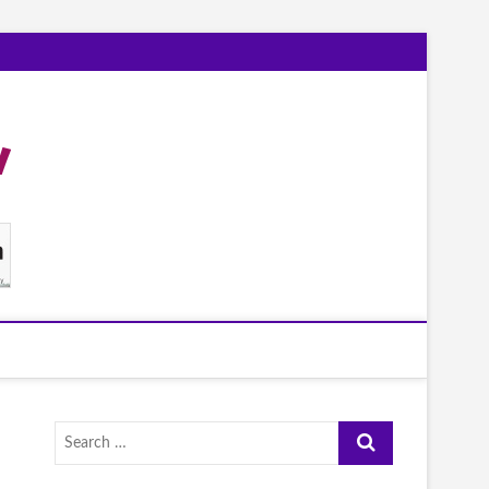
Search
…