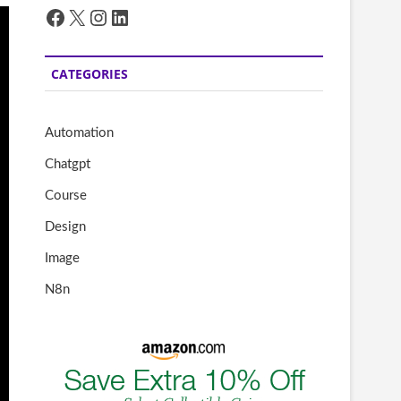
Facebook
X
Instagram
LinkedIn
CATEGORIES
Automation
Chatgpt
Course
Design
Image
N8n