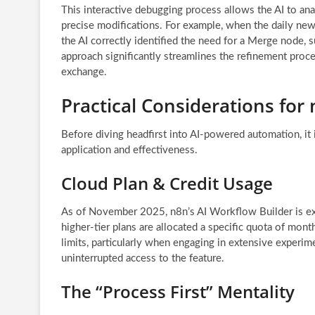
This interactive debugging process allows the AI to ana
precise modifications. For example, when the daily new
the AI correctly identified the need for a Merge node, s
approach significantly streamlines the refinement proce
exchange.
Practical Considerations for
Before diving headfirst into AI-powered automation, it i
application and effectiveness.
Cloud Plan & Credit Usage
As of November 2025, n8n’s AI Workflow Builder is excl
higher-tier plans are allocated a specific quota of month
limits, particularly when engaging in extensive experim
uninterrupted access to the feature.
The “Process First” Mentality