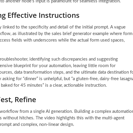
o another node’s input is paramount for seamless integration.
g Effective Instructions
 linked to the specificity and detail of the initial prompt. A vague
flow, as illustrated by the sales brief generator example where form
ccess fields with underscores while the actual form used spaces,
 troubleshooter, identifying such discrepancies and suggesting
ensive blueprint for your automation, leaving little room for
 sources, data transformation steps, and the ultimate data destination f
 asking for “dinner” is unhelpful, but “a gluten-free, dairy-free lasagn
ked for 45 minutes” is a clear, actionable instruction.
est, Refine
 workflow from a single AI generation. Building a complex automatio
 without hitches. The video highlights this with the multi-agent
rompt and complex, non-linear design.