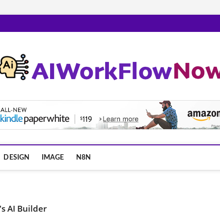
m
DESIGN
IMAGE
N8N
s AI Builder