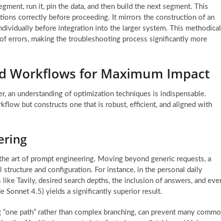
egment, run it, pin the data, and then build the next segment. This
ions correctly before proceeding. It mirrors the construction of an
ndividually before integration into the larger system. This methodical
 of errors, making the troubleshooting process significantly more
ed Workflows for Maximum Impact
r, an understanding of optimization techniques is indispensable.
flow but constructs one that is robust, efficient, and aligned with
ering
the art of prompt engineering. Moving beyond generic requests, a
structure and configuration. For instance, in the personal daily
 like Tavily, desired search depths, the inclusion of answers, and eve
 Sonnet 4.5) yields a significantly superior result.
ing “one path” rather than complex branching, can prevent many comm