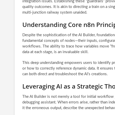
integration issues. Establishing these “guardrails” provi
quality outcomes. It is akin to directing a train on a sin
multi-junction railway system unaided.
Understanding Core n8n Princi
Despite the sophistication of the AI Builder, foundat
fundamental concepts of nodes—their inputs, configurat
workflows. The ability to trace how variables move “fr
data at each stage, is an invaluable skill.
This deep understanding empowers users to identify pre
or how to correctly reference dynamic data. It ensures 
can both direct and troubleshoot the AI’s creations.
Leveraging AI as a Strategic Th
The AI Builder is not merely a tool for initial workflow
debugging assistant. When errors arise, rather than ind
it the erroneous output, describe the unexpected behav