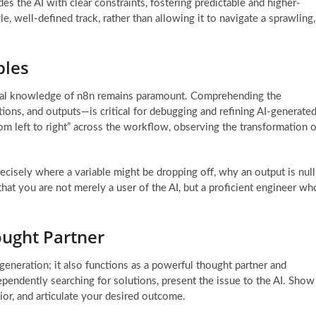
des the AI with clear constraints, fostering predictable and higher-
gle, well-defined track, rather than allowing it to navigate a sprawling,
ples
ional knowledge of n8n remains paramount. Comprehending the
ions, and outputs—is critical for debugging and refining AI-generate
om left to right” across the workflow, observing the transformation o
cisely where a variable might be dropping off, why an output is null
that you are not merely a user of the AI, but a proficient engineer wh
ought Partner
 generation; it also functions as a powerful thought partner and
ependently searching for solutions, present the issue to the AI. Show
ior, and articulate your desired outcome.