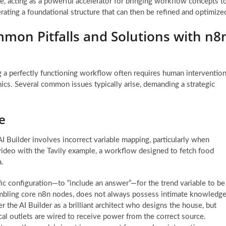
ime, acting as a powerful accelerator for bringing workflow concepts t
enerating a foundational structure that can then be refined and optimize
mon Pitfalls and Solutions with n8
g a perfectly functioning workflow often requires human interventio
cs. Several common issues typically arise, demanding a strategic
e
I Builder involves incorrect variable mapping, particularly when
 video with the Tavily example, a workflow designed to fetch food
a.
ic configuration—to “include an answer”—for the trend variable to be
sembling core n8n nodes, does not always possess intimate knowledg
r the AI Builder as a brilliant architect who designs the house, but
rical outlets are wired to receive power from the correct source.