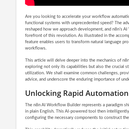
Are you looking to accelerate your workflow automatio
functional systems with unprecedented speed? The adve
reshaped how we approach development, and n8n’s AI 
forefront of this revolution. As illustrated in the acco
feature enables users to transform natural language pr
workflows.
This article will delve deeper into the mechanics of n8
exploring not only its capabilities but also the crucial s
utilization. We shall examine common challenges, prov
advice, and underscore the enduring importance of unde
Unlocking Rapid Automation:
The n8n AI Workflow Builder represents a paradigm shif
in plain English. This AI-powered tool then intelligentl
configuring the necessary components to construct th