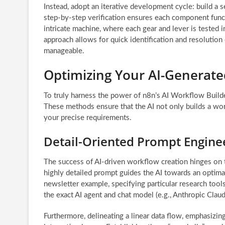
Instead, adopt an iterative development cycle: build a s
step-by-step verification ensures each component funct
intricate machine, where each gear and lever is tested i
approach allows for quick identification and resolution
manageable.
Optimizing Your AI-Generat
To truly harness the power of n8n’s AI Workflow Builde
These methods ensure that the AI not only builds a work
your precise requirements.
Detail-Oriented Prompt Engine
The success of AI-driven workflow creation hinges on 
highly detailed prompt guides the AI towards an optimal 
newsletter example, specifying particular research tools
the exact AI agent and chat model (e.g., Anthropic Claude
Furthermore, delineating a linear data flow, emphasiz