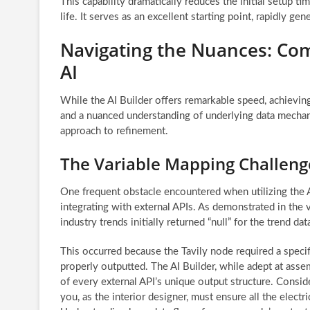
This capability dramatically reduces the initial setup t
life. It serves as an excellent starting point, rapidly g
Navigating the Nuances: Com
AI
While the AI Builder offers remarkable speed, achievin
and a nuanced understanding of underlying data mechani
approach to refinement.
The Variable Mapping Challeng
One frequent obstacle encountered when utilizing the A
integrating with external APIs. As demonstrated in the
industry trends initially returned “null” for the trend dat
This occurred because the Tavily node required a specif
properly outputted. The AI Builder, while adept at as
of every external API’s unique output structure. Conside
you, as the interior designer, must ensure all the elect