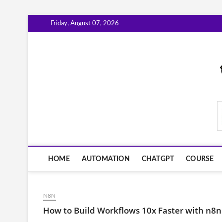
Skip
Friday, August 07, 2026
to
content
AiWorkFlowNow.co
HOME
AUTOMATION
CHATGPT
COURSE
N8N
How to Build Workflows 10x Faster with n8n'